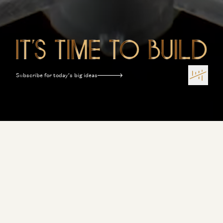
Subscribe for today’s big ideas
Terms of Use
Privacy Policy
Disclosures
Sitemap
Software Is Eating the World