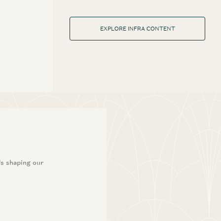
EXPLORE INFRA CONTENT
’s shaping our