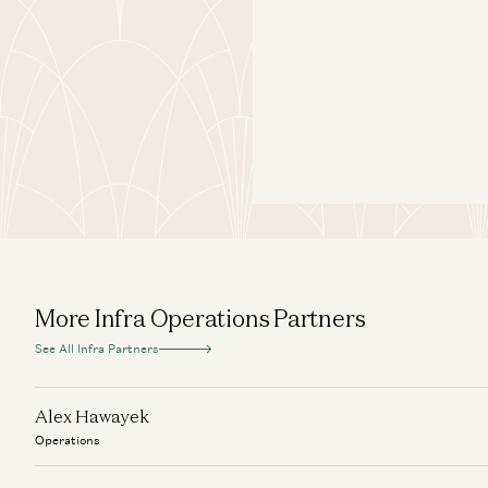
More Infra Operations Partners
See All Infra Partners
Alex Hawayek
Operations