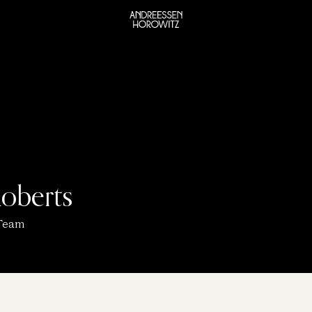
oberts
 Team