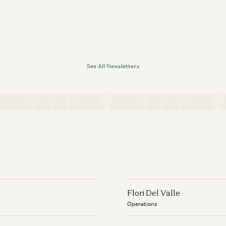
See All Newsletters
Flori Del Valle
Operations