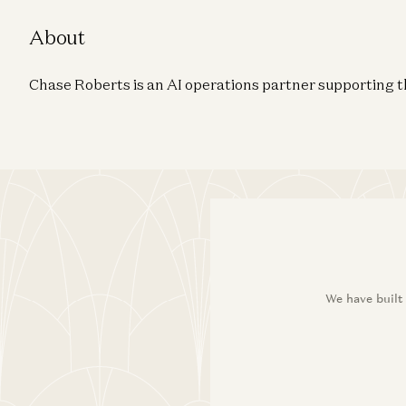
About
Chase Roberts is an AI operations partner supporting 
We have built