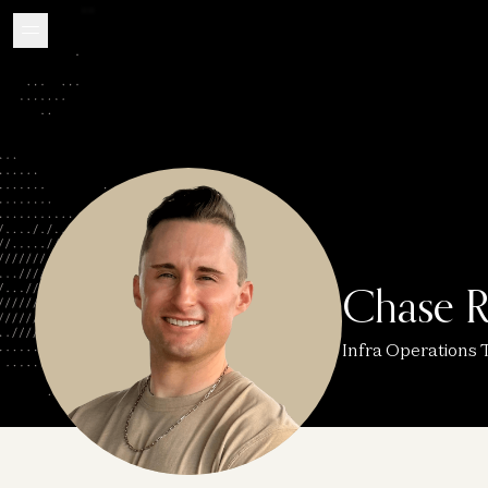
Chase R
Infra Operations