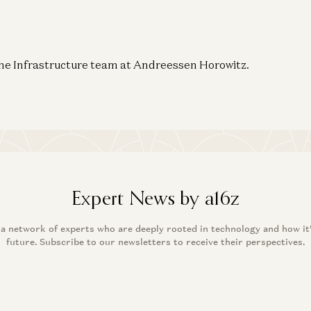
the Infrastructure team at Andreessen Horowitz.
Expert News by a16z
 a network of experts who are deeply rooted in technology and how it
future. Subscribe to our newsletters to receive their perspectives.