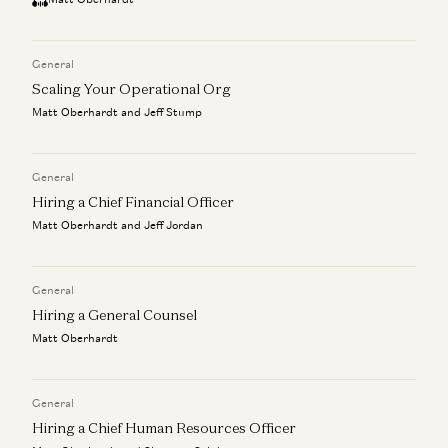
General
Scaling Your Operational Org
Matt Oberhardt and Jeff Stump
General
Hiring a Chief Financial Officer
Matt Oberhardt and Jeff Jordan
General
Hiring a General Counsel
Matt Oberhardt
General
Hiring a Chief Human Resources Officer