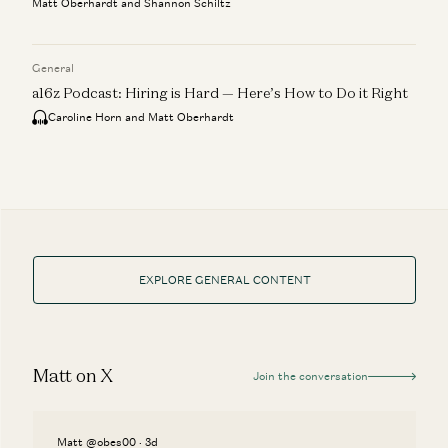
Matt Oberhardt and Shannon Schiltz
General
a16z Podcast: Hiring is Hard — Here’s How to Do it Right
Caroline Horn and Matt Oberhardt
EXPLORE GENERAL CONTENT
Matt on X
Join the conversation
Matt @obes00 · 3d