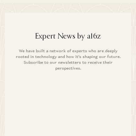
Expert News by a16z
We have built a network of experts who are deeply
rooted in technology and how it’s shaping our future.
Subscribe to our newsletters to receive their
perspectives.