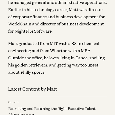
he managed general and administrative operations.
Earlier in his technology career, Matt was director
of corporate finance and business development for
WorldChain and director of business development
for NightFire Software.
Matt graduated from MIT with a BS in chemical
engineering and from Wharton with a MBA.
Outside the office, he loves living in Tahoe, spoiling
his golden retrievers, and getting way too upset
about Philly sports.
Latest Content by Matt
Growth
Recruiting and Retaining the Right Executive Talent
Matt Oberhardt