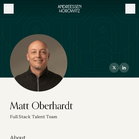
Matt Oberhardt
Full Stack Talent Team
About