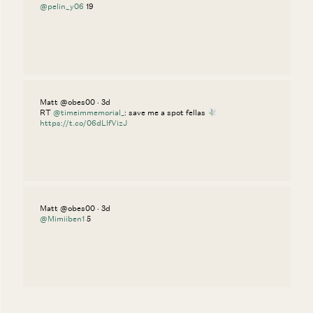
@pelin_y06
19
Matt @obes00 · 3d
RT
@timeimmemorial_
: save me a spot fellas
https://t.co/06dLlfVizJ
Matt @obes00 · 3d
@Mimiiben1
5