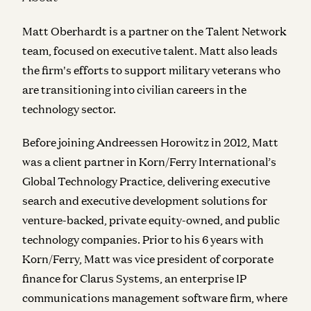
Matt Oberhardt is a partner on the Talent Network
team, focused on executive talent. Matt also leads
the firm's efforts to support military veterans who
are transitioning into civilian careers in the
technology sector.
Before joining Andreessen Horowitz in 2012, Matt
was a client partner in Korn/Ferry International’s
Global Technology Practice, delivering executive
search and executive development solutions for
venture-backed, private equity-owned, and public
technology companies. Prior to his 6 years with
Korn/Ferry, Matt was vice president of corporate
finance for Clarus Systems, an enterprise IP
communications management software firm, where