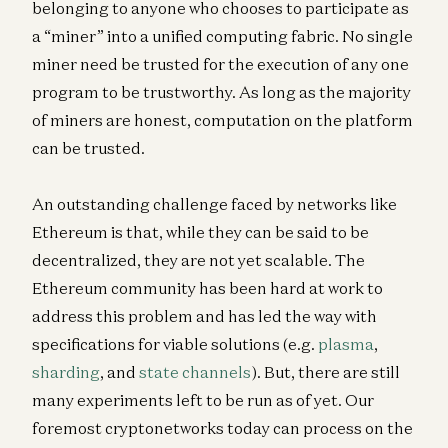
belonging to anyone who chooses to participate as
a “miner” into a unified computing fabric. No single
miner need be trusted for the execution of any one
program to be trustworthy. As long as the majority
of miners are honest, computation on the platform
can be trusted.
An outstanding challenge faced by networks like
Ethereum is that, while they can be said to be
decentralized, they are not yet scalable. The
Ethereum community has been hard at work to
address this problem and has led the way with
specifications for viable solutions (e.g.
plasma
,
sharding
, and
state channels
). But, there are still
many experiments left to be run as of yet. Our
foremost cryptonetworks today can process on the