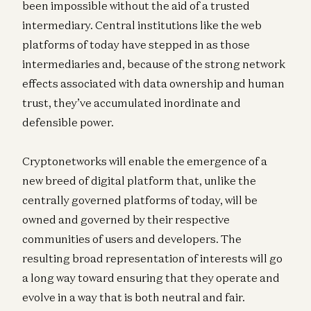
been impossible without the aid of a trusted
intermediary. Central institutions like the web
platforms of today have stepped in as those
intermediaries and, because of the strong network
effects associated with data ownership and human
trust, they’ve accumulated inordinate and
defensible power.
Cryptonetworks will enable the emergence of a
new breed of digital platform that, unlike the
centrally governed platforms of today, will be
owned and governed by their respective
communities of users and developers. The
resulting broad representation of interests will go
a long way toward ensuring that they operate and
evolve in a way that is both neutral and fair.