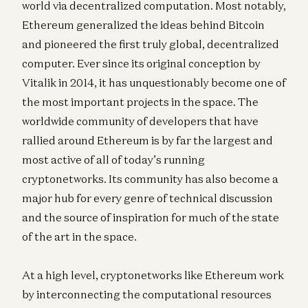
world via decentralized computation. Most notably,
Ethereum generalized the ideas behind Bitcoin
and pioneered the first truly global, decentralized
computer. Ever since its original conception by
Vitalik in 2014, it has unquestionably become one of
the most important projects in the space. The
worldwide community of developers that have
rallied around Ethereum is by far the largest and
most active of all of today’s running
cryptonetworks. Its community has also become a
major hub for every genre of technical discussion
and the source of inspiration for much of the state
of the art in the space.
At a high level, cryptonetworks like Ethereum work
by interconnecting the computational resources