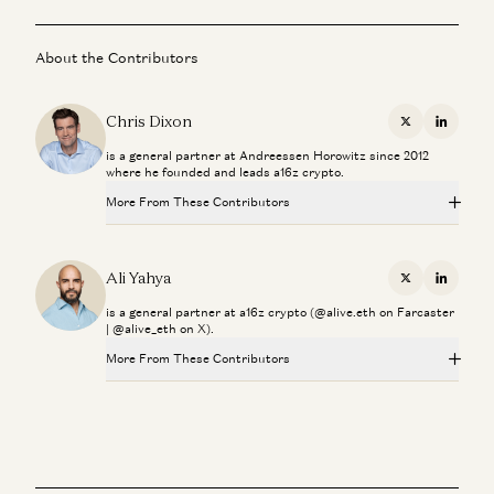
About the Contributors
Chris Dixon
X
Linkedi
is a general partner at Andreessen Horowitz since 2012
where he founded and leads a16z crypto.
More From These Contributors
Palmer Luckey on Hardware, Building, and the Next
Frontiers of Innovation
Ali Yahya
X
Linkedi
Chris Dixon and Palmer Luckey
is a general partner at a16z crypto (@alive.eth on Farcaster
| @alive_eth on X).
Investing in Jito
Ali Yahya
More From These Contributors
Palmer Luckey on Hardware, Building, and the Next
Chris Dixon on How to Build Networks, Movements, and
Frontiers of Innovation
AI-Native Products
Chris Dixon and Palmer Luckey
Chris Dixon and Anish Acharya