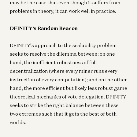
may be the case that even though it suffers from
problems in theory, it can work well in practice.
DFINITY’s Random Beacon
DFINITY’s approach to the scalability problem
seeks to resolve the dilemma between: on one
hand, the inefficient robustness of full
decentralization (where every miner runs every
instruction of every computation); and on the other
hand, the more efficient but likely less robust game
theoretical mechanics of vote delegation. DFINITY
seeks to strike the right balance between these
two extremes such that it gets the best of both
worlds.