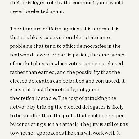
their privileged role by the community and would
never be elected again.
The standard criticism against this approach is
that it is likely to be vulnerable to the same
problems that tend to afflict democracies in the
real world: low voter participation, the emergence
of marketplaces in which votes can be purchased
rather than earned, and the possibility that the
elected delegates can be bribed and corrupted. It
is also, at least theoretically, not game
theoretically stable: The cost of attacking the
network by bribing the elected delegates is likely
to be smaller than the profit that could be reaped
by conducting such an attack. The jury is still out as
to whether approaches like this will work well. It