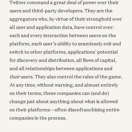
Twitter command a great deal of power over their
users and third-party developers. They are the
aggregators who, by virtue of their stronghold over
all user and application data, have control over:
each and every interaction between users on the
platform, each user’s ability to seamlessly exit and
switch to other platforms, applications’ potential
for discovery and distribution, all flows of capital,
and all relationships between applications and
their
users. They also control the rules of the game.
At any time, without warning, and almost entirely
on their terms, these companies can (and do)
change just about anything about what is allowed
on their platforms––often disenfranchising entire
companies in the process.