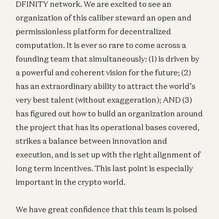
DFINITY network. We are excited to see an
organization of this caliber steward an open and
permissionless platform for decentralized
computation. It is ever so rare to come across a
founding team that simultaneously: (1) is driven by
a powerful and coherent vision for the future; (2)
has an extraordinary ability to attract the world’s
very best talent (without exaggeration); AND (3)
has figured out how to build an organization around
the project that has its operational bases covered,
strikes a balance between innovation and
execution, and is set up with the right alignment of
long term incentives. This last point is especially
important in the crypto world.
We have great confidence that this team is poised