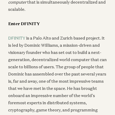
computer
that is simultaneously decentralized and
scalable.
Enter DFINITY
DFINITY
is a Palo Alto and Zurich based project. It
is led by Dominic Williams, a mission-driven and
visionary founder who has set out to build a next-
generation, decentralized world computer that can
scale to billions of users. The group of people that
Dominic has assembled over the past several years
is, far and away, one of the most impressive teams
that we have met in the space. He has brought
onboard an impressive number of the world’s
foremost experts in distributed systems,
cryptography, game theory, and programming