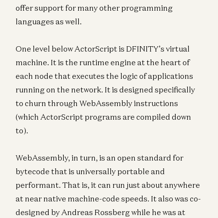
offer support for many other programming
languages as well.
One level below ActorScript is DFINITY’s virtual
machine. It is the runtime engine at the heart of
each node that executes the logic of applications
running on the network. It is designed specifically
to churn through WebAssembly instructions
(which ActorScript programs are compiled down
to).
WebAssembly, in turn, is an open standard for
bytecode that is universally portable and
performant. That is, it can run just about anywhere
at near native machine-code speeds. It also was co-
designed by Andreas Rossberg while he was at