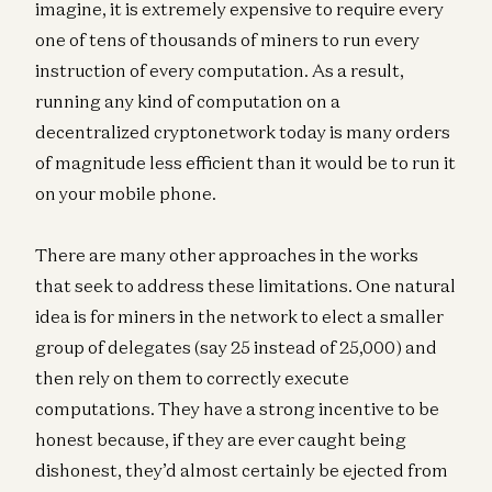
imagine, it is extremely expensive to require every
one of tens of thousands of miners to run every
instruction of every computation. As a result,
running any kind of computation on a
decentralized cryptonetwork today is many orders
of magnitude less efficient than it would be to run it
on your mobile phone.
There are many other approaches in the works
that seek to address these limitations. One natural
idea is for miners in the network to elect a smaller
group of delegates (say 25 instead of 25,000) and
then rely on them to correctly execute
computations. They have a strong incentive to be
honest because, if they are ever caught being
dishonest, they’d almost certainly be ejected from