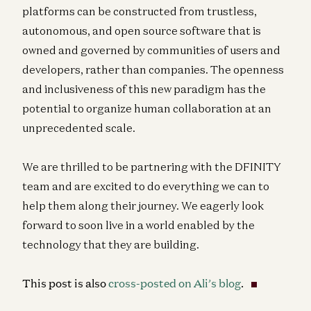
platforms can be constructed from trustless,
autonomous, and open source software that is
owned and governed by communities of users and
developers, rather than companies. The openness
and inclusiveness of this new paradigm has the
potential to organize human collaboration at an
unprecedented scale.
We are thrilled to be partnering with the DFINITY
team and are excited to do everything we can to
help them along their journey. We eagerly look
forward to soon live in a world enabled by the
technology that they are building.
This post is also
cross-posted on Ali’s blog
.