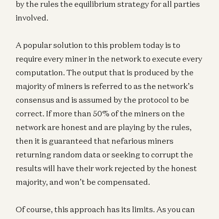
by the rules the equilibrium strategy for all parties
involved.
A popular solution to this problem today is to
require every miner in the network to execute every
computation. The output that is produced by the
majority of miners is referred to as the network’s
consensus and is assumed by the protocol to be
correct. If more than 50% of the miners on the
network are honest and are playing by the rules,
then it is guaranteed that nefarious miners
returning random data or seeking to corrupt the
results will have their work rejected by the honest
majority, and won’t be compensated.
Of course, this approach has its limits. As you can