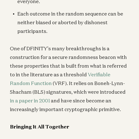
everyone.
Each outcome in the random sequence can be
neither biased or aborted by dishonest
participants.
One of DFINITY’s many breakthroughs is a
construction for a secure randomness beacon with
these properties that is built from what is referred
to in the literature as a threshold
Verifiable
Random Function
(VRF). It relies on Boneh-Lynn-
Shacham (BLS) signatures, which were introduced
in a paper in 2001
and have since become an
increasingly important cryptographic primitive.
Bringing It All Together