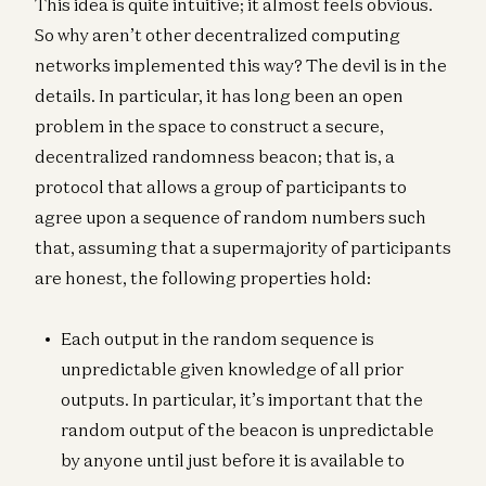
This idea is quite intuitive; it almost feels obvious.
So why aren’t other decentralized computing
networks implemented this way? The devil is in the
details. In particular, it has long been an open
problem in the space to construct a secure,
decentralized randomness beacon; that is, a
protocol that allows a group of participants to
agree upon a sequence of random numbers such
that, assuming that a supermajority of participants
are honest, the following properties hold:
Each output in the random sequence is
unpredictable given knowledge of all prior
outputs. In particular, it’s important that the
random output of the beacon is unpredictable
by anyone until just before it is available to