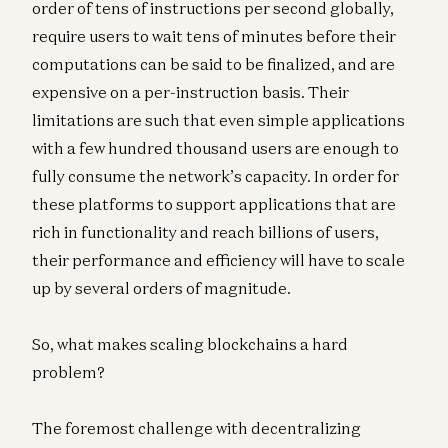
order of tens of instructions per second globally,
require users to wait tens of minutes before their
computations can be said to be finalized, and are
expensive on a per-instruction basis. Their
limitations are such that even simple applications
with a few hundred thousand users are enough to
fully consume the network’s capacity. In order for
these platforms to support applications that are
rich in functionality and reach billions of users,
their performance and efficiency will have to scale
up by several orders of magnitude.
So, what makes scaling blockchains a hard
problem?
The foremost challenge with decentralizing