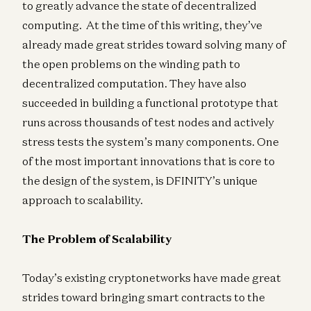
to greatly advance the state of decentralized
computing. At the time of this writing, they’ve
already made great strides toward solving many of
the open problems on the winding path to
decentralized computation. They have also
succeeded in building a functional prototype that
runs across thousands of test nodes and actively
stress tests the system’s many components. One
of the most important innovations that is core to
the design of the system, is DFINITY’s unique
approach to scalability.
The Problem of Scalability
Today’s existing cryptonetworks have made great
strides toward bringing smart contracts to the