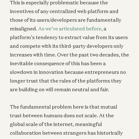
This is especially problematic because the
incentives of any centralized web platform and
those of its users/developers are fundamentally
misaligned.
As we’ve articulated before
, a
platform’s tendency to extract value from its users
and compete with its third-party developers only
increases with time. Over the past two decades, the
inevitable consequence of this has been a
slowdown in innovation because entrepreneurs no
longer trust that the rules of the platforms they
are building on will remain neutral and fair.
The fundamental problem here is that mutual
trust between humans does not scale. At the
global scale of the internet, meaningful
collaboration between strangers has historically