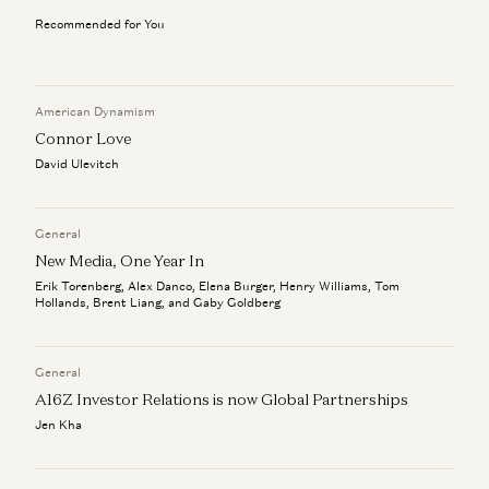
Investing in Jito
Investing in Poseidon
Ali Yahya
Chris Dixon and Carra Wu
Recommended for You
Chris Dixon on How to Build Networks, Movements, and
Clear Rules for Stablecoins and the Road Ahead
Chris Dixon
AI-Native Products
Chris Dixon and Anish Acharya
American Dynamism
Connor Love
Investing in Poseidon
David Ulevitch
Chris Dixon and Carra Wu
Clear Rules for Stablecoins and the Road Ahead
General
Chris Dixon
New Media, One Year In
Erik Torenberg, Alex Danco, Elena Burger, Henry Williams, Tom
Hollands, Brent Liang, and Gaby Goldberg
General
A16Z Investor Relations is now Global Partnerships
Jen Kha