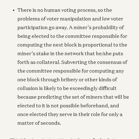
There is no human voting process, so the
problems of voter manipulation and low voter
participation go away. A miner’s probability of
being elected to the committee responsible for
computing the next block is proportional to the
miner’s stake in the network that he/she puts
forth as collateral. Subverting the consensus of
the committee responsible for computing any
one block through bribery or other kinds of
collusion is likely to be exceedingly difficult
because predicting the set of miners that will be
elected to it is not possible beforehand, and
once elected they serve in their role for only a
matter of seconds.