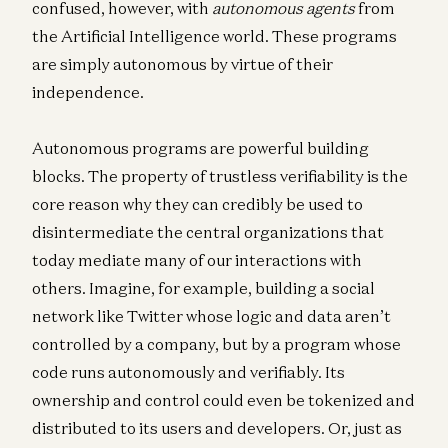
confused, however, with
autonomous agents
from
the Artificial Intelligence world. These programs
are simply autonomous by virtue of their
independence.
Autonomous programs are powerful building
blocks. The property of trustless verifiability is the
core reason why they can credibly be used to
disintermediate the central organizations that
today mediate many of our interactions with
others. Imagine, for example, building a social
network like Twitter whose logic and data aren’t
controlled by a company, but by a program whose
code runs autonomously and verifiably. Its
ownership and control could even be tokenized and
distributed to its users and developers. Or, just as