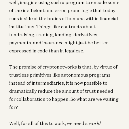
well, imagine using such a program to encode some
of the inefficient and error-prone logic that today
runs inside of the brains of humans within financial
institutions. Things like contracts about
fundraising, trading, lending, derivatives,
payments, and insurance might just be better
expressed in code than in legalese.
The promise of cryptonetworks is that, by virtue of
trustless primitives like autonomous programs
instead of intermediaries, it is now possible to
dramatically reduce the amount of trust needed
for collaboration to happen. So what are we waiting
for?
Well, for all of this to work, we need a
world