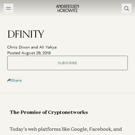
DFINITY
Chris Dixon and Ali Yahya
Posted August 29, 2018
SUBSCRIBE
Share
The Promise of Cryptonetworks
Today’s web platforms like Google, Facebook, and