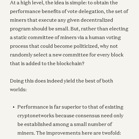
At a high level, the idea is simple: to obtain the
performance benefits of vote delegation, the set of
miners that execute any given decentralized
program should be small. But, rather than electing
a static committee of miners via a human voting
process that could become politicized, why not
randomly select a new committee for every block
that is added to the blockchain?
Doing this does indeed yield the best of both
worlds:
Performance is far superior to that of existing
cryptonetworks because consensus need only
be established among a small number of
miners. The improvements here are twofold: