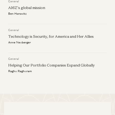
General
A16Z’s global mission
Ben Horowitz
General
Technology is Security, for America and Her Allies
Anne Neuberger
General
Helping Our Portfolio Companies Expand Globally
Raghu Raghuram