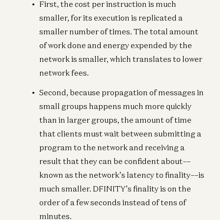
First, the cost per instruction is much
smaller, for its execution is replicated a
smaller number of times. The total amount
of work done and energy expended by the
network is smaller, which translates to lower
network fees.
Second, because propagation of messages in
small groups happens much more quickly
than in larger groups, the amount of time
that clients must wait between submitting a
program to the network and receiving a
result that they can be confident about––
known as the network’s latency to finality––is
much smaller. DFINITY’s finality is on the
order of a few seconds instead of tens of
minutes.