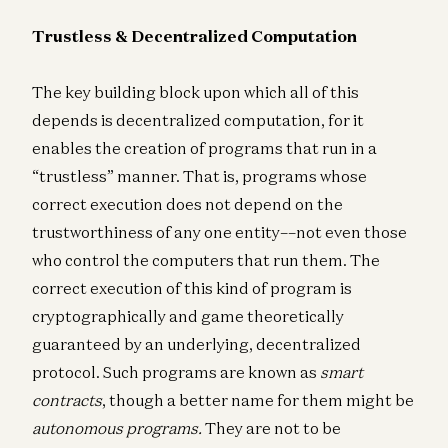
Trustless & Decentralized Computation
The key building block upon which all of this
depends is decentralized computation, for it
enables the creation of programs that run in a
“trustless” manner. That is, programs whose
correct execution does not depend on the
trustworthiness of any one entity––not even those
who control the computers that run them. The
correct execution of this kind of program is
cryptographically and game theoretically
guaranteed by an underlying, decentralized
protocol. Such programs are known as
smart
contracts
, though a better name for them might be
autonomous programs.
They are not to be