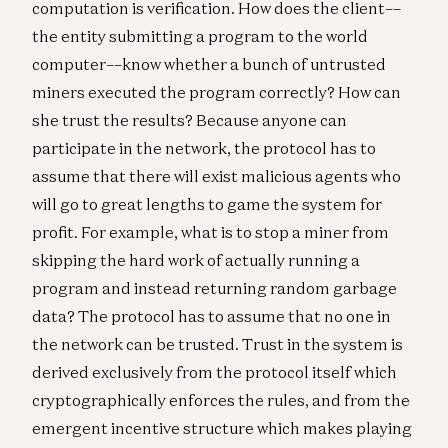
computation is verification. How does the client––
the entity submitting a program to the world
computer––know whether a bunch of untrusted
miners executed the program correctly? How can
she trust the results? Because anyone can
participate in the network, the protocol has to
assume that there will exist malicious agents who
will go to great lengths to game the system for
profit. For example, what is to stop a miner from
skipping the hard work of actually running a
program and instead returning random garbage
data? The protocol has to assume that no one in
the network can be trusted. Trust in the system is
derived exclusively from the protocol itself which
cryptographically enforces the rules, and from the
emergent incentive structure which makes playing