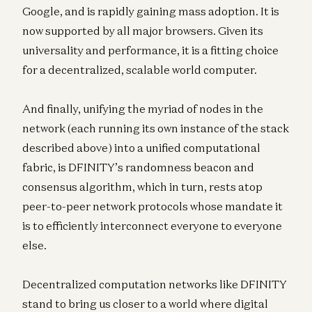
Google, and is rapidly gaining mass adoption. It is
now supported by all major browsers. Given its
universality and performance, it is a fitting choice
for a decentralized, scalable world computer.
And finally, unifying the myriad of nodes in the
network (each running its own instance of the stack
described above) into a unified computational
fabric, is DFINITY’s randomness beacon and
consensus algorithm, which in turn, rests atop
peer-to-peer network protocols whose mandate it
is to efficiently interconnect everyone to everyone
else.
Decentralized computation networks like DFINITY
stand to bring us closer to a world where digital