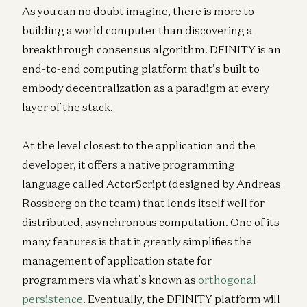
As you can no doubt imagine, there is more to
building a world computer than discovering a
breakthrough consensus algorithm. DFINITY is an
end-to-end computing platform that’s built to
embody decentralization as a paradigm at every
layer of the stack.
At the level closest to the application and the
developer, it offers a native programming
language called ActorScript (designed by Andreas
Rossberg on the team) that lends itself well for
distributed, asynchronous computation. One of its
many features is that it greatly simplifies the
management of application state for
programmers via what’s known as
orthogonal
persistence
. Eventually, the DFINITY platform will