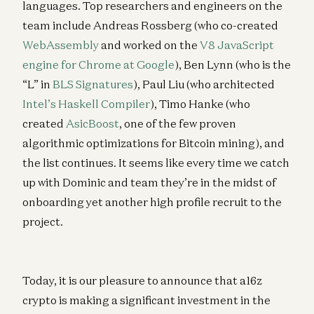
languages. Top researchers and engineers on the
team include Andreas Rossberg (who co-created
WebAssembly
and worked on the
V8 JavaScript
engine for Chrome at Google
), Ben Lynn (who is the
“L” in
BLS Signatures
), Paul Liu (who architected
Intel’s Haskell Compiler
), Timo Hanke (who
created
AsicBoost
, one of the few proven
algorithmic optimizations for Bitcoin mining), and
the list continues. It seems like every time we catch
up with Dominic and team they’re in the midst of
onboarding yet another high profile recruit to the
project.
Today, it is our pleasure to announce that a16z
crypto is making a significant investment in the