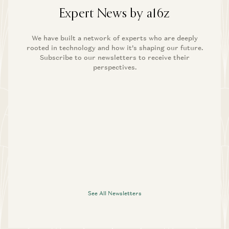
Expert News by a16z
We have built a network of experts who are deeply
rooted in technology and how it’s shaping our future.
Subscribe to our newsletters to receive their
perspectives.
See All Newsletters