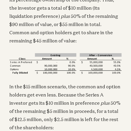
the investor gets a total of $10 million (its
liquidation preference)
plus
50% of the remaining
$90 million of value, or $55 million in total.
Common and option holders get to share in the
remaining $45 million of value:
In the $15 million scenario, the common and option
holders get even less. Because the Series A
investor gets its $10 million in preference
plus
50%
of the remaining $5 million in proceeds, for a total
of $12.5 million, only $2.5 million is left for the rest
of the shareholders: