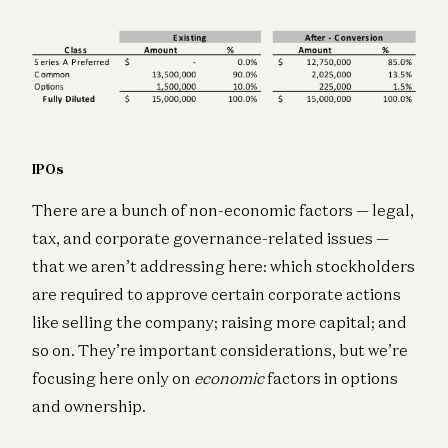
IPOs
There are a bunch of non-economic factors — legal,
tax, and corporate governance-related issues —
that we aren’t addressing here: which stockholders
are required to approve certain corporate actions
like selling the company; raising more capital; and
so on. They’re important considerations, but we’re
focusing here only on
economic
factors in options
and ownership.