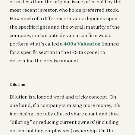
often less than the original issue price paid by the
most recent investor, who holds preferred stock.
How much of a difference in value depends upon
the specific rights and the overall maturity of the
company, and an outside valuation firm would
perform what’s called a
409a Valuation
(named
for a specific section in the IRS tax code) to
determine the precise amount.
Dilution
Dilution is a loaded word and tricky concept. On
one hand, if a company is raising more money, it’s
increasing the fully diluted share count and thus
“diluting” or reducing current owners’ (including
option-holding employees’) ownership. On the