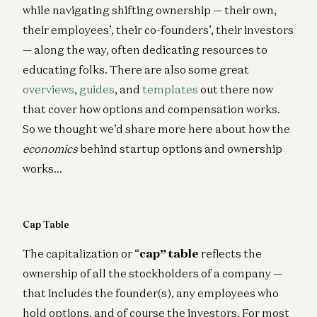
while navigating shifting ownership — their own,
their employees’, their co-founders’, their investors
— along the way, often dedicating resources to
educating folks. There are also some great
overviews
,
guides
, and
templates
out there now
that cover how options and compensation works.
So we thought we’d share more here about how the
economics
behind startup options and ownership
works…
Cap Table
The capitalization or “
cap” tabl
e
reflects the
ownership of all the stockholders of a company —
that includes the founder(s), any employees who
hold options, and of course the investors. For most