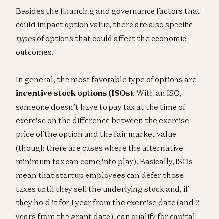
Besides the financing and governance factors that
could impact option value, there are also specific
types
of options that could affect the economic
outcomes.
In general, the most favorable type of options are
incentive stock options
(ISOs)
. With an ISO,
someone doesn’t have to pay tax at the time of
exercise on the difference between the exercise
price of the option and the fair market value
(though there are cases where the alternative
minimum tax can come into play). Basically, ISOs
mean that startup employees can defer those
taxes until they sell the underlying stock and, if
they hold it for 1 year from the exercise date (and 2
years from the grant date), can qualify for capital