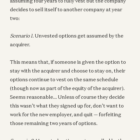
assuming four years to fully vest but the company
decides to sell itself to another company at year
two:
Scenario 1.
Unvested options get assumed by the
acquirer.
This means that, if someone is given the option to
stay with the acquirer and choose to stay on, their
options continue to vest on the same schedule
(though now as part of the equity of the acquirer).
Seems reasonable… Unless of course they decide
this wasn’t what they signed up for, don’t want to
work for the new employer, and quit — forfeiting
those remaining two years of options.