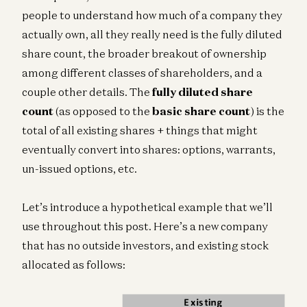
people to understand how much of a company they
actually own, all they really need is the fully diluted
share count, the broader breakout of ownership
among different classes of shareholders, and a
couple other details. The
fully diluted share
count
(as opposed to the
basic share count
) is the
total of all existing shares + things that might
eventually convert into shares: options, warrants,
un-issued options, etc.
Let’s introduce a hypothetical example that we’ll
use throughout this post. Here’s a new company
that has no outside investors, and existing stock
allocated as follows: