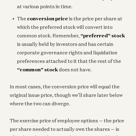
at various points in time.
The
conversion price
is the price per share at
which the preferred stock will convert into
common stock. Remember,
“preferred” stock
is usually held by investors and has certain
corporate governance rights and liquidation
preferences attached to it that the rest of the
“common” stock
does not have.
In most cases, the conversion price will equal the
original issue price, though we’ll share later below
where the two can diverge.
The exercise price of employee options — the price
per share needed to actually own the shares — is