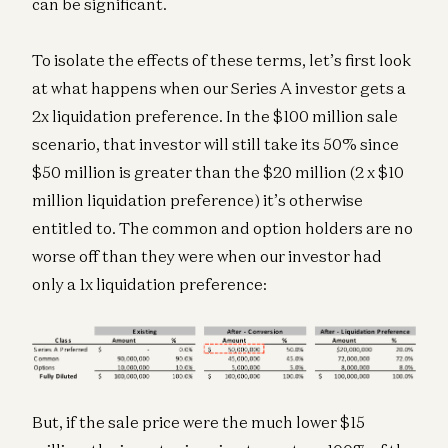
can be significant.
To isolate the effects of these terms, let’s first look
at what happens when our Series A investor gets a
2x liquidation preference. In the $100 million sale
scenario, that investor will still take its 50% since
$50 million is greater than the $20 million (2 x $10
million liquidation preference) it’s otherwise
entitled to. The common and option holders are no
worse off than they were when our investor had
only a 1x liquidation preference:
But, if the sale price were the much lower $15