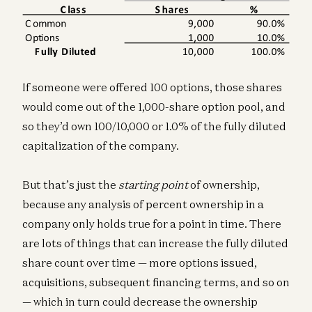
If someone were offered 100 options, those shares
would come out of the 1,000-share option pool, and
so they’d own 100/10,000 or 1.0% of the fully diluted
capitalization of the company.
But that’s just the
starting point
of ownership,
because any analysis of percent ownership in a
company only holds true for a point in time. There
are lots of things that can increase the fully diluted
share count over time — more options issued,
acquisitions, subsequent financing terms, and so on
— which in turn could decrease the ownership