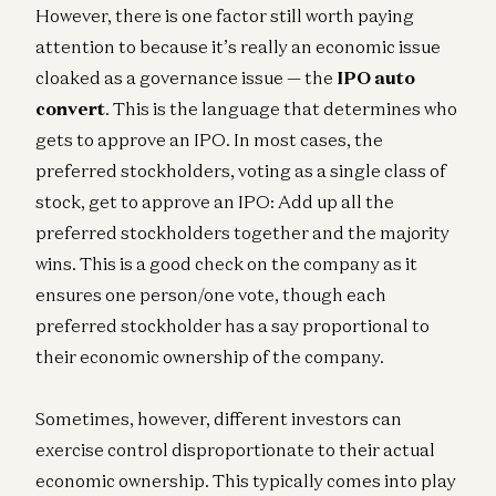
However, there is one factor still worth paying
attention to because it’s really an economic issue
cloaked as a governance issue — the
IPO auto
convert
. This is the language that determines who
gets to approve an IPO. In most cases, the
preferred stockholders, voting as a single class of
stock, get to approve an IPO: Add up all the
preferred stockholders together and the majority
wins. This is a good check on the company as it
ensures one person/one vote, though each
preferred stockholder has a say proportional to
their economic ownership of the company.
Sometimes, however, different investors can
exercise control disproportionate to their actual
economic ownership. This typically comes into play