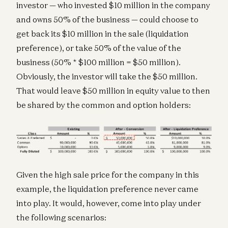
investor — who invested $10 million in the company
and owns 50% of the business — could choose to
get back its $10 million in the sale (liquidation
preference), or take 50% of the value of the
business (50% * $100 million = $50 million).
Obviously, the investor will take the $50 million.
That would leave $50 million in equity value to then
be shared by the common and option holders:
Given the high sale price for the company in this
example, the liquidation preference never came
into play. It would, however, come into play under
the following scenarios: