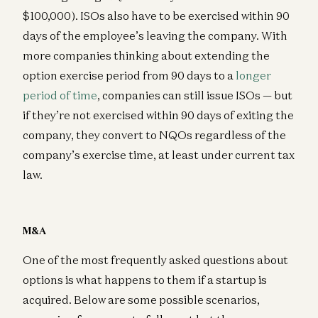
$100,000). ISOs also have to be exercised within 90
days of the employee’s leaving the company. With
more companies thinking about extending the
option exercise period from 90 days to a
longer
period of time
, companies can still issue ISOs — but
if they’re not exercised within 90 days of exiting the
company, they convert to NQOs regardless of the
company’s exercise time, at least under current tax
law.
M&A
One of the most frequently asked questions about
options is what happens to them if a startup is
acquired. Below are some possible scenarios,