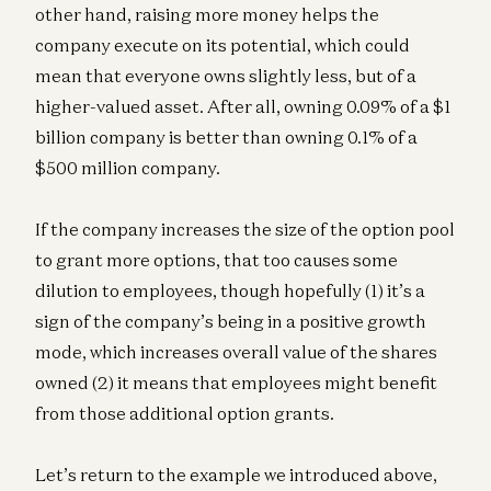
other hand, raising more money helps the
company execute on its potential, which could
mean that everyone owns slightly less, but of a
higher-valued asset. After all, owning 0.09% of a $1
billion company is better than owning 0.1% of a
$500 million company.
If the company increases the size of the option pool
to grant more options, that too causes some
dilution to employees, though hopefully (1) it’s a
sign of the company’s being in a positive growth
mode, which increases overall value of the shares
owned (2) it means that employees might benefit
from those additional option grants.
Let’s return to the example we introduced above,