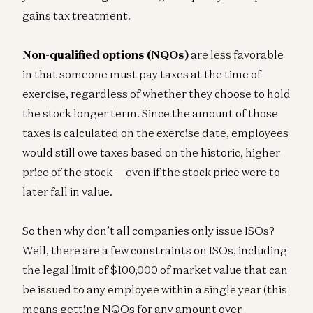
gains tax treatment.
Non-qualified options (NQOs)
are less favorable
in that someone must pay taxes at the time of
exercise, regardless of whether they choose to hold
the stock longer term. Since the amount of those
taxes is calculated on the exercise date, employees
would still owe taxes based on the historic, higher
price of the stock — even if the stock price were to
later fall in value.
So then why don’t all companies only issue ISOs?
Well, there are a few constraints on ISOs, including
the legal limit of $100,000 of market value that can
be issued to any employee within a single year (this
means getting NQOs for any amount over