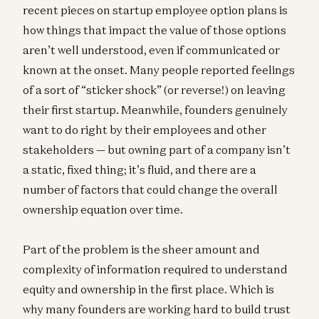
recent pieces on startup employee option plans is
how things that impact the value of those options
aren’t well understood, even if communicated or
known at the onset. Many people reported feelings
of a sort of “sticker shock” (or reverse!) on leaving
their first startup. Meanwhile, founders genuinely
want to do right by their employees and other
stakeholders — but owning part of a company isn’t
a static, fixed thing; it’s fluid, and there are a
number of factors that could change the overall
ownership equation over time.
Part of the problem is the sheer amount and
complexity of information required to understand
equity and ownership in the first place. Which is
why many founders are working hard to build trust