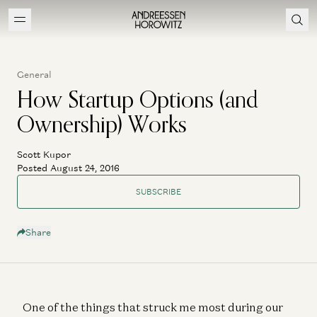
General
How Startup Options (and
Ownership) Works
Scott Kupor
Posted August 24, 2016
SUBSCRIBE
Share
One of the things that struck me most during our