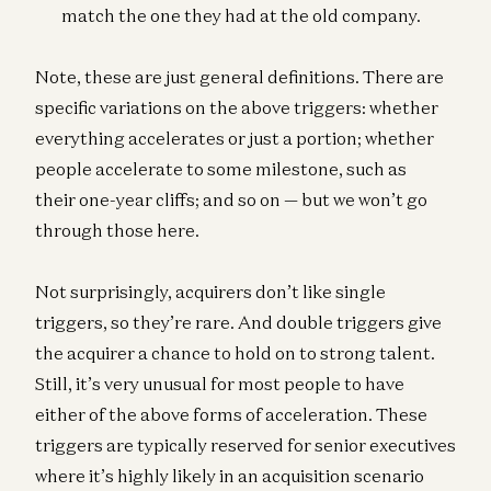
match the one they had at the old company.
Note, these are just general definitions. There are
specific variations on the above triggers: whether
everything accelerates or just a portion; whether
people accelerate to some milestone, such as
their one-year cliffs; and so on — but we won’t go
through those here.
Not surprisingly, acquirers don’t like single
triggers, so they’re rare. And double triggers give
the acquirer a chance to hold on to strong talent.
Still, it’s very unusual for most people to have
either of the above forms of acceleration. These
triggers are typically reserved for senior executives
where it’s highly likely in an acquisition scenario