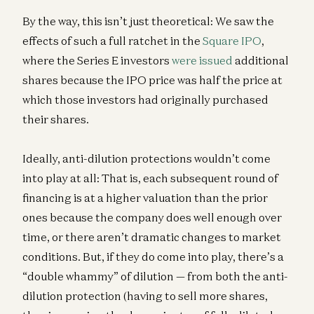
By the way, this isn’t just theoretical: We saw the
effects of such a full ratchet in the
Square IPO
,
where the Series E investors
were issued
additional
shares because the IPO price was half the price at
which those investors had originally purchased
their shares.
Ideally, anti-dilution protections wouldn’t come
into play at all: That is, each subsequent round of
financing is at a higher valuation than the prior
ones because the company does well enough over
time, or there aren’t dramatic changes to market
conditions. But, if they do come into play, there’s a
“double whammy” of dilution — from both the anti-
dilution protection (having to sell more shares,