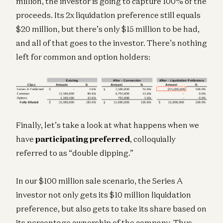
million, the investor is going to capture 100% of the
proceeds. Its 2x liquidation preference still equals
$20 million, but there’s only $15 million to be had,
and all of that goes to the investor. There’s nothing
left for common and option holders:
Finally, let’s take a look at what happens when we
have
participating preferred
, colloquially
referred to as “double dipping.”
In our $100 million sale scenario, the Series A
investor not only gets its $10 million liquidation
preference, but also gets to take its share based on
its percentage ownership of the company. Thus,