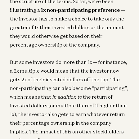
the structure of the terms. So far, we’ve been
illustrating a
1x non-participating preference
—
the investor has to make a choice to take only the
greater of 1x their invested dollars or the amount
they would otherwise get based on their
percentage ownership of the company.
But some investors do more than 1x — for instance,
a 2x multiple would mean that the investor now
gets 2x of their invested dollars off the top. The
non-participating can also become “participating”
,
which means that
in addition to
the return of
invested dollars (or multiple thereof if higher than
1x), the investor also gets to earn whatever return
their percentage ownership in the company
implies. The impact of this on other stockholders