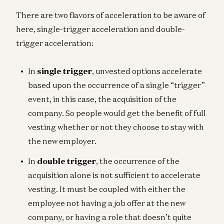
There are two flavors of acceleration to be aware of
here, single-trigger acceleration and double-
trigger acceleration:
In
single trigger
, unvested options accelerate
based upon the occurrence of a single “trigger”
event, in this case, the acquisition of the
company. So people would get the benefit of full
vesting whether or not they choose to stay with
the new employer.
In
double trigger
, the occurrence of the
acquisition alone is not sufficient to accelerate
vesting. It must be coupled with either the
employee not having a job offer at the new
company, or having a role that doesn’t quite