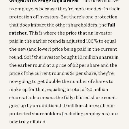
weighted average adjustment
— are less dilutive
to employees because they’re more modest in their
protection of investors. But there’s one protection
that does impact the other shareholders: the
full
ratchet
. This is where the price that an investor
paid in the earlier round is adjusted 100% to equal
the new (and lower) price being paid in the current
round. So if the investor bought 10 million shares in
the earlier round at a price of $2 per share and the
price of the current round is $1 per share, they’re
now going to get double the number of shares to
make up for that, equaling a total of 20 million
shares. It also means the fully diluted share count
goes up by an additional 10 million shares; all non-
protected shareholders (including employees) are
now truly diluted.