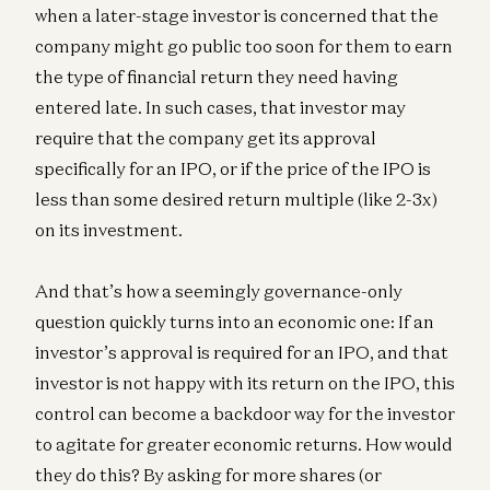
when a later-stage investor is concerned that the
company might go public too soon for them to earn
the type of financial return they need having
entered late. In such cases, that investor may
require that the company get its approval
specifically for an IPO, or if the price of the IPO is
less than some desired return multiple (like 2-3x)
on its investment.
And that’s how a seemingly governance-only
question quickly turns into an economic one: If an
investor’s approval is required for an IPO, and that
investor is not happy with its return on the IPO, this
control can become a backdoor way for the investor
to agitate for greater economic returns. How would
they do this? By asking for more shares (or