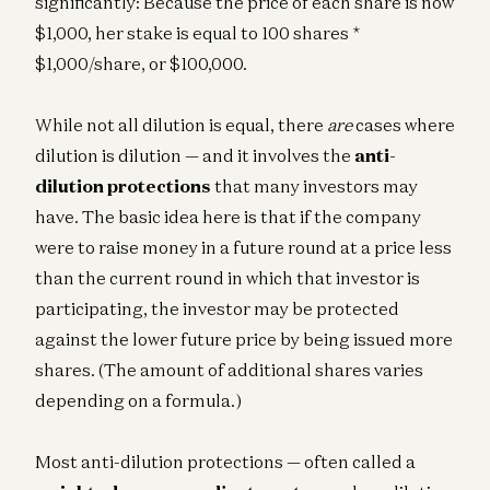
significantly: Because the price of each share is now
$1,000, her stake is equal to 100 shares *
$1,000/share, or $100,000.
While not all dilution is equal, there
are
cases where
dilution is dilution — and it involves the
anti-
dilution protections
that many investors may
have. The basic idea here is that if the company
were to raise money in a future round at a price less
than the current round in which that investor is
participating, the investor may be protected
against the lower future price by being issued more
shares. (The amount of additional shares varies
depending on a formula.)
Most anti-dilution protections — often called a