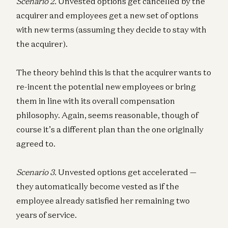
Scenario 2.
Unvested options get cancelled by the
acquirer and employees get a new set of options
with new terms (assuming they decide to stay with
the acquirer).
The theory behind this is that the acquirer wants to
re-incent the potential new employees or bring
them in line with its overall compensation
philosophy. Again, seems reasonable, though of
course it’s a different plan than the one originally
agreed to.
Scenario 3.
Unvested options get accelerated —
they automatically become vested as if the
employee already satisfied her remaining two
years of service.