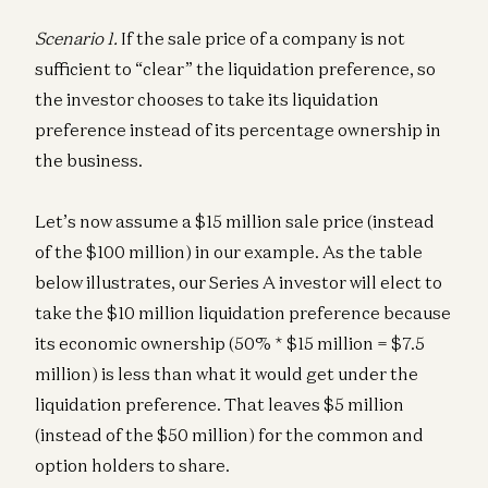
Scenario 1.
If the sale price of a company is not
sufficient to “clear” the liquidation preference, so
the investor chooses to take its liquidation
preference instead of its percentage ownership in
the business.
Let’s now assume a $15 million sale price (instead
of the $100 million) in our example. As the table
below illustrates, our Series A investor will elect to
take the $10 million liquidation preference because
its economic ownership (50% * $15 million = $7.5
million) is less than what it would get under the
liquidation preference. That leaves $5 million
(instead of the $50 million) for the common and
option holders to share.