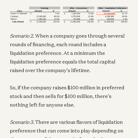
Scenario 2.
When a company goes through several
rounds of financing, each round includes a
liquidation preference. At a minimum the
liquidation preference equals the total capital
raised over the company’s lifetime.
So, if the company raises $100 million in preferred
stock and then sells for $100 million, there’s
nothing left for anyone else.
Scenario 3.
There are various flavors of liquidation
preference that can come into play depending on