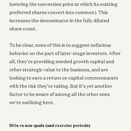
lowering the conversion price at which its existing
preferred shares convert into common). This
increases the denominator in the fully diluted
share count.
To be clear, none of this is to suggest nefarious
behavior on the part of later-stage investors. After
all, they’re providing needed growth capital and
other strategic value to the business, and are
looking to earn a return on capital commensurate
with the risk they’re taking. But it’s yet another
factor to be aware of among all the other ones
we’re outlining here.
ISOs vs non-quals (and exercise periods)