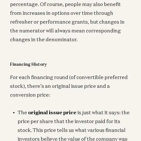
percentage. Of course, people may also benefit
from increases in options over time through
refresher or performance grants, but changes in
the numerator will always mean corresponding
changes in the denominator.
Financing History
For each financing round (of convertible preferred
stock), there’s an original issue price and a
conversion price:
The
original issue price
is just what it says: the
price per share that the investor paid for its
stock. This price tells us what various financial
investors believe the value of the company was