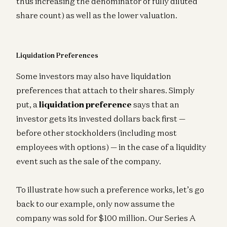
thus increasing the denominator of fully diluted
share count) as well as the lower valuation.
Liquidation Preferences
Some investors may also have liquidation
preferences that attach to their shares. Simply
put, a
liquidation preference
says that an
investor gets its invested dollars back first —
before other stockholders (including most
employees with options) — in the case of a liquidity
event such as the sale of the company.
To illustrate how such a preference works, let’s go
back to our example, only now assume the
company was sold for $100 million. Our Series A