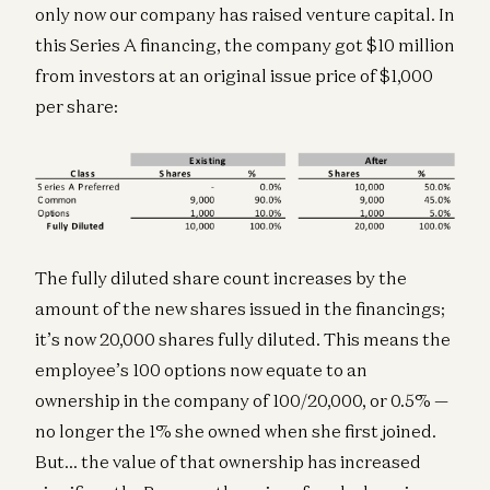
only now our company has raised venture capital. In
this Series A financing, the company got $10 million
from investors at an original issue price of $1,000
per share:
The fully diluted share count increases by the
amount of the new shares issued in the financings;
it’s now 20,000 shares fully diluted. This means the
employee’s 100 options now equate to an
ownership in the company of 100/20,000, or 0.5% —
no longer the 1% she owned when she first joined.
But… the value of that ownership has increased