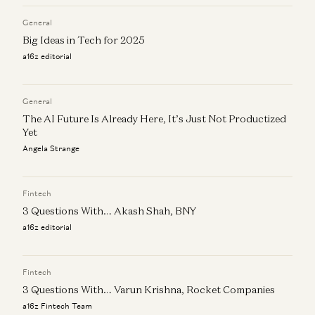
General
Big Ideas in Tech for 2025
a16z editorial
General
The AI Future Is Already Here, It’s Just Not Productized
Yet
Angela Strange
Fintech
3 Questions With… Akash Shah, BNY
a16z editorial
Fintech
3 Questions With… Varun Krishna, Rocket Companies
a16z Fintech Team