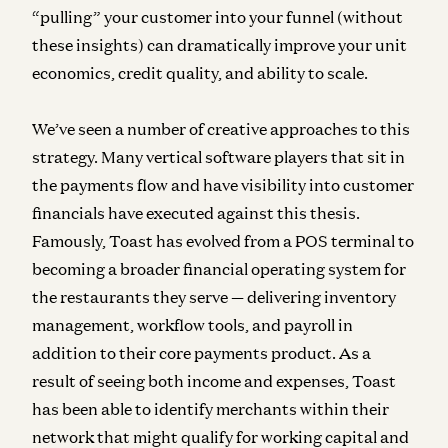
“pulling” your customer into your funnel (without
these insights) can dramatically improve your unit
economics, credit quality, and ability to scale.
We’ve seen a number of creative approaches to this
strategy. Many vertical software players that sit in
the payments flow and have visibility into customer
financials have executed against this thesis.
Famously, Toast has evolved from a POS terminal to
becoming a broader financial operating system for
the restaurants they serve — delivering inventory
management, workflow tools, and payroll in
addition to their core payments product. As a
result of seeing both income and expenses, Toast
has been able to identify merchants within their
network that might qualify for working capital and