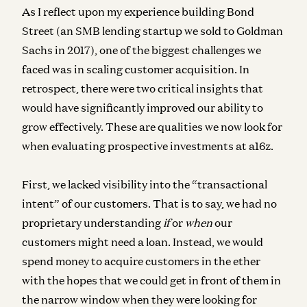
As I reflect upon my experience building Bond
Street (an SMB lending startup we sold to Goldman
Sachs in 2017), one of the biggest challenges we
faced was in scaling customer acquisition. In
retrospect, there were two critical insights that
would have significantly improved our ability to
grow effectively. These are qualities we now look for
when evaluating prospective investments at a16z.
First, we lacked visibility into the “transactional
intent” of our customers. That is to say, we had no
proprietary understanding
if
or
when
our
customers might need a loan. Instead, we would
spend money to acquire customers in the ether
with the hopes that we could get in front of them in
the narrow window when they were looking for