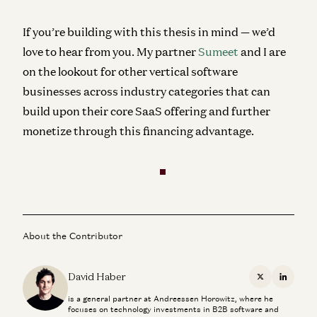
If you’re building with this thesis in mind — we’d
love to hear from you. My partner
Sumeet
and I are
on the lookout for other vertical software
businesses across industry categories that can
build upon their core SaaS offering and further
monetize through this financing advantage.
About the Contributor
David Haber
X
Linkedi
is a general partner at Andreessen Horowitz, where he
focuses on technology investments in B2B software and