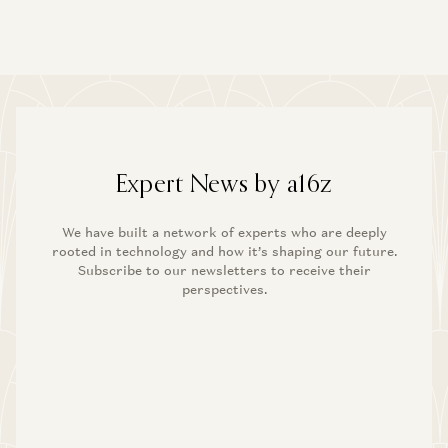
Expert News by a16z
We have built a network of experts who are deeply
rooted in technology and how it’s shaping our future.
Subscribe to our newsletters to receive their
perspectives.