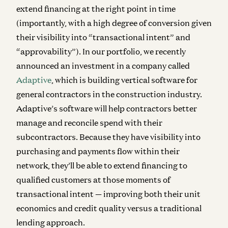
extend financing at the right point in time
(importantly, with a high degree of conversion given
their visibility into “transactional intent” and
“approvability”). In our portfolio, we recently
announced an investment in a company called
Adaptive
, which is building vertical software for
general contractors in the construction industry.
Adaptive’s software will help contractors better
manage and reconcile spend with their
subcontractors. Because they have visibility into
purchasing and payments flow within their
network, they’ll be able to extend financing to
qualified customers at those moments of
transactional intent — improving both their unit
economics and credit quality versus a traditional
lending approach.