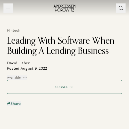
Fintech
Leading With Software When
Building A Lending Business
David Haber
Posted August 9, 2022
Available in
SUBSCRIBE
Share