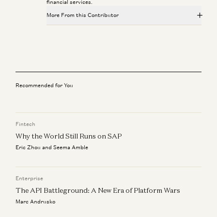
financial services.
More From this Contributor
Investing in Probook
Alex Rampell, David Haber, Olivia Moore, and Seema Amble
Everything is Recorded Now
David Haber
Recommended for You
Investing in Endra
Joe Schmidt, David Haber, Caroline Goggins, and Zabie Elmgren
Fintech
Marc Rowan on Private Markets, Software Repricing, and
Why the World Still Runs on SAP
Capital Allocation
David Haber and Marc Rowan
Eric Zhou and Seema Amble
Lloyd Blankfein on Risk, Crisis, and Leadership
Lloyd Blankfein and David Haber
Enterprise
The API Battleground: A New Era of Platform Wars
Marc Andrusko