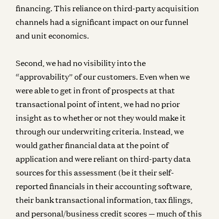
financing. This reliance on third-party acquisition
channels had a significant impact on our funnel
and unit economics.
Second, we had no visibility into the
“approvability” of our customers. Even when we
were able to get in front of prospects at that
transactional point of intent, we had no prior
insight as to whether or not they would make it
through our underwriting criteria. Instead, we
would gather financial data at the point of
application and were reliant on third-party data
sources for this assessment (be it their self-
reported financials in their accounting software,
their bank transactional information, tax filings,
and personal/business credit scores — much of this