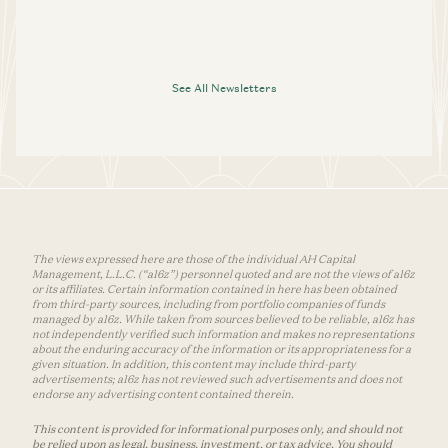
See All Newsletters
The views expressed here are those of the individual AH Capital
Management, L.L.C. (“a16z”) personnel quoted and are not the views of a16z
or its affiliates. Certain information contained in here has been obtained
from third-party sources, including from portfolio companies of funds
managed by a16z. While taken from sources believed to be reliable, a16z has
not independently verified such information and makes no representations
about the enduring accuracy of the information or its appropriateness for a
given situation. In addition, this content may include third-party
advertisements; a16z has not reviewed such advertisements and does not
endorse any advertising content contained therein.
This content is provided for informational purposes only, and should not
be relied upon as legal, business, investment, or tax advice. You should