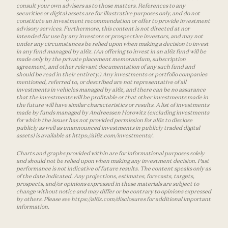
consult your own advisers as to those matters. References to any
securities or digital assets are for illustrative purposes only, and do not
constitute an investment recommendation or offer to provide investment
advisory services. Furthermore, this content is not directed at nor
intended for use by any investors or prospective investors, and may not
under any circumstances be relied upon when making a decision to invest
in any fund managed by a16z. (An offering to invest in an a16z fund will be
made only by the private placement memorandum, subscription
agreement, and other relevant documentation of any such fund and
should be read in their entirety.) Any investments or portfolio companies
mentioned, referred to, or described are not representative of all
investments in vehicles managed by a16z, and there can be no assurance
that the investments will be profitable or that other investments made in
the future will have similar characteristics or results. A list of investments
made by funds managed by Andreessen Horowitz (excluding investments
for which the issuer has not provided permission for a16z to disclose
publicly as well as unannounced investments in publicly traded digital
assets) is available at https://a16z.com/investments/.
Charts and graphs provided within are for informational purposes solely
and should not be relied upon when making any investment decision. Past
performance is not indicative of future results. The content speaks only as
of the date indicated. Any projections, estimates, forecasts, targets,
prospects, and/or opinions expressed in these materials are subject to
change without notice and may differ or be contrary to opinions expressed
by others. Please see https://a16z.com/disclosures for additional important
information.