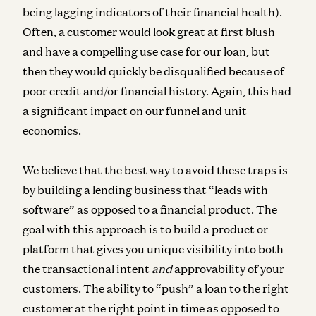
being lagging indicators of their financial health).
Often, a customer would look great at first blush
and have a compelling use case for our loan, but
then they would quickly be disqualified because of
poor credit and/or financial history. Again, this had
a significant impact on our funnel and unit
economics.
We believe that the best way to avoid these traps is
by building a lending business that “leads with
software” as opposed to a financial product. The
goal with this approach is to build a product or
platform that gives you unique visibility into both
the transactional intent
and
approvability of your
customers. The ability to “push” a loan to the right
customer at the right point in time as opposed to