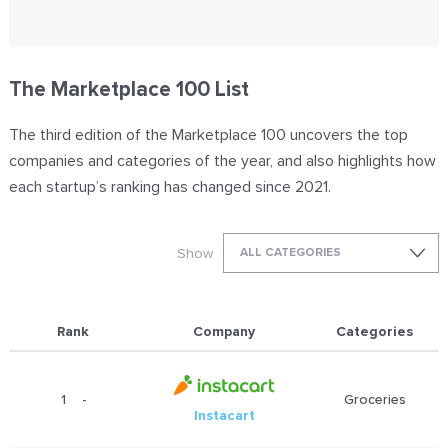
The Marketplace 100 List
The third edition of the Marketplace 100 uncovers the top
companies and categories of the year, and also highlights how
each startup’s ranking has changed since 2021.
Show
ALL CATEGORIES
Rank
Company
Categories
1
-
Groceries
Instacart