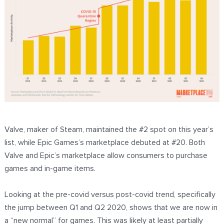
Valve, maker of Steam, maintained the #2 spot on this year’s
list, while Epic Games’s marketplace debuted at #20. Both
Valve and Epic’s marketplace allow consumers to purchase
games and in-game items.
Looking at the pre-covid versus post-covid trend, specifically
the jump between Q1 and Q2 2020, shows that we are now in
a “new normal” for games. This was likely at least partially