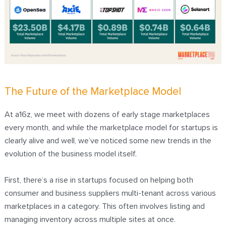
The Future of the Marketplace Model
At a16z, we meet with dozens of early stage marketplaces
every month, and while the marketplace model for startups is
clearly alive and well, we’ve noticed some new trends in the
evolution of the business model itself.
First, there’s a rise in startups focused on helping both
consumer and business suppliers multi-tenant across various
marketplaces in a category. This often involves listing and
managing inventory across multiple sites at once.