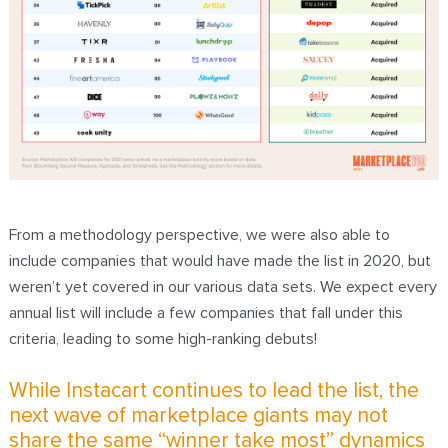
From a methodology perspective, we were also able to
include companies that would have made the list in 2020, but
weren’t yet covered in our various data sets. We expect every
annual list will include a few companies that fall under this
criteria, leading to some high-ranking debuts!
While Instacart continues to lead the list, the
next wave of marketplace giants may not
share the same “winner take most” dynamics