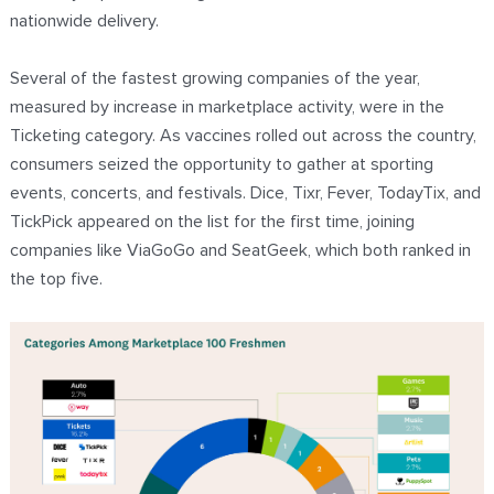
nationwide delivery.
Several of the fastest growing companies of the year,
measured by increase in marketplace activity, were in the
Ticketing category. As vaccines rolled out across the country,
consumers seized the opportunity to gather at sporting
events, concerts, and festivals. Dice, Tixr, Fever, TodayTix, and
TickPick appeared on the list for the first time, joining
companies like ViaGoGo and SeatGeek, which both ranked in
the top five.