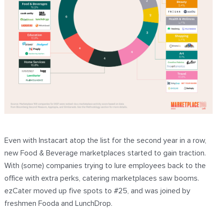
Even with Instacart atop the list for the second year in a row,
new Food & Beverage marketplaces started to gain traction.
With (some) companies trying to lure employees back to the
office with extra perks, catering marketplaces saw booms.
ezCater moved up five spots to #25, and was joined by
freshmen Fooda and LunchDrop.