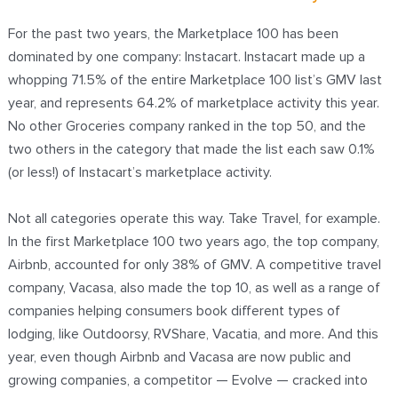
For the past two years, the Marketplace 100 has been
dominated by one company: Instacart. Instacart made up a
whopping 71.5% of the entire Marketplace 100 list’s GMV last
year, and represents 64.2% of marketplace activity this year.
No other Groceries company ranked in the top 50, and the
two others in the category that made the list each saw 0.1%
(or less!) of Instacart’s marketplace activity.
Not all categories operate this way. Take Travel, for example.
In the first Marketplace 100 two years ago, the top company,
Airbnb, accounted for only 38% of GMV. A competitive travel
company, Vacasa, also made the top 10, as well as a range of
companies helping consumers book different types of
lodging, like Outdoorsy, RVShare, Vacatia, and more. And this
year, even though Airbnb and Vacasa are now public and
growing companies, a competitor — Evolve — cracked into