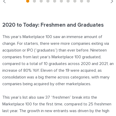
2020 to Today: Freshmen and Graduates
This year’s Marketplace 100 saw an immense amount of
change. For starters, there were more companies exiting via
acquisition or IPO (“graduates”) than ever before. Nineteen
companies from last year’s Marketplace 100 graduated,
compared to a total of 10 graduates across 2020 and 2021, an
increase of 80% YoY. Eleven of the 19 were acquired, as
consolidation was a big theme across categories, with many
companies being acquired by other marketplaces.
This year’s list also saw 37 “freshmen” break into the
Marketplace 100 for the first time, compared to 25 freshmen
last year. The growth in new entrants was driven by the high