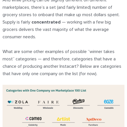
And while pricing can be slightly different on different
marketplaces, there’s a set (and fairly limited) number of
grocery stores to onboard that make up most dollars spent.
Supply is fairly
concentrated
— working with a few big
grocers delivers the vast majority of what the average
consumer needs.
What are some other examples of possible “winner takes
most” categories — and therefore, categories that have a
chance of producing another Instacart? Below are categories
that have only one company on the list (for now).