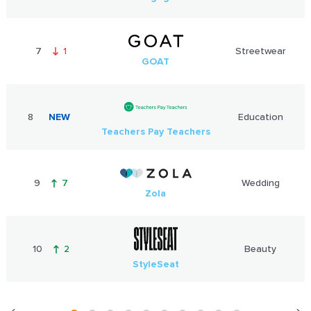
7
1
Streetwear
GOAT
8
NEW
Education
Teachers Pay Teachers
9
7
Wedding
Zola
10
2
Beauty
StyleSeat