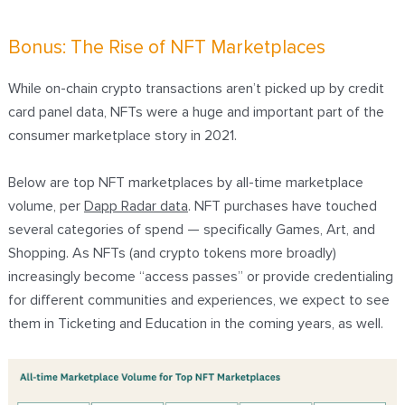
Bonus: The Rise of NFT Marketplaces
While on-chain crypto transactions aren’t picked up by credit
card panel data, NFTs were a huge and important part of the
consumer marketplace story in 2021.
Below are top NFT marketplaces by all-time marketplace
volume, per
Dapp Radar data
. NFT purchases have touched
several categories of spend — specifically Games, Art, and
Shopping. As NFTs (and
crypto tokens more broadly
)
increasingly become “access passes” or provide credentialing
for different communities and experiences, we expect to see
them in Ticketing and Education in the coming years, as well.