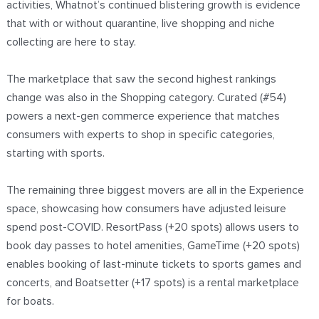
activities, Whatnot’s continued blistering growth is evidence
that with or without quarantine, live shopping and niche
collecting are here to stay.
The marketplace that saw the second highest rankings
change was also in the Shopping category. Curated (#54)
powers a next-gen commerce experience that matches
consumers with experts to shop in specific categories,
starting with sports.
The remaining three biggest movers are all in the Experience
space, showcasing how consumers have adjusted leisure
spend post-COVID. ResortPass (+20 spots) allows users to
book day passes to hotel amenities, GameTime (+20 spots)
enables booking of last-minute tickets to sports games and
concerts, and Boatsetter (+17 spots) is a rental marketplace
for boats.