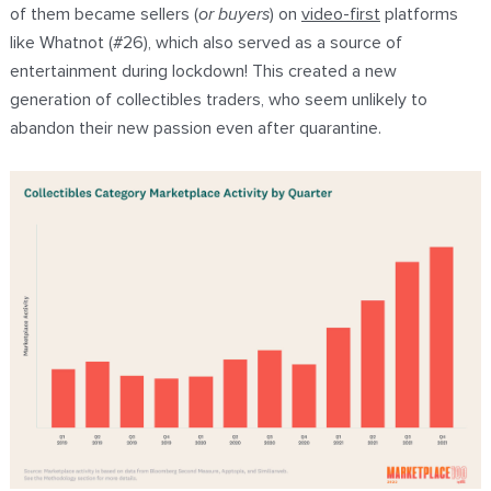
of them became sellers (
or buyers
) on
video-first
platforms
like Whatnot (#26), which also served as a source of
entertainment during lockdown! This created a new
generation of collectibles traders, who seem unlikely to
abandon their new passion even after quarantine.