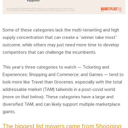
Some of these categories lack the multi-tenanting and high
supply concentration that can create a “winner take most”
outcome, while others may just need more time to develop
competitors that can challenge the incumbents.
This year’s three categories to watch — Ticketing and
Experiences; Shopping and Commerce; and Games — tend to
look more like Travel than Groceries, especially with the total
addressable market (TAM) tailwinds in a post-covid world
(more on that below). These categories have a large and
diversified TAM, and can likely support multiple marketplace
giants.
The biggest list movers came from Shopping