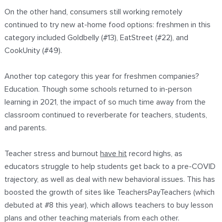
On the other hand, consumers still working remotely
continued to try new at-home food options: freshmen in this
category included Goldbelly (#13), EatStreet (#22), and
CookUnity (#49).
Another top category this year for freshmen companies?
Education. Though some schools returned to in-person
learning in 2021, the impact of so much time away from the
classroom continued to reverberate for teachers, students,
and parents.
Teacher stress and burnout
have hit
record highs, as
educators struggle to help students get back to a pre-COVID
trajectory, as well as deal with new behavioral issues. This has
boosted the growth of sites like TeachersPayTeachers (which
debuted at #8 this year), which allows teachers to buy lesson
plans and other teaching materials from each other.