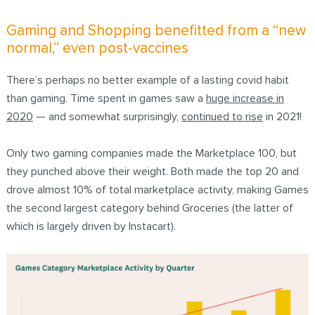
Gaming and Shopping benefitted from a “new
normal,” even post-vaccines
There’s perhaps no better example of a lasting covid habit
than gaming. Time spent in games saw a
huge increase in
2020
— and somewhat surprisingly,
continued to rise
in 2021!
Only two gaming companies made the Marketplace 100, but
they punched above their weight. Both made the top 20 and
drove almost 10% of total marketplace activity, making Games
the second largest category behind Groceries (the latter of
which is largely driven by Instacart).