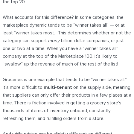
the top 20.
What accounts for this difference? In some categories, the
marketplace dynamic tends to be “winner takes all” — or at
least “winner takes most.” This determines whether or not the
category can support
many
billion-dollar companies, or just
one or two at a time. When you have a “winner takes all”
company at the top of the Marketplace 100, it’s likely to
“swallow” up the revenue of much of the rest of the list!
Groceries is one example that tends to be “winner takes all.”
It’s more difficult to
multi-tenant
on the supply side, meaning
that suppliers can only offer their products in a few places at a
time. There is friction involved in getting a grocery store’s
thousands of items of inventory onboard, constantly
refreshing them, and fulfilling orders from a store.