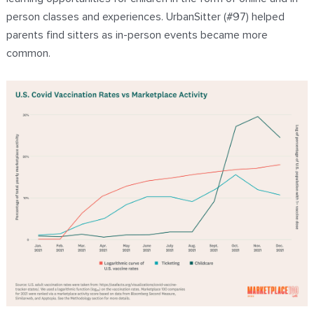
person classes and experiences. UrbanSitter (#97) helped
parents find sitters as in-person events became more
common.