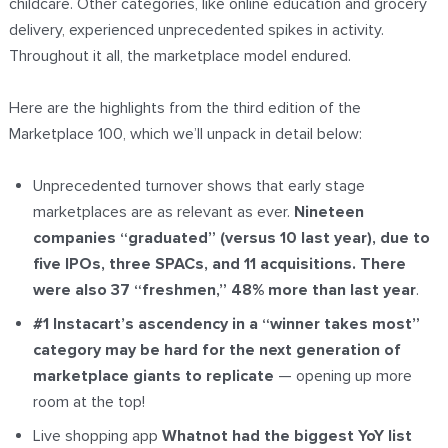
childcare. Other categories, like online education and grocery
delivery, experienced unprecedented spikes in activity.
Throughout it all, the marketplace model endured.
Here are the highlights from the third edition of the
Marketplace 100, which we’ll unpack in detail below:
Unprecedented turnover shows that early stage
marketplaces are as relevant as ever.
Nineteen
companies “graduated” (versus 10 last year), due to
five IPOs, three SPACs, and 11 acquisitions. There
were also 37 “freshmen,” 48% more than last year
.
#1 Instacart’s ascendency in a “winner takes most”
category may be hard for the next generation of
marketplace giants to replicate
—
opening up more
room at the top!
Live shopping app
Whatnot had the biggest YoY list