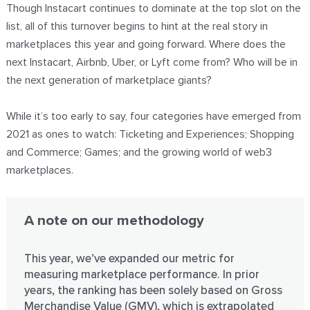
Though Instacart continues to dominate at the top slot on the
list, all of this turnover begins to hint at the real story in
marketplaces this year and going forward. Where does the
next Instacart, Airbnb, Uber, or Lyft come from? Who will be in
the next generation of marketplace giants?
While it’s too early to say, four categories have emerged from
2021 as ones to watch: Ticketing and Experiences; Shopping
and Commerce; Games; and the growing world of web3
marketplaces.
A note on our methodology
This year, we’ve expanded our metric for
measuring marketplace performance. In prior
years, the ranking has been solely based on Gross
Merchandise Value (GMV), which is extrapolated