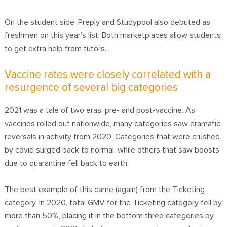
On the student side, Preply and Studypool also debuted as
freshmen on this year’s list. Both marketplaces allow students
to get extra help from tutors.
Vaccine rates were closely correlated with a
resurgence of several big categories
2021 was a tale of two eras: pre- and post-vaccine. As
vaccines rolled out nationwide, many categories saw dramatic
reversals in activity from 2020. Categories that were crushed
by covid surged back to normal, while others that saw boosts
due to quarantine fell back to earth.
The best example of this came (again) from the Ticketing
category. In 2020, total GMV for the Ticketing category
fell by
more than 50%
, placing it in the bottom three categories by