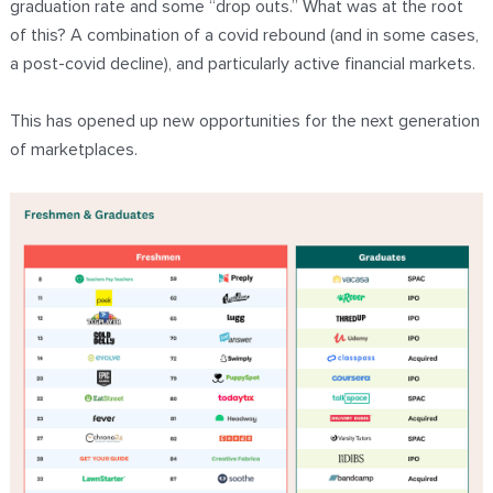
graduation rate and some “drop outs.” What was at the root
of this? A combination of a covid rebound (and in some cases,
a post-covid decline), and particularly active financial markets.
This has opened up new opportunities for the next generation
of marketplaces.