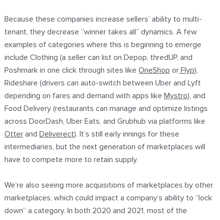
Because these companies increase sellers’ ability to multi-
tenant, they decrease “winner takes all” dynamics. A few
examples of categories where this is beginning to emerge
include Clothing (a seller can list on Depop, thredUP, and
Poshmark in one click through sites like
OneShop
or
Flyp
),
Rideshare (drivers can auto-switch between Uber and Lyft
depending on fares and demand with apps like
Mystro
), and
Food Delivery (restaurants can manage and optimize listings
across DoorDash, Uber Eats, and Grubhub via platforms like
Otter
and
Deliverect
). It’s still early innings for these
intermediaries, but the next generation of marketplaces will
have to compete more to retain supply.
We’re also seeing more acquisitions of marketplaces by other
marketplaces, which could impact a company’s ability to “lock
down” a category. In both 2020 and 2021, most of the