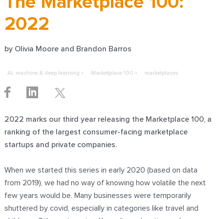
The Marketplace 100:
2022
by
Olivia Moore
and Brandon Barros
AI, machine & deep learning
Marketplace 100
marketplaces
2022 marks our third year releasing the Marketplace 100, a
ranking of the largest consumer-facing marketplace
startups and private companies.
When we started this series in
early 2020
(based on data
from 2019), we had no way of knowing how volatile the next
few years would be. Many businesses were temporarily
shuttered by covid, especially in categories like travel and