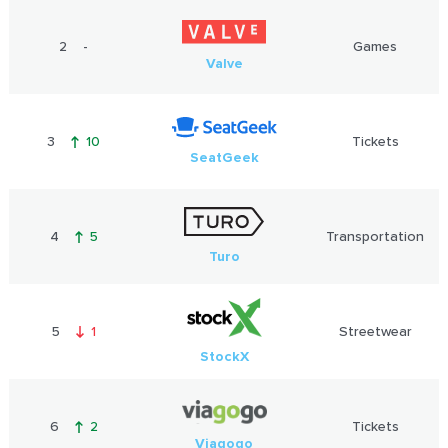
2
-
Games
Valve
3
10
Tickets
SeatGeek
4
5
Transportation
Turo
5
1
Streetwear
StockX
6
2
Tickets
Viagogo