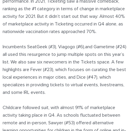
performance. In 2021, Ticketing saw a massive comeback,
ranking as the #1 category in terms of change in marketplace
activity for 2021. But it didn’t start out that way: Almost 40%
of marketplace activity in Ticketing occurred in Q4 alone, as
nationwide vaccination rates approached 70%.
Incumbents SeatGeek (#3), Viagogo (#6),and Gametime (#24)
all used this resurgence to jump multiple spots on this year’s
list. We also saw six newcomers in the Tickets space. A few
highlights are Fever (#23), which focuses on curating the best
local experiences in major cities, and Dice (#47), which
specializes in providing tickets to virtual events, livestreams,
and some IRL events.
Childcare followed suit, with almost 91% of marketplace
activity taking place in Q4. As schools fluctuated between
remote and in-person, Sawyer (#53) offered alternative
learning opportunities for children in the form of online and in-