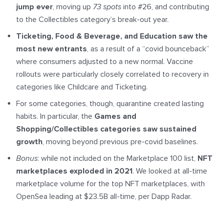
jump ever
, moving up
73 spots
into #26, and contributing
to the Collectibles category’s break-out year.
Ticketing, Food & Beverage, and Education saw the
most new entrants
, as a result of a “covid bounceback”
where consumers adjusted to a new normal. Vaccine
rollouts were particularly closely correlated to recovery in
categories like Childcare and Ticketing.
For some categories, though, quarantine created lasting
habits. In particular, the
Games and
Shopping/Collectibles categories saw sustained
growth
, moving beyond previous pre-covid baselines.
Bonus
: while not included on the Marketplace 100 list,
NFT
marketplaces exploded in 2021
. We looked at all-time
marketplace volume for the top NFT marketplaces, with
OpenSea leading at $23.5B all-time, per Dapp Radar.