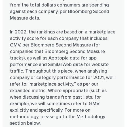
from the total dollars consumers are spending
against each company, per Bloomberg Second
Measure data.
In 2022, the rankings are based on a marketplace
activity score for each company that includes
GMV, per Bloomberg Second Measure (for
companies that Bloomberg Second Measure
tracks), as well as Apptopia data for app
performance and SimilarWeb data for website
traffic. Throughout this piece, when analyzing
company or category performance for 2021, we’ll
refer to “marketplace activity,” as per our
expanded metric. Where appropriate (such as
when discussing trends from past lists, for
example), we will sometimes refer to GMV
explicitly and specifically. For more on
methodology, please go to the Methodology
section below.