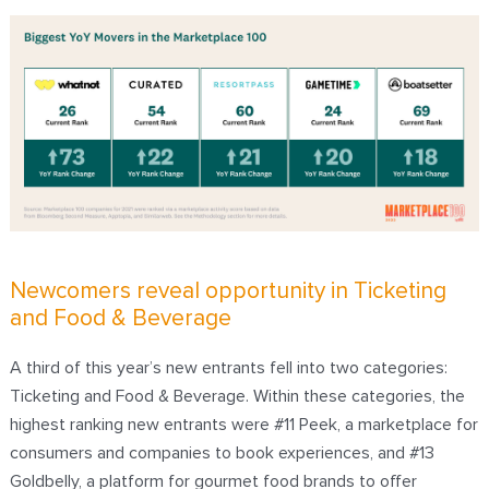
Newcomers reveal opportunity in Ticketing
and Food & Beverage
A third of this year’s new entrants fell into two categories:
Ticketing and Food & Beverage. Within these categories, the
highest ranking new entrants were #11 Peek, a marketplace for
consumers and companies to book experiences, and #13
Goldbelly, a platform for gourmet food brands to offer