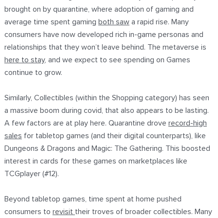
brought on by quarantine, where adoption of gaming and
average time spent gaming
both saw
a rapid rise. Many
consumers have now developed rich in-game personas and
relationships that they won’t leave behind. The metaverse is
here to stay
, and we expect to see spending on Games
continue to grow.
Similarly, Collectibles (within the Shopping category) has seen
a massive boom during covid, that also appears to be lasting.
A few factors are at play here. Quarantine drove
record-high
sales
for tabletop games (and their digital counterparts), like
Dungeons & Dragons and Magic: The Gathering. This boosted
interest in cards for these games on marketplaces like
TCGplayer (#12).
Beyond tabletop games, time spent at home pushed
consumers to
revisit
their troves of broader collectibles. Many