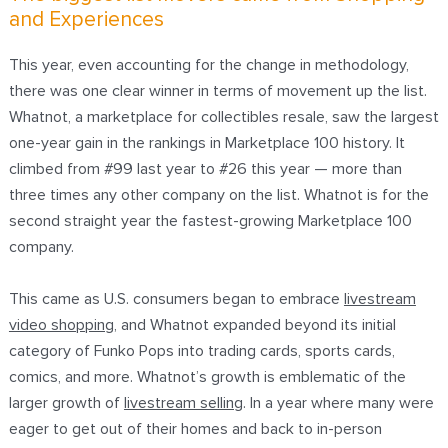
and Experiences
This year, even accounting for the change in methodology,
there was one clear winner in terms of movement up the list.
Whatnot, a marketplace for collectibles resale,
saw the largest
one-year gain in the rankings in Marketplace 100 history
. It
climbed from #99 last year to #26 this year — more than
three times any other company on the list. Whatnot is for the
second straight year the fastest-growing Marketplace 100
company.
This came as U.S. consumers began to
embrace
livestream
video shopping
, and Whatnot expanded beyond its initial
category of Funko Pops into trading cards, sports cards,
comics, and more. Whatnot’s growth is emblematic of the
larger growth of
livestream selling
. In a year where many were
eager to get out of their homes and back to in-person