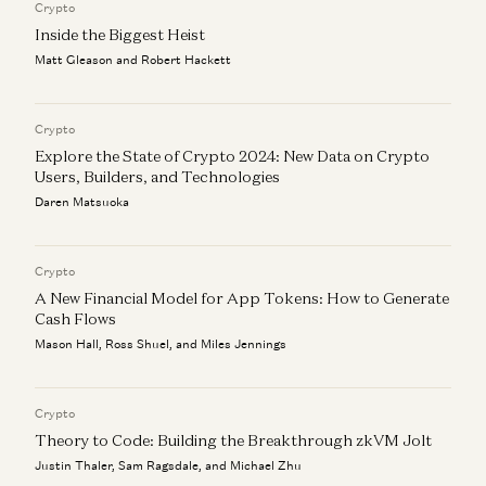
Crypto
Jyoti Bansal, Satish Talluri, Peter Levine, and Sonal Chokshi
Inside the Biggest Heist
Matt Gleason and Robert Hackett
Crypto
Explore the State of Crypto 2024: New Data on Crypto
Users, Builders, and Technologies
Daren Matsuoka
Crypto
A New Financial Model for App Tokens: How to Generate
Cash Flows
Mason Hall, Ross Shuel, and Miles Jennings
Crypto
Theory to Code: Building the Breakthrough zkVM Jolt
Justin Thaler, Sam Ragsdale, and Michael Zhu