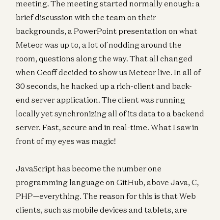
meeting. The meeting started normally enough: a
brief discussion with the team on their
backgrounds, a PowerPoint presentation on what
Meteor was up to, a lot of nodding around the
room, questions along the way. That all changed
when Geoff decided to show us Meteor live. In all of
30 seconds, he hacked up a rich-client and back-
end server application. The client was running
locally yet synchronizing all of its data to a backend
server. Fast, secure and in real-time. What I saw in
front of my eyes was magic!
JavaScript has become the number one
programming language on GitHub, above Java, C,
PHP—everything. The reason for this is that Web
clients, such as mobile devices and tablets, are