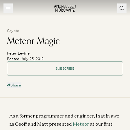
Crypto
Meteor Magic
Peter Levine
Posted July 25, 2012
SUBSCRIBE
Share
As a former programmer and engineer, I sat in awe
as Geoff and Matt presented
Meteor
at our first