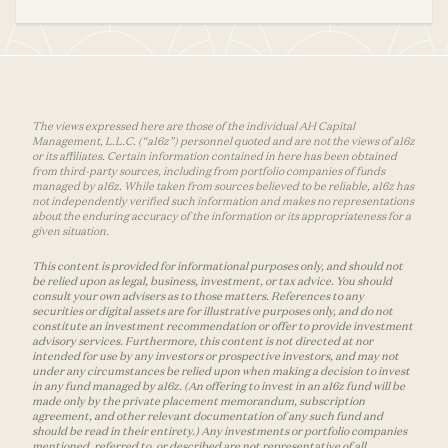
The views expressed here are those of the individual AH Capital
Management, L.L.C. (“a16z”) personnel quoted and are not the views of a16z
or its affiliates. Certain information contained in here has been obtained
from third-party sources, including from portfolio companies of funds
managed by a16z. While taken from sources believed to be reliable, a16z has
not independently verified such information and makes no representations
about the enduring accuracy of the information or its appropriateness for a
given situation.
This content is provided for informational purposes only, and should not
be relied upon as legal, business, investment, or tax advice. You should
consult your own advisers as to those matters. References to any
securities or digital assets are for illustrative purposes only, and do not
constitute an investment recommendation or offer to provide investment
advisory services. Furthermore, this content is not directed at nor
intended for use by any investors or prospective investors, and may not
under any circumstances be relied upon when making a decision to invest
in any fund managed by a16z. (An offering to invest in an a16z fund will be
made only by the private placement memorandum, subscription
agreement, and other relevant documentation of any such fund and
should be read in their entirety.) Any investments or portfolio companies
mentioned, referred to, or described are not representative of all