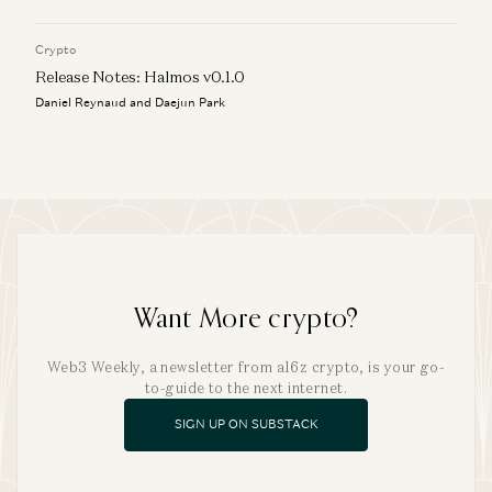
Crypto
Release Notes: Halmos v0.1.0
Daniel Reynaud and Daejun Park
Want More crypto?
Web3 Weekly, a newsletter from a16z crypto, is your go-
to-guide to the next internet.
SIGN UP ON SUBSTACK