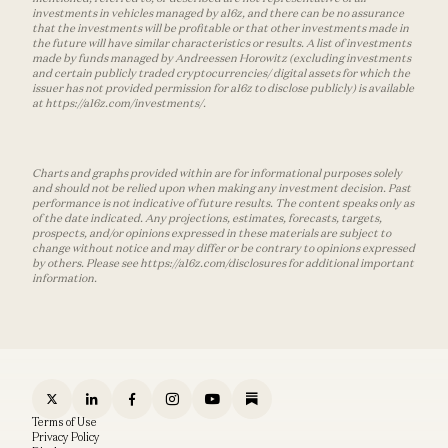
investments in vehicles managed by a16z, and there can be no assurance
that the investments will be profitable or that other investments made in
the future will have similar characteristics or results. A list of investments
made by funds managed by Andreessen Horowitz (excluding investments
and certain publicly traded cryptocurrencies/ digital assets for which the
issuer has not provided permission for a16z to disclose publicly) is available
at https://a16z.com/investments/.
Charts and graphs provided within are for informational purposes solely
and should not be relied upon when making any investment decision. Past
performance is not indicative of future results. The content speaks only as
of the date indicated. Any projections, estimates, forecasts, targets,
prospects, and/or opinions expressed in these materials are subject to
change without notice and may differ or be contrary to opinions expressed
by others. Please see https://a16z.com/disclosures for additional important
information.
Terms of Use
Privacy Policy