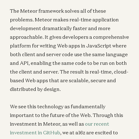
The Meteor framework solves all of these
problems. Meteor makes real-time application
development dramatically faster and more
approachable. It gives developers a comprehensive
platform for writing Web apps in JavaScript where
both client and server code use the same language
and API, enabling the same code to be run on both
the client and server. The result is real-time, cloud-
based Web apps that are scalable, secure and
distributed by design.
We see this technology as fundamentally
important to the future of the Web. Through this
investment in Meteor, as well as
our recent
investment in GitHub
, we at a16z are excited to