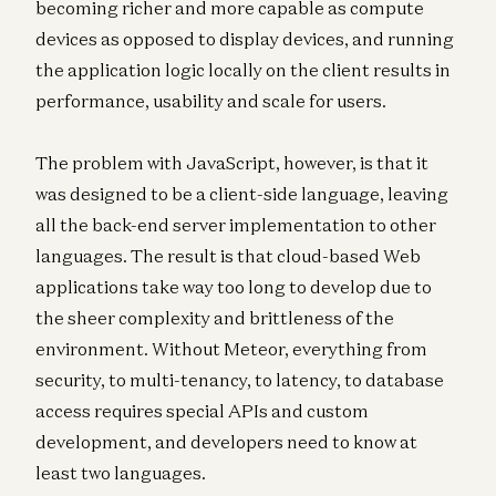
becoming richer and more capable as compute
devices as opposed to display devices, and running
the application logic locally on the client results in
performance, usability and scale for users.
The problem with JavaScript, however, is that it
was designed to be a client-side language, leaving
all the back-end server implementation to other
languages. The result is that cloud-based Web
applications take way too long to develop due to
the sheer complexity and brittleness of the
environment. Without Meteor, everything from
security, to multi-tenancy, to latency, to database
access requires special APIs and custom
development, and developers need to know at
least two languages.