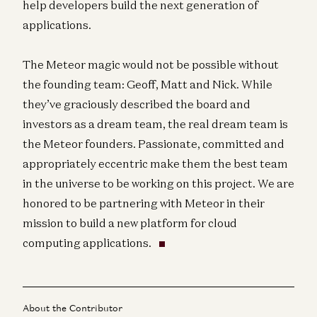
help developers build the next generation of
applications.
The Meteor magic would not be possible without
the founding team: Geoff, Matt and Nick. While
they’ve graciously described the board and
investors as a dream team, the real dream team is
the Meteor founders. Passionate, committed and
appropriately eccentric make them the best team
in the universe to be working on this project. We are
honored to be partnering with Meteor in their
mission to build a new platform for cloud
computing applications.
About the Contributor