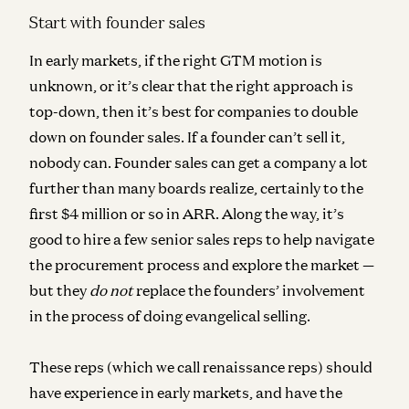
Start with founder sales
In early markets, if the right GTM motion is
unknown, or it’s clear that the right approach is
top-down, then it’s best for companies to double
down on founder sales. If a founder can’t sell it,
nobody can. Founder sales can get a company a lot
further than many boards realize, certainly to the
first $4 million or so in ARR. Along the way, it’s
good to hire a few senior sales reps to help navigate
the procurement process and explore the market —
but they
do not
replace the founders’ involvement
in the process of doing evangelical selling.
These reps (which we call
renaissance reps
) should
have experience in early markets, and have the