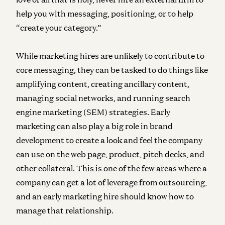
help you with messaging, positioning, or to help
“create your category.”
While marketing hires are unlikely to contribute to
core messaging, they can be tasked to do things like
amplifying content, creating ancillary content,
managing social networks, and running search
engine marketing (SEM) strategies. Early
marketing can also play a big role in brand
development to create a look and feel the company
can use on the web page, product, pitch decks, and
other collateral. This is one of the few areas where a
company can get a lot of leverage from outsourcing,
and an early marketing hire should know how to
manage that relationship.