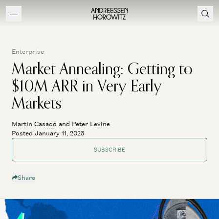
Enterprise
Market Annealing: Getting to
$10M ARR in Very Early
Markets
Martin Casado and Peter Levine
Posted January 11, 2023
SUBSCRIBE
Share