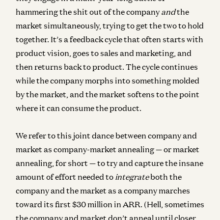
hammering the shit out of the company
and
the
market simultaneously
, trying to get the two to hold
together. It’s a feedback cycle that often starts with
product vision, goes to sales and marketing, and
then returns back to product. The cycle continues
while the company morphs into something molded
by the market, and the market softens to the point
where it can consume the product.
We refer to this joint dance between company and
market as
company-market annealing
— or
market
annealing,
for short — to try and capture the insane
amount of effort needed to
integrate
both the
company and the market as a company marches
toward its first $30 million in ARR. (Hell, sometimes
the company and market don’t anneal until closer