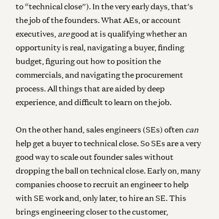
to “technical close”). In the very early days, that’s
the job of the founders. What AEs, or account
executives,
are
good at is qualifying whether an
opportunity is real, navigating a buyer, finding
budget, figuring out how to position the
commercials, and navigating the procurement
process. All things that are aided by deep
experience, and difficult to learn on the job.
On the other hand, sales engineers (SEs) often
can
help get a buyer to technical close. So SEs are a very
good way to scale out founder sales without
dropping the ball on technical close. Early on, many
companies choose to recruit an engineer to help
with SE work and, only later, to hire an SE. This
brings engineering closer to the customer,