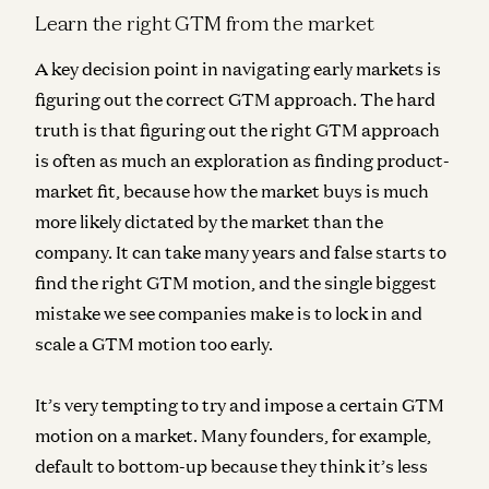
Learn the right GTM from the market
A key decision point in navigating early markets is
figuring out the correct GTM approach. The hard
truth is that figuring out the right GTM approach
is often as much an exploration as finding product-
market fit, because how the market buys is much
more likely dictated by the market than the
company. It can take many years and false starts to
find the right GTM motion, and the single biggest
mistake we see companies make is to lock in and
scale a GTM motion too early.
It’s very tempting to try and impose a certain GTM
motion on a market. Many founders, for example,
default to bottom-up because they think it’s less