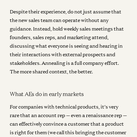
Despite their experience, do not just assume that
the new sales team can operate without any
guidance. Instead, hold weekly sales meetings that
founders, sales reps, and marketing attend,
discussing what everyone is seeing and hearing in
their interactions with external prospects and
stakeholders. Annealing is a full company effort.
The more shared context, the better.
What AEs do in early markets
For companies with technical products, it’s very
rare that an account rep — even a renaissance rep —
can effectively convince a customer that a product
is right for them (we call this bringing the customer