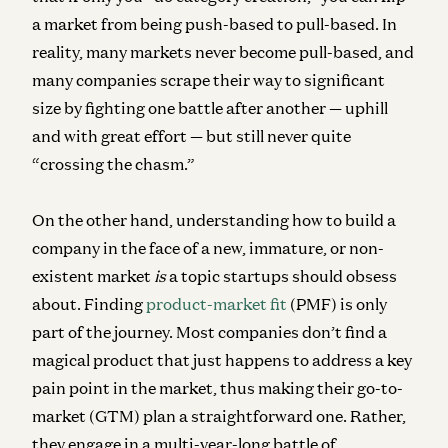
a market from being push-based to pull-based. In
reality, many markets never become pull-based, and
many companies scrape their way to significant
size by fighting one battle after another — uphill
and with great effort — but still never quite
“crossing the chasm.”
On the other hand, understanding
how to build a
company in the face of a new, immature, or non-
existent market
is
a topic startups should obsess
about. Finding
product-market fit
(PMF) is only
part of the journey. Most companies don’t find a
magical product that just happens to address a key
pain point in the market, thus making their go-to-
market (GTM) plan a straightforward one. Rather,
they engage in a multi-year-long battle of