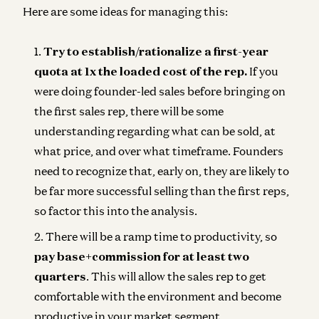
Here are some ideas for managing this:
Try to establish/rationalize a first-year
quota at 1x the loaded cost of the rep.
If you
were doing founder-led sales before bringing on
the first sales rep, there will be some
understanding regarding what can be sold, at
what price, and over what timeframe. Founders
need to recognize that, early on, they are likely to
be far more successful selling than the first reps,
so factor this into the analysis.
There will be a ramp time to productivity, so
pay base+commission for at least two
quarters
. This will allow the sales rep to get
comfortable with the environment and become
productive in your market segment.