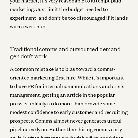
your market, it’s very reasonable to attempt paid
marketing. Just limit the budget needed to
experiment, and don’t be too discouraged if it lands
with a wet thud.
Traditional comms and outsourced demand
gen don’t work
A common mistake is to bias toward a comms-
oriented marketing first hire. While it’s important
to have PR for internal communications and crisis
management, getting an article in the popular
press is unlikely to do more than provide some
modest confidence to early customer and recruiting
prospects.
Comms almost never generates useful
pipeline early on.
Rather than hiring comms early
on, it is often better to work with a firm or advisor