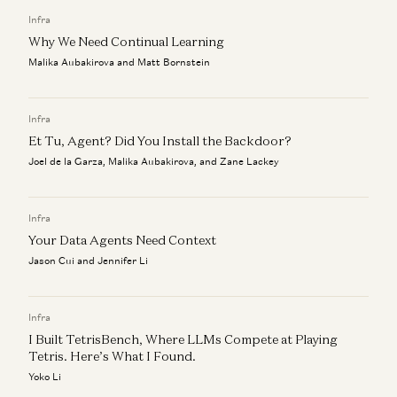
Aaron Levie, Martin Casado, Steven Sinofsky, and Erik Torenberg
Infra
Why We Need Continual Learning
Malika Aubakirova and Matt Bornstein
Infra
Et Tu, Agent? Did You Install the Backdoor?
Joel de la Garza, Malika Aubakirova, and Zane Lackey
Infra
Your Data Agents Need Context
Jason Cui and Jennifer Li
Infra
I Built TetrisBench, Where LLMs Compete at Playing
Tetris. Here’s What I Found.
Yoko Li