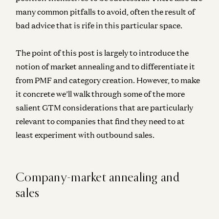
many common pitfalls to avoid, often the result of
bad advice that is rife in this particular space.
The point of this post is largely to introduce the
notion of market annealing and to differentiate it
from PMF and category creation. However, to make
it concrete we’ll walk through some of the more
salient GTM considerations that are particularly
relevant to companies that find they need to at
least experiment with outbound sales.
Company-market annealing and
sales