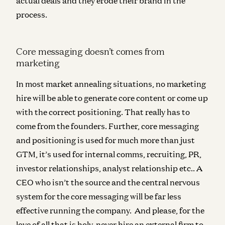
actual deals and they erode their brand in the
process.
Core messaging doesn’t comes from
marketing
In most market annealing situations,
no marketing
hire will be able to generate core content or come up
with the correct positioning
. That really has to
come from the founders. Further, core messaging
and positioning is used for much more than just
GTM, it’s used for internal comms, recruiting, PR,
investor relationships, analyst relationship etc.. A
CEO who isn’t the source and the central nervous
system for the core messaging will be far less
effective running the company.
And please, for the
love of all that is holy,
never hire an external firm to