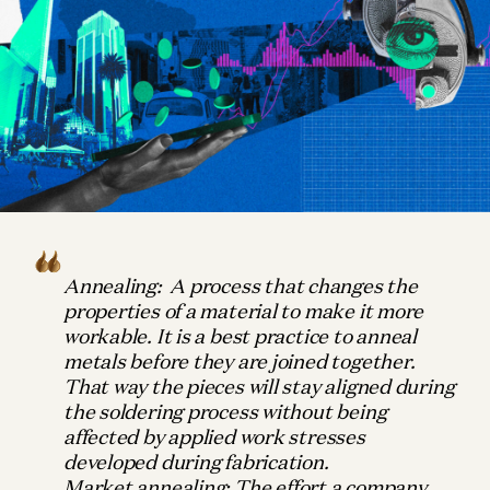
Annealing:
A
process that changes the
properties of a material to make it more
workable. It is a best practice to anneal
metals before they are joined together.
That way the pieces will stay aligned during
the soldering process without being
affected by applied work stresses
developed during fabrication.
Market annealing:
The effort a company