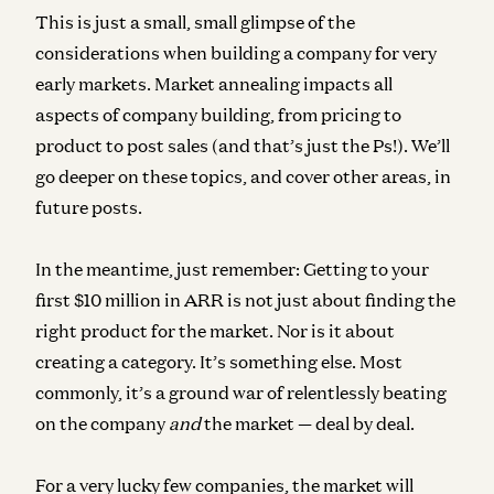
This is just a small, small glimpse of the
considerations when building a company for very
early markets. Market annealing impacts all
aspects of company building, from pricing to
product to post sales (and that’s just the Ps!). We’ll
go deeper on these topics, and cover other areas, in
future posts.
In the meantime, just remember: Getting to your
first $10 million in ARR is not just about finding the
right product for the market. Nor is it about
creating a category. It’s something else. Most
commonly, it’s a ground war of relentlessly beating
on the company
and
the market — deal by deal.
For a very lucky few companies, the market will