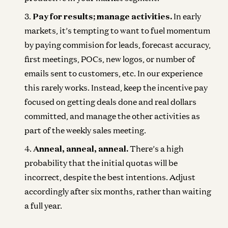
Pay for results; manage activities.
In early
markets, it’s tempting to want to fuel momentum
by paying commision for leads, forecast accuracy,
first meetings, POCs, new logos, or number of
emails sent to customers, etc. In our experience
this rarely works. Instead, keep the incentive pay
focused on getting deals done and real dollars
committed, and manage the other activities as
part of the weekly sales meeting.
Anneal, anneal, anneal.
There’s a high
probability that the initial quotas will be
incorrect, despite the best intentions. Adjust
accordingly after six months, rather than waiting
a full year.