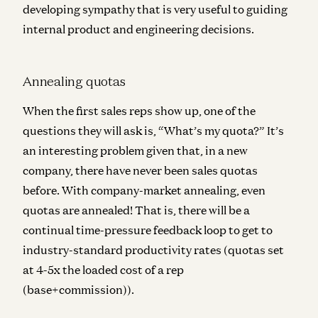
developing sympathy that is very useful to guiding
internal product and engineering decisions.
Annealing quotas
When the first sales reps show up, one of the
questions they will ask is, “What’s my quota?” It’s
an interesting problem given that, in a new
company, there have never been sales quotas
before. With company-market annealing, even
quotas are annealed! That is, there will be a
continual
time-pressure feedback loop to get to
industry-standard productivity rates (quotas set
at 4-5x the loaded cost of a rep
(base+commission)).