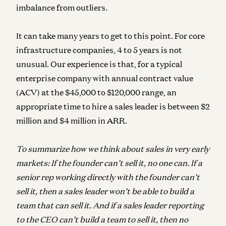
imbalance from outliers.
It can take many years to get to this point. For core
infrastructure companies, 4 to 5 years is not
unusual. Our experience is that, for a typical
enterprise company with annual contract value
(ACV) at the $45,000 to $120,000 range, an
appropriate time to hire a sales leader is between $2
million and $4 million in ARR.
To summarize how we think about sales in very early
markets: If the founder can’t sell it, no one can. If a
senior rep working directly with the founder can’t
sell it, then a sales leader won’t be able to build a
team that can sell it. And if a sales leader reporting
to the CEO can’t build a team to sell it, then no