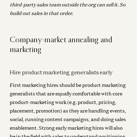
third-party sales team outside the org can sell it. So
build out sales in that order.
Company-market annealing and
marketing
Hire product marketing generalists early
First marketing hires should be product marketing
generalists that are equally comfortable with core
product-marketing work (e.g. product, pricing,
placement, promotion) as they are handling events,
social, running content campaigns, and doing sales
enablement. Strong early marketing hires will also
be in the field with sales to understand positioning,