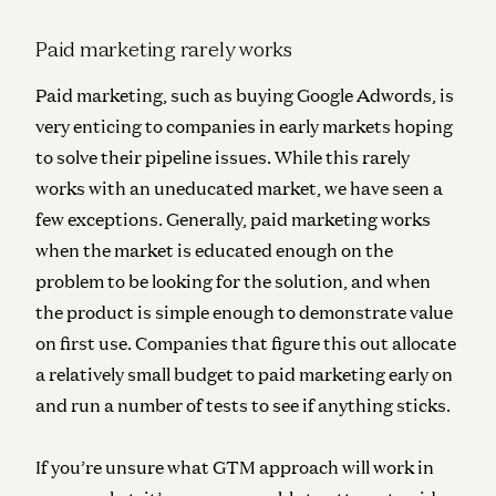
Paid marketing rarely works
Paid marketing, such as buying Google Adwords, is
very enticing to companies in early markets hoping
to solve their pipeline issues. While
this rarely
works with an uneducated market
, we have seen a
few exceptions. Generally, paid marketing works
when the market is educated enough on the
problem to be looking for the solution, and when
the product is simple enough to demonstrate value
on first use. Companies that figure this out
allocate
a relatively small budget to paid marketing early on
and run a number of tests to see if anything sticks.
If you’re unsure what GTM approach will work in