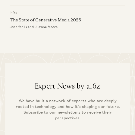
Infra
The State of Generative Media 2026
Jennifer Li and Justine Moore
Expert News by a16z
We have built a network of experts who are deeply
rooted in technology and how it’s shaping our future.
Subscribe to our newsletters to receive their
perspectives.