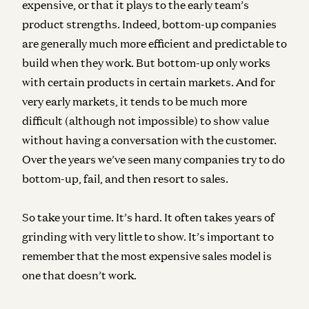
expensive, or that it plays to the early team’s
product strengths. Indeed, bottom-up companies
are generally much more efficient and predictable to
build when they work. But bottom-up only works
with certain products in certain markets. And for
very early markets, it tends to be much more
difficult (although not impossible) to show value
without having a conversation with the customer.
Over the years we’ve seen many companies try to do
bottom-up, fail, and then resort to sales.
So take your time. It’s hard. It often takes years of
grinding with very little to show. It’s important to
remember that
the most expensive sales model is
one that doesn’t work
.