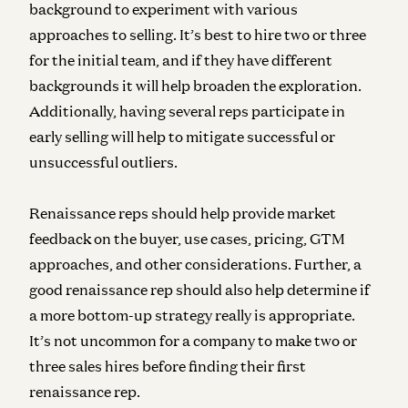
background to experiment with various
approaches to selling. It’s best to hire two or three
for the initial team, and if they have different
backgrounds it will help broaden the exploration.
Additionally, having several reps participate in
early selling will help to mitigate successful or
unsuccessful outliers.
Renaissance reps should help provide market
feedback on the buyer, use cases, pricing, GTM
approaches, and other considerations. Further, a
good renaissance rep should also help determine if
a more bottom-up strategy really is appropriate.
I
t’s not uncommon for a company to make two or
three sales hires before finding their first
renaissance rep.