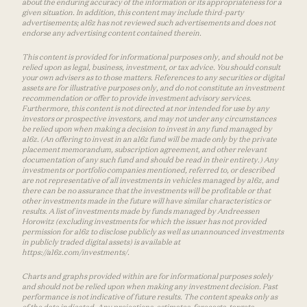
about the enduring accuracy of the information or its appropriateness for a
given situation. In addition, this content may include third-party
advertisements; a16z has not reviewed such advertisements and does not
endorse any advertising content contained therein.
This content is provided for informational purposes only, and should not be
relied upon as legal, business, investment, or tax advice. You should consult
your own advisers as to those matters. References to any securities or digital
assets are for illustrative purposes only, and do not constitute an investment
recommendation or offer to provide investment advisory services.
Furthermore, this content is not directed at nor intended for use by any
investors or prospective investors, and may not under any circumstances
be relied upon when making a decision to invest in any fund managed by
a16z. (An offering to invest in an a16z fund will be made only by the private
placement memorandum, subscription agreement, and other relevant
documentation of any such fund and should be read in their entirety.) Any
investments or portfolio companies mentioned, referred to, or described
are not representative of all investments in vehicles managed by a16z, and
there can be no assurance that the investments will be profitable or that
other investments made in the future will have similar characteristics or
results. A list of investments made by funds managed by Andreessen
Horowitz (excluding investments for which the issuer has not provided
permission for a16z to disclose publicly as well as unannounced investments
in publicly traded digital assets) is available at
https://a16z.com/investments/.
Charts and graphs provided within are for informational purposes solely
and should not be relied upon when making any investment decision. Past
performance is not indicative of future results. The content speaks only as
of the date indicated. Any projections, estimates, forecasts, targets,