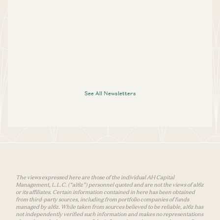
See All Newsletters
The views expressed here are those of the individual AH Capital
Management, L.L.C. (“a16z”) personnel quoted and are not the views of a16z
or its affiliates. Certain information contained in here has been obtained
from third-party sources, including from portfolio companies of funds
managed by a16z. While taken from sources believed to be reliable, a16z has
not independently verified such information and makes no representations