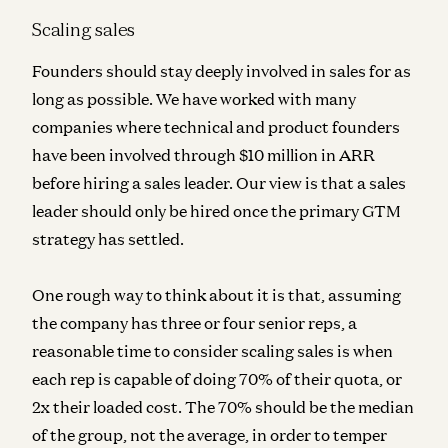
Scaling sales
Founders should stay deeply involved in sales for as
long as possible. We have worked with many
companies where technical and product founders
have been involved through $10 million in ARR
before hiring a sales leader. Our view is that
a sales
leader should only be hired once the primary GTM
strategy has settled
.
One rough way to think about it is that, assuming
the company has three or four senior reps, a
reasonable time to consider scaling sales is when
each rep is capable of doing 70% of their quota, or
2x their loaded cost. The 70% should be the median
of the group, not the average, in order to temper