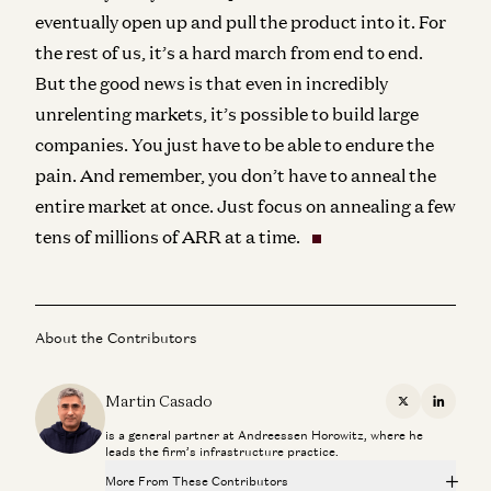
eventually open up and pull the product into it. For
the rest of us, it’s a hard march from end to end.
But the good news is that even in incredibly
unrelenting markets, it’s possible to build large
companies. You just have to be able to endure the
pain. And remember, you don’t have to anneal the
entire market at once. Just focus on annealing a few
tens of millions of ARR at a time.
About the Contributors
Martin Casado
X
Linkedi
is a general partner at Andreessen Horowitz, where he
leads the firm’s infrastructure practice.
More From These Contributors