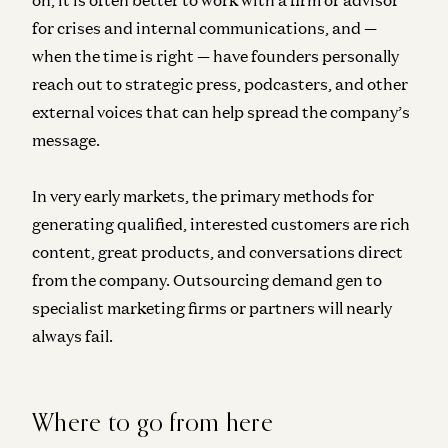
for crises and internal communications, and —
when the time is right — have founders personally
reach out to strategic press, podcasters, and other
external voices that can help spread the company’s
message.
In very early markets, the primary methods for
generating qualified, interested customers are
rich
content, great products, and conversations direct
from the company
. Outsourcing demand gen to
specialist marketing firms or partners will nearly
always fail.
Where to go from here