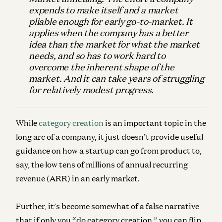
expends to make itself and a market
pliable enough for early go-to-market. It
applies when the company has a better
idea than the market for what the market
needs, and so has to work hard to
overcome the inherent shape of the
market. And it can take years of struggling
for relatively modest progress.
While
category creation
is an important topic in the
long arc of a company, it just doesn’t provide useful
guidance on how a startup can go from product to,
say, the low tens of millions of annual recurring
revenue (ARR) in an early market.
Further, it’s become somewhat of a false narrative
that if only you “do category creation,” you can flip