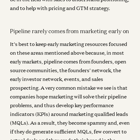
and to help with pricing and GTM strategy.
Pipeline rarely comes from marketing early on
It’s best to keep early marketing resources focused
on these areas mentioned above because, in most
early markets, pipeline comes from founders, open
source communities, the founders’ network, the
early investor network, events, and sales
prospecting. A very common mistake we see is that
companies hope marketing will solve their pipeline
problems, and thus develop key performance
indicators (KPIs) around marketing qualified leads
(MQLs). As a result, they become spammy and, even
if they do generate sufficient MQLs, few convert to