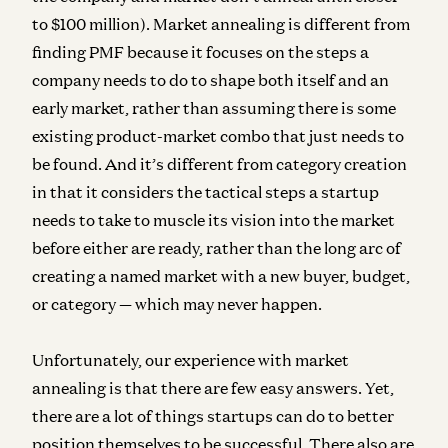
to $100 million). Market annealing is
different from
finding PMF
because it focuses on the steps a
company needs to do to shape both itself and an
early market, rather than assuming there is some
existing product-market combo that just needs to
be found. And it’s
different from category creation
in that it considers the tactical steps a startup
needs to take to muscle its vision into the market
before either are ready, rather than the long arc of
creating a named market with a new buyer, budget,
or category — which may never happen.
Unfortunately, our experience with market
annealing is that there are few easy answers. Yet,
there are a lot of things startups can do to better
position themselves to be successful. There also are