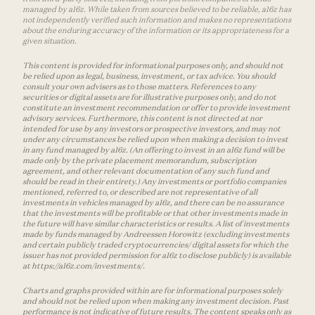
managed by a16z. While taken from sources believed to be reliable, a16z has
not independently verified such information and makes no representations
about the enduring accuracy of the information or its appropriateness for a
given situation.
This content is provided for informational purposes only, and should not
be relied upon as legal, business, investment, or tax advice. You should
consult your own advisers as to those matters. References to any
securities or digital assets are for illustrative purposes only, and do not
constitute an investment recommendation or offer to provide investment
advisory services. Furthermore, this content is not directed at nor
intended for use by any investors or prospective investors, and may not
under any circumstances be relied upon when making a decision to invest
in any fund managed by a16z. (An offering to invest in an a16z fund will be
made only by the private placement memorandum, subscription
agreement, and other relevant documentation of any such fund and
should be read in their entirety.) Any investments or portfolio companies
mentioned, referred to, or described are not representative of all
investments in vehicles managed by a16z, and there can be no assurance
that the investments will be profitable or that other investments made in
the future will have similar characteristics or results. A list of investments
made by funds managed by Andreessen Horowitz (excluding investments
and certain publicly traded cryptocurrencies/ digital assets for which the
issuer has not provided permission for a16z to disclose publicly) is available
at https://a16z.com/investments/.
Charts and graphs provided within are for informational purposes solely
and should not be relied upon when making any investment decision. Past
performance is not indicative of future results. The content speaks only as