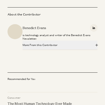
About the Contributor
Benedict Evans
Linkedi
is technology analyst and writer of the Benedict Evans
Newsletter.
More From this Contributor
AI Eats the World? A Reality Check with Benedict Evans
Benedict Evans and Erik Torenberg
Balaji & Benedict Evans: When Tech Breaks Industries
Balaji Srinivasan and Benedict Evans
Recommended for You
AI Eats the World: Benedict Evans on the Next Platform
Shift
Benedict Evans and Erik Torenberg
Consumer
The Most Human Technology Ever Made
Amazon’s Revolutionary Retail Strategy? Recycling Old