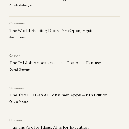
Ideas
Anish Acharya
Benedict Evans
The End of the Beginning, Again
Consumer
Benedict Evans
The World-Building Doors Are Open, Again.
Josh Elman
Growth
The “AI Job Apocalypse” Is a Complete Fantasy
David George
Consumer
The Top 100 Gen AI Consumer Apps — 6th Edition
Olivia Moore
Consumer
Humans Are for Ideas, AI Is for Execution