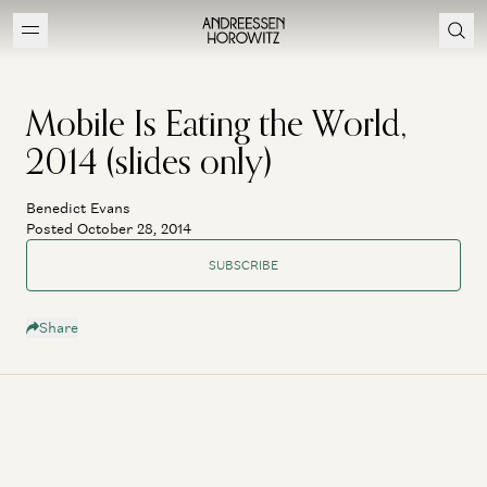
Mobile Is Eating the World,
2014 (slides only)
Benedict Evans
Posted October 28, 2014
SUBSCRIBE
Share