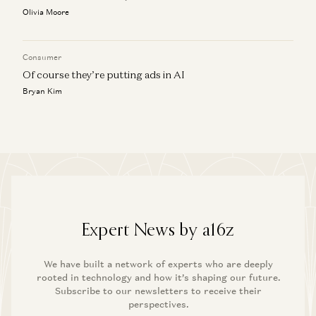
Olivia Moore
Consumer
Of course they’re putting ads in AI
Bryan Kim
Expert News by a16z
We have built a network of experts who are deeply
rooted in technology and how it’s shaping our future.
Subscribe to our newsletters to receive their
perspectives.