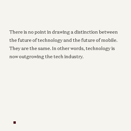
There is no point in drawing a distinction between
the future of technology and the future of mobile.
They are the same. In other words, technology is
now outgrowing the tech industry.