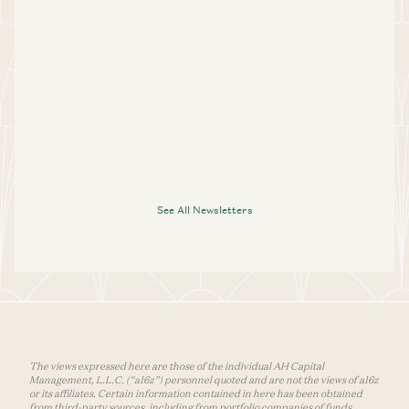
See All Newsletters
The views expressed here are those of the individual AH Capital
Management, L.L.C. (“a16z”) personnel quoted and are not the views of a16z
or its affiliates. Certain information contained in here has been obtained
from third-party sources, including from portfolio companies of funds