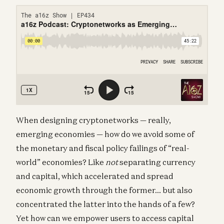
When designing cryptonetworks — really,
emerging economies — how do we avoid some of
the monetary and fiscal policy failings of “real-
world” economies? Like
not
separating currency
and capital, which accelerated and spread
economic growth through the former… but also
concentrated the latter into the hands of a few?
Yet how can we empower users to access capital