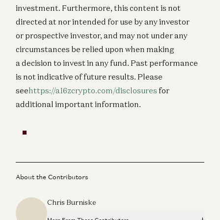
investment. Furthermore, this content is not
directed at nor intended for use by any investor
or prospective investor, and may not under any
circumstances be relied upon when making
a decision to invest in any fund.
Past performance
is not indicative of future results. Please
see
https://a16zcrypto.com/disclosures
for
additional important information.
About the Contributors
Chris Burniske
More From These Contributors