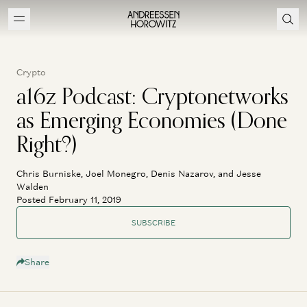
Crypto
a16z Podcast: Cryptonetworks
as Emerging Economies (Done
Right?)
Chris Burniske, Joel Monegro, Denis Nazarov, and Jesse
Walden
Posted February 11, 2019
SUBSCRIBE
Share