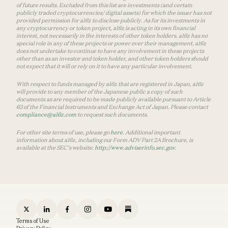
of future results. Excluded from this list are investments (and certain
publicly traded cryptocurrencies/ digital assets) for which the issuer has not
provided permission for a16z to disclose publicly. As for its investments in
any cryptocurrency or token project, a16z is acting in its own financial
interest, not necessarily in the interests of other token holders. a16z has no
special role in any of these projects or power over their management. a16z
does not undertake to continue to have any involvement in these projects
other than as an investor and token holder, and other token holders should
not expect that it will or rely on it to have any particular involvement.
With respect to funds managed by a16z that are registered in Japan, a16z
will provide to any member of the Japanese public a copy of such
documents as are required to be made publicly available pursuant to Article
63 of the Financial Instruments and Exchange Act of Japan. Please contact
compliance@a16z.com
to request such documents.
For other site terms of use, please go
here
. Additional important
information about a16z, including our Form ADV Part 2A Brochure, is
available at the SEC’s website:
http://www.adviserinfo.sec.gov
.
Terms of Use