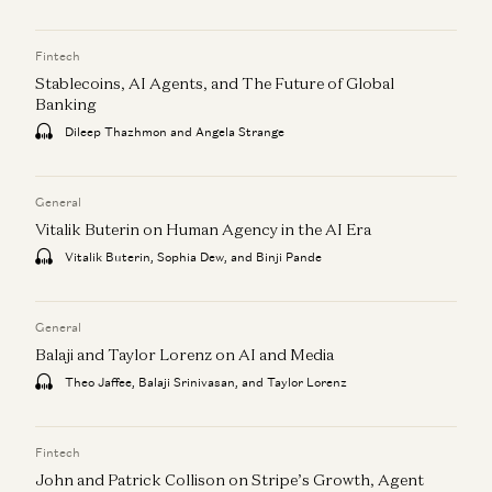
Fintech
Stablecoins, AI Agents, and The Future of Global
Banking
Dileep Thazhmon and Angela Strange
General
Vitalik Buterin on Human Agency in the AI Era
Vitalik Buterin, Sophia Dew, and Binji Pande
General
Balaji and Taylor Lorenz on AI and Media
Theo Jaffee, Balaji Srinivasan, and Taylor Lorenz
Fintech
John and Patrick Collison on Stripe’s Growth, Agent