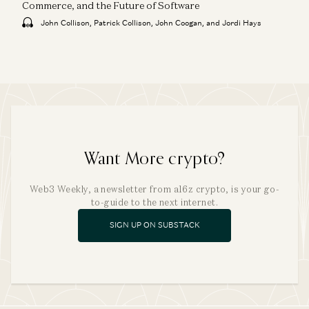
Commerce, and the Future of Software
John Collison, Patrick Collison, John Coogan, and Jordi Hays
Want More crypto?
Web3 Weekly, a newsletter from a16z crypto, is your go-
to-guide to the next internet.
SIGN UP ON SUBSTACK