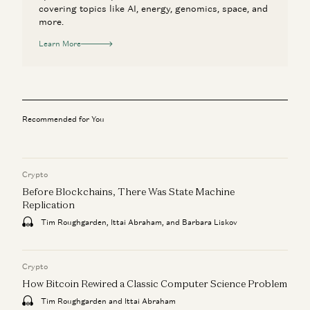
covering topics like AI, energy, genomics, space, and
more.
Learn More
Recommended for You
Crypto
Before Blockchains, There Was State Machine
Replication
Tim Roughgarden, Ittai Abraham, and Barbara Liskov
Crypto
How Bitcoin Rewired a Classic Computer Science Problem
Tim Roughgarden and Ittai Abraham