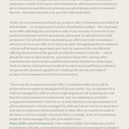
posts may include third-party advertisements; a16z has not reviewed such
advertisements and does not endorse any advertising content contained
therein. All content speaks only as of the date indicated.
Under no circumstances should any posts or other information provided on
this website — or on associated content distribution outlets — be construed
as an offer soliciting the purchase or sale of any security or interest in any
pooled investment vehicle sponsored, discussed, or mentioned by a16z
personnel. Nor should it be construed as an offer to provide investment
advisory services; an offer to invest in an a16z-managed pooled investment
vehicle will be made separately and only by means of the confidential
offering documents of the specific pooled investment vehicles — which
should be read in their entirety, and only to those who, among other
requirements, meet certain qualifications under federal securities laws.
Such investors, defined as accredited investors and qualified purchasers,
are generally deemed capable of evaluating the merits and risks of
prospective investments and financial matters.
There can be no assurances that a16z’s investment objectives will be
achieved or investment strategies will be successful. Any investment in a
vehicle managed by a16z involves a high degree of risk including the risk
that the entire amount invested is lost. Any investments or portfolio
companies mentioned, referred to, or described are not representative of
all investments in vehicles managed by a16z and there can be no assurance
that the investments will be profitable or that other investments made in
the future will have similar characteristics or results. A list of investments
made by funds managed by a16z is available here:
https://a16z.com/investments/
. Past results of a16z’s investments, pooled
investment vehicles, or investment strategies are not necessarily indicative