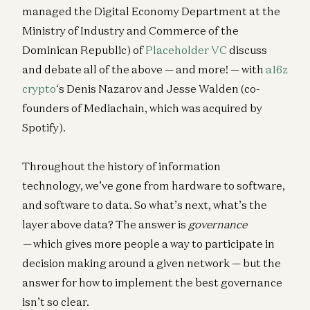
managed the Digital Economy Department at the
Ministry of Industry and Commerce of the
Dominican Republic) of
Placeholder VC
discuss
and debate all of the above — and more! — with
a16z
crypto
‘s Denis Nazarov and Jesse Walden (co-
founders of Mediachain, which was acquired by
Spotify).
Throughout the history of information
technology, we’ve gone from hardware to software,
and software to data. So what’s next, what’s the
layer above data? The answer is
governance
—
which gives more people a way to participate in
decision making around a given network — but the
answer for how to implement the best governance
isn’t so clear.