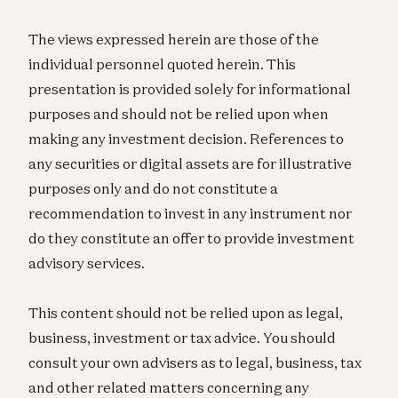
The views expressed herein are those of the
individual personnel quoted herein. This
presentation is provided solely for informational
purposes and should not be relied upon when
making any investment decision. References to
any securities or digital assets are for illustrative
purposes only and do not constitute a
recommendation to invest in any instrument nor
do they constitute an offer to provide investment
advisory services.
This content should not be relied upon as legal,
business, investment or tax advice. You should
consult your own advisers as to legal, business, tax
and other related matters concerning any