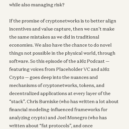
while also managing risk?
If the promise of cryptonetworks is to better align
incentives and value capture, then we can’t make
the same mistakes as we did in traditional
economies. We also have the chance to do novel
things not possible in the physical world, through
software. So this episode of the a16z Podcast —
featuring voices from Placeholder VC and a16z
Crypto — goes deep into the nuances and
mechanisms of cryptonetworks, tokens, and
decentralized applications at every layer of the
“stack”. Chris Burniske (who has written a lot about
financial modeling-influenced frameworks for
analyzing crypto) and Joel Monegro (who has
written about “fat protocols”, and once