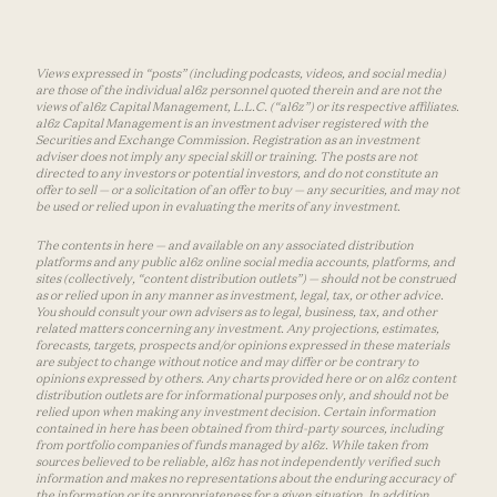
Views expressed in “posts” (including podcasts, videos, and social media)
are those of the individual a16z personnel quoted therein and are not the
views of a16z Capital Management, L.L.C. (“a16z”) or its respective affiliates.
a16z Capital Management is an investment adviser registered with the
Securities and Exchange Commission. Registration as an investment
adviser does not imply any special skill or training. The posts are not
directed to any investors or potential investors, and do not constitute an
offer to sell — or a solicitation of an offer to buy — any securities, and may not
be used or relied upon in evaluating the merits of any investment.
The contents in here — and available on any associated distribution
platforms and any public a16z online social media accounts, platforms, and
sites (collectively, “content distribution outlets”) — should not be construed
as or relied upon in any manner as investment, legal, tax, or other advice.
You should consult your own advisers as to legal, business, tax, and other
related matters concerning any investment. Any projections, estimates,
forecasts, targets, prospects and/or opinions expressed in these materials
are subject to change without notice and may differ or be contrary to
opinions expressed by others. Any charts provided here or on a16z content
distribution outlets are for informational purposes only, and should not be
relied upon when making any investment decision. Certain information
contained in here has been obtained from third-party sources, including
from portfolio companies of funds managed by a16z. While taken from
sources believed to be reliable, a16z has not independently verified such
information and makes no representations about the enduring accuracy of
the information or its appropriateness for a given situation. In addition,