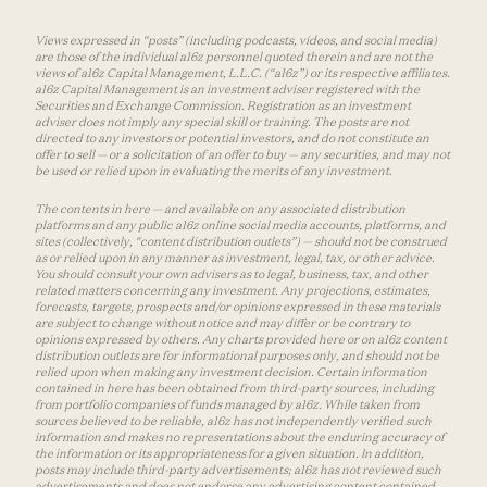
Views expressed in “posts” (including podcasts, videos, and social media)
are those of the individual a16z personnel quoted therein and are not the
views of a16z Capital Management, L.L.C. (“a16z”) or its respective affiliates.
a16z Capital Management is an investment adviser registered with the
Securities and Exchange Commission. Registration as an investment
adviser does not imply any special skill or training. The posts are not
directed to any investors or potential investors, and do not constitute an
offer to sell — or a solicitation of an offer to buy — any securities, and may not
be used or relied upon in evaluating the merits of any investment.
The contents in here — and available on any associated distribution
platforms and any public a16z online social media accounts, platforms, and
sites (collectively, “content distribution outlets”) — should not be construed
as or relied upon in any manner as investment, legal, tax, or other advice.
You should consult your own advisers as to legal, business, tax, and other
related matters concerning any investment. Any projections, estimates,
forecasts, targets, prospects and/or opinions expressed in these materials
are subject to change without notice and may differ or be contrary to
opinions expressed by others. Any charts provided here or on a16z content
distribution outlets are for informational purposes only, and should not be
relied upon when making any investment decision. Certain information
contained in here has been obtained from third-party sources, including
from portfolio companies of funds managed by a16z. While taken from
sources believed to be reliable, a16z has not independently verified such
information and makes no representations about the enduring accuracy of
the information or its appropriateness for a given situation. In addition,
posts may include third-party advertisements; a16z has not reviewed such
advertisements and does not endorse any advertising content contained