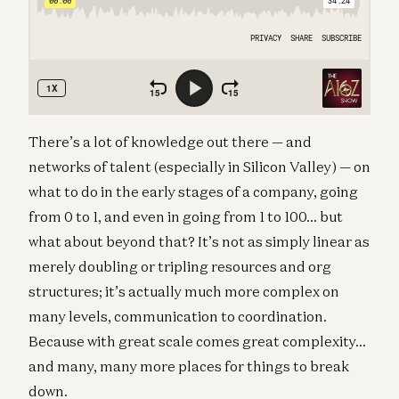
There’s a lot of knowledge out there — and
networks of talent (especially in Silicon Valley) — on
what to do in the early stages of a company, going
from 0 to 1, and even in going from 1 to 100… but
what about beyond that? It’s not as simply linear as
merely doubling or tripling resources and org
structures; it’s actually much more complex on
many levels, communication to coordination.
Because with great scale comes great complexity…
and many, many more places for things to break
down.