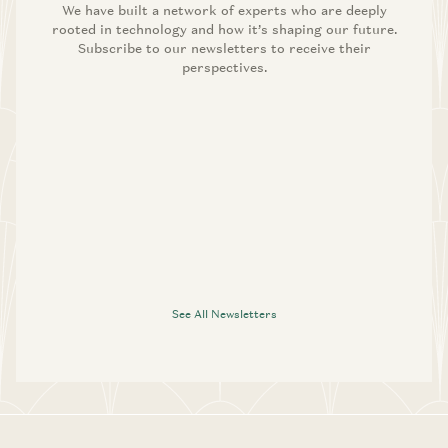
We have built a network of experts who are deeply
rooted in technology and how it’s shaping our future.
Subscribe to our newsletters to receive their
perspectives.
See All Newsletters