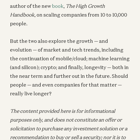
author of the new
book
,
The High Growth
Handbook
, on scaling companies from 10 to 10,000
people.
But the two also explore the growth — and
evolution — of market and tech trends, including
the continuation of mobile/cloud; machine learning
(and silicon); crypto; and finally, longevity — both in
the near term and further out in the future. Should
people — and even companies for that matter —
really live longer?
The content provided here is for informational
purposes only, and does not constitute an offer or
solicitation to purchase any investment solution or a
recommendation to buy or sell a security; nor it is to