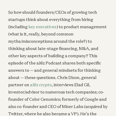
So how should founders/CEOs of growing tech
startups think about everything from hiring
(including
key executives
) to product management
(what is it, really, beyond common
myths/misconceptions around the role?) to
thinking about late-stage financing, M&A, and
other key aspects of building a company? This
episode of the a16z Podcast shares both specific
answers to — and general mindsets for thinking
about — these questions. Chris Dixon, general
partner on
a16z crypto
, interviews Elad Gil,
investor/advisor to numerous tech companies; co-
founder of Color Genomics; formerly of Google and
also co-founder and CEO of Mixer Labs (acquired by
Twitter, where he also became a VP). He’s the