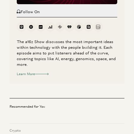
Follow On
The a16z Show discusses the most important ideas
within technology with the people building it. Each
episode aims to put listeners ahead of the curve,
covering topics like AI, energy, genomics, space, and
more.
Learn More
Recommended for You
Crypto