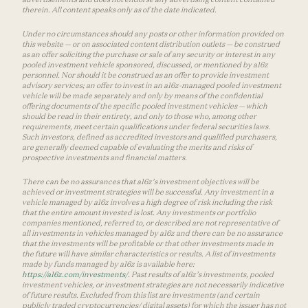
therein. All content speaks only as of the date indicated.
Under no circumstances should any posts or other information provided on
this website — or on associated content distribution outlets — be construed
as an offer soliciting the purchase or sale of any security or interest in any
pooled investment vehicle sponsored, discussed, or mentioned by a16z
personnel. Nor should it be construed as an offer to provide investment
advisory services; an offer to invest in an a16z-managed pooled investment
vehicle will be made separately and only by means of the confidential
offering documents of the specific pooled investment vehicles — which
should be read in their entirety, and only to those who, among other
requirements, meet certain qualifications under federal securities laws.
Such investors, defined as accredited investors and qualified purchasers,
are generally deemed capable of evaluating the merits and risks of
prospective investments and financial matters.
There can be no assurances that a16z’s investment objectives will be
achieved or investment strategies will be successful. Any investment in a
vehicle managed by a16z involves a high degree of risk including the risk
that the entire amount invested is lost. Any investments or portfolio
companies mentioned, referred to, or described are not representative of
all investments in vehicles managed by a16z and there can be no assurance
that the investments will be profitable or that other investments made in
the future will have similar characteristics or results. A list of investments
made by funds managed by a16z is available here:
https://a16z.com/investments/
. Past results of a16z’s investments, pooled
investment vehicles, or investment strategies are not necessarily indicative
of future results. Excluded from this list are investments (and certain
publicly traded cryptocurrencies/ digital assets) for which the issuer has not