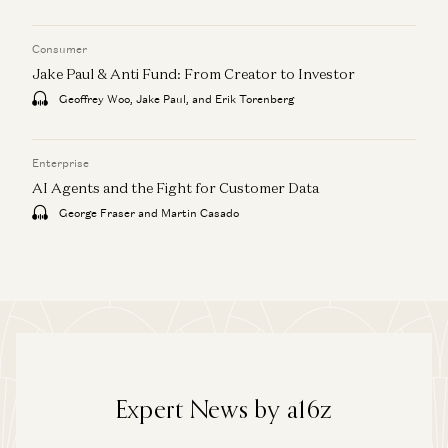
Consumer
Jake Paul & Anti Fund: From Creator to Investor
Geoffrey Woo, Jake Paul, and Erik Torenberg
Enterprise
AI Agents and the Fight for Customer Data
George Fraser and Martin Casado
Expert News by a16z