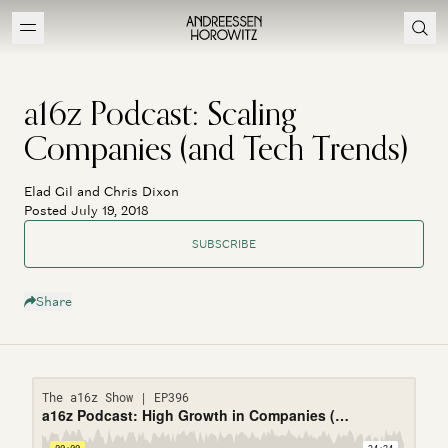
a16z Podcast: Scaling
Companies (and Tech Trends)
Elad Gil and Chris Dixon
Posted July 19, 2018
SUBSCRIBE
Share