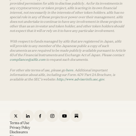
provided permission for a16z to disclose publicly. As for its investments in
any cryptocurrency or token project, a16z is acting in its own financial
interest, not necessarily in the interests of other token holders. a16z has no
special role in any of these projects or power over their management. a16z
does not undertake to continue to have any involvement in these projects
other than as an investor and token holder, and other token holders should
not expect that it will or rely on it to have any particular involvement.
With respect to funds managed by a16z that are registered in Japan, a16z
will provide to any member of the Japanese public a copy of such
documents as are required to be made publicly available pursuant to Article
63 of the Financial Instruments and Exchange Act of Japan. Please contact
compliance@a16z.com
to request such documents.
For other site terms of use, please go
here
. Additional important
information about a16z, including our Form ADV Part 2A Brochure, is
available at the SEC’s website:
http://www.adviserinfo.sec.gov
.
Terms of Use
Privacy Policy
Disclosures