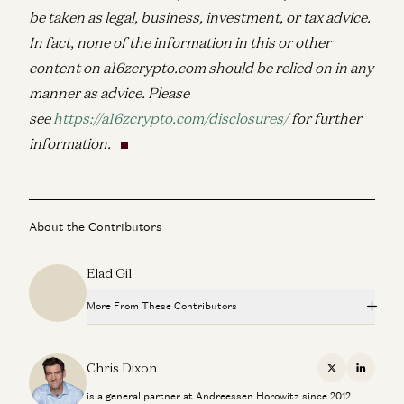
be taken as legal, business, investment, or tax advice.
In fact, none of the information in this or other
content on a16zcrypto.com should be relied on in any
manner as advice. Please
see
https://a16zcrypto.com/disclosures/
for further
information.
About the Contributors
Elad Gil
More From These Contributors
Palmer Luckey on Hardware, Building, and the Next
Frontiers of Innovation
Chris Dixon
X
Linkedi
Chris Dixon and Palmer Luckey
is a general partner at Andreessen Horowitz since 2012