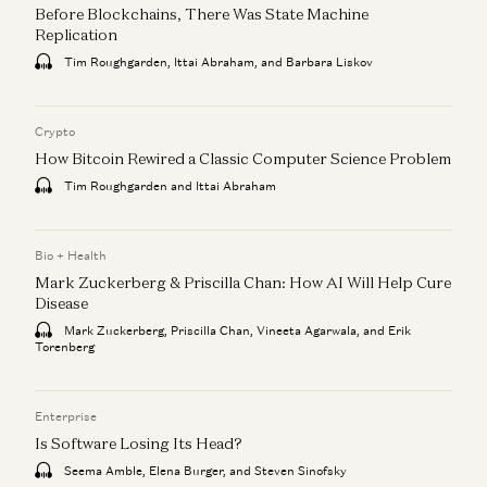
Before Blockchains, There Was State Machine
Replication
Tim Roughgarden, Ittai Abraham, and Barbara Liskov
Crypto
How Bitcoin Rewired a Classic Computer Science Problem
Tim Roughgarden and Ittai Abraham
Bio + Health
Mark Zuckerberg & Priscilla Chan: How AI Will Help Cure
Disease
Mark Zuckerberg, Priscilla Chan, Vineeta Agarwala, and Erik
Torenberg
Enterprise
Is Software Losing Its Head?
Seema Amble, Elena Burger, and Steven Sinofsky