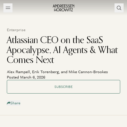
Enterprise
Atlassian CEO on the SaaS
Apocalypse, AI Agents & What
Comes Next
Alex Rampell, Erik Torenberg, and Mike Cannon-Brookes
Posted March 6, 2026
SUBSCRIBE
Share