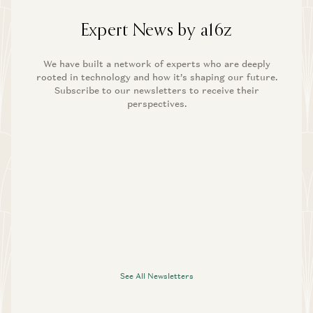
Expert News by a16z
We have built a network of experts who are deeply
rooted in technology and how it’s shaping our future.
Subscribe to our newsletters to receive their
perspectives.
See All Newsletters