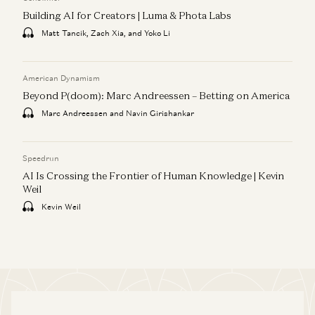
Building AI for Creators | Luma & Phota Labs
Matt Tancik, Zach Xia, and Yoko Li
American Dynamism
Beyond P(doom): Marc Andreessen – Betting on America
Marc Andreessen and Navin Girishankar
Speedrun
AI Is Crossing the Frontier of Human Knowledge | Kevin
Weil
Kevin Weil