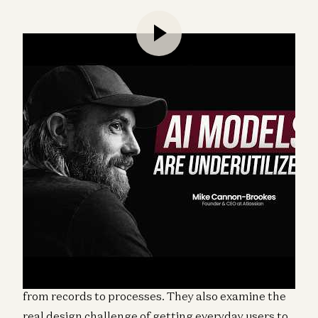
Alex Rampell and Erik Torenberg speak with Mike
Cannon-Brookes, cofounder and CEO of Atlassian,
about how to make sense of the SaaS selloff, why
not all software companies face the same AI-driven
risks, and how Atlassian is thinking about the shift
from records to processes. They also examine the
real design challenge of getting everyday users to