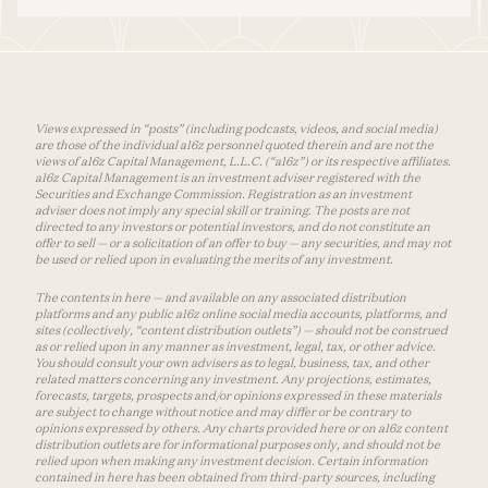
Views expressed in “posts” (including podcasts, videos, and social media)
are those of the individual a16z personnel quoted therein and are not the
views of a16z Capital Management, L.L.C. (“a16z”) or its respective affiliates.
a16z Capital Management is an investment adviser registered with the
Securities and Exchange Commission. Registration as an investment
adviser does not imply any special skill or training. The posts are not
directed to any investors or potential investors, and do not constitute an
offer to sell — or a solicitation of an offer to buy — any securities, and may not
be used or relied upon in evaluating the merits of any investment.
The contents in here — and available on any associated distribution
platforms and any public a16z online social media accounts, platforms, and
sites (collectively, “content distribution outlets”) — should not be construed
as or relied upon in any manner as investment, legal, tax, or other advice.
You should consult your own advisers as to legal, business, tax, and other
related matters concerning any investment. Any projections, estimates,
forecasts, targets, prospects and/or opinions expressed in these materials
are subject to change without notice and may differ or be contrary to
opinions expressed by others. Any charts provided here or on a16z content
distribution outlets are for informational purposes only, and should not be
relied upon when making any investment decision. Certain information
contained in here has been obtained from third-party sources, including