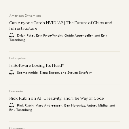
American Dynamism
Can Anyone Catch NVIDIA? | The Future of Chips and
Infrastructure
Dylan Patel, Erin Price-Wright, Guido Appenzeller, and Erik
Torenberg
Enterprise
Is Software Losing Its Head?
Seema Amble, Elena Burger, and Steven Sinofsky
Perennial
Rick Rubin on AI, Creativity, and The Way of Code
Rick Rubin, Marc Andreessen, Ben Horowitz, Anjney Midha, and
Erik Torenberg
Consumer