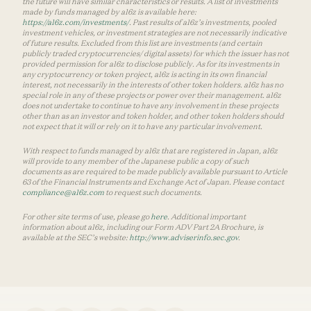
the future will have similar characteristics or results. A list of investments
made by funds managed by a16z is available here:
https://a16z.com/investments/
. Past results of a16z’s investments, pooled
investment vehicles, or investment strategies are not necessarily indicative
of future results. Excluded from this list are investments (and certain
publicly traded cryptocurrencies/ digital assets) for which the issuer has not
provided permission for a16z to disclose publicly. As for its investments in
any cryptocurrency or token project, a16z is acting in its own financial
interest, not necessarily in the interests of other token holders. a16z has no
special role in any of these projects or power over their management. a16z
does not undertake to continue to have any involvement in these projects
other than as an investor and token holder, and other token holders should
not expect that it will or rely on it to have any particular involvement.
With respect to funds managed by a16z that are registered in Japan, a16z
will provide to any member of the Japanese public a copy of such
documents as are required to be made publicly available pursuant to Article
63 of the Financial Instruments and Exchange Act of Japan. Please contact
compliance@a16z.com
to request such documents.
For other site terms of use, please go
here
. Additional important
information about a16z, including our Form ADV Part 2A Brochure, is
available at the SEC’s website:
http://www.adviserinfo.sec.gov
.