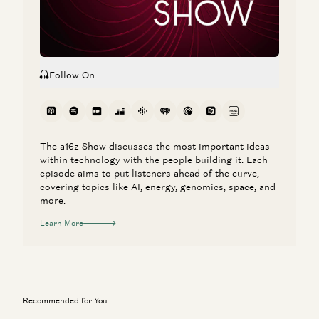
Rick Rubin, Marc Andreessen, Ben Horowitz, Anjney Midha, and Erik
Torenberg
Follow On
The a16z Show discusses the most important ideas
within technology with the people building it. Each
episode aims to put listeners ahead of the curve,
covering topics like AI, energy, genomics, space, and
more.
Learn More
Recommended for You