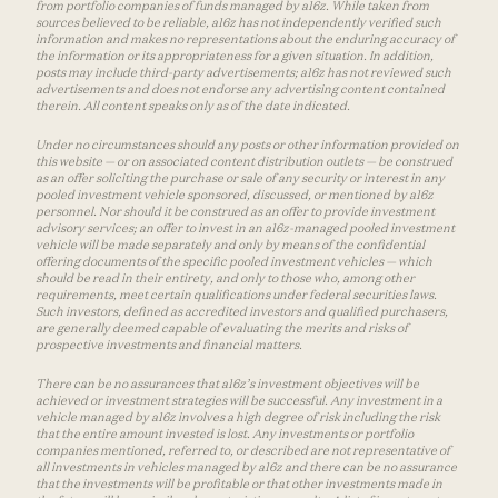
from portfolio companies of funds managed by a16z. While taken from
sources believed to be reliable, a16z has not independently verified such
information and makes no representations about the enduring accuracy of
the information or its appropriateness for a given situation. In addition,
posts may include third-party advertisements; a16z has not reviewed such
advertisements and does not endorse any advertising content contained
therein. All content speaks only as of the date indicated.
Under no circumstances should any posts or other information provided on
this website — or on associated content distribution outlets — be construed
as an offer soliciting the purchase or sale of any security or interest in any
pooled investment vehicle sponsored, discussed, or mentioned by a16z
personnel. Nor should it be construed as an offer to provide investment
advisory services; an offer to invest in an a16z-managed pooled investment
vehicle will be made separately and only by means of the confidential
offering documents of the specific pooled investment vehicles — which
should be read in their entirety, and only to those who, among other
requirements, meet certain qualifications under federal securities laws.
Such investors, defined as accredited investors and qualified purchasers,
are generally deemed capable of evaluating the merits and risks of
prospective investments and financial matters.
There can be no assurances that a16z’s investment objectives will be
achieved or investment strategies will be successful. Any investment in a
vehicle managed by a16z involves a high degree of risk including the risk
that the entire amount invested is lost. Any investments or portfolio
companies mentioned, referred to, or described are not representative of
all investments in vehicles managed by a16z and there can be no assurance
that the investments will be profitable or that other investments made in