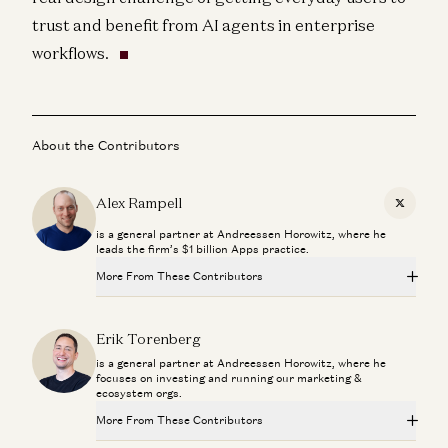
trust and benefit from AI agents in enterprise
workflows.
About the Contributors
Alex Rampell
X
is a general partner at Andreessen Horowitz, where he
leads the firm’s $1 billion Apps practice.
More From These Contributors
Making a Billion Intelligent Machines
Erik Torenberg
Marc Andreessen, Erik Torenberg, and Elena Burger
is a general partner at Andreessen Horowitz, where he
focuses on investing and running our marketing &
Can Anyone Catch NVIDIA? | The Future of Chips and
ecosystem orgs.
Infrastructure
Dylan Patel, Erin Price-Wright, Guido Appenzeller, and Erik Torenberg
More From These Contributors