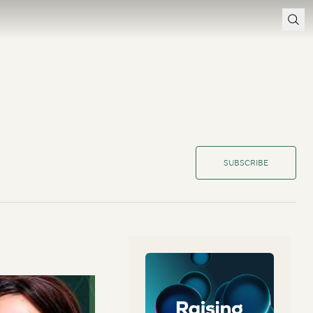
SUBSCRIBE