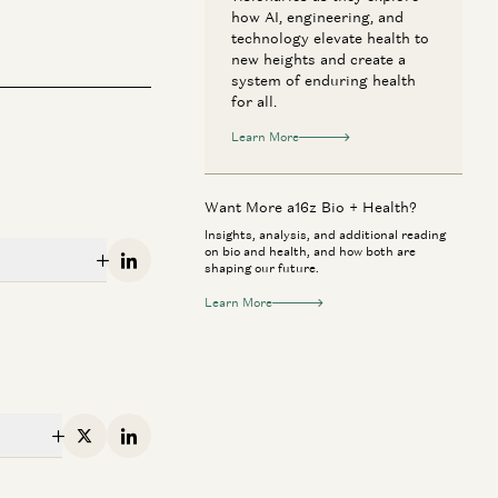
how AI, engineering, and
technology elevate health to
new heights and create a
system of enduring health
for all.
Learn More
Want More a16z Bio + Health?
Insights, analysis, and additional reading
on bio and health, and how both are
Linkedin
shaping our future.
Learn More
 + Health
Consumer
rk Zuckerberg & Priscilla Chan:
Jake Paul & Ant
w AI Will Help Cure Disease
to Investor
X
Linkedin
Mark Zuckerberg, Priscilla Chan, Vineeta
Geoffrey Woo, Jak
rwala, and Erik Torenberg