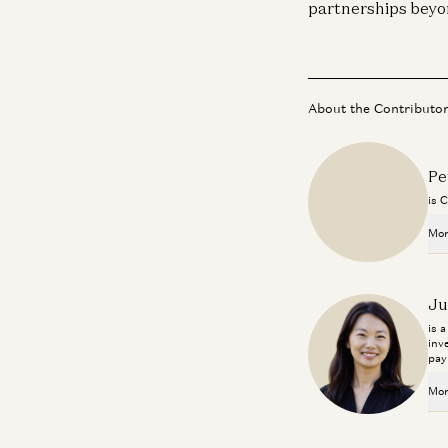
partnerships beyo
About the Contributo
Pe
is 
Mor
Ju
is 
inv
pay
Mor