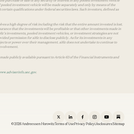
the purchase or sale of any security or interest in any pooled investment vehicle
d pooled investment vehicle will be made separately and only by means of the
certain qualifications under federal securities laws. Such investors, defined as
s a high degree of risk including the risk that the entire amount invested is lost.
urance that the investments will be profitable or that other investments made in
 a16z’s investments, pooled investment vehicles, or investment strategies are not
vided permission for a16z to disclose publicly. As for its investments in any
 projects or power over their management. a16z does not undertake to continue to
 involvement.
made publicly available pursuant to Article 63 of the Financial Instruments and
www.adviserinfo.sec.gov
.
© 2026 Andreessen Horowitz
Terms of Use
Privacy Policy
Disclosures
Sitemap