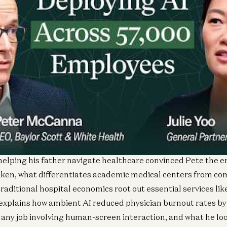
16z GP Julie Yoo sits down with Peter McCanna, CEO of Baylor
own how one of America’s largest health systems is transfo
led castle” to a customer-centric ecosystem, and how it’s ac
hile most hospitals struggle to stay in the black.
helping his father navigate healthcare convinced Pete the en
ken, what differentiates academic medical centers from c
raditional hospital economics root out essential services lik
 explains how ambient AI reduced physician burnout rates by 
 any job involving human-screen interaction, and what he loo