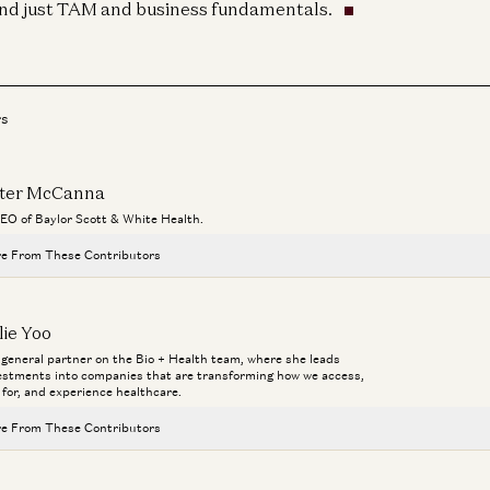
nd just TAM and business fundamentals.
rs
ter McCanna
CEO of Baylor Scott & White Health.
e From These Contributors
Healthcare Will Benefit Most from AI | Julie Yoo on StartUp Health
lie Yoo
Julie Yoo and Unity Stoakes
a general partner on the Bio + Health team, where she leads
Bio
estments into companies that are transforming how we access,
Deploying AI in Healthcare
Ma
 for, and experience healthcare.
Julie Yoo and Nikhil Buduma
Ho
e From These Contributors
Infinite Healthcare: What’s It Worth?
Aga
Jay Rughani, Jane Rhee, and Julie Yoo
Healthcare Will Benefit Most from AI | Julie Yoo on StartUp Health