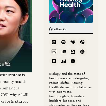
Follow On
 Scott & White
rming from a
hieving a 10%
Biology and the state of
tire system is
healthcare are undergoing
ommunity health
radical shifts. Raising
Health delves into dialogues
e behavioral
with scientists,
70%, why AI will
technologists, founders,
builders, leaders, and
ks for in startup
visionaries as they explore