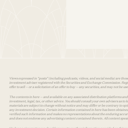
Views expressed in “posts” (including podcasts, videos, and social media) are those
investment adviser registered with the Securities and Exchange Commission. Registra
offer to sell — or a solicitation of an offer to buy — any securities, and may not be 
The contents in here — and available on any associated distribution platforms and a
investment, legal, tax, or other advice. You should consult your own advisers as to
materials are subject to change without notice and may differ or be contrary to op
any investment decision. Certain information contained in here has been obtained
verified such information and makes no representations about the enduring accurac
and does not endorse any advertising content contained therein. All content speaks