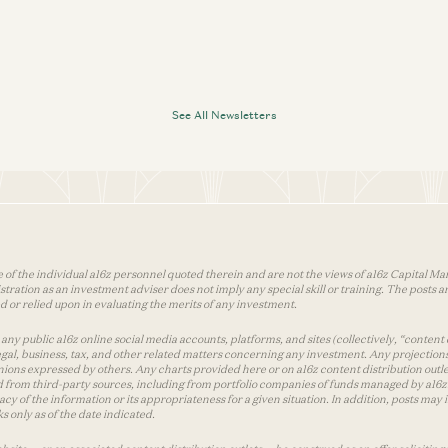
See All Newsletters
 of the individual a16z personnel quoted therein and are not the views of a16z Capital Man
tion as an investment adviser does not imply any special skill or training. The posts are
used or relied upon in evaluating the merits of any investment.
ny public a16z online social media accounts, platforms, and sites (collectively, “content 
 legal, business, tax, and other related matters concerning any investment. Any projection
inions expressed by others. Any charts provided here or on a16z content distribution out
 from third-party sources, including from portfolio companies of funds managed by a16z.
y of the information or its appropriateness for a given situation. In addition, posts ma
 only as of the date indicated.