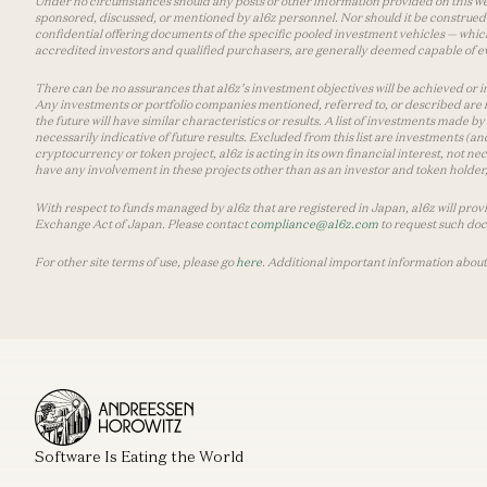
Under no circumstances should any posts or other information provided on this websi
sponsored, discussed, or mentioned by a16z personnel. Nor should it be construed 
confidential offering documents of the specific pooled investment vehicles — which
accredited investors and qualified purchasers, are generally deemed capable of ev
There can be no assurances that a16z’s investment objectives will be achieved or in
Any investments or portfolio companies mentioned, referred to, or described are n
the future will have similar characteristics or results. A list of investments made 
necessarily indicative of future results. Excluded from this list are investments (an
cryptocurrency or token project, a16z is acting in its own financial interest, not n
have any involvement in these projects other than as an investor and token holder, a
With respect to funds managed by a16z that are registered in Japan, a16z will prov
Exchange Act of Japan. Please contact
compliance@a16z.com
to request such do
For other site terms of use, please go
here
. Additional important information about
Software Is Eating the World