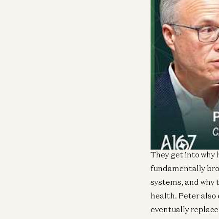
In this episode, a
Health, to break d
supply-driven “wal
operating margin w
They get into why 
fundamentally bro
systems, and why t
health. Peter also
eventually replace