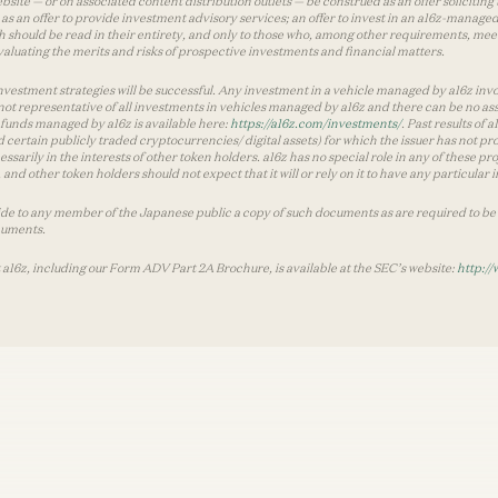
te — or on associated content distribution outlets — be construed as an offer soliciting 
as an offer to provide investment advisory services; an offer to invest in an a16z-manage
 should be read in their entirety, and only to those who, among other requirements, meet 
aluating the merits and risks of prospective investments and financial matters.
vestment strategies will be successful. Any investment in a vehicle managed by a16z involve
ot representative of all investments in vehicles managed by a16z and there can be no ass
by funds managed by a16z is available here:
https://a16z.com/investments/
. Past results of
d certain publicly traded cryptocurrencies/ digital assets) for which the issuer has not pro
ecessarily in the interests of other token holders. a16z has no special role in any of these
nd other token holders should not expect that it will or rely on it to have any particular
ide to any member of the Japanese public a copy of such documents as are required to be 
cuments.
 a16z, including our Form ADV Part 2A Brochure, is available at the SEC’s website:
http://