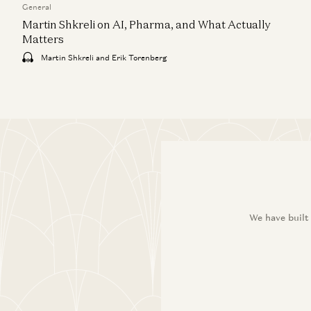
General
Martin Shkreli on AI, Pharma, and What Actually
Matters
Martin Shkreli and Erik Torenberg
We have built