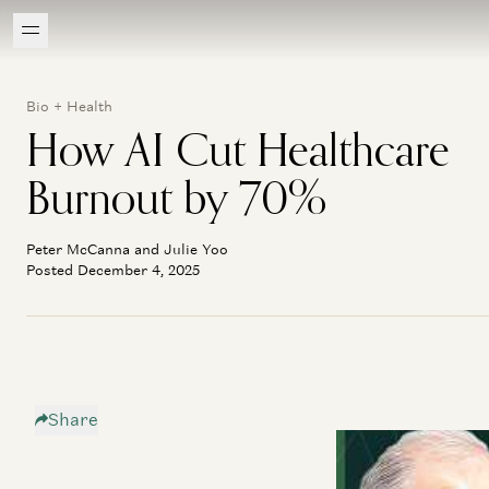
Bio + Health
How AI Cut Healthcare
Burnout by 70%
Peter McCanna and Julie Yoo
Posted December 4, 2025
Share