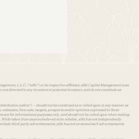
agement, L.L.C. (“a16z”) or its respective affiliates. a16z Capital Management is an
 not directed to any investors or potential investors, and do not constitute an
distribution outlets”) — should not be construed as or relied upon in any manner as
s, estimates, forecasts, targets, prospects and/or opinions expressed in these
lets are for informational purposes only, and should not be relied upon when making
 While taken from sources believed to be reliable, a16z has not independently
y include third-party advertisements; a16z has not reviewed such advertisements