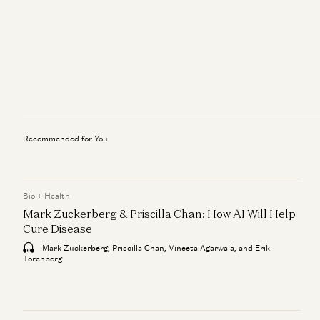
Recommended for You
Bio + Health
Mark Zuckerberg & Priscilla Chan: How AI Will Help
Cure Disease
Mark Zuckerberg, Priscilla Chan, Vineeta Agarwala, and Erik
Torenberg