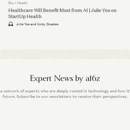
Bio + Health
Healthcare Will Benefit Most from AI | Julie Yoo on
StartUp Health
Julie Yoo and Unity Stoakes
Expert News by a16z
 a network of experts who are deeply rooted in technology and how it
future. Subscribe to our newsletters to receive their perspectives.