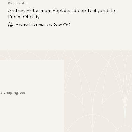
American Dynamism
Bio + Health
The Shift in Global Drug
Andrew Huberman: Peptides, Sleep Tech, and the
Development
End of Obesity
Theo Jaffee, Gabriel Dickinson, and
Andrew Huberman and Daisy Wolf
Cremieux
’s shaping our