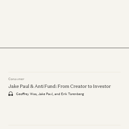
Consumer
Jake Paul & Anti Fund: From Creator to Investor
Geoffrey Woo, Jake Paul, and Erik Torenberg