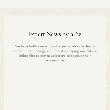
Expert News by a16z
We have built a network of experts who are deeply
rooted in technology and how it’s shaping our future.
Subscribe to our newsletters to receive their
perspectives.