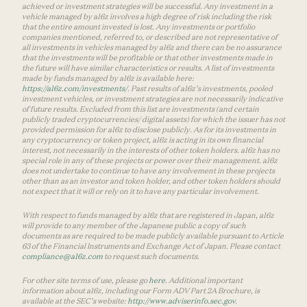
achieved or investment strategies will be successful. Any investment in a
vehicle managed by a16z involves a high degree of risk including the risk
that the entire amount invested is lost. Any investments or portfolio
companies mentioned, referred to, or described are not representative of
all investments in vehicles managed by a16z and there can be no assurance
that the investments will be profitable or that other investments made in
the future will have similar characteristics or results. A list of investments
made by funds managed by a16z is available here:
https://a16z.com/investments/
. Past results of a16z’s investments, pooled
investment vehicles, or investment strategies are not necessarily indicative
of future results. Excluded from this list are investments (and certain
publicly traded cryptocurrencies/ digital assets) for which the issuer has not
provided permission for a16z to disclose publicly. As for its investments in
any cryptocurrency or token project, a16z is acting in its own financial
interest, not necessarily in the interests of other token holders. a16z has no
special role in any of these projects or power over their management. a16z
does not undertake to continue to have any involvement in these projects
other than as an investor and token holder, and other token holders should
not expect that it will or rely on it to have any particular involvement.
With respect to funds managed by a16z that are registered in Japan, a16z
will provide to any member of the Japanese public a copy of such
documents as are required to be made publicly available pursuant to Article
63 of the Financial Instruments and Exchange Act of Japan. Please contact
compliance@a16z.com
to request such documents.
For other site terms of use, please go
here
. Additional important
information about a16z, including our Form ADV Part 2A Brochure, is
available at the SEC’s website:
http://www.adviserinfo.sec.gov
.