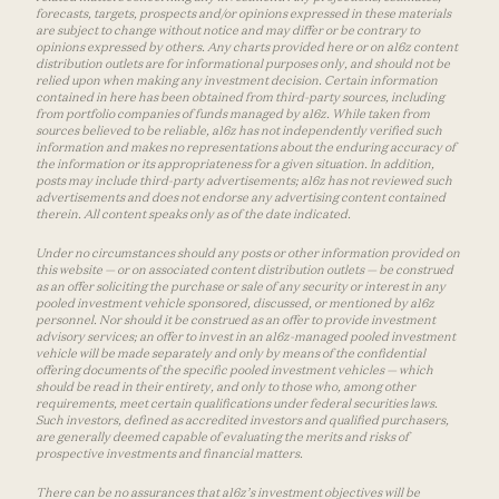
forecasts, targets, prospects and/or opinions expressed in these materials
are subject to change without notice and may differ or be contrary to
opinions expressed by others. Any charts provided here or on a16z content
distribution outlets are for informational purposes only, and should not be
relied upon when making any investment decision. Certain information
contained in here has been obtained from third-party sources, including
from portfolio companies of funds managed by a16z. While taken from
sources believed to be reliable, a16z has not independently verified such
information and makes no representations about the enduring accuracy of
the information or its appropriateness for a given situation. In addition,
posts may include third-party advertisements; a16z has not reviewed such
advertisements and does not endorse any advertising content contained
therein. All content speaks only as of the date indicated.
Under no circumstances should any posts or other information provided on
this website — or on associated content distribution outlets — be construed
as an offer soliciting the purchase or sale of any security or interest in any
pooled investment vehicle sponsored, discussed, or mentioned by a16z
personnel. Nor should it be construed as an offer to provide investment
advisory services; an offer to invest in an a16z-managed pooled investment
vehicle will be made separately and only by means of the confidential
offering documents of the specific pooled investment vehicles — which
should be read in their entirety, and only to those who, among other
requirements, meet certain qualifications under federal securities laws.
Such investors, defined as accredited investors and qualified purchasers,
are generally deemed capable of evaluating the merits and risks of
prospective investments and financial matters.
There can be no assurances that a16z’s investment objectives will be