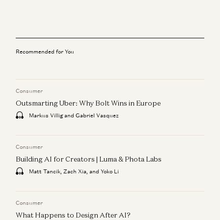
The What, Who, and When with IPOs
Jeff Jordan, J.D. Moriarty, and Sonal Chokshi
Instacart
Jeff Jordan
Recommended for You
Hiring a Chief Financial Officer
Matt Oberhardt and Jeff Jordan
Consumer
A Personal Update
Jeff Jordan
Outsmarting Uber: Why Bolt Wins in Europe
Markus Villig and Gabriel Vasquez
Investing in Codi
Jeff Jordan
Consumer
Building AI for Creators | Luma & Phota Labs
Matt Tancik, Zach Xia, and Yoko Li
Consumer
What Happens to Design After AI?