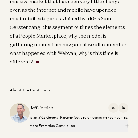
massive market that has seen very little change
even as the internet and mobile have upended
most retail categories. Joined by a16z’s Sam
Gerstenzang, this segment outlines the elements
of a People Marketplace; why the model is
gathering momentum now; and if we all remember
what happened with Webvan, why is this time is
different?
About the Contributor
Jeff Jordan
X
Linkedi
is an a16z General Partner focused on consumer companies.
More From this Contributor