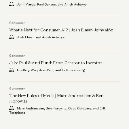
John Maeda, Paul Bakaus, and Anish Acharya
Consumer
What’s Next for Consumer AI? | Josh Elman Joins a16z
Josh Elman and Anish Acharya
Consumer
Jake Paul & Anti Fund: From Creator to Investor
Geoffrey Woo, Jake Paul, and Erik Torenberg
Consumer
The New Rules of Media | Marc Andreessen & Ben
Horowitz
Marc Andreessen, Ben Horowitz, Gaby Goldberg, and Erik
Torenberg