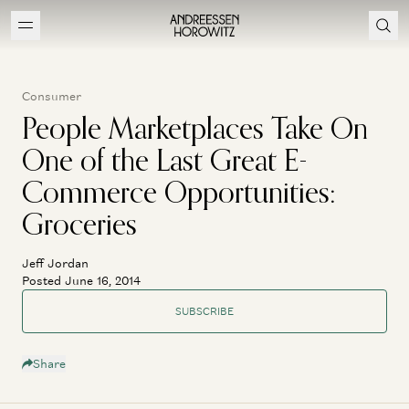
Consumer
People Marketplaces Take On
One of the Last Great E-
Commerce Opportunities:
Groceries
Jeff Jordan
Posted June 16, 2014
SUBSCRIBE
Share