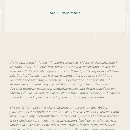
See All Newsletters
Views expressed in “posts” (including podcasts, videos, and social media)
are those of the individual a16z personnel quoted therein and are not the
views of a16z Capital Management, L.L.C. (“a16z”) or its respective affiliates.
a16z Capital Management is an investment adviser registered with the
Securities and Exchange Commission. Registration as an investment
adviser does not imply any special skill or training. The posts are not
directed to any investors or potential investors, and do not constitute an
offer to sell — or a solicitation of an offer to buy — any securities, and may not
be used or relied upon in evaluating the merits of any investment.
The contents in here — and available on any associated distribution
platforms and any public a16z online social media accounts, platforms, and
sites (collectively, “content distribution outlets”) — should not be construed
as or relied upon in any manner as investment, legal, tax, or other advice.
You should consult your own advisers as to legal, business, tax, and other
related matters concerning any investment. Any projections, estimates,