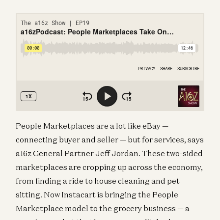
People Marketplaces are a lot like eBay —
connecting buyer and seller — but for services, says
a16z General Partner Jeff Jordan. These two-sided
marketplaces are cropping up across the economy,
from finding a ride to house cleaning and pet
sitting. Now Instacart is bringing the People
Marketplace model to the grocery business — a