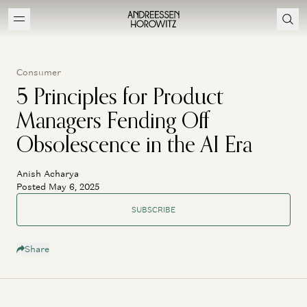
Consumer
5 Principles for Product
Managers Fending Off
Obsolescence in the AI Era
Anish Acharya
Posted May 6, 2025
SUBSCRIBE
Share