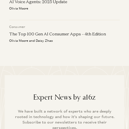
AI Voice Agents: 2025 Update
Olivia Moore
Consumer
The Top 100 Gen AI Consumer Apps – 4th Edition
Olivia Moore and Daisy Zhao
Expert News by a16z
We have built a network of experts who are deeply
rooted in technology and how it’s shaping our future.
Subscribe to our newsletters to receive their
perspectives.