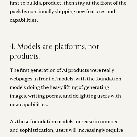
first to build a product, then stay at the front of the
pack by continually shipping new features and
capabilities.
4. Models are platforms, not
products.
The first generation of AI products were really
webpages in front of models, with the foundation
models doing the heavy lifting of generating
images, writing poems, and delighting users with
new capabilities.
As these foundation models increase in number
and sophistication, users will increasingly require