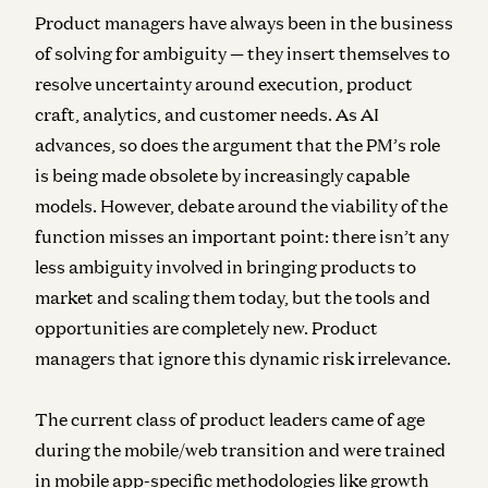
Product managers have always been in the business
of solving for ambiguity — they insert themselves to
resolve uncertainty around execution, product
craft, analytics, and customer needs. As AI
advances, so does the argument that the PM’s role
is being made obsolete by increasingly capable
models. However, debate around the viability of the
function misses an important point: there isn’t any
less ambiguity involved in bringing products to
market and scaling them today, but the tools and
opportunities are completely new. Product
managers that ignore this dynamic risk irrelevance.
The current class of product leaders came of age
during the mobile/web transition and were trained
in mobile app-specific methodologies like growth