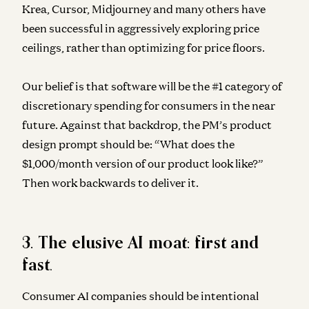
Krea, Cursor, Midjourney and many others have
been successful in aggressively exploring price
ceilings, rather than optimizing for price floors.
Our belief is that software will be the #1 category of
discretionary spending for consumers in the near
future. Against that backdrop, the PM’s product
design prompt should be: “What does the
$1,000/month version of our product look like?”
Then work backwards to deliver it.
3. The elusive AI moat: first and
fast
.
Consumer AI companies should be intentional