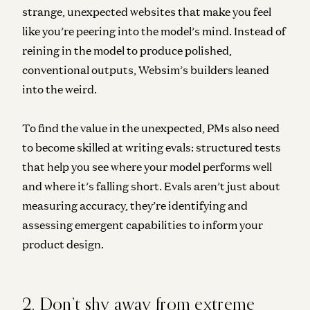
strange, unexpected websites that make you feel
like you’re peering into the model’s mind. Instead of
reining in the model to produce polished,
conventional outputs, Websim’s builders leaned
into the weird.
To find the value in the unexpected, PMs also need
to become skilled at writing evals: structured tests
that help you see where your model performs well
and where it’s falling short. Evals aren’t just about
measuring accuracy, they’re identifying and
assessing emergent capabilities to inform your
product design.
2. Don’t shy away from extreme