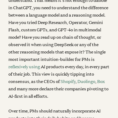
understand. That means it’s not enough to dabble
in ChatGPT, you need to understand the difference
between a language model and a reasoning model.
Have you tried Deep Research, Operator, Gemini
Flash, custom GPTs, and GPT-4o in multimodal
mode? Have you read up on chain of thought, or
observed it when using DeepSeek or any of the
other reasoning models that expose it? The single
most important intuition-builder for PMs is
reflexively using
AI products every day, in every part
of their job. This view is quickly tipping into
consensus, as the CEOs of
Shopify
,
Duolingo
,
Box
and many more declare their companies pivoting to
AI-first in all efforts.
Over time, PMs should naturally incorporate AI