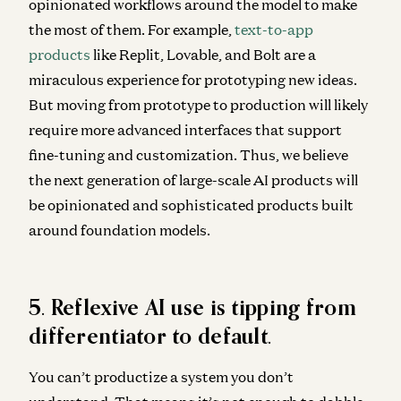
opinionated workflows around the model to make
the most of them. For example,
text-to-app
products
like Replit, Lovable, and Bolt are a
miraculous experience for prototyping new ideas.
But moving from prototype to production will likely
require more advanced interfaces that support
fine-tuning and customization. Thus, we believe
the next generation of large-scale AI products will
be opinionated and sophisticated products built
around foundation models.
5. Reflexive AI use is tipping from
differentiator to default.
You can’t productize a system you don’t