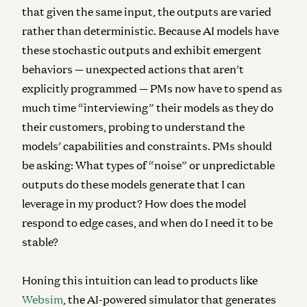
that given the same input, the outputs are varied
rather than deterministic. Because AI models have
these stochastic outputs and exhibit emergent
behaviors — unexpected actions that aren’t
explicitly programmed — PMs now have to spend as
much time “interviewing” their models as they do
their customers, probing to understand the
models’ capabilities and constraints. PMs should
be asking: What types of “noise” or unpredictable
outputs do these models generate that I can
leverage in my product? How does the model
respond to edge cases, and when do I need it to be
stable?
Honing this intuition can lead to products like
Websim
, the AI-powered simulator that generates