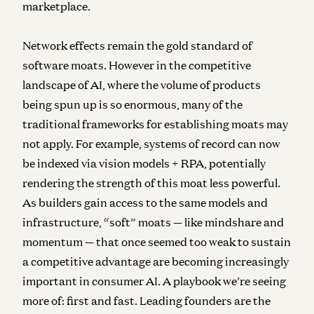
marketplace.
Network effects remain the gold standard of
software moats. However in the competitive
landscape of AI, where the volume of products
being spun up is so enormous, many of the
traditional frameworks for establishing moats may
not apply. For example, systems of record can now
be indexed via vision models + RPA, potentially
rendering the strength of this moat less powerful.
As builders gain access to the same models and
infrastructure, “soft” moats — like mindshare and
momentum — that once seemed too weak to sustain
a competitive advantage are becoming increasingly
important in consumer AI. A playbook we’re seeing
more of: first and fast. Leading founders are the