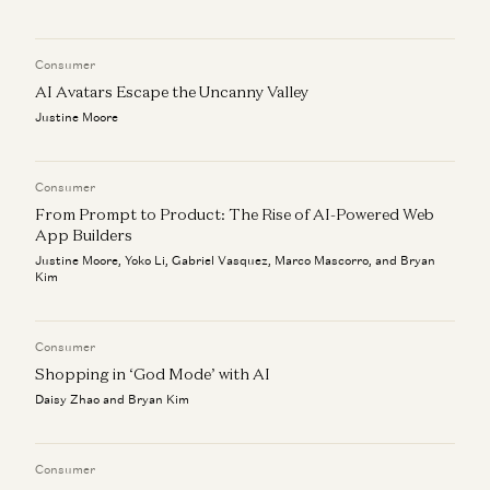
How AI Will Usher in an Era of Abundance
Anish Acharya
Consumer
Elevating AI + Art
Justine Moore, Anish Acharya, Olivia Moore, Bryan Kim, and Zach
AI Avatars Escape the Uncanny Valley
Cohen
Justine Moore
Consumer
From Prompt to Product: The Rise of AI-Powered Web
App Builders
Justine Moore, Yoko Li, Gabriel Vasquez, Marco Mascorro, and Bryan
Kim
Consumer
Shopping in ‘God Mode’ with AI
Daisy Zhao and Bryan Kim
Consumer