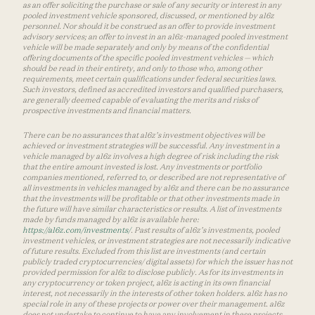
as an offer soliciting the purchase or sale of any security or interest in any
pooled investment vehicle sponsored, discussed, or mentioned by a16z
personnel. Nor should it be construed as an offer to provide investment
advisory services; an offer to invest in an a16z-managed pooled investment
vehicle will be made separately and only by means of the confidential
offering documents of the specific pooled investment vehicles — which
should be read in their entirety, and only to those who, among other
requirements, meet certain qualifications under federal securities laws.
Such investors, defined as accredited investors and qualified purchasers,
are generally deemed capable of evaluating the merits and risks of
prospective investments and financial matters.
There can be no assurances that a16z’s investment objectives will be
achieved or investment strategies will be successful. Any investment in a
vehicle managed by a16z involves a high degree of risk including the risk
that the entire amount invested is lost. Any investments or portfolio
companies mentioned, referred to, or described are not representative of
all investments in vehicles managed by a16z and there can be no assurance
that the investments will be profitable or that other investments made in
the future will have similar characteristics or results. A list of investments
made by funds managed by a16z is available here:
https://a16z.com/investments/
. Past results of a16z’s investments, pooled
investment vehicles, or investment strategies are not necessarily indicative
of future results. Excluded from this list are investments (and certain
publicly traded cryptocurrencies/ digital assets) for which the issuer has not
provided permission for a16z to disclose publicly. As for its investments in
any cryptocurrency or token project, a16z is acting in its own financial
interest, not necessarily in the interests of other token holders. a16z has no
special role in any of these projects or power over their management. a16z
does not undertake to continue to have any involvement in these projects