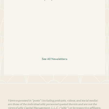
See All Newsletters
Views expressed in “posts” (including podcasts, videos, and social media)
are those of the individual a16z personnel quoted therein and are not the
views of a16z Capital Management, L.L.C. (“a16z”) or its respective affiliates.