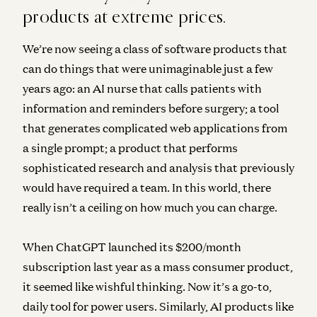
products at extreme prices.
We’re now seeing a class of software products that
can do things that were unimaginable just a few
years ago: an AI nurse that calls patients with
information and reminders before surgery; a tool
that generates complicated web applications from
a single prompt; a product that performs
sophisticated research and analysis that previously
would have required a team. In this world, there
really isn’t a ceiling on how much you can charge.
When ChatGPT launched its $200/month
subscription last year as a mass consumer product,
it seemed like wishful thinking. Now it’s a go-to,
daily tool for power users. Similarly, AI products like