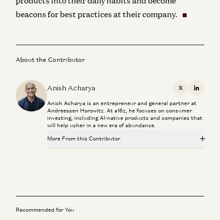
products into their daily habits and become
beacons for best practices at their company.
About the Contributor
Anish Acharya
X
Linkedi
Anish Acharya is an entrepreneur and general partner at
Andreessen Horowitz. At a16z, he focuses on consumer
investing, including AI-native products and companies that
will help usher in a new era of abundance.
More From this Contributor
The Top 100 GenAI Products, Ranked and Explained
Anish Acharya, Olivia Moore, and Steph Smith
Why AI Voice Feels More Human Than Ever
Anish Acharya, Olivia Moore, and Steph Smith
Recommended for You