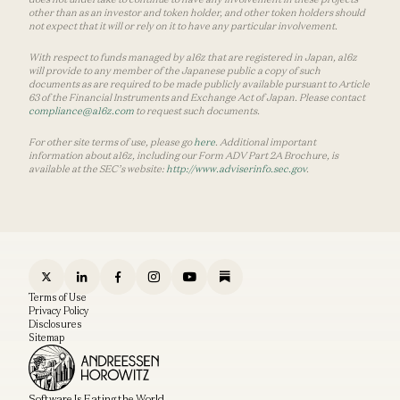
other than as an investor and token holder, and other token holders should
not expect that it will or rely on it to have any particular involvement.
With respect to funds managed by a16z that are registered in Japan, a16z
will provide to any member of the Japanese public a copy of such
documents as are required to be made publicly available pursuant to Article
63 of the Financial Instruments and Exchange Act of Japan. Please contact
compliance@a16z.com
to request such documents.
For other site terms of use, please go
here
. Additional important
information about a16z, including our Form ADV Part 2A Brochure, is
available at the SEC’s website:
http://www.adviserinfo.sec.gov
.
Terms of Use
Privacy Policy
Disclosures
Sitemap
Software Is Eating the World