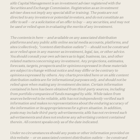
a16z Capital Management is an investment adviser registered with the
Securities and Exchange Commission. Registration as an investment
adviser does not imply any special skill or training. The posts are not
directed to any investors or potential investors, and do not constitute an
offer to sell — or a solicitation of an offer to buy — any securities, and may not
be used or relied upon in evaluating the merits of any investment.
The contents in here — and available on any associated distribution
platforms and any public a16z online social media accounts, platforms, and
sites (collectively, “content distribution outlets”) — should not be construed
as or relied upon in any manner as investment, legal, tax, or other advice.
You should consult your own advisers as to legal, business, tax, and other
related matters concerning any investment. Any projections, estimates,
forecasts, targets, prospects and/or opinions expressed in these materials
are subject to change without notice and may differ or be contrary to
opinions expressed by others. Any charts provided here or on a16z content
distribution outlets are for informational purposes only, and should not be
relied upon when making any investment decision. Certain information
contained in here has been obtained from third-party sources, including
from portfolio companies of funds managed by a16z. While taken from
sources believed to be reliable, a16z has not independently verified such
information and makes no representations about the enduring accuracy of
the information or its appropriateness for a given situation. In addition,
posts may include third-party advertisements; a16z has not reviewed such
advertisements and does not endorse any advertising content contained
therein. All content speaks only as of the date indicated.
Under no circumstances should any posts or other information provided on
this website — or on associated content distribution outlets — be construed