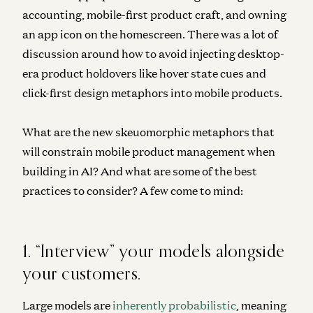
accounting, mobile-first product craft, and owning
an app icon on the homescreen. There was a lot of
discussion around how to avoid injecting desktop-
era product holdovers like hover state cues and
click-first design metaphors into mobile products.
What are the new skeuomorphic metaphors that
will constrain mobile product management when
building in AI? And what are some of the best
practices to consider? A few come to mind:
1. “Interview” your models alongside
your customers.
Large models are
inherently probabilistic
, meaning