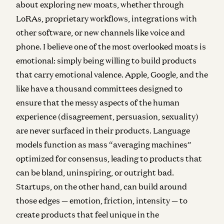
about exploring new moats, whether through
LoRAs, proprietary workflows, integrations with
other software, or new channels like voice and
phone. I believe one of the most overlooked moats is
emotional: simply being willing to build products
that carry emotional valence. Apple, Google, and the
like have a thousand committees designed to
ensure that the messy aspects of the human
experience (disagreement, persuasion, sexuality)
are never surfaced in their products. Language
models function as mass “averaging machines”
optimized for consensus, leading to products that
can be bland, uninspiring, or outright bad.
Startups, on the other hand, can build around
those edges — emotion, friction, intensity — to
create products that feel unique in the