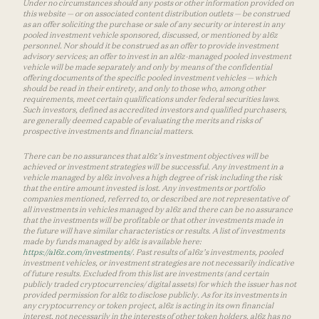
Under no circumstances should any posts or other information provided on
this website — or on associated content distribution outlets — be construed
as an offer soliciting the purchase or sale of any security or interest in any
pooled investment vehicle sponsored, discussed, or mentioned by a16z
personnel. Nor should it be construed as an offer to provide investment
advisory services; an offer to invest in an a16z-managed pooled investment
vehicle will be made separately and only by means of the confidential
offering documents of the specific pooled investment vehicles — which
should be read in their entirety, and only to those who, among other
requirements, meet certain qualifications under federal securities laws.
Such investors, defined as accredited investors and qualified purchasers,
are generally deemed capable of evaluating the merits and risks of
prospective investments and financial matters.
There can be no assurances that a16z’s investment objectives will be
achieved or investment strategies will be successful. Any investment in a
vehicle managed by a16z involves a high degree of risk including the risk
that the entire amount invested is lost. Any investments or portfolio
companies mentioned, referred to, or described are not representative of
all investments in vehicles managed by a16z and there can be no assurance
that the investments will be profitable or that other investments made in
the future will have similar characteristics or results. A list of investments
made by funds managed by a16z is available here:
https://a16z.com/investments/
. Past results of a16z’s investments, pooled
investment vehicles, or investment strategies are not necessarily indicative
of future results. Excluded from this list are investments (and certain
publicly traded cryptocurrencies/ digital assets) for which the issuer has not
provided permission for a16z to disclose publicly. As for its investments in
any cryptocurrency or token project, a16z is acting in its own financial
interest, not necessarily in the interests of other token holders. a16z has no