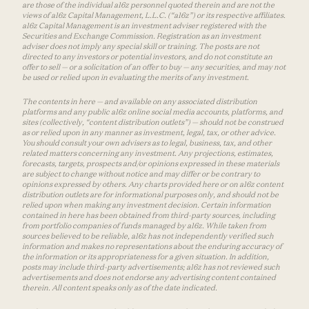
are those of the individual a16z personnel quoted therein and are not the
views of a16z Capital Management, L.L.C. (“a16z”) or its respective affiliates.
a16z Capital Management is an investment adviser registered with the
Securities and Exchange Commission. Registration as an investment
adviser does not imply any special skill or training. The posts are not
directed to any investors or potential investors, and do not constitute an
offer to sell — or a solicitation of an offer to buy — any securities, and may not
be used or relied upon in evaluating the merits of any investment.
The contents in here — and available on any associated distribution
platforms and any public a16z online social media accounts, platforms, and
sites (collectively, “content distribution outlets”) — should not be construed
as or relied upon in any manner as investment, legal, tax, or other advice.
You should consult your own advisers as to legal, business, tax, and other
related matters concerning any investment. Any projections, estimates,
forecasts, targets, prospects and/or opinions expressed in these materials
are subject to change without notice and may differ or be contrary to
opinions expressed by others. Any charts provided here or on a16z content
distribution outlets are for informational purposes only, and should not be
relied upon when making any investment decision. Certain information
contained in here has been obtained from third-party sources, including
from portfolio companies of funds managed by a16z. While taken from
sources believed to be reliable, a16z has not independently verified such
information and makes no representations about the enduring accuracy of
the information or its appropriateness for a given situation. In addition,
posts may include third-party advertisements; a16z has not reviewed such
advertisements and does not endorse any advertising content contained
therein. All content speaks only as of the date indicated.