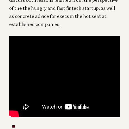
of the the hungry and fast fintech startup, as well
as concrete advice for execs in the hot seat at
established companies.