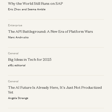
Alex Rampell and James da Costa
Why the World Still Runs on SAP
Eric Zhou and Seema Amble
Ben Horowitz on AI Infrastructure, Economics and The
New Laws of Software
Ben Horowitz and Alex Rampell
Enterprise
The API Battleground: A New Era of Platform Wars
Marc Andrusko
General
Big Ideas in Tech for 2025
a16z editorial
General
The AI Future Is Already Here, It’s Just Not Productized
Yet
Angela Strange