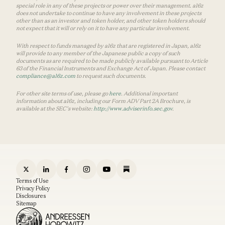
special role in any of these projects or power over their management. a16z
does not undertake to continue to have any involvement in these projects
other than as an investor and token holder, and other token holders should
not expect that it will or rely on it to have any particular involvement.
With respect to funds managed by a16z that are registered in Japan, a16z
will provide to any member of the Japanese public a copy of such
documents as are required to be made publicly available pursuant to Article
63 of the Financial Instruments and Exchange Act of Japan. Please contact
compliance@a16z.com
to request such documents.
For other site terms of use, please go
here
. Additional important
information about a16z, including our Form ADV Part 2A Brochure, is
available at the SEC’s website:
http://www.adviserinfo.sec.gov
.
Terms of Use
Privacy Policy
Disclosures
Sitemap