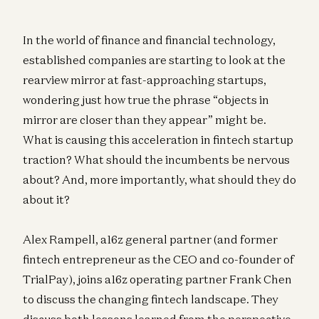
In the world of finance and financial technology,
established companies are starting to look at the
rearview mirror at fast-approaching startups,
wondering just how true the phrase “objects in
mirror are closer than they appear” might be.
What is causing this acceleration in fintech startup
traction? What should the incumbents be nervous
about? And, more importantly, what should they do
about it?
Alex Rampell, a16z general partner (and former
fintech entrepreneur as the CEO and co-founder of
TrialPay), joins a16z operating partner Frank Chen
to discuss the changing fintech landscape. They
discuss both lessons learned from the perspective