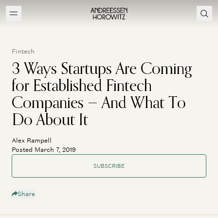
Fintech
3 Ways Startups Are Coming
for Established Fintech
Companies — And What To
Do About It
Alex Rampell
Posted March 7, 2019
SUBSCRIBE
Share