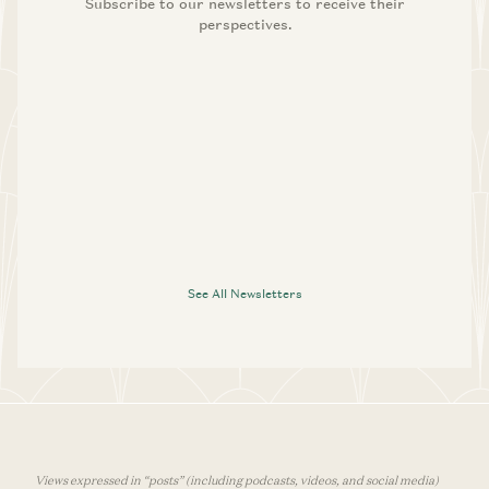
Subscribe to our newsletters to receive their
perspectives.
See All Newsletters
Views expressed in “posts” (including podcasts, videos, and social media)