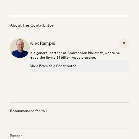
About the Contributor
Alex Rampell
X
is a general partner at Andreessen Horowitz, where he
leads the firm’s $1 billion Apps practice.
More From this Contributor
Investing in Probook
Alex Rampell, David Haber, Olivia Moore, and Seema Amble
Investing in Town
Alex Rampell and Justine Moore
Recommended for You
Investing in Lassie
Alex Rampell and Olivia Moore
Fintech
Investing in Stitch