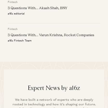
Fintech
3 Questions With… Akash Shah, BNY
a16z editorial
Fintech
3 Questions With… Varun Krishna, Rocket Companies
a16z Fintech Team
Expert News by a16z
We have built a network of experts who are deeply
rooted in technology and how it’s shaping our future.