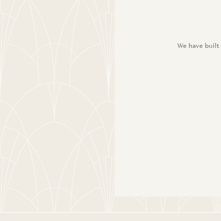
We have built