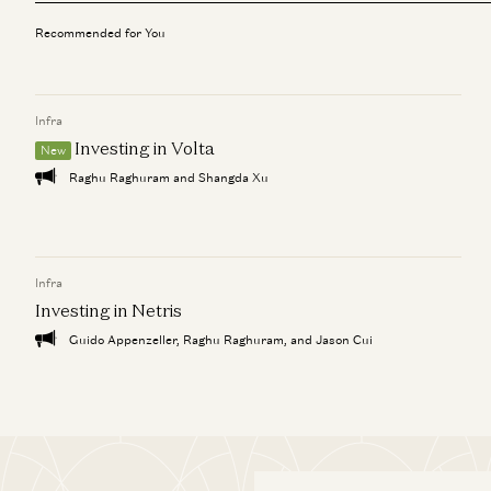
Recommended for You
Infra
Investing in Volta
New
Raghu Raghuram and Shangda Xu
Infra
Investing in Netris
Guido Appenzeller, Raghu Raghuram, and Jason Cui