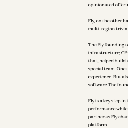
opinionated offeri
Fly, on the other h
multi-region trivia
The Fly founding 
infrastructure; CE
that, helped build 
special team. One 
experience. But al
software.The found
Fly is a key step i
performance while 
partner as Fly cha
platform.