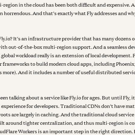
i-region in the cloud has been both difficult and expensive. 
n horrendous. And that’s exactly what Fly addresses and wh
Fly.io? It’s an infrastructure provider that has many dozens o
ith out-of-the-box multi-region support. And a seamless de
 global workload really is an extension of local development.
r frameworks to build modern cloud apps, including Phoenix
 more). And it includes a number of useful distributed servic
n talking about a service like Fly.io for ages. But until Fly, it
 experience for developers. Traditional CDNs don’t have m
 roots are largely in caching. And the traditional cloud servi
ilt around tighter centralization, and thus multi-region is 
udFlare Workers is an important step in the right direction. B