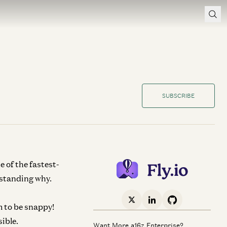
SUBSCRIBE
e of the fastest-
rstanding why.
 to be snappy!
sible.
Want More a16z Enterprise?