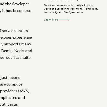
And the developer
News and resources for navigating the
world of B2B technology, from AI and data,
y it has become so
to security and SaaS, and more.
Learn More
f server clusters
veloper experience
 Fly supports many
, Remix, Node, and
es, such as multi-
 just hasn’t
ature compute
ce providers (AWS,
complicated and
ut it is an