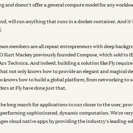
ng and doesn’t offer a general compute model for any worklo
and, will run anything that runs in a docker container. And it’
l.
team members are all repeat entrepreneurs with deep backgr
O Kurt Mackey previously founded Compose, which sold to IB
Ars Technica. And indeed, building a solution like Fly require
Inf
that not only knows how to provide an elegant and magical d
N
so knows how to build a global platform, from networking to s
ers at Fly have done just that.
n the long march for applications to run closer to the user, pro
Inf
In
performing sophisticated, dynamic computation. We’re very 
nges cloud native apps by providing the industry’s leading-