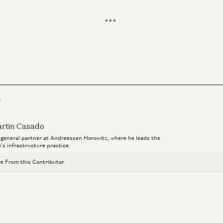
***
Inf
In
r
rtin Casado
a general partner at Andreessen Horowitz, where he leads the
m’s infrastructure practice.
e From this Contributor
Investing in Runta
Martin Casado, Yoko Li, and Guido Appenzeller
AI Agents and the Fight for Customer Data