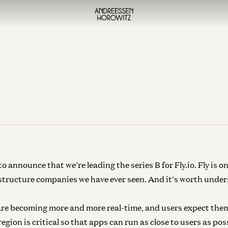
o announce that we’re leading the series B for Fly.io. Fly is on
structure companies we have ever seen. And it’s worth unde
re becoming more and more real-time, and users expect them
gion is critical so that apps can run as close to users as pos