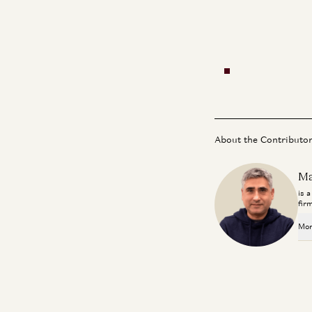
About the Contributo
Ma
is 
fir
Mor