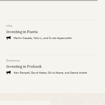
Infra
ie
Investing in Runta
Martin Casado, Yoko Li, and Guido Appenzeller
Enterprise
Investing in Probook
Alex Rampell, David Haber, Olivia Moore, and Seema Amble