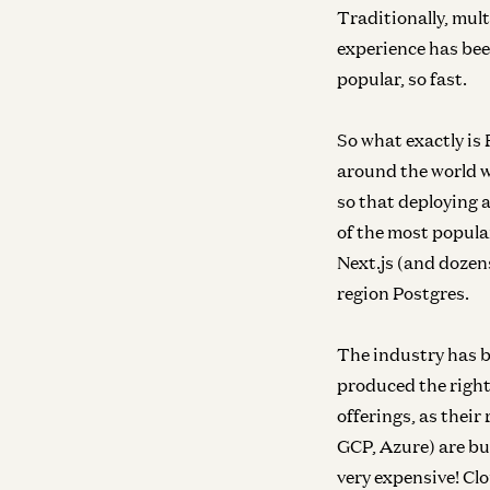
Traditionally, mult
experience has bee
popular, so fast.
So what exactly is 
around the world w
so that deploying a
of the most popula
Next.js (and dozens
region Postgres.
The industry has bee
produced the right
offerings, as their
GCP, Azure) are bu
very expensive! Clo