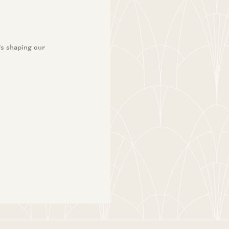
’s shaping our