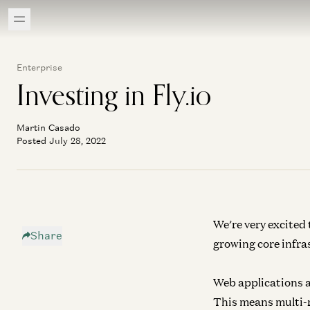
Enterprise
Investing in Fly.io
Martin Casado
Posted July 28, 2022
We’re very excited t
Share
growing core infra
Web applications a
This means multi-re