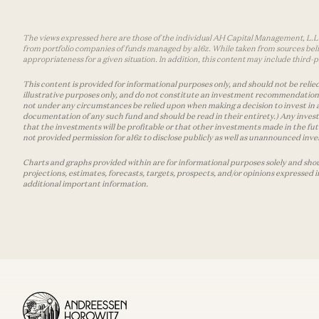
The views expressed here are those of the individual AH Capital Management, L.L.C.
from portfolio companies of funds managed by a16z. While taken from sources belie
appropriateness for a given situation. In addition, this content may include thir
This content is provided for informational purposes only, and should not be relied
illustrative purposes only, and do not constitute an investment recommendation o
not under any circumstances be relied upon when making a decision to invest in 
documentation of any such fund and should be read in their entirety.) Any invest
that the investments will be profitable or that other investments made in the fu
not provided permission for a16z to disclose publicly as well as unannounced inves
Charts and graphs provided within are for informational purposes solely and shou
projections, estimates, forecasts, targets, prospects, and/or opinions expressed 
additional important information.