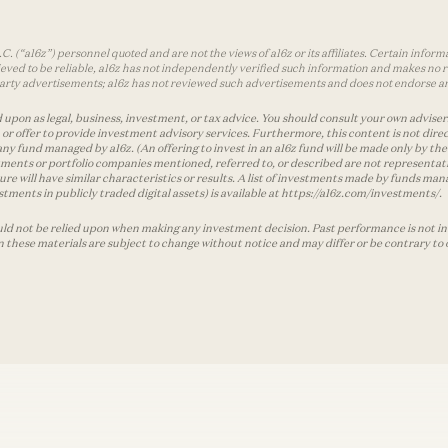
 (“a16z”) personnel quoted and are not the views of a16z or its affiliates. Certain infor
ved to be reliable, a16z has not independently verified such information and makes no r
d-party advertisements; a16z has not reviewed such advertisements and does not endorse a
 upon as legal, business, investment, or tax advice. You should consult your own advisers 
r offer to provide investment advisory services. Furthermore, this content is not direc
any fund managed by a16z. (An offering to invest in an a16z fund will be made only by
ments or portfolio companies mentioned, referred to, or described are not representati
ture will have similar characteristics or results. A list of investments made by funds 
tments in publicly traded digital assets) is available at https://a16z.com/investments/.
ld not be relied upon when making any investment decision. Past performance is not indi
in these materials are subject to change without notice and may differ or be contrary to 