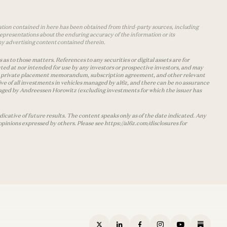
mation contained in here has been obtained from third-party sources, including
epresentations about the enduring accuracy of the information or its
ny advertising content contained therein.
as to those matters. References to any securities or digital assets are for
ted at nor intended for use by any investors or prospective investors, and may
 the private placement memorandum, subscription agreement, and other relevant
ve of all investments in vehicles managed by a16z, and there can be no assurance
managed by Andreessen Horowitz (excluding investments for which the issuer has
cative of future results. The content speaks only as of the date indicated. Any
opinions expressed by others. Please see https://a16z.com/disclosures for