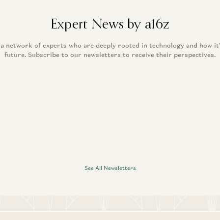
Expert News by a16z
 a network of experts who are deeply rooted in technology and how it
future. Subscribe to our newsletters to receive their perspectives.
See All Newsletters