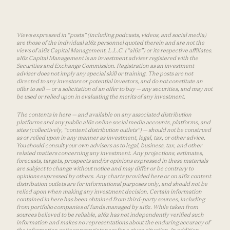
Views expressed in “posts” (including podcasts, videos, and social media)
are those of the individual a16z personnel quoted therein and are not the
views of a16z Capital Management, L.L.C. (“a16z”) or its respective affiliates.
a16z Capital Management is an investment adviser registered with the
Securities and Exchange Commission. Registration as an investment
adviser does not imply any special skill or training. The posts are not
directed to any investors or potential investors, and do not constitute an
offer to sell — or a solicitation of an offer to buy — any securities, and may not
be used or relied upon in evaluating the merits of any investment.
The contents in here — and available on any associated distribution
platforms and any public a16z online social media accounts, platforms, and
sites (collectively, “content distribution outlets”) — should not be construed
as or relied upon in any manner as investment, legal, tax, or other advice.
You should consult your own advisers as to legal, business, tax, and other
related matters concerning any investment. Any projections, estimates,
forecasts, targets, prospects and/or opinions expressed in these materials
are subject to change without notice and may differ or be contrary to
opinions expressed by others. Any charts provided here or on a16z content
distribution outlets are for informational purposes only, and should not be
relied upon when making any investment decision. Certain information
contained in here has been obtained from third-party sources, including
from portfolio companies of funds managed by a16z. While taken from
sources believed to be reliable, a16z has not independently verified such
information and makes no representations about the enduring accuracy of
the information or its appropriateness for a given situation. In addition,