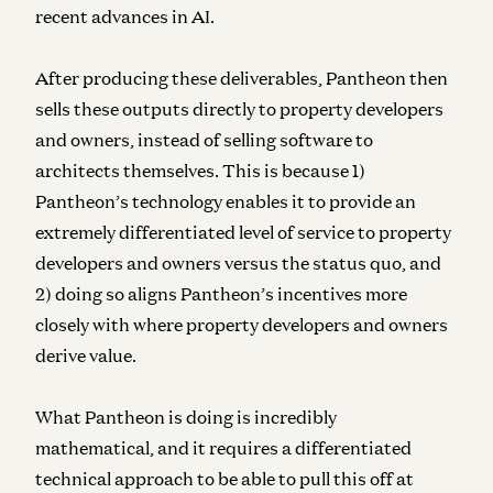
recent advances in AI.
After producing these deliverables, Pantheon then
sells these outputs directly to property developers
and owners, instead of selling software to
architects themselves. This is because 1)
Pantheon’s technology enables it to provide an
extremely differentiated level of service to property
developers and owners versus the status quo, and
2) doing so aligns Pantheon’s incentives more
closely with where property developers and owners
derive value.
What Pantheon is doing is incredibly
mathematical, and it requires a differentiated
technical approach to be able to pull this off at