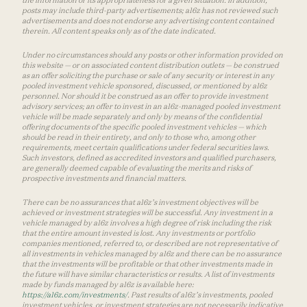
posts may include third-party advertisements; a16z has not reviewed such
advertisements and does not endorse any advertising content contained
therein. All content speaks only as of the date indicated.
Under no circumstances should any posts or other information provided on
this website — or on associated content distribution outlets — be construed
as an offer soliciting the purchase or sale of any security or interest in any
pooled investment vehicle sponsored, discussed, or mentioned by a16z
personnel. Nor should it be construed as an offer to provide investment
advisory services; an offer to invest in an a16z-managed pooled investment
vehicle will be made separately and only by means of the confidential
offering documents of the specific pooled investment vehicles — which
should be read in their entirety, and only to those who, among other
requirements, meet certain qualifications under federal securities laws.
Such investors, defined as accredited investors and qualified purchasers,
are generally deemed capable of evaluating the merits and risks of
prospective investments and financial matters.
There can be no assurances that a16z’s investment objectives will be
achieved or investment strategies will be successful. Any investment in a
vehicle managed by a16z involves a high degree of risk including the risk
that the entire amount invested is lost. Any investments or portfolio
companies mentioned, referred to, or described are not representative of
all investments in vehicles managed by a16z and there can be no assurance
that the investments will be profitable or that other investments made in
the future will have similar characteristics or results. A list of investments
made by funds managed by a16z is available here:
https://a16z.com/investments/
. Past results of a16z’s investments, pooled
investment vehicles, or investment strategies are not necessarily indicative