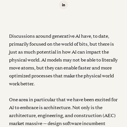
Discussions around generative AI have, to date,
primarily focused on the world of bits, but there is
just as much potential in how AI can impact the
physical world. AI models may not be able to literally
move atoms, but they can enable faster and more
optimized processes that make the physical world
work better.
One area in particular that we have been excited for
AI to embrace is architecture. Not only is the
architecture, engineering, and construction (AEC)
market massive — design software incumbent