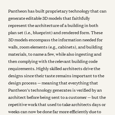
Pantheon has built proprietary technology that can
generate editable 3D models that faithfully
represent the architecture of a building in both
plan set (i.e., blueprint) and rendered form. These
3D models encompass the information needed for
walls, room elements (e.g., cabinets), and building
materials, to name a few, while also ingesting and
then complying with the relevant building code
requirements. Highly skilled architects drive the
designs since their taste remains important to the
design process — meaning that everything that
Pantheon’s technology generates is verified by an
architect before being sent to a customer — but the
repetitive work that used to take architects days or
weeks can now be done far more efficiently due to