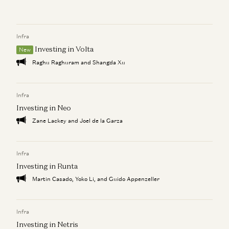
How AI Is Unbundling the $300 Billion BPO Industry
Kimberly Tan
Infra
Can AI Help Save Lives?
Kimberly Tan and Michael Chime
Investing in Volta
New
Raghu Raghuram and Shangda Xu
OpenAI DevDay: Building AI for the Enterprise with
Decagon and Clay
Kimberly Tan
Infra
Investing in Neo
Zane Lackey and Joel de la Garza
Infra
Investing in Runta
Martin Casado, Yoko Li, and Guido Appenzeller
Infra
Investing in Netris