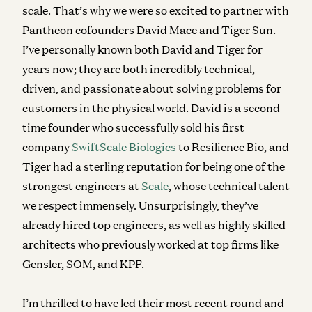
scale. That’s why we were so excited to partner with
Pantheon cofounders David Mace and Tiger Sun.
I’ve personally known both David and Tiger for
years now; they are both incredibly technical,
driven, and passionate about solving problems for
customers in the physical world. David is a second-
time founder who successfully sold his first
company
SwiftScale Biologics
to Resilience Bio, and
Tiger had a sterling reputation for being one of the
strongest engineers at
Scale
, whose technical talent
we respect immensely. Unsurprisingly, they’ve
already hired top engineers, as well as highly skilled
architects who previously worked at top firms like
Gensler, SOM, and KPF.
I’m thrilled to have led their most recent round and