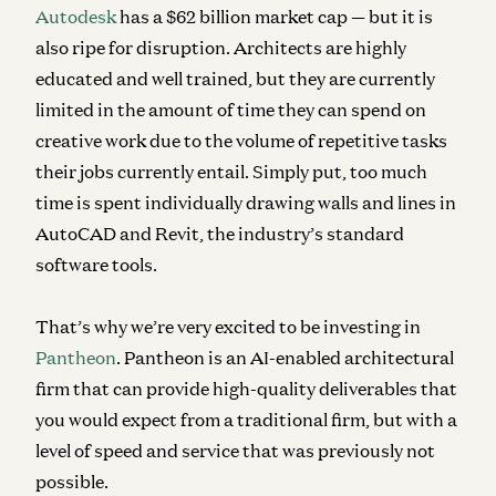
Autodesk
has a $62 billion market cap — but it is
also ripe for disruption. Architects are highly
educated and well trained, but they are currently
limited in the amount of time they can spend on
creative work due to the volume of repetitive tasks
their jobs currently entail. Simply put, too much
time is spent individually drawing walls and lines in
AutoCAD and Revit, the industry’s standard
software tools.
That’s why we’re very excited to be investing in
Pantheon
. Pantheon is an AI-enabled architectural
firm that can provide high-quality deliverables that
you would expect from a traditional firm, but with a
level of speed and service that was previously not
possible.