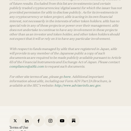
of future results. Excluded from this list are investments (and certain
publicly traded cryptocurrencies/ digital assets) for which the issuer has not
provided permission for a16z to disclose publicly. As for its investments in
any cryptocurrency or token project, a16z is acting in its own financial
interest, not necessarily in the interests of other token holders. a16z has no
special role in any of these projects or power over their management. a16z
does not undertake to continue to have any involvement in these projects
other than as an investor and token holder, and other token holders should
not expect that it will or rely on it to have any particular involvement.
With respect to funds managed by a16z that are registered in Japan, a16z
will provide to any member of the Japanese public a copy of such
documents as are required to be made publicly available pursuant to Article
63 of the Financial Instruments and Exchange Act of Japan. Please contact
compliance@a16z.com
to request such documents.
For other site terms of use, please go
here
. Additional important
information about a16z, including our Form ADV Part 2A Brochure, is
available at the SEC’s website:
http://www.adviserinfo.sec.gov
.
Terms of Use