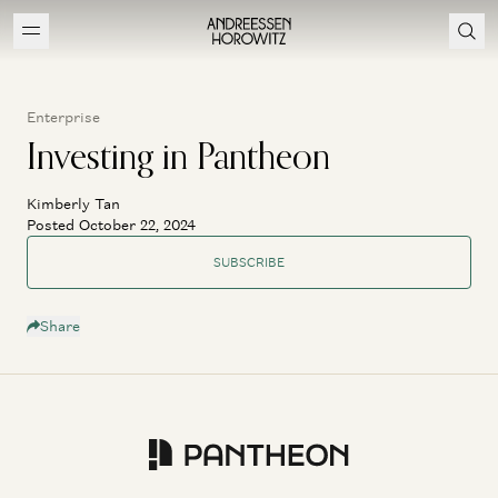
Enterprise
Investing in Pantheon
Kimberly Tan
Posted October 22, 2024
SUBSCRIBE
Share