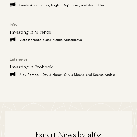
Guido Appenzeller, Raghu Raghuram, and Jason Cui
Infra
Investing in Mirendil
Matt Bornstein and Malika Aubakirova
Enterprise
Investing in Probook
Alex Rampell, David Haber, Olivia Moore, and Seema Amble
Expert News by a16z