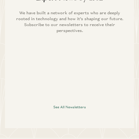
We have built a network of experts who are deeply
rooted in technology and how it’s shaping our future.
Subscribe to our newsletters to receive their
perspectives.
See All Newsletters