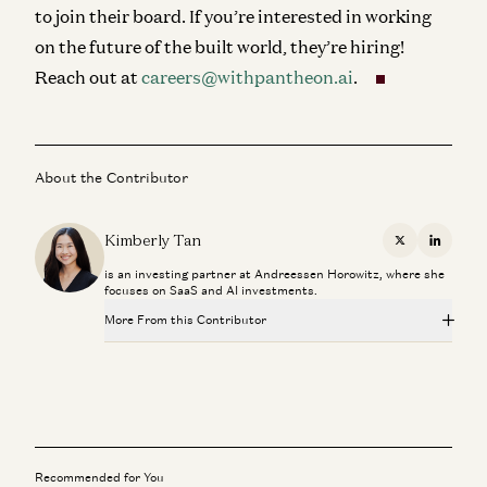
to join their board. If you’re interested in working
on the future of the built world, they’re hiring!
Reach out at
careers@withpantheon.ai
.
About the Contributor
Kimberly Tan
X
Linkedi
is an investing partner at Andreessen Horowitz, where she
focuses on SaaS and AI investments.
More From this Contributor
Investing in Petual
Kimberly Tan, Brian Roberts, and James da Costa
Where Enterprises are Actually Adopting AI
Kimberly Tan
Recommended for You