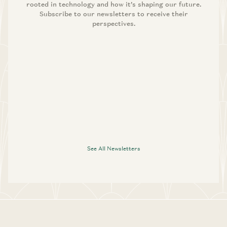
rooted in technology and how it’s shaping our future.
Subscribe to our newsletters to receive their
perspectives.
See All Newsletters