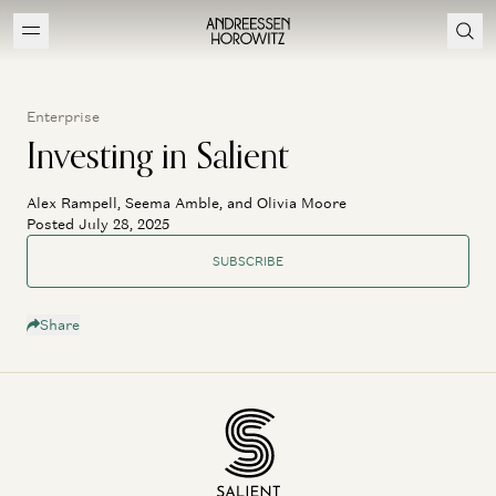
Enterprise
Investing in Salient
Alex Rampell, Seema Amble, and Olivia Moore
Posted July 28, 2025
SUBSCRIBE
Share