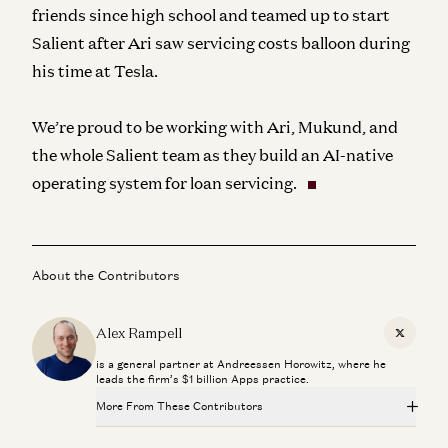
friends since high school and teamed up to start
Salient after Ari saw servicing costs balloon during
his time at Tesla.
We’re proud to be working with Ari, Mukund, and
the whole Salient team as they build an AI-native
operating system for loan servicing.
About the Contributors
Alex Rampell
X
is a general partner at Andreessen Horowitz, where he
leads the firm’s $1 billion Apps practice.
More From These Contributors