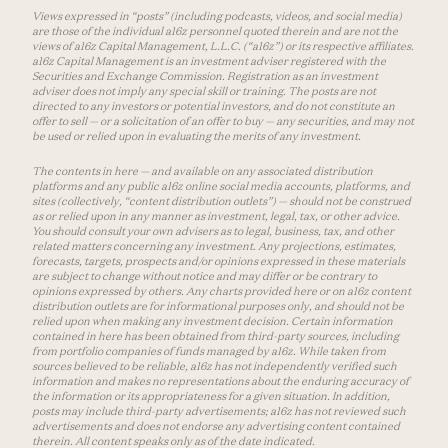
Views expressed in “posts” (including podcasts, videos, and social media)
are those of the individual a16z personnel quoted therein and are not the
views of a16z Capital Management, L.L.C. (“a16z”) or its respective affiliates.
a16z Capital Management is an investment adviser registered with the
Securities and Exchange Commission. Registration as an investment
adviser does not imply any special skill or training. The posts are not
directed to any investors or potential investors, and do not constitute an
offer to sell — or a solicitation of an offer to buy — any securities, and may not
be used or relied upon in evaluating the merits of any investment.
The contents in here — and available on any associated distribution
platforms and any public a16z online social media accounts, platforms, and
sites (collectively, “content distribution outlets”) — should not be construed
as or relied upon in any manner as investment, legal, tax, or other advice.
You should consult your own advisers as to legal, business, tax, and other
related matters concerning any investment. Any projections, estimates,
forecasts, targets, prospects and/or opinions expressed in these materials
are subject to change without notice and may differ or be contrary to
opinions expressed by others. Any charts provided here or on a16z content
distribution outlets are for informational purposes only, and should not be
relied upon when making any investment decision. Certain information
contained in here has been obtained from third-party sources, including
from portfolio companies of funds managed by a16z. While taken from
sources believed to be reliable, a16z has not independently verified such
information and makes no representations about the enduring accuracy of
the information or its appropriateness for a given situation. In addition,
posts may include third-party advertisements; a16z has not reviewed such
advertisements and does not endorse any advertising content contained
therein. All content speaks only as of the date indicated.