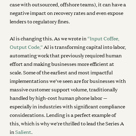
case with outsourced, offshore teams), it can have a
negative impact on recovery rates and even expose
lenders to regulatory fines.
AI is changing this. As we wrote in
“Input Coffee,
Output Code,”
AI is transforming capital into labor,
automating work that previously required human
effort and making businesses more efficient at
scale. Some of the earliest and most impactful
implementations we’ve seen are for businesses with
massive customer support volume, traditionally
handled by high-cost human phone labor —
especially in industries with significant compliance
considerations. Lending is a perfect example of
this, which is why we’re thrilled to lead the Series A
in
Salient
.