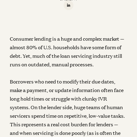
Consumer lending is a huge and complex market —
almost 80% of U.S. households have some form of
debt. Yet, much of the loan servicing industry still
runs on outdated, manual processes.
Borrowers who need to modify their due dates,
make a payment, or update information often face
long hold times or struggle with clunky IVR
systems. On the lender side, huge teams of human
servicers spend time on repetitive, low-value tasks.
This represents a real cost burden for lenders —
and when servicing is done poorly (as is often the