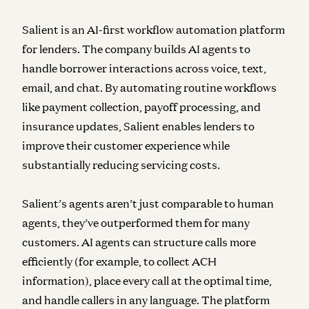
Salient is an AI-first workflow automation platform
for lenders. The company builds AI agents to
handle borrower interactions across voice, text,
email, and chat. By automating routine workflows
like payment collection, payoff processing, and
insurance updates, Salient enables lenders to
improve their customer experience while
substantially reducing servicing costs.
Salient’s agents aren’t just comparable to human
agents, they’ve outperformed them for many
customers. AI agents can structure calls more
efficiently (for example, to collect ACH
information), place every call at the optimal time,
and handle callers in any language. The platform