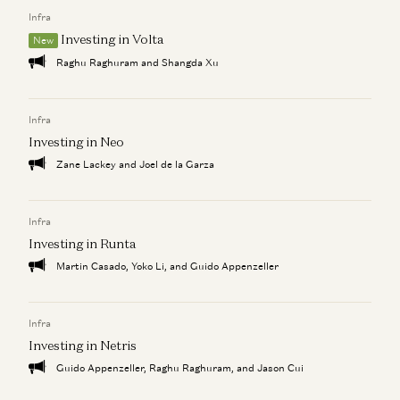
Faster, Smarter, Cheaper: AI Is Reinventing Market
The Top 100 Gen AI Consumer Apps – 4th Edition
Olivia Moore and Daisy Zhao
Research
Infra
Zach Cohen and Seema Amble
Investing in Volta
New
Raghu Raghuram and Shangda Xu
What “Working” Means in the Era of AI Apps
Olivia Moore and Marc Andrusko
Infra
The Top 100 Gen AI Consumer Apps – 4th Edition
Investing in Neo
Olivia Moore and Daisy Zhao
Zane Lackey and Joel de la Garza
Infra
Investing in Runta
Martin Casado, Yoko Li, and Guido Appenzeller
Infra
Investing in Netris
Guido Appenzeller, Raghu Raghuram, and Jason Cui