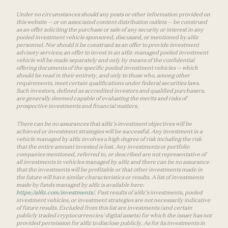
Under no circumstances should any posts or other information provided on
this website — or on associated content distribution outlets — be construed
as an offer soliciting the purchase or sale of any security or interest in any
pooled investment vehicle sponsored, discussed, or mentioned by a16z
personnel. Nor should it be construed as an offer to provide investment
advisory services; an offer to invest in an a16z-managed pooled investment
vehicle will be made separately and only by means of the confidential
offering documents of the specific pooled investment vehicles — which
should be read in their entirety, and only to those who, among other
requirements, meet certain qualifications under federal securities laws.
Such investors, defined as accredited investors and qualified purchasers,
are generally deemed capable of evaluating the merits and risks of
prospective investments and financial matters.
There can be no assurances that a16z’s investment objectives will be
achieved or investment strategies will be successful. Any investment in a
vehicle managed by a16z involves a high degree of risk including the risk
that the entire amount invested is lost. Any investments or portfolio
companies mentioned, referred to, or described are not representative of
all investments in vehicles managed by a16z and there can be no assurance
that the investments will be profitable or that other investments made in
the future will have similar characteristics or results. A list of investments
made by funds managed by a16z is available here:
https://a16z.com/investments/
. Past results of a16z’s investments, pooled
investment vehicles, or investment strategies are not necessarily indicative
of future results. Excluded from this list are investments (and certain
publicly traded cryptocurrencies/ digital assets) for which the issuer has not
provided permission for a16z to disclose publicly. As for its investments in