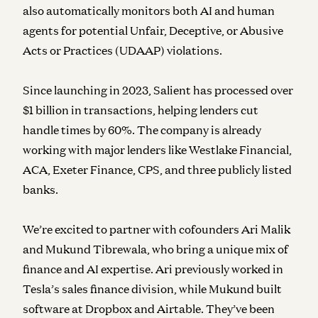
also automatically monitors both AI and human
agents for potential Unfair, Deceptive, or Abusive
Acts or Practices (UDAAP) violations.
Since launching in 2023, Salient has processed over
$1 billion in transactions, helping lenders cut
handle times by 60%. The company is already
working with major lenders like Westlake Financial,
ACA, Exeter Finance, CPS, and three publicly listed
banks.
We’re excited to partner with cofounders Ari Malik
and Mukund Tibrewala, who bring a unique mix of
finance and AI expertise. Ari previously worked in
Tesla’s sales finance division, while Mukund built
software at Dropbox and Airtable. They’ve been