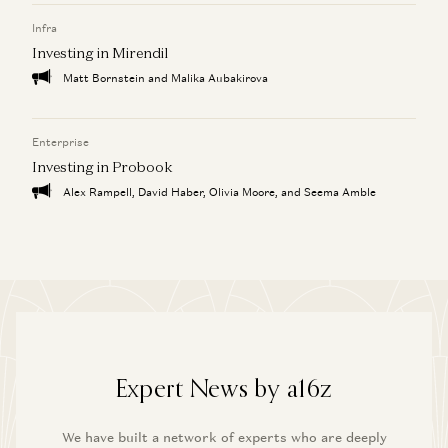
Infra
Investing in Mirendil
Matt Bornstein and Malika Aubakirova
Enterprise
Investing in Probook
Alex Rampell, David Haber, Olivia Moore, and Seema Amble
Expert News by a16z
We have built a network of experts who are deeply