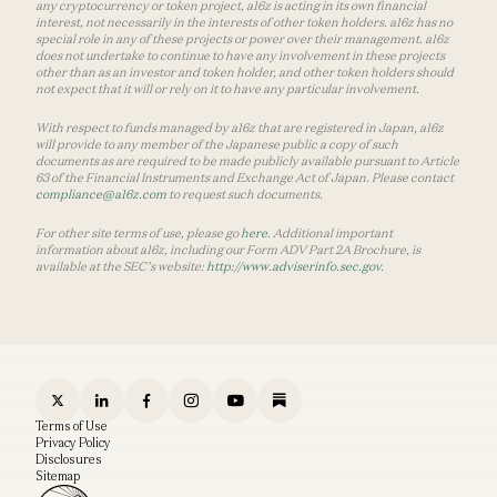
any cryptocurrency or token project, a16z is acting in its own financial
interest, not necessarily in the interests of other token holders. a16z has no
special role in any of these projects or power over their management. a16z
does not undertake to continue to have any involvement in these projects
other than as an investor and token holder, and other token holders should
not expect that it will or rely on it to have any particular involvement.
With respect to funds managed by a16z that are registered in Japan, a16z
will provide to any member of the Japanese public a copy of such
documents as are required to be made publicly available pursuant to Article
63 of the Financial Instruments and Exchange Act of Japan. Please contact
compliance@a16z.com
to request such documents.
For other site terms of use, please go
here
. Additional important
information about a16z, including our Form ADV Part 2A Brochure, is
available at the SEC’s website:
http://www.adviserinfo.sec.gov
.
Terms of Use
Privacy Policy
Disclosures
Sitemap