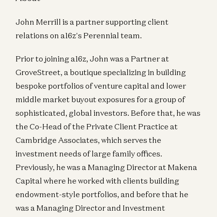
John Merrill is a partner supporting client
relations on a16z's Perennial team.
Prior to joining a16z, John was a Partner at
GroveStreet, a boutique specializing in building
bespoke portfolios of venture capital and lower
middle market buyout exposures for a group of
sophisticated, global investors. Before that, he was
the Co-Head of the Private Client Practice at
Cambridge Associates, which serves the
investment needs of large family offices.
Previously, he was a Managing Director at Makena
Capital where he worked with clients building
endowment-style portfolios, and before that he
was a Managing Director and Investment