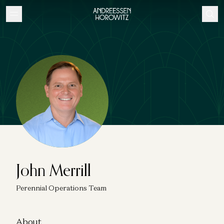
John Merrill
Perennial Operations Team
About