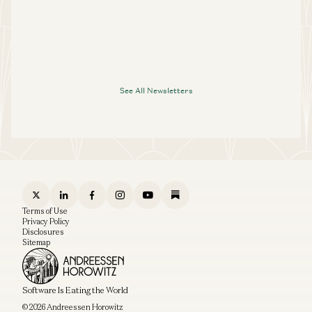
See All Newsletters
Terms of Use
Privacy Policy
Disclosures
Sitemap
Software Is Eating the World
© 2026 Andreessen Horowitz