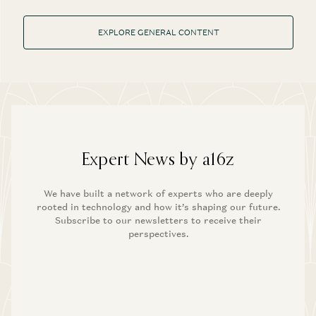
EXPLORE GENERAL CONTENT
Expert News by a16z
We have built a network of experts who are deeply
rooted in technology and how it’s shaping our future.
Subscribe to our newsletters to receive their
perspectives.