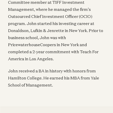
Committee member at TIFF Investment
Management, where he managed the firm’s
Outsourced Chief Investment Officer (OCIO)
program. John started his investing career at
Donaldson, Lufkin & Jenrette in New York. Prior to
business school, John was with
PricewaterhouseCoopers in New York and
completed a 2-year commitment with Teach For
America in Los Angeles.
John received a BA in history with honors from
Hamilton College. He earned his MBA from Yale
School of Management.