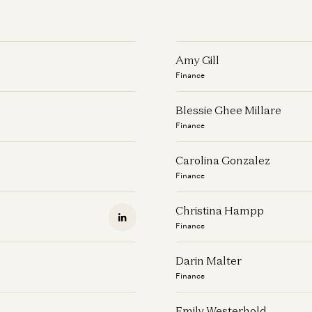
Amy Gill
Finance
Blessie Ghee Millare
Finance
Carolina Gonzalez
Finance
Christina Hampp
Finance
Darin Malter
Finance
Emily Westerhold