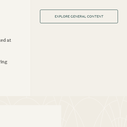
EXPLORE GENERAL CONTENT
ked at
ring