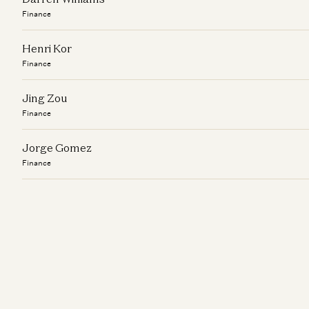
Finance
Henri Kor
Finance
Jing Zou
Finance
Jorge Gomez
Finance
Kira Song
Finance
Lucinda Zhu
Finance
Marianne Winkler