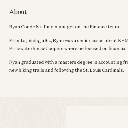
About
Ryan Conde is a fund manager on the Finance team.
Prior to joining a16z, Ryan was a senior associate at 
PricewaterhouseCoopers where he focused on financial 
Ryan graduated with a masters degree in accounting fro
new hiking trails and following the St. Louis Cardinals.