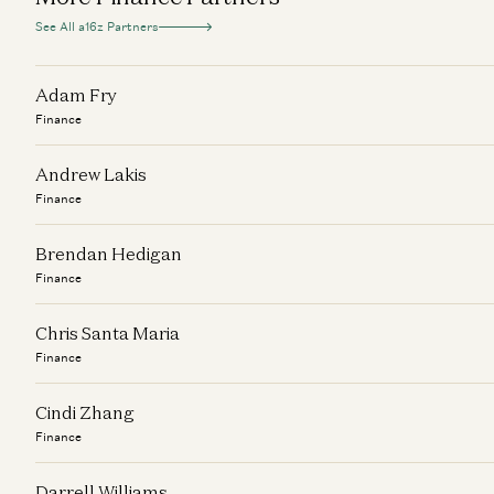
See All a16z Partners
Adam Fry
Finance
Andrew Lakis
Finance
Brendan Hedigan
Finance
Chris Santa Maria
Finance
Cindi Zhang
Finance
Darrell Williams