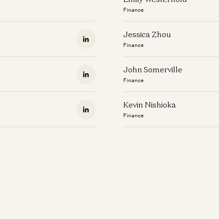
Finance
Jessica Zhou
Finance
John Somerville
Finance
Kevin Nishioka
Finance
Logan Clayson
Finance
Marian Garvin
Finance
Maureen Lara