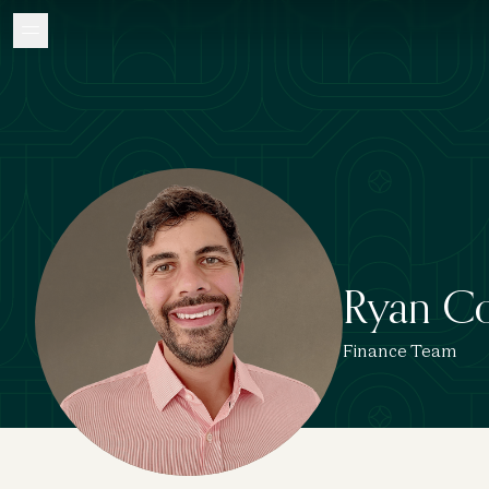
Ryan C
Finance Team