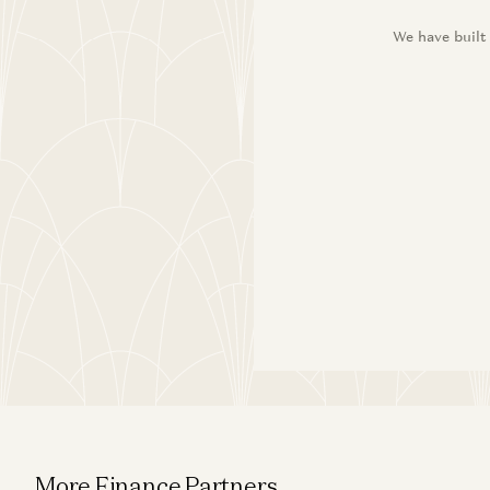
We have built
More Finance Partners