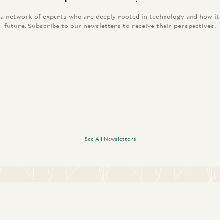
 a network of experts who are deeply rooted in technology and how it
future. Subscribe to our newsletters to receive their perspectives.
See All Newsletters