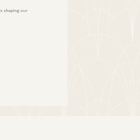
’s shaping our