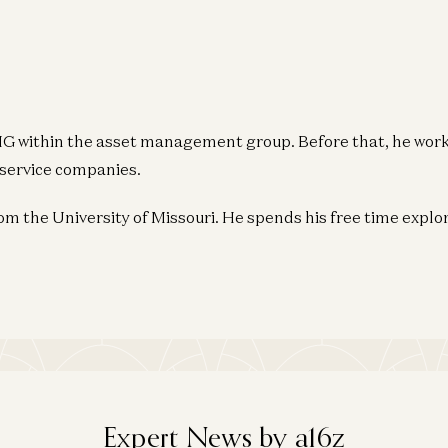
KPMG within the asset management group. Before that, he wor
service companies.
m the University of Missouri. He spends his free time explo
Expert News by a16z