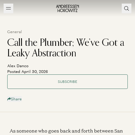
General
Call the Plumber; We’ve Got a
Leaky Abstraction
Alex Danco
Posted April 30, 2026
SUBSCRIBE
Share
As someone who goes back and forth between San