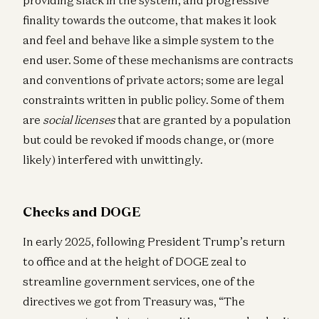
finality towards the outcome, that makes it look
and feel and behave like a simple system to the
end user. Some of these mechanisms are contracts
and conventions of private actors; some are legal
constraints written in public policy. Some of them
are
social licenses
that are granted by a population
but could be revoked if moods change, or (more
likely) interfered with unwittingly.
Checks and DOGE
In early 2025, following President Trump’s return
to office and at the height of DOGE zeal to
streamline government services, one of the
directives we got from Treasury was, “The