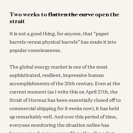
Two weeks to
flatten the curve
open the
strait
It is not a good thing, for anyone, that “paper
barrels versus physical barrels” has made it into
popular consciousness.
The global energy market is one of the most
sophisticated, resilient, impressive human
accomplishments of the 20th century. Even at the
current moment (as I write this on April 27th, the
Strait of Hormuz has been essentially closed off to
commercial shipping for 8 weeks now), it has held
up remarkably well. And over this period of time,
everyone monitoring the situation online has