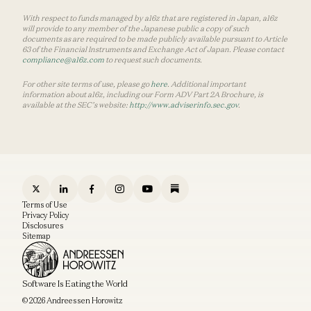
With respect to funds managed by a16z that are registered in Japan, a16z
will provide to any member of the Japanese public a copy of such
documents as are required to be made publicly available pursuant to Article
63 of the Financial Instruments and Exchange Act of Japan. Please contact
compliance@a16z.com
to request such documents.
For other site terms of use, please go
here
. Additional important
information about a16z, including our Form ADV Part 2A Brochure, is
available at the SEC’s website:
http://www.adviserinfo.sec.gov
.
Terms of Use
Privacy Policy
Disclosures
Sitemap
Software Is Eating the World
© 2026 Andreessen Horowitz