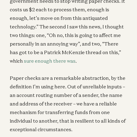
government needs to stop writing paper checks. It
costs us $2 each to process them, enough is
enough, let’s move on from this antiquated
technology.” The second I saw this news, I thought
two things: one, “Oh no, this is going to affect me
personally in an annoying way”, and two, “There
has got to be a Patrick McKenzie thread on this,”
which
sure enough there was
.
Paper checks are a remarkable abstraction, by the
definition I’m using here. Out of unreliable inputs –
an account routing number of a sender, the name
and address of the receiver – we have a reliable
mechanism for transferring funds from one
individual to another, that is resilient to all kinds of
exceptional circumstances.