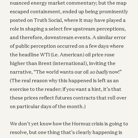
nuanced energy market commentary; but the map
escaped containment, ended up being prominently
posted on Truth Social, where it may have played a
role in shaping a select few upstream perceptions,
and therefore, downstream events. A similar error
of public perception occurred on a few days where
the headline WTI (i.e. American) oil price rose
higher than Brent (international), inviting the
narrative, “The world wants our oil
so badly
now!”
(The real reason why this happened is left as an
exercise to the reader; if you want a hint, it’s that
these prices reflect futures contracts that roll over
on particular days of the month.)
We don’t yet know how the Hormuz crisis is going to
resolve, but one thing that’s clearly happening is