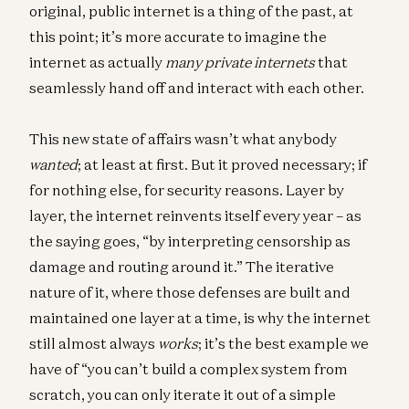
original, public internet is a thing of the past, at
this point; it’s more accurate to imagine the
internet as actually
many private internets
that
seamlessly hand off and interact with each other.
This new state of affairs wasn’t what anybody
wanted
; at least at first. But it proved necessary; if
for nothing else, for security reasons. Layer by
layer, the internet reinvents itself every year – as
the saying goes, “by interpreting censorship as
damage and routing around it.” The iterative
nature of it, where those defenses are built and
maintained one layer at a time, is why the internet
still almost always
works
; it’s the best example we
have of “you can’t build a complex system from
scratch, you can only iterate it out of a simple