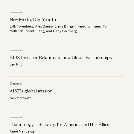
Why Nerds Are More Clippable
Alex Danco
General
New Media, One Year In
Erik Torenberg, Alex Danco, Elena Burger, Henry Williams, Tom
Hollands, Brent Liang, and Gaby Goldberg
General
A16Z Investor Relations is now Global Partnerships
Jen Kha
General
A16Z’s global mission
Ben Horowitz
General
Technology is Security, for America and Her Allies
Anne Neuberger