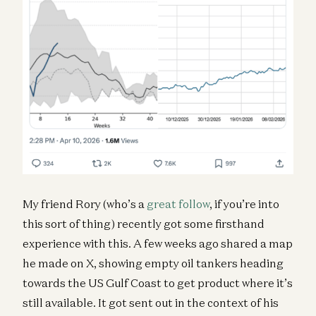
My friend Rory (who’s a
great follow
, if you’re into
this sort of thing) recently got some firsthand
experience with this. A few weeks ago shared a map
he made on X, showing empty oil tankers heading
towards the US Gulf Coast to get product where it’s
still available. It got sent out in the context of his