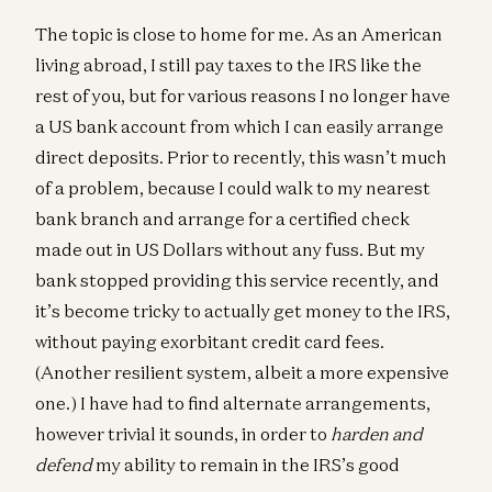
The topic is close to home for me. As an American
living abroad, I still pay taxes to the IRS like the
rest of you, but for various reasons I no longer have
a US bank account from which I can easily arrange
direct deposits. Prior to recently, this wasn’t much
of a problem, because I could walk to my nearest
bank branch and arrange for a certified check
made out in US Dollars without any fuss. But my
bank stopped providing this service recently, and
it’s become tricky to actually get money to the IRS,
without paying exorbitant credit card fees.
(Another resilient system, albeit a more expensive
one.) I have had to find alternate arrangements,
however trivial it sounds, in order to
harden and
defend
my ability to remain in the IRS’s good