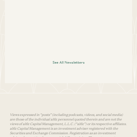
See All Newsletters
Views expressed in “posts” (including podcasts, videos, and social media)
are those of the individual a16z personnel quoted therein and are not the
views of a16z Capital Management, L.L.C. (“a16z”) or its respective affiliates.
a16z Capital Management is an investment adviser registered with the
Securities and Exchange Commission. Registration as an investment