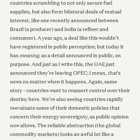
countries scrambling to not only secure fuel
supplies, but also form bilateral deals of mutual
interest, like one recently announced between
Brazil (a producer) and India (a refiner and
consumer). A year ago, a deal like this wouldn’t
have registered in public perception; but today it
has
meaning
, as a detail announced in public, on
purpose. And just as I write this, the UAE just
announced they’re leaving OPEC; I mean,
that
’s
news no matter when it happens. Again, same
story – countries want to reassert control over their
destiny here. We’re also seeing countries rapidly
reevaluate some of their domestic policies that
concern their energy sovereignty, as public opinion
now allows. The reliable abstraction (the global
commodity markets) looks an awful lot like a