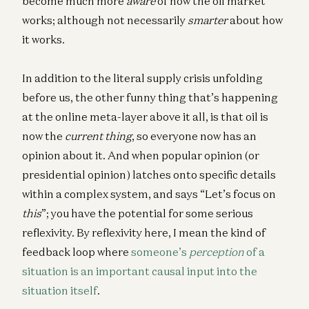
become much more
aware
of how the oil market
works; although not necessarily
smarter
about how
it works.
In addition to the literal supply crisis unfolding
before us, the other funny thing that’s happening
at the online meta-layer above it all, is that oil is
now the
current thing
, so everyone now has an
opinion about it. And when popular opinion (or
presidential opinion) latches onto specific details
within a complex system, and says “Let’s focus on
this
”; you have the potential for some serious
reflexivity. By reflexivity here, I mean the kind of
feedback loop where
someone’s
perception
of a
situation is an important causal input into the
situation itself
.