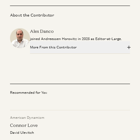
About the Contributor
Alex Danco
joined Andreessen Horowitz in 2025 as Editor-at-Large.
More From this Contributor
Travis is Back
Ben Horowitz and Alex Danco
New Media, One Year In
Erik Torenberg, Alex Danco, Elena Burger, Henry Williams, Tom
Hollands, Brent Liang, and Gaby Goldberg
Recommended for You
Need Series C? Call a16z
Alex Danco
American Dynamism
Gift Culture and the Intelligence Threshold
Connor Love
Alex Danco
David Ulevitch