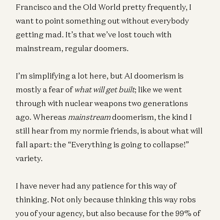
Francisco and the Old World pretty frequently, I
want to point something out without everybody
getting mad. It’s that we’ve lost touch with
mainstream, regular doomers.
I’m simplifying a lot here, but AI doomerism is
mostly a fear of
what will get built
; like we went
through with nuclear weapons two generations
ago. Whereas
mainstream
doomerism, the kind I
still hear from my normie friends, is about what will
fall apart: the “Everything is going to collapse!”
variety.
I have never had any patience for this way of
thinking. Not only because thinking this way robs
you of your agency, but also because for the 99% of