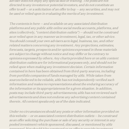
adviser does not imply any special skill or training. The posts are not
directed to any investors or potential investors, and do not constitute an
offer to sell — or a solicitation of an offer to buy — any securities, and may not
be used or relied upon in evaluating the merits of any investment.
The contents in here — and available on any associated distribution
platforms and any public a16z online social media accounts, platforms, and
sites (collectively, “content distribution outlets”) — should not be construed
as or relied upon in any manner as investment, legal, tax, or other advice.
You should consult your own advisers as to legal, business, tax, and other
related matters concerning any investment. Any projections, estimates,
forecasts, targets, prospects and/or opinions expressed in these materials
are subject to change without notice and may differ or be contrary to
opinions expressed by others. Any charts provided here or on a16z content
distribution outlets are for informational purposes only, and should not be
relied upon when making any investment decision. Certain information
contained in here has been obtained from third-party sources, including
from portfolio companies of funds managed by a16z. While taken from
sources believed to be reliable, a16z has not independently verified such
information and makes no representations about the enduring accuracy of
the information or its appropriateness for a given situation. In addition,
posts may include third-party advertisements; a16z has not reviewed such
advertisements and does not endorse any advertising content contained
therein. All content speaks only as of the date indicated.
Under no circumstances should any posts or other information provided on
this website — or on associated content distribution outlets — be construed
as an offer soliciting the purchase or sale of any security or interest in any
pooled investment vehicle sponsored, discussed, or mentioned by a16z
personnel. Nor should it be construed as an offer to provide investment