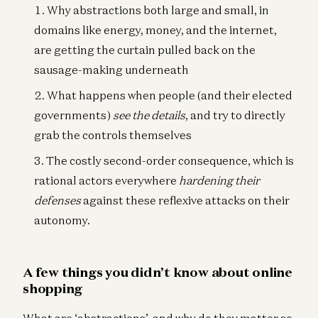
Why abstractions both large and small, in
domains like energy, money, and the internet,
are getting the curtain pulled back on the
sausage-making underneath
What happens when people (and their elected
governments)
see the details
, and try to directly
grab the controls themselves
The costly second-order consequence, which is
rational actors everywhere
hardening
their
defenses
against these reflexive attacks on their
autonomy.
A few things you didn’t know about online
shopping
What are ‘abstractions’, and why do they matter so