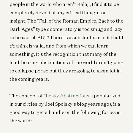
people in the world who aren’t Balaji, I find it to be
completely devoid of any critical thought or
insight. The “Fall of the Roman Empire, Back to the
Dark Ages” type doomer story is too smug and lazy
to be useful. BUT! There is a subtler form of it that I
do
think is valid, and from which we can learn
something. It’s the recognition that many of the
load-bearing abstractions of the world aren’t going
to collapse per se but they are going to
leak
a lot in
the coming years.
The concept of “
Leaky Abstractions
” (popularized
in our circles by Joel Spolsky’s blog years ago), is a
good way to get a handle on the following forces in
the world: