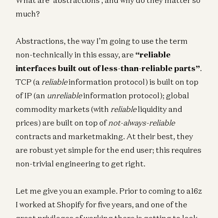
much?
Abstractions, the way I’m going to use the term
non-technically in this essay, are
“reliable
interfaces built out of less-than-reliable parts”
.
TCP (a
reliable
information protocol) is built on top
of IP (an
unreliable
information protocol); global
commodity markets (with
reliable
liquidity and
prices) are built on top of
not-always-reliable
contracts and marketmaking. At their best, they
are robust yet simple for the end user; this requires
non-trivial engineering to get right.
Let me give you an example. Prior to coming to a16z
I worked at Shopify for five years, and one of the
great privileges of working there is getting to look