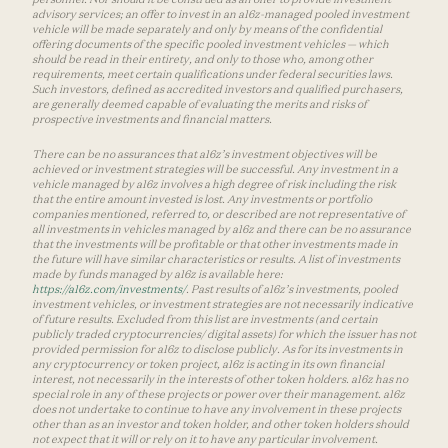
advisory services; an offer to invest in an a16z-managed pooled investment
vehicle will be made separately and only by means of the confidential
offering documents of the specific pooled investment vehicles — which
should be read in their entirety, and only to those who, among other
requirements, meet certain qualifications under federal securities laws.
Such investors, defined as accredited investors and qualified purchasers,
are generally deemed capable of evaluating the merits and risks of
prospective investments and financial matters.
There can be no assurances that a16z’s investment objectives will be
achieved or investment strategies will be successful. Any investment in a
vehicle managed by a16z involves a high degree of risk including the risk
that the entire amount invested is lost. Any investments or portfolio
companies mentioned, referred to, or described are not representative of
all investments in vehicles managed by a16z and there can be no assurance
that the investments will be profitable or that other investments made in
the future will have similar characteristics or results. A list of investments
made by funds managed by a16z is available here:
https://a16z.com/investments/
. Past results of a16z’s investments, pooled
investment vehicles, or investment strategies are not necessarily indicative
of future results. Excluded from this list are investments (and certain
publicly traded cryptocurrencies/ digital assets) for which the issuer has not
provided permission for a16z to disclose publicly. As for its investments in
any cryptocurrency or token project, a16z is acting in its own financial
interest, not necessarily in the interests of other token holders. a16z has no
special role in any of these projects or power over their management. a16z
does not undertake to continue to have any involvement in these projects
other than as an investor and token holder, and other token holders should
not expect that it will or rely on it to have any particular involvement.