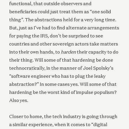
functional, that outside observers and
beneficiaries could just treat them as “one solid
thing”. The abstractions held for a very long time.
But, just as I’ve had to find alternate arrangements
for paying the IRS, don’t be surprised to see
countries and other sovereign actors take matters
into their own hands, to
harden
their capacity to do
their thing. Will some of that hardening be done
technocratically, in the manner of Joel Spolsky’s
“software engineer who has to plug the leaky
abstraction?” In some cases yes. Will some of that
hardening be the worst kind of impulse populism?
Also yes.
Closer to home, the tech industry is going through
a similar experience, when it comes to “digital