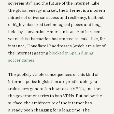
sovereignty” and the future of the internet. Like
the global energy market, the internet is a modern
miracle of universal access and resiliency, built out
of highly obscured technological pieces and long-
held-by-convention American laws. And in recent
years, this abstraction has started to leak – like, for
instance, Cloudflare IP addresses (which are a lot of
the internet) getting
blocked in Spain during
soccer games
.
The publicly visible consequences of this kind of
internet-police legislation are predictable: you
train a new generation how to use VPNs, and then
the government tries to ban VPNs. But below the
surface, the architecture of the internet has
already been changing for a long time. The