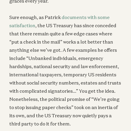
graces every year.
Sure enough, as Patrick
documents with some
satisfaction
, the US Treasury has since conceded
that there remain quite a few edge cases where
“put a check in the mail” works a lot better than
anything else we’ve got. A few examples he offers
include “Unbanked individuals, emergency
hardships, national security and law enforcement,
international taxpayers, temporary US residents
without social security numbers, estates and trusts
with complicated signatories…” You get the idea.
Nonetheless, the political promise of “We’re going
to stop issuing paper checks” took on an inertia of
its own, and the US Treasury now quietly pays a
third party to do it for them.