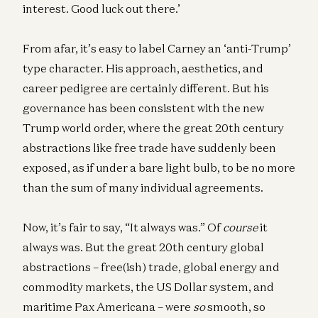
interest. Good luck out there.’
From afar, it’s easy to label Carney an ‘anti-Trump’
type character. His approach, aesthetics, and
career pedigree are certainly different. But his
governance has been consistent with the new
Trump world order, where the great 20th century
abstractions like free trade have suddenly been
exposed, as if under a bare light bulb, to be no more
than the sum of many individual agreements.
Now, it’s fair to say, “It always was.” Of
course
it
always was. But the great 20th century global
abstractions – free(ish) trade, global energy and
commodity markets, the US Dollar system, and
maritime Pax Americana – were
so
smooth, so