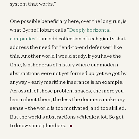
system that works.”
One possible beneficiary here, over the long run, is
what Byrne Hobart calls “
Deeply horizontal
companies
” – an odd collection of tech giants that
address the need for “end-to-end defenses” like
this. Another world I would study, if you have the
time, is other eras of history where our modern
abstractions were not yet formed up, yet we got by
anyway – early maritime insurance is an example.
Across all of these problem spaces, the more you
learn about them, the less the doomers make any
sense – the world is too motivated, and too skilled.
But the world’s abstractions
will
leak; a lot. So get
to know some plumbers.