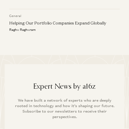
General
Helping Our Portfolio Companies Expand Globally
Raghu Raghuram
Expert News by a16z
We have built a network of experts who are deeply
rooted in technology and how it’s shaping our future.
Subscribe to our newsletters to receive their
perspectives.