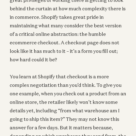
behind the curtain at how much complexity there is
in commerce. Shopify takes great pride in
maintaining what many consider the best version
of a critical online abstraction: the humble
ecommerce checkout. A checkout page does not
look like it has much to it – it’s a form you fill out;
how hard could it be?
You learn at Shopify that checkout is a more
complex negotiation than you’d think. To give you
one example, when you check out a product from an
online store, the retailer likely won’t know some
details yet, including “from what warehouse am I
going to ship this item?” They may not know this
answer for a few days. But it matters because,
depending on which warehouse they send from, the