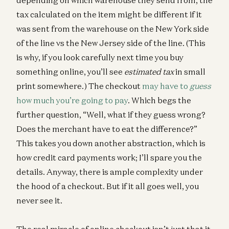
tax calculated on the item might be different if it
was sent from the warehouse on the New York side
of the line vs the New Jersey side of the line. (This
is why, if you look carefully next time you buy
something online, you’ll see
estimated tax
in small
print somewhere.) The checkout
may have to
guess
how much you’re going to pay
. Which begs the
further question, “Well, what if they guess wrong?
Does the merchant have to eat the difference?”
This takes you down another abstraction, which is
how credit card payments work; I’ll spare you the
details. Anyway, there is ample complexity under
the hood of a checkout. But if it all goes well, you
never see it.
The real miracle of online checkout isn’t just that it