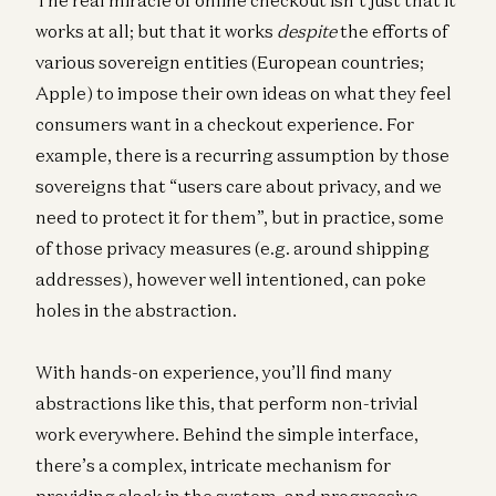
works at all; but that it works
despite
the efforts of
various sovereign entities (European countries;
Apple) to impose their own ideas on what they feel
consumers want in a checkout experience. For
example, there is a recurring assumption by those
sovereigns that “users care about privacy, and we
need to protect it for them”, but in practice, some
of those privacy measures (e.g. around shipping
addresses), however well intentioned, can poke
holes in the abstraction.
With hands-on experience, you’ll find many
abstractions like this, that perform non-trivial
work everywhere. Behind the simple interface,
there’s a complex, intricate mechanism for
providing slack in the system, and progressive