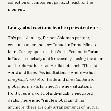
collection of component parts, at least for the
moment.
Leaky abstractions lead to private deals
This past January, former Goldman partner,
central banker and now Canadian Prime Minister
Mark Carney spoke to the World Economic Forum
in Davos, concisely and irrevocably closing the door
on the old world order. He did not flinch: ‘The old
world and its
unified
institutions – where we had
one global market
for trade and
one standard
for
global norms – is finished. The new situation in
front of us is a world of individually negotiated
deals. There is no “single global anything”
anymore; there are only arrangements of mutual