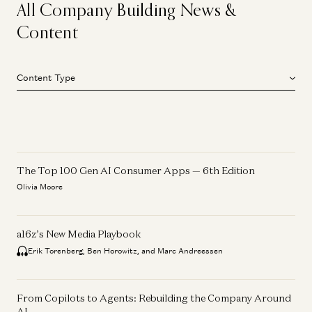
All Company Building News &
Content
Content Type
The Top 100 Gen AI Consumer Apps — 6th Edition
Olivia Moore
a16z’s New Media Playbook
Erik Torenberg, Ben Horowitz, and Marc Andreessen
From Copilots to Agents: Rebuilding the Company Around
AI