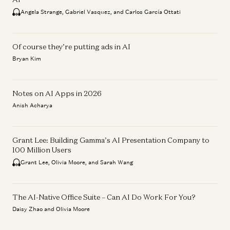
Angela Strange, Gabriel Vasquez, and Carlos García Ottati
Of course they’re putting ads in AI
Bryan Kim
Notes on AI Apps in 2026
Anish Acharya
Grant Lee: Building Gamma’s AI Presentation Company to
100 Million Users
Grant Lee, Olivia Moore, and Sarah Wang
The AI-Native Office Suite – Can AI Do Work For You?
Daisy Zhao and Olivia Moore