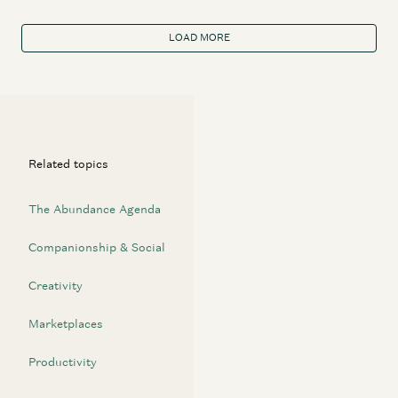
LOAD MORE
Related topics
The Abundance Agenda
Companionship & Social
Creativity
Marketplaces
Productivity