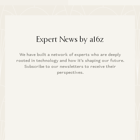
Expert News by a16z
We have built a network of experts who are deeply
rooted in technology and how it’s shaping our future.
Subscribe to our newsletters to receive their
perspectives.