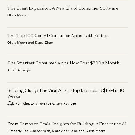
The Great Expansion: A New Era of Consumer Software
Olivia Moore
The Top 100 Gen AI Consumer Apps – 5th Edition
Olivia Moore and Daisy Zhao
The Smartest Consumer Apps Now Cost $200 a Month
Anish Acharya
Building Cluely: The Viral AI Startup that raised $15M in 10
Weeks
Bryan Kim, Erik Torenberg, and Roy Lee
From Demos to Deals: Insights for Building in Enterprise AI
Kimberly Tan, Joe Schmidt, Marc Andrusko, and Olivia Moore