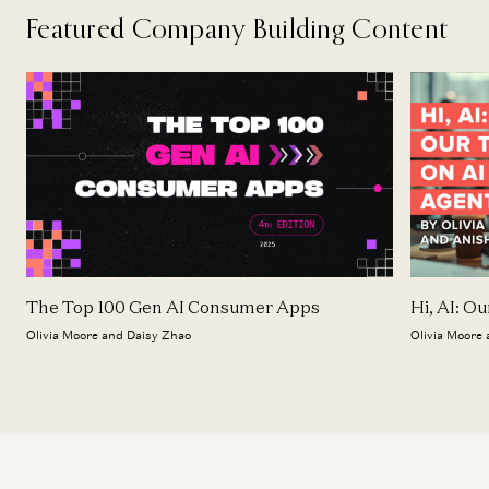
Featured Company Building Content
The Top 100 Gen AI Consumer Apps
Hi, AI: O
Olivia Moore and Daisy Zhao
Olivia Moore