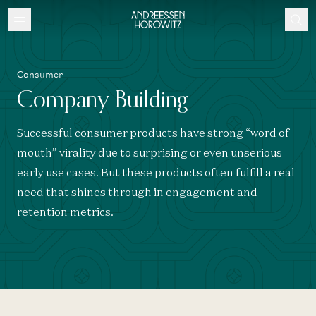
Consumer
Company Building
Successful consumer products have strong “word of
mouth” virality due to surprising or even unserious
early use cases. But these products often fulfill a real
need that shines through in engagement and
retention metrics.