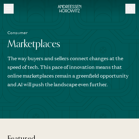
Consumer
Marketplaces
The way buyers and sellers connect changes at the
speed of tech. This pace of innovation means that
online marketplaces remain a greenfield opportunity
and AI will push the landscape even further.
Featured