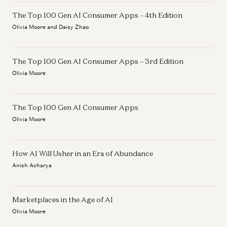
The Top 100 Gen AI Consumer Apps – 4th Edition
Olivia Moore and Daisy Zhao
The Top 100 Gen AI Consumer Apps – 3rd Edition
Olivia Moore
The Top 100 Gen AI Consumer Apps
Olivia Moore
How AI Will Usher in an Era of Abundance
Anish Acharya
Marketplaces in the Age of AI
Olivia Moore