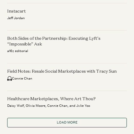
Instacart
Jeff Jordan
Both Sides of the Partnership: Executing Lyft’s
“Impossible” Ask
a16z editorial
Field Notes: Resale Social Marketplaces with Tracy Sun
Connie Chan
Healthcare Marketplaces, Where Art Thou?
Daisy Wolf, Olivia Moore, Connie Chan, and Julie Yoo
LOAD MORE