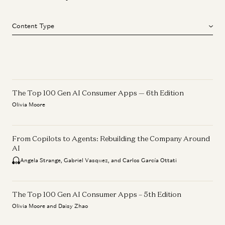
Content Type
The Top 100 Gen AI Consumer Apps — 6th Edition
Olivia Moore
From Copilots to Agents: Rebuilding the Company Around
AI
Angela Strange, Gabriel Vasquez, and Carlos García Ottati
The Top 100 Gen AI Consumer Apps – 5th Edition
Olivia Moore and Daisy Zhao