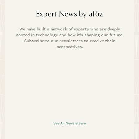
Expert News by a16z
We have built a network of experts who are deeply
rooted in technology and how it’s shaping our future.
Subscribe to our newsletters to receive their
perspectives.
See All Newsletters