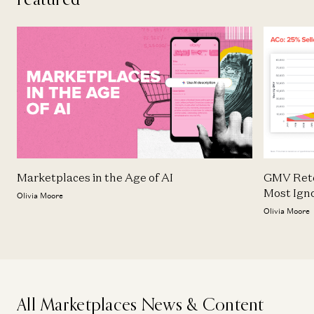
Marketplaces in the Age of AI
GMV Rete
Most Ign
Olivia Moore
Olivia Moore
All Marketplaces News & Content