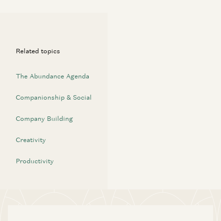
Related topics
The Abundance Agenda
Companionship & Social
Company Building
Creativity
Productivity