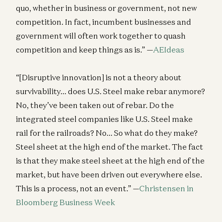
quo, whether in business or government, not new
competition. In fact, incumbent businesses and
government will often work together to quash
competition and keep things as is.” —
AEIdeas
“[Disruptive innovation] is not a theory about
survivability… does U.S. Steel make rebar anymore?
No, they’ve been taken out of rebar. Do the
integrated steel companies like U.S. Steel make
rail for the railroads? No… So what do they make?
Steel sheet at the high end of the market. The fact
is that they make steel sheet at the high end of the
market, but have been driven out everywhere else.
This is a process, not an event.” —
Christensen in
Bloomberg Business Week