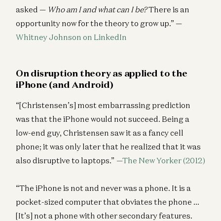
asked —
Who am I and what can I be?
There is an
opportunity now for the theory to grow up.” —
Whitney Johnson on LinkedIn
On disruption theory as applied to the
iPhone (and Android)
“[Christensen’s] most embarrassing prediction
was that the iPhone would not succeed. Being a
low-end guy, Christensen saw it as a fancy cell
phone; it was only later that he realized that it was
also disruptive to laptops.”
—
The New Yorker (2012)
“The iPhone is not and never was a phone. It is a
pocket-sized computer that obviates the phone …
[It’s] not a phone with other secondary features.