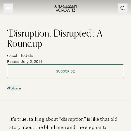
‘Disruption, Disrupted’: A
Roundup
Sonal Chokshi
Posted July 2, 2014
SUBSCRIBE
Share
It’s true, talking about “disruption” is like that old
story
about the blind men and the elephant: