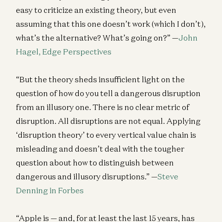
easy to criticize an existing theory, but even
assuming that this one doesn’t work (which I don’t),
what’s the alternative? What’s going on?” —
John
Hagel, Edge Perspectives
“But the theory sheds insufficient light on the
question of how do you tell a dangerous disruption
from an illusory one. There is no clear metric of
disruption. All disruptions are not equal. Applying
‘disruption theory’ to every vertical value chain is
misleading and doesn’t deal with the tougher
question about how to distinguish between
dangerous and illusory disruptions.” —
Steve
Denning in Forbes
“Apple is — and, for at least the last 15 years, has