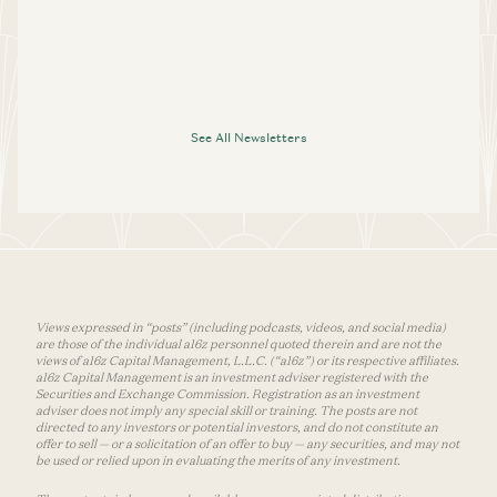
See All Newsletters
Views expressed in “posts” (including podcasts, videos, and social media)
are those of the individual a16z personnel quoted therein and are not the
views of a16z Capital Management, L.L.C. (“a16z”) or its respective affiliates.
a16z Capital Management is an investment adviser registered with the
Securities and Exchange Commission. Registration as an investment
adviser does not imply any special skill or training. The posts are not
directed to any investors or potential investors, and do not constitute an
offer to sell — or a solicitation of an offer to buy — any securities, and may not
be used or relied upon in evaluating the merits of any investment.