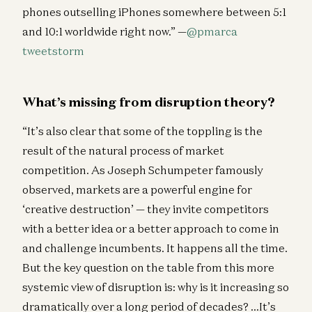
phones outselling iPhones somewhere between 5:1
and 10:1 worldwide right now.” —
@pmarca
tweetstorm
What’s missing from disruption theory?
“It’s also clear that some of the toppling is the
result of the natural process of market
competition. As Joseph Schumpeter famously
observed, markets are a powerful engine for
‘creative destruction’ — they invite competitors
with a better idea or a better approach to come in
and challenge incumbents. It happens all the time.
But the key question on the table from this more
systemic view of disruption is: why is it increasing so
dramatically over a long period of decades? …It’s