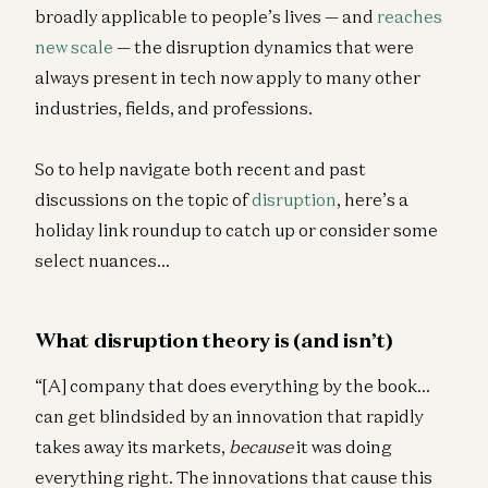
broadly applicable to people’s lives — and
reaches
new scale
— the disruption dynamics that were
always present in tech now apply to many other
industries, fields, and professions.
So to help navigate both recent and past
discussions on the topic of
disruption
, here’s a
holiday link roundup to catch up or consider some
select nuances…
What disruption theory is (and isn’t)
“[A] company that does everything by the book…
can get blindsided by an innovation that rapidly
takes away its markets,
because
it was doing
everything right. The innovations that cause this