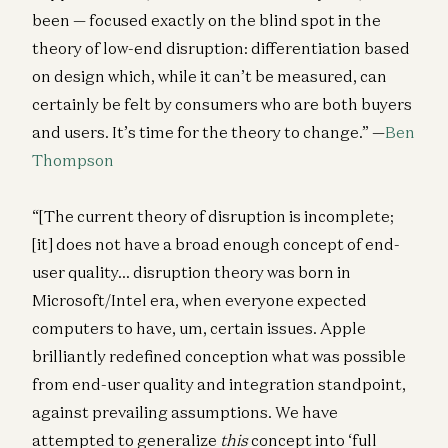
been — focused exactly on the blind spot in the
theory of low-end disruption: differentiation based
on design which, while it can’t be measured, can
certainly be felt by consumers who are both buyers
and users. It’s time for the theory to change.” —
Ben
Thompson
“[The current theory of disruption is incomplete;
[it] does not have a broad enough concept of end-
user quality… disruption theory was born in
Microsoft/Intel era, when everyone expected
computers to have, um, certain issues. Apple
brilliantly redefined conception what was possible
from end-user quality and integration standpoint,
against prevailing assumptions. We have
attempted to generalize
this
concept into ‘full