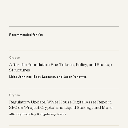
All the Stablecoin News: Stripe, Visa, Coinbase, Circle,
More
Robert Hackett, Sonal Chokshi, Daren Matsuoka, and Sam Broner
Where Innovation Happens
Matt Clifford and Sonal Chokshi
Recommended for You
What We’re Reading, How We’re Reading, Why We Read
Sonal Chokshi, Robert Hackett, Tim Sullivan, and Stephanie Zinn
Crypto
After the Foundation Era: Tokens, Policy, and Startup
The What, Who, and When with IPOs
Jeff Jordan, J.D. Moriarty, and Sonal Chokshi
Structures
Miles Jennings, Eddy Lazzarin, and Jason Yanowitz
Financial Freedom, Company Building, More with David
Marcus
Sonal Chokshi and David Marcus
Crypto
Regulatory Update: White House Digital Asset Report,
SEC on ‘Project Crypto’ and Liquid Staking, and More
a16z crypto policy & regulatory teams