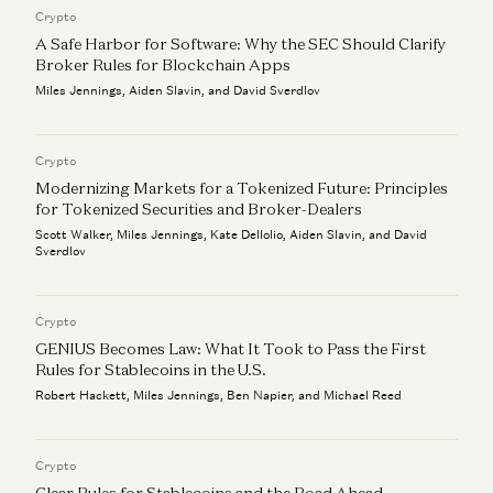
Crypto
A Safe Harbor for Software: Why the SEC Should Clarify
Broker Rules for Blockchain Apps
Miles Jennings, Aiden Slavin, and David Sverdlov
Crypto
Modernizing Markets for a Tokenized Future: Principles
for Tokenized Securities and Broker-Dealers
Scott Walker, Miles Jennings, Kate Dellolio, Aiden Slavin, and David
Sverdlov
Crypto
GENIUS Becomes Law: What It Took to Pass the First
Rules for Stablecoins in the U.S.
Robert Hackett, Miles Jennings, Ben Napier, and Michael Reed
Crypto
Clear Rules for Stablecoins and the Road Ahead