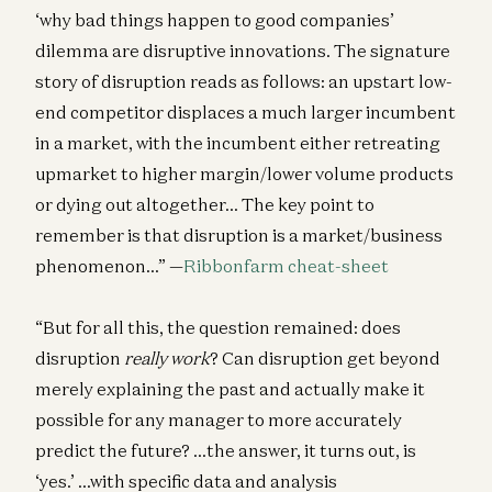
‘why bad things happen to good companies’
dilemma are disruptive innovations. The signature
story of disruption reads as follows: an upstart low-
end competitor displaces a much larger incumbent
in a market, with the incumbent either retreating
upmarket to higher margin/lower volume products
or dying out altogether… The key point to
remember is that disruption is a market/business
phenomenon…” —
Ribbonfarm cheat-sheet
“But for all this, the question remained: does
disruption
really work
? Can disruption get beyond
merely explaining the past and actually make it
possible for any manager to more accurately
predict the future? …the answer, it turns out, is
‘yes.’ …with specific data and analysis