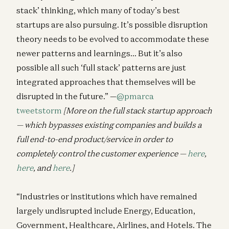
stack’ thinking, which many of today’s best
startups are also pursuing. It’s possible disruption
theory needs to be evolved to accommodate these
newer patterns and learnings… But it’s also
possible all such ‘full stack’ patterns are just
integrated approaches that themselves will be
disrupted in the future.” —
@pmarca
tweetstorm
[More on the full stack startup approach
— which bypasses existing companies and builds a
full end-to-end product/service in order to
completely control the customer experience —
here
,
here
, and
here
.]
“Industries or institutions which have remained
largely undisrupted include Energy, Education,
Government, Healthcare, Airlines, and Hotels. The