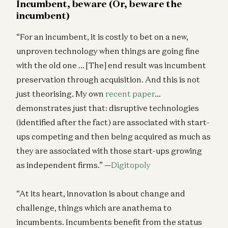
Incumbent, beware (Or, beware the
incumbent)
“For an incumbent, it is costly to bet on a new,
unproven technology when things are going fine
with the old one … [The] end result was incumbent
preservation through acquisition. And this is not
just theorising. My own
recent paper
…
demonstrates just that: disruptive technologies
(identified after the fact) are associated with start-
ups competing and then being acquired as much as
they are associated with those start-ups growing
as independent firms.” —
Digitopoly
“At its heart, innovation is about change and
challenge, things which are anathema to
incumbents. Incumbents benefit from the status