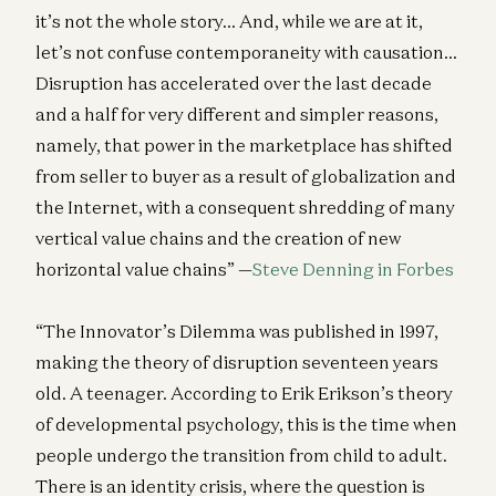
it’s not the whole story… And, while we are at it,
let’s not confuse contemporaneity with causation…
Disruption has accelerated over the last decade
and a half for very different and simpler reasons,
namely, that power in the marketplace has shifted
from seller to buyer as a result of globalization and
the Internet, with a consequent shredding of many
vertical value chains and the creation of new
horizontal value chains” —
Steve Denning in Forbes
“The Innovator’s Dilemma was published in 1997,
making the theory of disruption seventeen years
old. A teenager. According to Erik Erikson’s theory
of developmental psychology, this is the time when
people undergo the transition from child to adult.
There is an identity crisis, where the question is