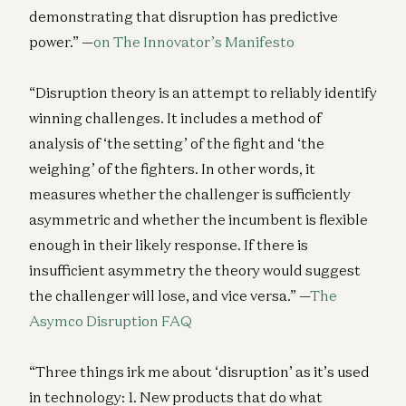
demonstrating that disruption has predictive
power.” —
on The Innovator’s Manifesto
“Disruption theory is an attempt to reliably identify
winning challenges. It includes a method of
analysis of ‘the setting’ of the fight and ‘the
weighing’ of the fighters. In other words, it
measures whether the challenger is sufficiently
asymmetric and whether the incumbent is flexible
enough in their likely response. If there is
insufficient asymmetry the theory would suggest
the challenger will lose, and vice versa.” —
The
Asymco Disruption FAQ
“Three things irk me about ‘disruption’ as it’s used
in technology: 1. New products that do what