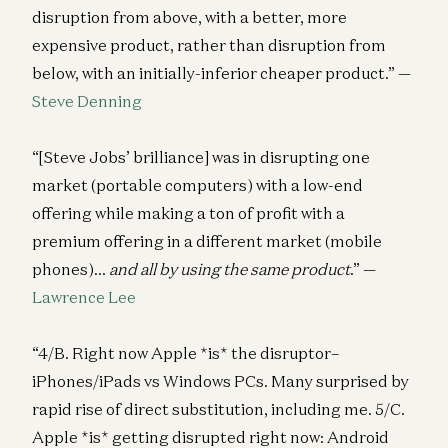
disruption from above, with a better, more
expensive product, rather than disruption from
below, with an initially-inferior cheaper product.” —
Steve Denning
“[Steve Jobs’ brilliance] was in disrupting one
market (portable computers) with a low-end
offering while making a ton of profit with a
premium offering in a different market (mobile
phones)…
and all by using the same product
.” —
Lawrence Lee
“4/B. Right now Apple *is* the disruptor–
iPhones/iPads vs Windows PCs. Many surprised by
rapid rise of direct substitution, including me. 5/C.
Apple *is* getting disrupted right now: Android