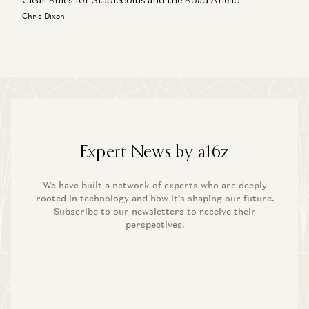
Chris Dixon
Expert News by a16z
We have built a network of experts who are deeply
rooted in technology and how it’s shaping our future.
Subscribe to our newsletters to receive their
perspectives.