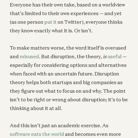
Everyone has their own take, based on a worldview
that’s limited to their own experiences — and yet
(as one person
put it
on Twitter), everyone thinks
they know exactly what it is. Or isn’t.
To make matters worse, the word itself is overused
and
misused
. But disruption, the theory,
is
useful
—
especially for considering options and alternatives
when faced with an uncertain future. Disruption
theory helps both startups and big companies as
they figure out what to focus on and why. The point
isn’t to be right or wrong about disruption; it’s to be
thinking about it at all.
And this isn’t just an academic exercise. As
software eats the world
and becomes even more