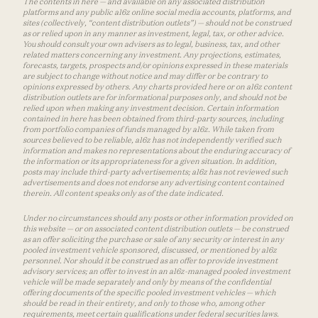
The contents in here — and available on any associated distribution
platforms and any public a16z online social media accounts, platforms, and
sites (collectively, “content distribution outlets”) — should not be construed
as or relied upon in any manner as investment, legal, tax, or other advice.
You should consult your own advisers as to legal, business, tax, and other
related matters concerning any investment. Any projections, estimates,
forecasts, targets, prospects and/or opinions expressed in these materials
are subject to change without notice and may differ or be contrary to
opinions expressed by others. Any charts provided here or on a16z content
distribution outlets are for informational purposes only, and should not be
relied upon when making any investment decision. Certain information
contained in here has been obtained from third-party sources, including
from portfolio companies of funds managed by a16z. While taken from
sources believed to be reliable, a16z has not independently verified such
information and makes no representations about the enduring accuracy of
the information or its appropriateness for a given situation. In addition,
posts may include third-party advertisements; a16z has not reviewed such
advertisements and does not endorse any advertising content contained
therein. All content speaks only as of the date indicated.
Under no circumstances should any posts or other information provided on
this website — or on associated content distribution outlets — be construed
as an offer soliciting the purchase or sale of any security or interest in any
pooled investment vehicle sponsored, discussed, or mentioned by a16z
personnel. Nor should it be construed as an offer to provide investment
advisory services; an offer to invest in an a16z-managed pooled investment
vehicle will be made separately and only by means of the confidential
offering documents of the specific pooled investment vehicles — which
should be read in their entirety, and only to those who, among other
requirements, meet certain qualifications under federal securities laws.