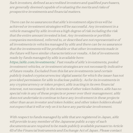
Such investors, defined as accredited investors and qualified purchasers,
are generally deemed capable of evaluating the merits and risks of
prospective investments and financial matters.
There can be no assurances that a16z’s investment objectives will be
achieved or investment strategies will be successful. Any investment in a
vehicle managed by a16z involves a high degree of risk including the risk
that the entire amount invested is lost. Any investments or portfolio
companies mentioned, referred to, or described are not representative of
all investments in vehicles managed by a16z and there can be no assurance
that the investments will be profitable or that other investments made in
the future will have similar characteristics or results. A list of investments
made by funds managed by a16z is available here:
https://a16z.com/investments/
. Past results of a16z’s investments, pooled
investment vehicles, or investment strategies are not necessarily indicative
of future results. Excluded from this list are investments (and certain
publicly traded cryptocurrencies/ digital assets) for which the issuer has not
provided permission for a16z to disclose publicly. As for its investments in
any cryptocurrency or token project, a16z is acting in its own financial
interest, not necessarily in the interests of other token holders. a16z has no
special role in any of these projects or power over their management. a16z
does not undertake to continue to have any involvement in these projects
other than as an investor and token holder, and other token holders should
not expect that it will or rely on it to have any particular involvement.
With respect to funds managed by a16z that are registered in Japan, a16z
will provide to any member of the Japanese public a copy of such
documents as are required to be made publicly available pursuant to Article
63 of the Financial Instruments and Exchange Act of Japan. Please contact