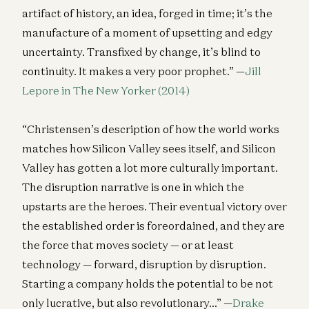
artifact of history, an idea, forged in time; it’s the
manufacture of a moment of upsetting and edgy
uncertainty. Transfixed by change, it’s blind to
continuity. It makes a very poor prophet.” —
Jill
Lepore in The New Yorker (2014)
“Christensen’s description of how the world works
matches how Silicon Valley sees itself, and Silicon
Valley has gotten a lot more culturally important.
The disruption narrative is one in which the
upstarts are the heroes. Their eventual victory over
the established order is foreordained, and they are
the force that moves society — or at least
technology — forward, disruption by disruption.
Starting a company holds the potential to be not
only lucrative, but also revolutionary…” —
Drake