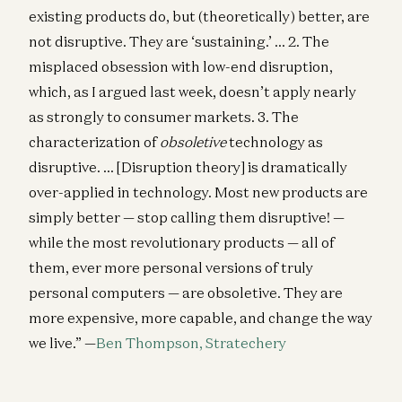
existing products do, but (theoretically) better, are
not disruptive. They are ‘sustaining.’ … 2. The
misplaced obsession with low-end disruption,
which, as I argued last week, doesn’t apply nearly
as strongly to consumer markets. 3. The
characterization of
obsoletive
technology as
disruptive. … [Disruption theory] is dramatically
over-applied in technology. Most new products are
simply better — stop calling them disruptive! —
while the most revolutionary products — all of
them, ever more personal versions of truly
personal computers — are obsoletive. They are
more expensive, more capable, and change the way
we live.” —
Ben Thompson, Stratechery