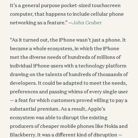
It’s a general purpose pocket-sized touchscreen
computer, that happens to include cellular phone
networking as a feature.” —
John Gruber
“As it turned out, the iPhone wasn’t just a phone. It
became a whole ecosystem, in which the iPhone
met the diverse needs of hundreds of millions of
individual iPhone users with a technology platform
drawing on the talents of hundreds of thousands of
developers. It could be adapted to meet the needs,
preferences and passing whims of every single user
— a feat for which customers proved willing to pay a
substantial premium. As a result, Apple’s
ecosystem was able to disrupt the existing
producers of cheaper mobile phones like Nokia and
Blackberry. It was a different kind of disruption —