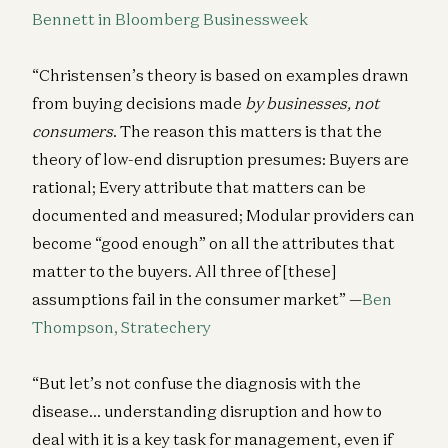
Bennett in Bloomberg Businessweek
“Christensen’s theory is based on examples drawn
from buying decisions made
by businesses, not
consumers
. The reason this matters is that the
theory of low-end disruption presumes: Buyers are
rational; Every attribute that matters can be
documented and measured; Modular providers can
become “good enough” on all the attributes that
matter to the buyers. All three of [these]
assumptions fail in the consumer market” —
Ben
Thompson, Stratechery
“But let’s not confuse the diagnosis with the
disease… understanding disruption and how to
deal with it is a key task for management, even if