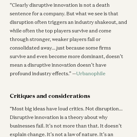
“Clearly disruptive innovation is not a death
sentence for a company. But what we see is that
disruption often triggers an industry shakeout, and
while often the top players survive and come
through stronger, weaker players fail or
consolidated away… just because some firms
survive and even become more dominant, doesn’t
mean a disruptive innovation doesn’t have
profound industry effects.” —
Urbanophile
Critiques and considerations
“Most big ideas have loud critics. Not disruption…
Disruptive innovation is a theory about why
businesses fail. It’s not more than that. It doesn’t
explain change. It’s not a law of nature. It’s an