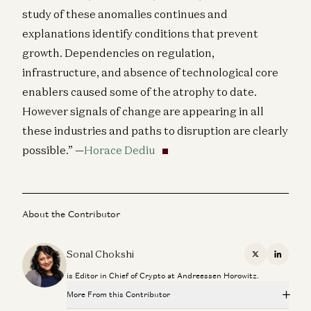
study of these anomalies continues and
explanations identify conditions that prevent
growth. Dependencies on regulation,
infrastructure, and absence of technological core
enablers caused some of the atrophy to date.
However signals of change are appearing in all
these industries and paths to disruption are clearly
possible.” —
Horace Dediu
About the Contributor
Sonal Chokshi
X
Linkedi
is Editor in Chief of Crypto at Andreessen Horowitz.
More From this Contributor