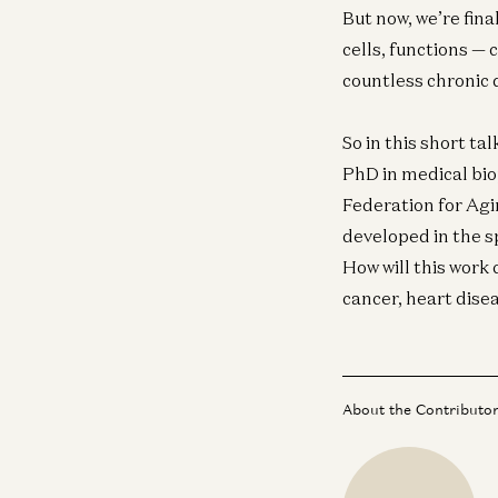
But now, we’re fin
cells, functions — 
countless chronic 
So in this short ta
PhD in medical bio
Federation for Ag
developed in the sp
How will this work 
cancer, heart dise
About the Contributo