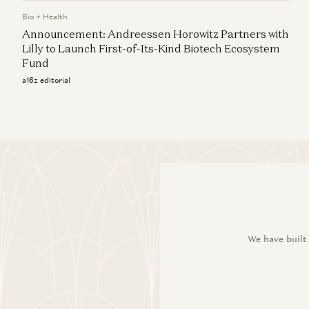
Bio + Health
Announcement: Andreessen Horowitz Partners with
Lilly to Launch First-of-Its-Kind Biotech Ecosystem
Fund
a16z editorial
We have built