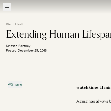
Bio + Health
Extending Human Lifespa
Kristen Fortney
Posted December 23, 2018
Share
watch time: 11 mi
Aging has always b