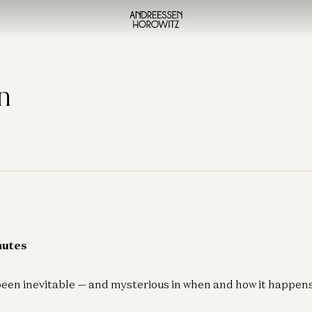
n
nutes
een inevitable — and mysterious in when and how it happens