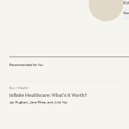
Kr
Mor
Recommended for You
Bio + Health
Infinite Healthcare: What’s It Worth?
Jay Rughani, Jane Rhee, and Julie Yoo