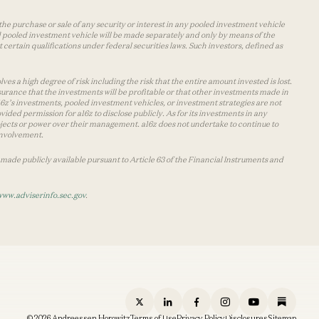
the purchase or sale of any security or interest in any pooled investment vehicle
d pooled investment vehicle will be made separately and only by means of the
certain qualifications under federal securities laws. Such investors, defined as
s a high degree of risk including the risk that the entire amount invested is lost.
urance that the investments will be profitable or that other investments made in
 a16z’s investments, pooled investment vehicles, or investment strategies are not
vided permission for a16z to disclose publicly. As for its investments in any
 projects or power over their management. a16z does not undertake to continue to
 involvement.
made publicly available pursuant to Article 63 of the Financial Instruments and
www.adviserinfo.sec.gov
.
© 2026 Andreessen Horowitz
Terms of Use
Privacy Policy
Disclosures
Sitemap