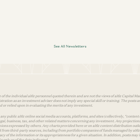
See All Newsletters
 of the individual a16z personnel quoted therein and are not the views of a16z Capital Man
tion as an investment adviser does not imply any special skill or training. The posts are
used or relied upon in evaluating the merits of any investment.
ny public a16z online social media accounts, platforms, and sites (collectively, “content 
 legal, business, tax, and other related matters concerning any investment. Any projection
inions expressed by others. Any charts provided here or on a16z content distribution out
 from third-party sources, including from portfolio companies of funds managed by a16z.
y of the information or its appropriateness for a given situation. In addition, posts ma
 only as of the date indicated.