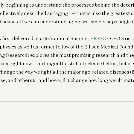
ally beginning to understand the processes behind the deterio
collectively described as “aging” — that is also the greatest s
diseases. If we can understand aging, we can perhaps begin to
lk first delivered at a16z’s annual Summit,
BIOAGE
CEO Kriste
physics as well as former fellow of the Ellison Medical Foun
ing Research) explores the most promising research and the
ace right now — no longer the stuff of science fiction, but of s
change the way we fight all the major age-related diseases (
ase, and others)… and how will it change how long we ultimate
r