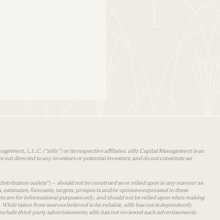
agement, L.L.C. (“a16z”) or its respective affiliates. a16z Capital Management is an
 not directed to any investors or potential investors, and do not constitute an
distribution outlets”) — should not be construed as or relied upon in any manner as
s, estimates, forecasts, targets, prospects and/or opinions expressed in these
lets are for informational purposes only, and should not be relied upon when making
 While taken from sources believed to be reliable, a16z has not independently
y include third-party advertisements; a16z has not reviewed such advertisements