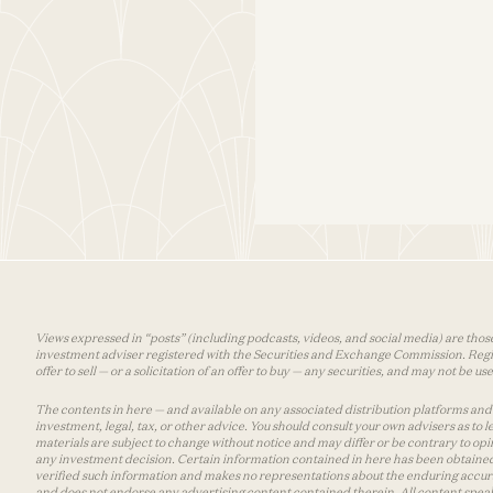
Views expressed in “posts” (including podcasts, videos, and social media) are those
investment adviser registered with the Securities and Exchange Commission. Registra
offer to sell — or a solicitation of an offer to buy — any securities, and may not be 
The contents in here — and available on any associated distribution platforms and a
investment, legal, tax, or other advice. You should consult your own advisers as to
materials are subject to change without notice and may differ or be contrary to op
any investment decision. Certain information contained in here has been obtained
verified such information and makes no representations about the enduring accurac
and does not endorse any advertising content contained therein. All content speaks