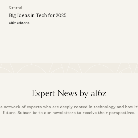
a16
General
Big Ideas in Tech for 2025
a16z editorial
Expert News by a16z
 a network of experts who are deeply rooted in technology and how it
future. Subscribe to our newsletters to receive their perspectives.