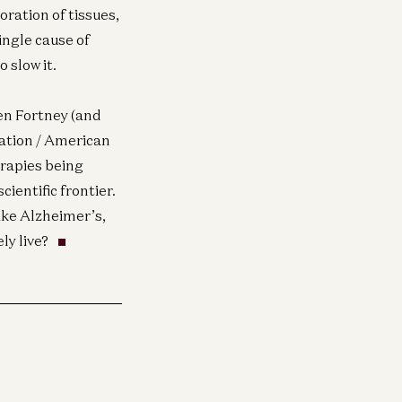
ration of tissues,
ingle cause of
 slow it.
n Fortney (and
dation / American
rapies being
cientific frontier.
like Alzheimer’s,
ly live?