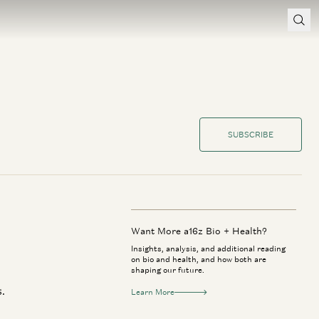
SUBSCRIBE
Want More a16z Bio + Health?
Insights, analysis, and additional reading
on bio and health, and how both are
shaping our future.
.
Learn More