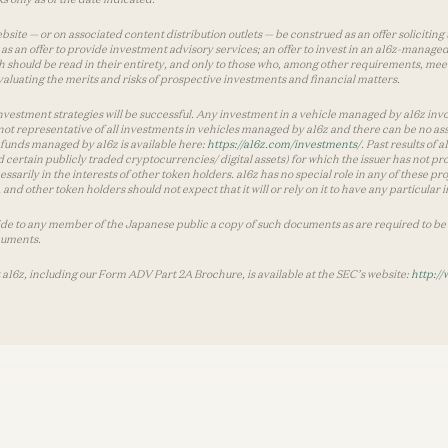
te — or on associated content distribution outlets — be construed as an offer soliciting 
as an offer to provide investment advisory services; an offer to invest in an a16z-manage
 should be read in their entirety, and only to those who, among other requirements, meet 
aluating the merits and risks of prospective investments and financial matters.
vestment strategies will be successful. Any investment in a vehicle managed by a16z involve
ot representative of all investments in vehicles managed by a16z and there can be no ass
by funds managed by a16z is available here:
https://a16z.com/investments/
. Past results of
d certain publicly traded cryptocurrencies/ digital assets) for which the issuer has not pro
ecessarily in the interests of other token holders. a16z has no special role in any of these
nd other token holders should not expect that it will or rely on it to have any particular
ide to any member of the Japanese public a copy of such documents as are required to be 
cuments.
 a16z, including our Form ADV Part 2A Brochure, is available at the SEC’s website:
http://