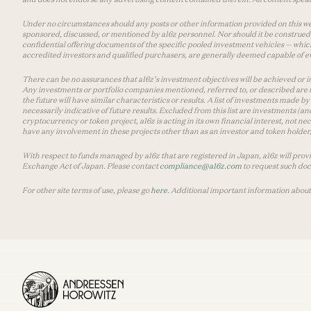
Under no circumstances should any posts or other information provided on this websi
sponsored, discussed, or mentioned by a16z personnel. Nor should it be construed 
confidential offering documents of the specific pooled investment vehicles — which
accredited investors and qualified purchasers, are generally deemed capable of ev
There can be no assurances that a16z’s investment objectives will be achieved or in
Any investments or portfolio companies mentioned, referred to, or described are n
the future will have similar characteristics or results. A list of investments made 
necessarily indicative of future results. Excluded from this list are investments (an
cryptocurrency or token project, a16z is acting in its own financial interest, not n
have any involvement in these projects other than as an investor and token holder, a
With respect to funds managed by a16z that are registered in Japan, a16z will prov
Exchange Act of Japan. Please contact
compliance@a16z.com
to request such do
For other site terms of use, please go
here
. Additional important information about