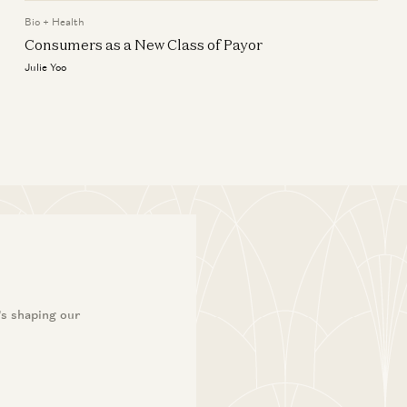
It’s Time to Build: Healthtech
z editorial
Infrastructure
Bio + Health
Consumers as a New Class of Payor
Julie Yoo
Julie Yoo
’s shaping our