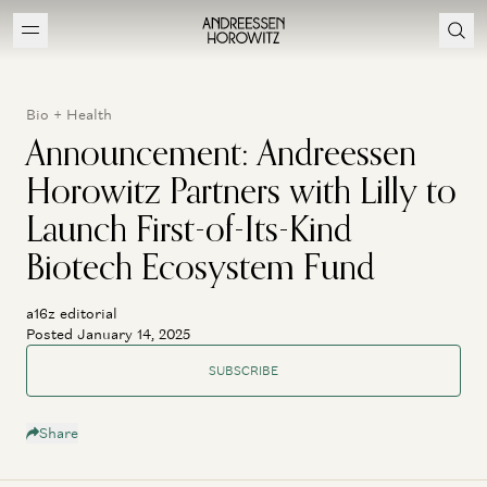
Bio + Health
Announcement: Andreessen
Horowitz Partners with Lilly to
Launch First-of-Its-Kind
Biotech Ecosystem Fund
a16z editorial
Posted January 14, 2025
SUBSCRIBE
Share