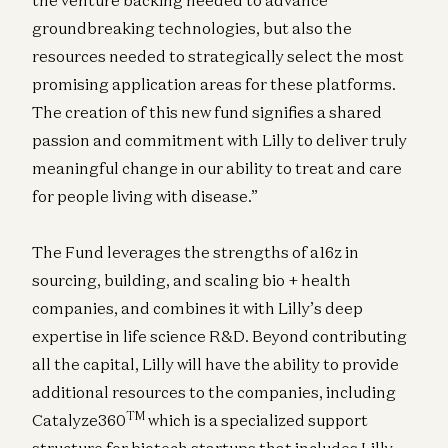
groundbreaking technologies, but also the
resources needed to strategically select the most
promising application areas for these platforms.
The creation of this new fund signifies a shared
passion and commitment with Lilly to deliver truly
meaningful change in our ability to treat and care
for people living with disease.”
The Fund leverages the strengths of a16z in
sourcing, building, and scaling bio + health
companies, and combines it with Lilly’s deep
expertise in life science R&D. Beyond contributing
all the capital, Lilly will have the ability to provide
additional resources to the companies, including
TM
Catalyze360
which is a specialized support
structure for biotech startups that includes Lilly