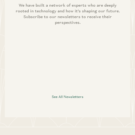
We have built a network of experts who are deeply
rooted in technology and how it’s shaping our future.
Subscribe to our newsletters to receive their
perspectives.
See All Newsletters