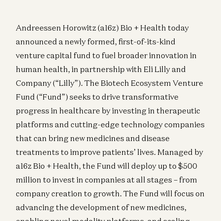
Andreessen Horowitz (a16z) Bio + Health today
announced a newly formed, first-of-its-kind
venture capital fund to fuel broader innovation in
human health, in partnership with Eli Lilly and
Company (“Lilly”). The Biotech Ecosystem Venture
Fund (“Fund”) seeks to drive transformative
progress in healthcare by investing in therapeutic
platforms and cutting-edge technology companies
that can bring new medicines and disease
treatments to improve patients’ lives. Managed by
a16z Bio + Health, the Fund will deploy up to $500
million to invest in companies at all stages – from
company creation to growth. The Fund will focus on
advancing the development of new medicines,
enabling novel modality platforms, and scaling