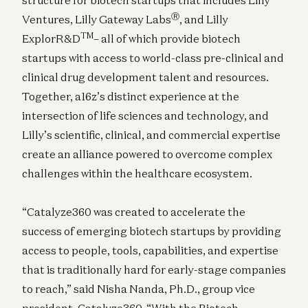
Ⓡ
Ventures, Lilly Gateway Labs
, and Lilly
TM
ExplorR&D
– all of which provide biotech
startups with access to world-class pre-clinical and
clinical drug development talent and resources.
Together, a16z’s distinct experience at the
intersection of life sciences and technology, and
Lilly’s scientific, clinical, and commercial expertise
create an alliance powered to overcome complex
challenges within the healthcare ecosystem.
“Catalyze360 was created to accelerate the
success of emerging biotech startups by providing
access to people, tools, capabilities, and expertise
that is traditionally hard for early-stage companies
to reach,” said Nisha Nanda, Ph.D., group vice
president, Catalyze360. “With the Biotech