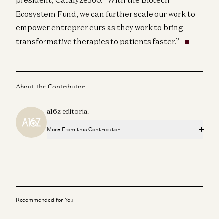
Ecosystem Fund, we can further scale our work to
empower entrepreneurs as they work to bring
transformative therapies to patients faster.”
About the Contributor
a16z editorial
More From this Contributor
Big Ideas in Tech for 2025
a16z editorial
3 Questions With… Akash Shah, BNY
a16z editorial
Recommended for You
AI + a16z