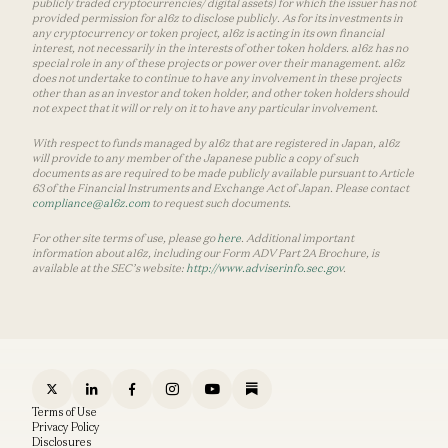
publicly traded cryptocurrencies/ digital assets) for which the issuer has not
provided permission for a16z to disclose publicly. As for its investments in
any cryptocurrency or token project, a16z is acting in its own financial
interest, not necessarily in the interests of other token holders. a16z has no
special role in any of these projects or power over their management. a16z
does not undertake to continue to have any involvement in these projects
other than as an investor and token holder, and other token holders should
not expect that it will or rely on it to have any particular involvement.
With respect to funds managed by a16z that are registered in Japan, a16z
will provide to any member of the Japanese public a copy of such
documents as are required to be made publicly available pursuant to Article
63 of the Financial Instruments and Exchange Act of Japan. Please contact
compliance@a16z.com
to request such documents.
For other site terms of use, please go
here
. Additional important
information about a16z, including our Form ADV Part 2A Brochure, is
available at the SEC’s website:
http://www.adviserinfo.sec.gov
.
Terms of Use
Privacy Policy
Disclosures