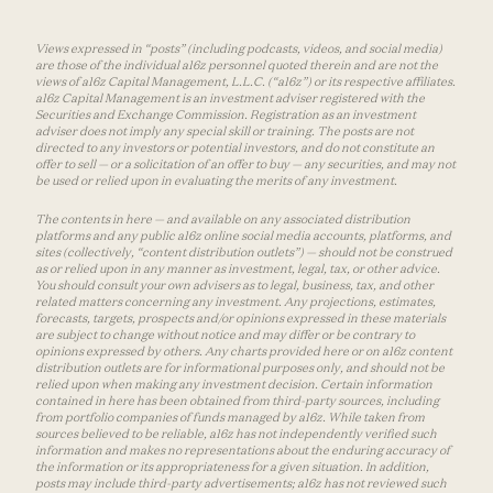
Views expressed in “posts” (including podcasts, videos, and social media)
are those of the individual a16z personnel quoted therein and are not the
views of a16z Capital Management, L.L.C. (“a16z”) or its respective affiliates.
a16z Capital Management is an investment adviser registered with the
Securities and Exchange Commission. Registration as an investment
adviser does not imply any special skill or training. The posts are not
directed to any investors or potential investors, and do not constitute an
offer to sell — or a solicitation of an offer to buy — any securities, and may not
be used or relied upon in evaluating the merits of any investment.
The contents in here — and available on any associated distribution
platforms and any public a16z online social media accounts, platforms, and
sites (collectively, “content distribution outlets”) — should not be construed
as or relied upon in any manner as investment, legal, tax, or other advice.
You should consult your own advisers as to legal, business, tax, and other
related matters concerning any investment. Any projections, estimates,
forecasts, targets, prospects and/or opinions expressed in these materials
are subject to change without notice and may differ or be contrary to
opinions expressed by others. Any charts provided here or on a16z content
distribution outlets are for informational purposes only, and should not be
relied upon when making any investment decision. Certain information
contained in here has been obtained from third-party sources, including
from portfolio companies of funds managed by a16z. While taken from
sources believed to be reliable, a16z has not independently verified such
information and makes no representations about the enduring accuracy of
the information or its appropriateness for a given situation. In addition,
posts may include third-party advertisements; a16z has not reviewed such