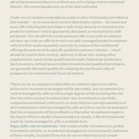
advertisements and does not endorse any advertising content contained
therein. All content speaks only as of the date indicated.
Under no circumstances should any posts or other information provided on
this website — or on associated content distribution outlets — be construed
as an offer soliciting the purchase or sale of any security or interest in any
pooled investment vehicle sponsored, discussed, or mentioned by a16z
personnel. Nor should it be construed as an offer to provide investment
advisory services; an offer to invest in an a16z-managed pooled investment
vehicle will be made separately and only by means of the confidential
offering documents of the specific pooled investment vehicles — which
should be read in their entirety, and only to those who, among other
requirements, meet certain qualifications under federal securities laws.
Such investors, defined as accredited investors and qualified purchasers,
are generally deemed capable of evaluating the merits and risks of
prospective investments and financial matters.
There can be no assurances that a16z’s investment objectives will be
achieved or investment strategies will be successful. Any investment in a
vehicle managed by a16z involves a high degree of risk including the risk
that the entire amount invested is lost. Any investments or portfolio
companies mentioned, referred to, or described are not representative of
all investments in vehicles managed by a16z and there can be no assurance
that the investments will be profitable or that other investments made in
the future will have similar characteristics or results. A list of investments
made by funds managed by a16z is available here:
https://a16z.com/investments/
. Past results of a16z’s investments, pooled
investment vehicles, or investment strategies are not necessarily indicative
of future results. Excluded from this list are investments (and certain