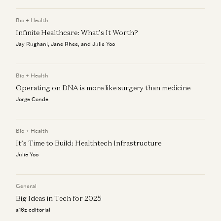
a16z editorial
Bio + Health
Forecasting Fintech’s Future and Keeping Culture Alive: A
Infinite Healthcare: What’s It Worth?
Q&A with the CEOs of BILL and Mercury
a16z editorial
Jay Rughani, Jane Rhee, and Julie Yoo
Welcome to the AI + a16z podcast
a16z editorial
Bio + Health
Operating on DNA is more like surgery than medicine
Jorge Conde
Bio + Health
It’s Time to Build: Healthtech Infrastructure
Julie Yoo
General
Big Ideas in Tech for 2025
a16z editorial