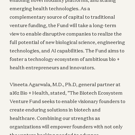
emerging health technologies. As a
complementary source of capital to traditional
venture funding, the Fund will take a long-term
view to enable disruptive companies to realize the
full potential of new biological science, engineering
technologies, and AI capabilities. The Fund aims to
foster a technology ecosystem of ambitious bio +
health entrepreneurs and innovators.
Vineeta Agarwala, M.D., Ph.D, general partner at
a16z Bio + Health, stated, “The Biotech Ecosystem
Venture Fund seeks to enable visionary founders to
create enduring solutions in biotech and
healthcare. Combining our strengths as
organizations will empower founders with not only
the venture backing needed to advance