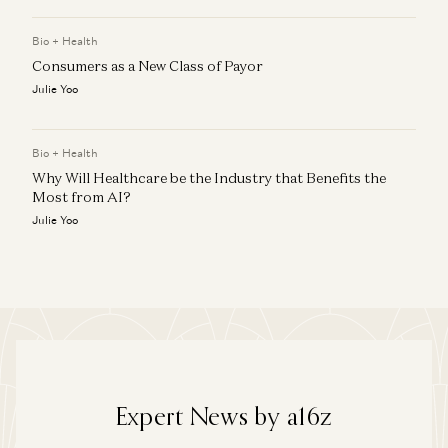
Bio + Health
Consumers as a New Class of Payor
Julie Yoo
Bio + Health
Why Will Healthcare be the Industry that Benefits the
Most from AI?
Julie Yoo
Expert News by a16z