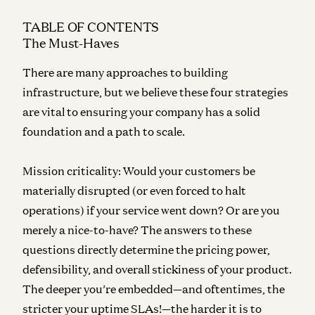
TABLE OF CONTENTS
The Must-Haves
There are many approaches to building
infrastructure, but we believe these four strategies
are vital to ensuring your company has a solid
foundation and a path to scale.
Mission criticality:
Would your customers be
materially disrupted (or even forced to halt
operations) if your service went down? Or are you
merely a nice-to-have? The answers to these
questions directly determine the pricing power,
defensibility, and overall stickiness of your product.
The deeper you’re embedded—and oftentimes, the
stricter your uptime SLAs!—the harder it is to