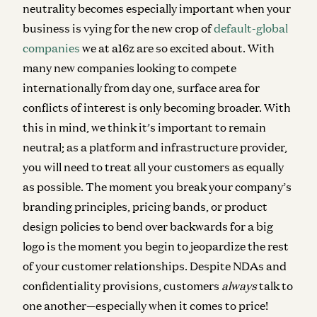
neutrality becomes especially important when your
business is vying for the new crop of
default-global
companies
we at a16z are so excited about. With
many new companies looking to compete
internationally from day one, surface area for
conflicts of interest is only becoming broader. With
this in mind, we think it’s important to remain
neutral; as a platform and infrastructure provider,
you will need to treat all your customers as equally
as possible. The moment you break your company’s
branding principles, pricing bands, or product
design policies to bend over backwards for a big
logo is the moment you begin to jeopardize the rest
of your customer relationships. Despite NDAs and
confidentiality provisions, customers
always
talk to
one another—especially when it comes to price!