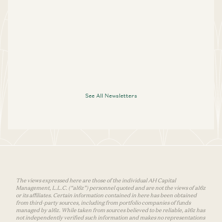
See All Newsletters
The views expressed here are those of the individual AH Capital
Management, L.L.C. (“a16z”) personnel quoted and are not the views of a16z
or its affiliates. Certain information contained in here has been obtained
from third-party sources, including from portfolio companies of funds
managed by a16z. While taken from sources believed to be reliable, a16z has
not independently verified such information and makes no representations