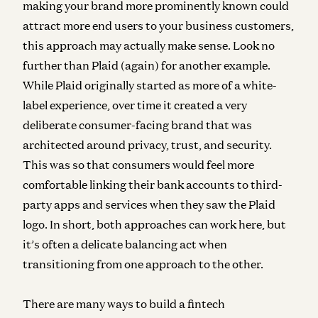
making your brand more prominently known could
attract more end users to your business customers,
this approach may actually make sense. Look no
further than Plaid (again) for another example.
While Plaid originally started as more of a white-
label experience, over time it created a very
deliberate consumer-facing brand that was
architected around privacy, trust, and security.
This was so that consumers would feel more
comfortable linking their bank accounts to third-
party apps and services when they saw the Plaid
logo. In short, both approaches can work here, but
it’s often a delicate balancing act when
transitioning from one approach to the other.
There are many ways to build a fintech