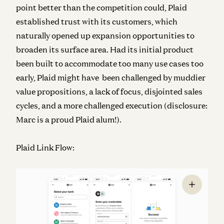
point better than the competition could, Plaid
established trust with its customers, which
naturally opened up expansion opportunities to
broaden its surface area. Had its initial product
been built to accommodate too many use cases too
early, Plaid might have been challenged by muddier
value propositions, a lack of focus, disjointed sales
cycles, and a more challenged execution (disclosure:
Marc is a proud Plaid alum!).
Plaid Link Flow: