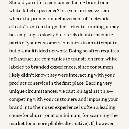
Should you offer a consumer-facing brand or a
white-label experience?
In a venture ecosystem
where the promise or achievement of “network
effects” is often the golden ticket to funding, it may
be tempting to slowly but surely disintermediate
parts of your customers’ business in an attempt to
build a multisided network. Doing so often requires
infrastructure companies to transition from white-
labeled to branded experiences, since consumers
likely didn’t know they were interacting with your
product or service in the first place. Barring very
unique circumstances, we caution against this—
competing with your customers and imposing your
brand into their user experience is often a leading
cause for churn (or at a minimum, for scanning the
market for a more pliable alternative). If, however,