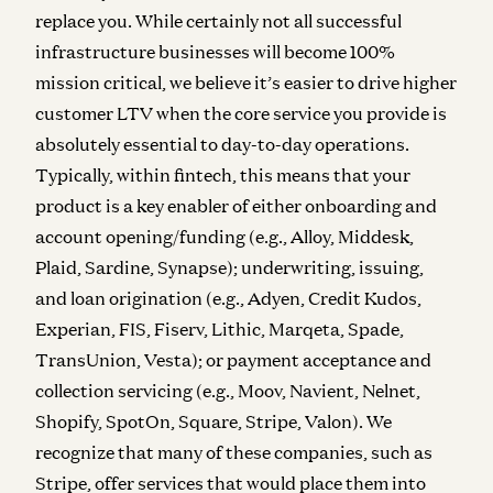
replace you. While certainly not all successful
infrastructure businesses will become 100%
mission critical, we believe it’s easier to drive higher
customer LTV when the core service you provide is
absolutely essential to day-to-day operations.
Typically, within fintech, this means that your
product is a key enabler of either onboarding and
account opening/funding (e.g., Alloy, Middesk,
Plaid, Sardine, Synapse); underwriting, issuing,
and loan origination (e.g., Adyen, Credit Kudos,
Experian, FIS, Fiserv, Lithic, Marqeta, Spade,
TransUnion, Vesta); or payment acceptance and
collection servicing (e.g., Moov, Navient, Nelnet,
Shopify, SpotOn, Square, Stripe, Valon). We
recognize that many of these companies, such as
Stripe, offer services that would place them into