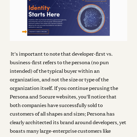
It’s important to note that developer-first vs.
business-first refers to the persona (no pun
intended) of the typical buyer within an
organization, and not the size or type of the
organization itself. If you continue perusing the
Persona and Socure websites, you’ll notice that
both companies have successfully sold to
customers of all shapes and sizes; Persona has
clearly architected its brand around developers, yet
boasts many large-enterprise customers like