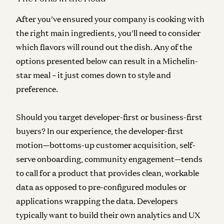
After you’ve ensured your company is cooking with
the right main ingredients, you’ll need to consider
which flavors will round out the dish. Any of the
options presented below can result in a Michelin-
star meal – it just comes down to style and
preference.
Should you target developer-first or business-first
buyers?
In our experience, the developer-first
motion—bottoms-up customer acquisition, self-
serve onboarding, community engagement—tends
to call for a product that provides clean, workable
data as opposed to pre-configured modules or
applications wrapping the data. Developers
typically want to build their own analytics and UX