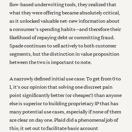
flow-based underwriting tools, they realized that
what they were offering became absolutely critical,
as it unlocked valuable net-new information about
a consumer’s spending habits—and therefore their
likelihood of repaying debt or committing fraud.
Spade continues to sell actively to both customer
segments, but the distinction in value proposition
between the two is important to note.
A narrowly defined initial use case:
To get from 0 to
1, it’s our opinion that solving one discreet pain
point significantly better (or cheaper!) than anyone
else is superior to building proprietary IP that has
many potential use cases, especially if none of them
are clear on day one. Plaid did a phenomenal job of
this; it set out to facilitate basic account