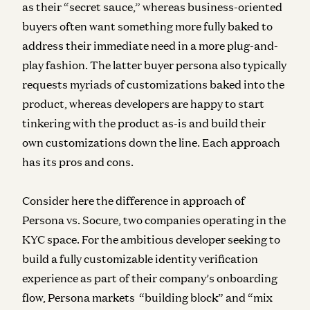
as their “secret sauce,” whereas business-oriented
buyers often want something more fully baked to
address their immediate need in a more plug-and-
play fashion. The latter buyer persona also typically
requests myriads of customizations baked into the
product, whereas developers are happy to start
tinkering with the product as-is and build their
own customizations down the line. Each approach
has its pros and cons.
Consider here the difference in approach of
Persona vs. Socure, two companies operating in the
KYC space. For the ambitious developer seeking to
build a fully customizable identity verification
experience as part of their company’s onboarding
flow, Persona markets “building block” and “mix