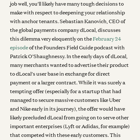
job well, you’ll likely have many tough decisions to
make with respect to deepening your relationship
with anchor tenants. Sebastian Kanovich, CEO of
the global payments company dLocal, discusses
this dilemma very eloquently on the
February 24
episode
of the Founders Field Guide podcast with
Patrick O’Shaughnessy. In the early days of dLocal,
many merchants wanted to advertise their product
to dLocal’s user base in exchange for direct
payment or a larger contract. While it was surely a
tempting offer (especially for a startup that had
managed to secure massive customers like Uber
and Nike early in its journey), the offer would have
likely precluded dLocal from going on to serve other
important enterprises (Lyft or Adidas, for example)
that competed with these early customers. This