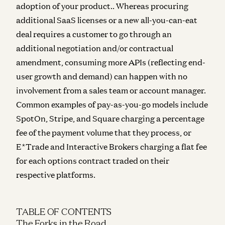
adoption of your product.. Whereas procuring
additional SaaS licenses or a new all-you-can-eat
deal requires a customer to go through an
additional negotiation and/or contractual
amendment, consuming more APIs (reflecting end-
user growth and demand) can happen with no
involvement from a sales team or account manager.
Common examples of pay-as-you-go models include
SpotOn, Stripe, and Square charging a percentage
fee of the payment volume that they process, or
E*Trade and Interactive Brokers charging a flat fee
for each options contract traded on their
respective platforms.
TABLE OF CONTENTS
The Forks in the Road