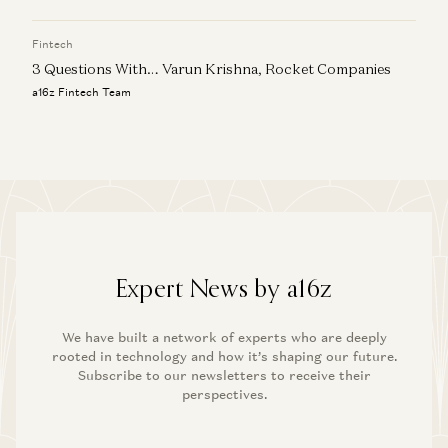
Fintech
3 Questions With… Varun Krishna, Rocket Companies
a16z Fintech Team
Expert News by a16z
We have built a network of experts who are deeply
rooted in technology and how it’s shaping our future.
Subscribe to our newsletters to receive their
perspectives.