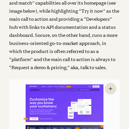
and match” capabilities all over its homepage (see
image below), while highlighting “Try it now” as the
main call to action and providing a “Developers”
hub with links to API documentation and a status
dashboard. Socure, on the other hand, runs a more
business-oriented go-to-market approach, in
which the product is often referred to as a
“platform” and the main call to action is always to
“Request a demo & pricing,” aka, talk to sales.