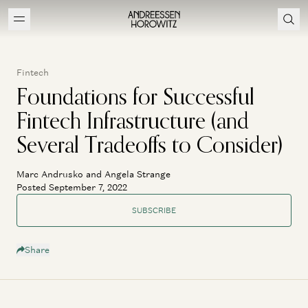
Fintech
Foundations for Successful
Fintech Infrastructure (and
Several Tradeoffs to Consider)
Marc Andrusko and Angela Strange
Posted September 7, 2022
SUBSCRIBE
Share