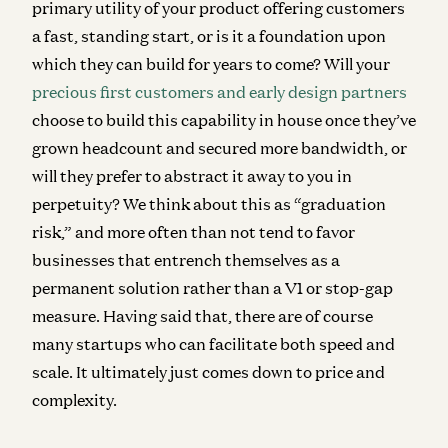
primary utility of your product offering customers
a fast, standing start, or is it a foundation upon
which they can build for years to come? Will your
precious first customers and early design partners
choose to build this capability in house once they’ve
grown headcount and secured more bandwidth, or
will they prefer to abstract it away to you in
perpetuity? We think about this as “graduation
risk,” and more often than not tend to favor
businesses that entrench themselves as a
permanent solution rather than a V1 or stop-gap
measure.
Having said that, there are of course
many startups who can facilitate both speed and
scale. It ultimately just comes down to price and
complexity.