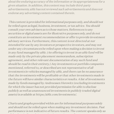
about the enduring accuracy of the information or its appropriateness for a
given situation. In addition, this content may include third-party
advertisements; a16z has not reviewed such advertisements and does not
endorse any advertising content contained therein.
This content is provided for informational purposes only, and should not
be relied upon as legal, business, investment, or tax advice. You should
consult your own advisers as to those matters. References to any
securities or digital assets are for illustrative purposes only, and do not
constitute an investment recommendation or offer to provide investment
advisory services. Furthermore, this content is not directed at nor
intended for use by any investors or prospective investors, and may not
under any circumstances be relied upon when making a decision to invest
in any fund managed by a16z. (An offering to invest in an a16z fund will be
made only by the private placement memorandum, subscription
agreement, and other relevant documentation of any such fund and
should be read in their entirety.) Any investments or portfolio companies
mentioned, referred to, or described are not representative of all
investments in vehicles managed by a16z, and there can be no assurance
that the investments will be profitable or that other investments made in
the future will have similar characteristics or results. A list of investments
made by funds managed by Andreessen Horowitz (excluding investments
for which the issuer has not provided permission for a16z to disclose
publicly as well as unannounced investments in publicly traded digital
assets) is available at https://a16z.com/investments/.
Charts and graphs provided within are for informational purposes solely
and should not be relied upon when making any investment decision. Past
performance is not indicative of future results. The content speaks only as