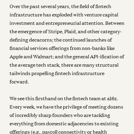
Over the past several years, the field of fintech
infrastructure has exploded with venture capital
investment and entrepreneurial attention. Between
the emergence of Stripe, Plaid, and other category-
defining decacorns; the continued launches of
financial services offerings from non-banks like
Apple and Walmart; and the general API-ification of
the average tech stack, there are many structural
tailwinds propelling fintech infrastructure
forward.
We see this firsthand on the fintech team at a16z.
Every week, we have the privilege of meeting dozens
of incredibly sharp founders who are tackling
everything from domestic adjacencies to existing
offerings (e.g., payroll connectivity or health