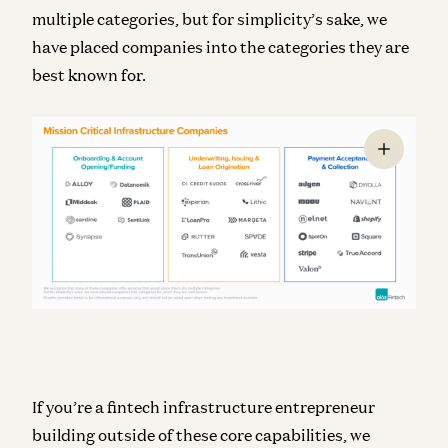
multiple categories, but for simplicity’s sake, we
have placed companies into the categories they are
best known for.
If you’re a fintech infrastructure entrepreneur
building outside of these core capabilities, we