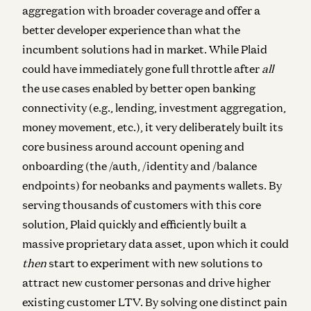
aggregation with broader coverage and offer a
better developer experience than what the
incumbent solutions had in market. While Plaid
could have immediately gone full throttle after
all
the use cases enabled by better open banking
connectivity (e.g., lending, investment aggregation,
money movement, etc.), it very deliberately built its
core business around account opening and
onboarding (the /auth, /identity and /balance
endpoints) for neobanks and payments wallets. By
serving thousands of customers with this core
solution, Plaid quickly and efficiently built a
massive proprietary data asset, upon which it could
then
start to experiment with new solutions to
attract new customer personas and drive higher
existing customer LTV. By solving one distinct pain