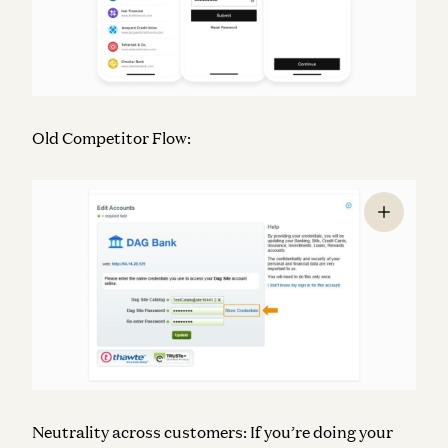
Old Competitor Flow:
Neutrality across customers:
If you’re doing your