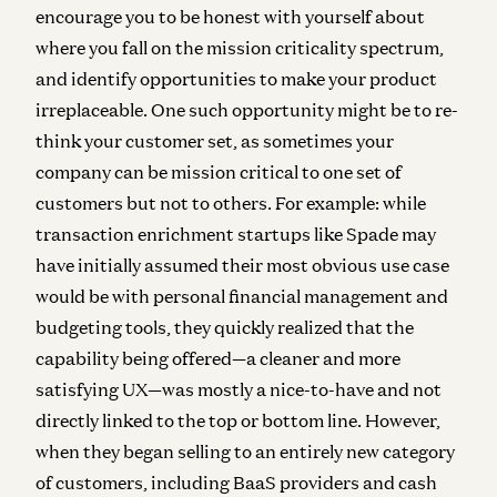
encourage you to be honest with yourself about
where you fall on the mission criticality spectrum,
and identify opportunities to make your product
irreplaceable. One such opportunity might be to re-
think your customer set, as sometimes your
company can be mission critical to one set of
customers but not to others. For example: while
transaction enrichment startups like Spade may
have initially assumed their most obvious use case
would be with personal financial management and
budgeting tools, they quickly realized that the
capability being offered—a cleaner and more
satisfying UX—was mostly a nice-to-have and not
directly linked to the top or bottom line. However,
when they began selling to an entirely new category
of customers, including BaaS providers and cash