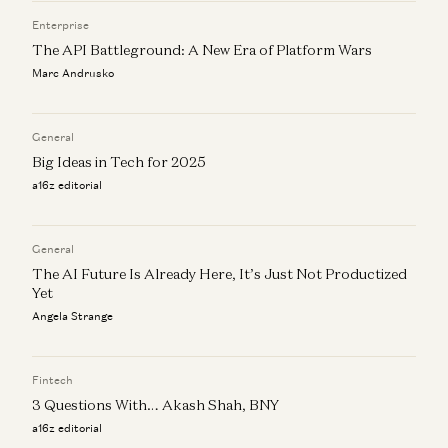
Marc Andrusko
Enterprise
The API Battleground: A New Era of Platform Wars
Marc Andrusko
General
Big Ideas in Tech for 2025
a16z editorial
General
The AI Future Is Already Here, It’s Just Not Productized
Yet
Angela Strange
Fintech
3 Questions With… Akash Shah, BNY
a16z editorial