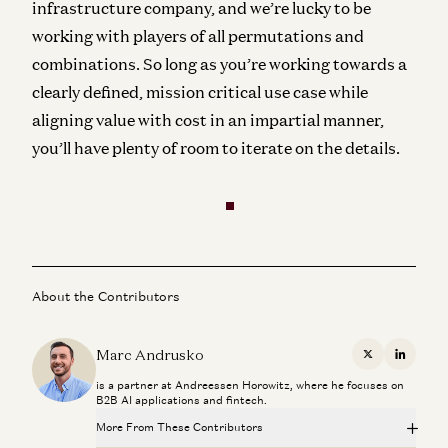
infrastructure company, and we’re lucky to be
working with players of all permutations and
combinations. So long as you’re working towards a
clearly defined, mission critical use case while
aligning value with cost in an impartial manner,
you’ll have plenty of room to iterate on the details.
About the Contributors
Marc Andrusko
X
Linkedi
is a partner at Andreessen Horowitz, where he focuses on
B2B AI applications and fintech.
More From These Contributors