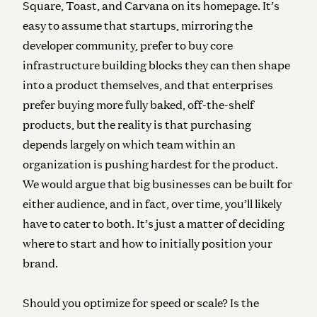
Square, Toast, and Carvana on its homepage. It’s
easy to assume that startups, mirroring the
developer community, prefer to buy core
infrastructure building blocks they can then shape
into a product themselves, and that enterprises
prefer buying more fully baked, off-the-shelf
products, but the reality is that purchasing
depends largely on which team within an
organization is pushing hardest for the product.
We would argue that big businesses can be built for
either audience, and in fact, over time, you’ll likely
have to cater to both. It’s just a matter of deciding
where to start and how to initially position your
brand.
Should you optimize for speed or scale?
Is the