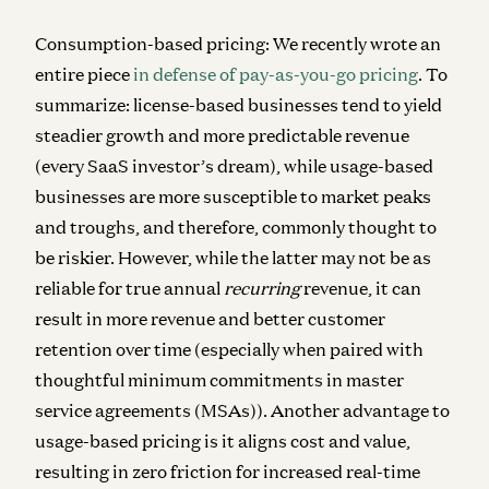
Consumption-based pricing:
We recently wrote an
entire piece
in defense of pay-as-you-go pricing
. To
summarize: license-based businesses tend to yield
steadier growth and more predictable revenue
(every SaaS investor’s dream), while usage-based
businesses are more susceptible to market peaks
and troughs, and therefore, commonly thought to
be riskier. However, while the latter may not be as
reliable for true annual
recurring
revenue, it can
result in more revenue and better customer
retention over time (especially when paired with
thoughtful minimum commitments in master
service agreements (MSAs)). Another advantage to
usage-based pricing is it aligns cost and value,
resulting in zero friction for increased real-time