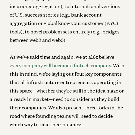
insurance aggregation), to international versions
of U.S. success stories (e.g., bank account
aggregation or global know your customer (KYC)
tools), to novel problem sets entirely (e.g., bridges
between web2 and web3).
As we’ve said time and again, we at a16z believe
every company will become a fintech company
. With
this in mind, we’re laying out four key components
that all infrastructure entrepreneurs operating in
this space—whether they’re still in the idea maze or
already in market—need to consider as they build
their companies. We also present three forks in the
road where founding teams will need to decide
which way to take their business.