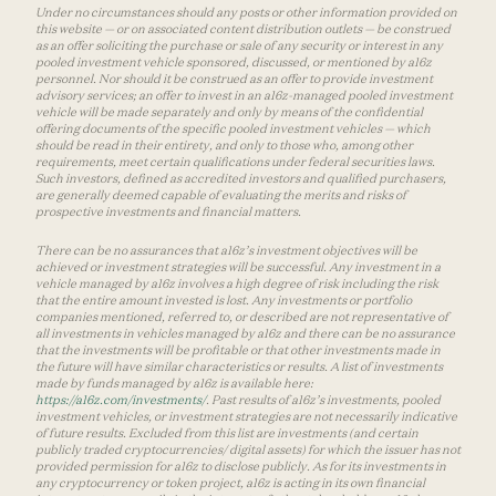
Under no circumstances should any posts or other information provided on
this website — or on associated content distribution outlets — be construed
as an offer soliciting the purchase or sale of any security or interest in any
pooled investment vehicle sponsored, discussed, or mentioned by a16z
personnel. Nor should it be construed as an offer to provide investment
advisory services; an offer to invest in an a16z-managed pooled investment
vehicle will be made separately and only by means of the confidential
offering documents of the specific pooled investment vehicles — which
should be read in their entirety, and only to those who, among other
requirements, meet certain qualifications under federal securities laws.
Such investors, defined as accredited investors and qualified purchasers,
are generally deemed capable of evaluating the merits and risks of
prospective investments and financial matters.
There can be no assurances that a16z’s investment objectives will be
achieved or investment strategies will be successful. Any investment in a
vehicle managed by a16z involves a high degree of risk including the risk
that the entire amount invested is lost. Any investments or portfolio
companies mentioned, referred to, or described are not representative of
all investments in vehicles managed by a16z and there can be no assurance
that the investments will be profitable or that other investments made in
the future will have similar characteristics or results. A list of investments
made by funds managed by a16z is available here:
https://a16z.com/investments/
. Past results of a16z’s investments, pooled
investment vehicles, or investment strategies are not necessarily indicative
of future results. Excluded from this list are investments (and certain
publicly traded cryptocurrencies/ digital assets) for which the issuer has not
provided permission for a16z to disclose publicly. As for its investments in
any cryptocurrency or token project, a16z is acting in its own financial