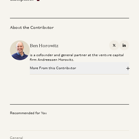
About the Contributor
Ben Horowitz
X
Linkedi
is a cofounder and general partner at the venture capital
firm Andreessen Horowitz.
More From this Contributor
Travis is Back
Ben Horowitz and Alex Danco
Adam Neumann: This Is How You Build Iconic Companies
Adam Neumann, Marc Andreessen, Ben Horowitz, and Erik Torenberg
Recommended for You
Don’t Follow Your Passion | Ben Horowitz’s Advice for
New Graduates
Ben Horowitz
General