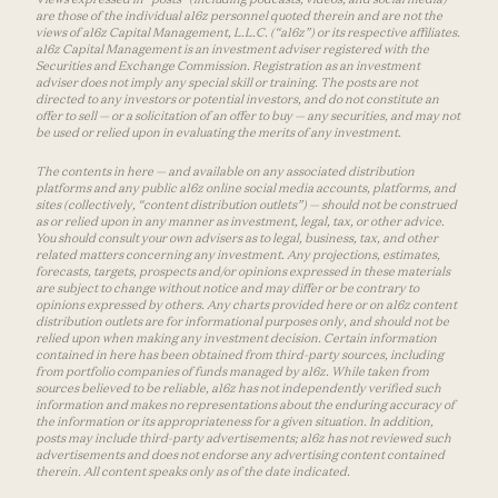
are those of the individual a16z personnel quoted therein and are not the
views of a16z Capital Management, L.L.C. (“a16z”) or its respective affiliates.
a16z Capital Management is an investment adviser registered with the
Securities and Exchange Commission. Registration as an investment
adviser does not imply any special skill or training. The posts are not
directed to any investors or potential investors, and do not constitute an
offer to sell — or a solicitation of an offer to buy — any securities, and may not
be used or relied upon in evaluating the merits of any investment.
The contents in here — and available on any associated distribution
platforms and any public a16z online social media accounts, platforms, and
sites (collectively, “content distribution outlets”) — should not be construed
as or relied upon in any manner as investment, legal, tax, or other advice.
You should consult your own advisers as to legal, business, tax, and other
related matters concerning any investment. Any projections, estimates,
forecasts, targets, prospects and/or opinions expressed in these materials
are subject to change without notice and may differ or be contrary to
opinions expressed by others. Any charts provided here or on a16z content
distribution outlets are for informational purposes only, and should not be
relied upon when making any investment decision. Certain information
contained in here has been obtained from third-party sources, including
from portfolio companies of funds managed by a16z. While taken from
sources believed to be reliable, a16z has not independently verified such
information and makes no representations about the enduring accuracy of
the information or its appropriateness for a given situation. In addition,
posts may include third-party advertisements; a16z has not reviewed such
advertisements and does not endorse any advertising content contained
therein. All content speaks only as of the date indicated.