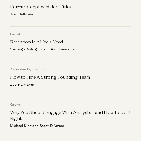
Forward-deployed Job Titles
a16z Goes Global: Why American Tech Must Lead the
World
Tom Hollands
Ben Horowitz, Anne Neuberger, Raghu Raghuram, and Jen Kha
Rick Rubin on AI, Creativity, and The Way of Code
Growth
Rick Rubin, Marc Andreessen, Ben Horowitz, Anjney Midha, and Erik
Retention Is All You Need
Torenberg
Santiago Rodriguez and Alex Immerman
American Dynamism
How to Hire A Strong Founding Team
Zabie Elmgren
Growth
Why You Should Engage With Analysts—and How to Do It
Right
Michael King and Stacy D'Amico