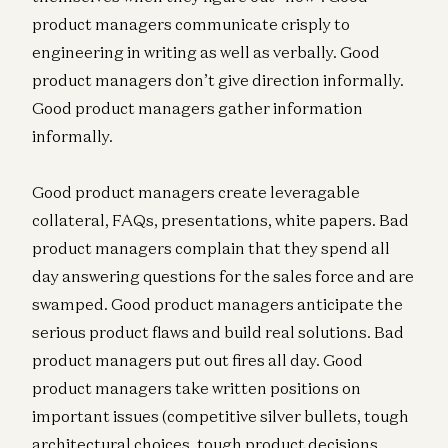
product managers communicate crisply to
engineering in writing as well as verbally. Good
product managers don’t give direction informally.
Good product managers gather information
informally.
Good product managers create leveragable
collateral, FAQs, presentations, white papers. Bad
product managers complain that they spend all
day answering questions for the sales force and are
swamped. Good product managers anticipate the
serious product flaws and build real solutions. Bad
product managers put out fires all day. Good
product managers take written positions on
important issues (competitive silver bullets, tough
architectural choices, tough product decisions,