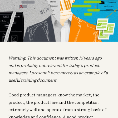
Warning: This document was written 15 years ago
and is probably not relevant for today’s product
managers. I present it here merely as an example of a
useful training document.
Good product managers know the market, the
product, the product line and the competition
extremely well and operate from a strong basis of
knowledge and confidence. A good product