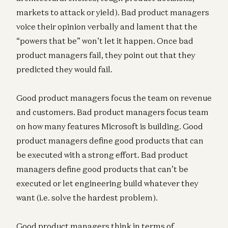
markets to attack or yield). Bad product managers
voice their opinion verbally and lament that the
“powers that be” won’t let it happen. Once bad
product managers fail, they point out that they
predicted they would fail.
Good product managers focus the team on revenue
and customers. Bad product managers focus team
on how many features Microsoft is building. Good
product managers define good products that can
be executed with a strong effort. Bad product
managers define good products that can’t be
executed or let engineering build whatever they
want (i.e. solve the hardest problem).
Good product managers think in terms of