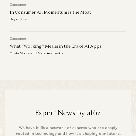
Consumer
In Consumer AI, Momentum Is the Moat
Bryan Kim
Consumer
What “Working” Means in the Era of AI Apps
Olivia Moore and Marc Andrusko
Expert News by a16z
We have built a network of experts who are deeply
rooted in technology and how it’s shaping our future.