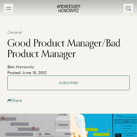
General
Good Product Manager/Bad
Product Manager
Ben Horowitz
Posted June 15, 2012
SUBSCRIBE
Share