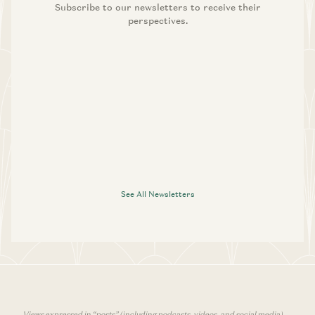
Subscribe to our newsletters to receive their
perspectives.
See All Newsletters
Views expressed in “posts” (including podcasts, videos, and social media)