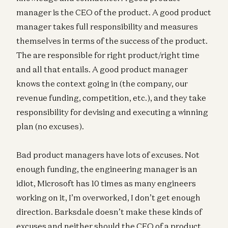
manager is the CEO of the product. A good product
manager takes full responsibility and measures
themselves in terms of the success of the product.
The are responsible for right product/right time
and all that entails. A good product manager
knows the context going in (the company, our
revenue funding, competition, etc.), and they take
responsibility for devising and executing a winning
plan (no excuses).
Bad product managers have lots of excuses. Not
enough funding, the engineering manager is an
idiot, Microsoft has 10 times as many engineers
working on it, I’m overworked, I don’t get enough
direction. Barksdale doesn’t make these kinds of
excuses and neither should the CEO of a product.