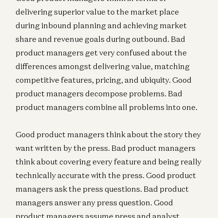
delivering superior value to the market place
during inbound planning and achieving market
share and revenue goals during outbound. Bad
product managers get very confused about the
differences amongst delivering value, matching
competitive features, pricing, and ubiquity. Good
product managers decompose problems. Bad
product managers combine all problems into one.
Good product managers think about the story they
want written by the press. Bad product managers
think about covering every feature and being really
technically accurate with the press. Good product
managers ask the press questions. Bad product
managers answer any press question. Good
product managers assume press and analyst