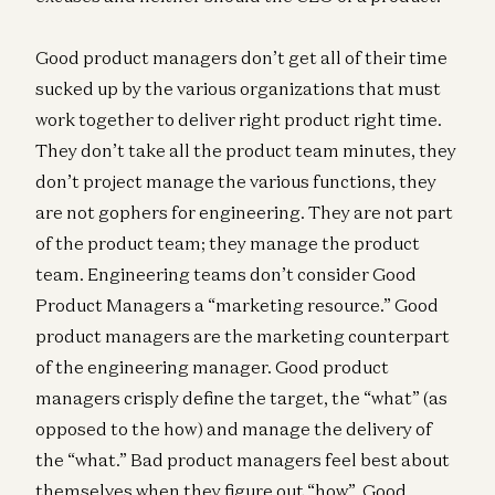
Good product managers don’t get all of their time
sucked up by the various organizations that must
work together to deliver right product right time.
They don’t take all the product team minutes, they
don’t project manage the various functions, they
are not gophers for engineering. They are not part
of the product team; they manage the product
team. Engineering teams don’t consider Good
Product Managers a “marketing resource.” Good
product managers are the marketing counterpart
of the engineering manager. Good product
managers crisply define the target, the “what” (as
opposed to the how) and manage the delivery of
the “what.” Bad product managers feel best about
themselves when they figure out “how”. Good