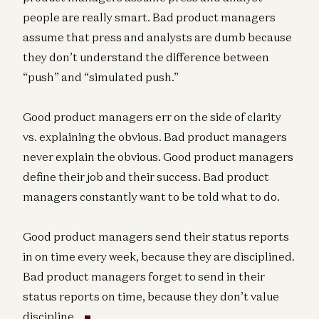
people are really smart. Bad product managers
assume that press and analysts are dumb because
they don’t understand the difference between
“push” and “simulated push.”
Good product managers err on the side of clarity
vs. explaining the obvious. Bad product managers
never explain the obvious. Good product managers
define their job and their success. Bad product
managers constantly want to be told what to do.
Good product managers send their status reports
in on time every week, because they are disciplined.
Bad product managers forget to send in their
status reports on time, because they don’t value
discipline.