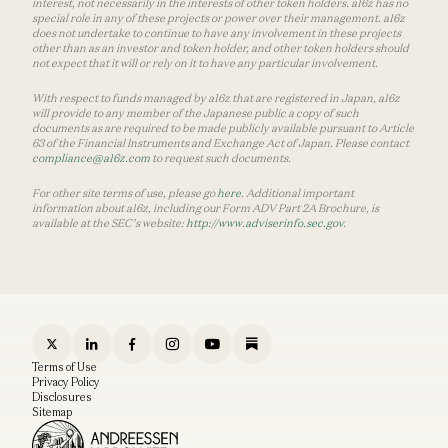
interest, not necessarily in the interests of other token holders. a16z has no
special role in any of these projects or power over their management. a16z
does not undertake to continue to have any involvement in these projects
other than as an investor and token holder, and other token holders should
not expect that it will or rely on it to have any particular involvement.
With respect to funds managed by a16z that are registered in Japan, a16z
will provide to any member of the Japanese public a copy of such
documents as are required to be made publicly available pursuant to Article
63 of the Financial Instruments and Exchange Act of Japan. Please contact
compliance@a16z.com
to request such documents.
For other site terms of use, please go
here
. Additional important
information about a16z, including our Form ADV Part 2A Brochure, is
available at the SEC’s website:
http://www.adviserinfo.sec.gov
.
Terms of Use
Privacy Policy
Disclosures
Sitemap