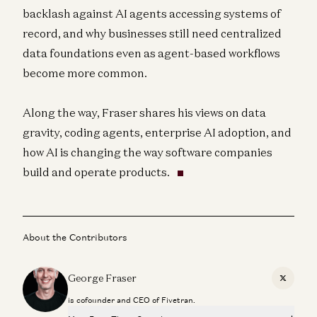
backlash against AI agents accessing systems of
record, and why businesses still need centralized
data foundations even as agent-based workflows
become more common.
Along the way, Fraser shares his views on data
gravity, coding agents, enterprise AI adoption, and
how AI is changing the way software companies
build and operate products.
About the Contributors
George Fraser
X
is cofounder and CEO of Fivetran.