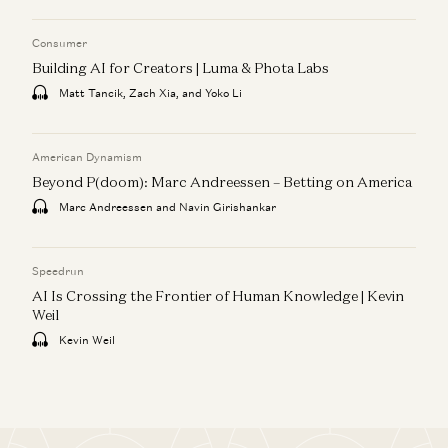
Consumer
Building AI for Creators | Luma & Phota Labs
Matt Tancik, Zach Xia, and Yoko Li
American Dynamism
Beyond P(doom): Marc Andreessen – Betting on America
Marc Andreessen and Navin Girishankar
Speedrun
AI Is Crossing the Frontier of Human Knowledge | Kevin
Weil
Kevin Weil