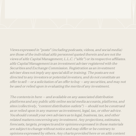
Views expressed in “posts” (including podcasts, videos, and social media)
are those of the individual a16z personnel quoted therein and are not the
views of a16z Capital Management, L.L.C. (“a16z”) or its respective affiliates.
a16z Capital Management is an investment adviser registered with the
Securities and Exchange Commission. Registration as an investment
adviser does not imply any special skill or training. The posts are not
directed to any investors or potential investors, and do not constitute an
offer to sell — or a solicitation of an offer to buy — any securities, and may not
be used or relied upon in evaluating the merits of any investment.
The contents in here — and available on any associated distribution
platforms and any public a16z online social media accounts, platforms, and
sites (collectively, “content distribution outlets”) — should not be construed
as or relied upon in any manner as investment, legal, tax, or other advice.
You should consult your own advisers as to legal, business, tax, and other
related matters concerning any investment. Any projections, estimates,
forecasts, targets, prospects and/or opinions expressed in these materials
are subject to change without notice and may differ or be contrary to
opinions expressed by others. Any charts provided here or on a16z content