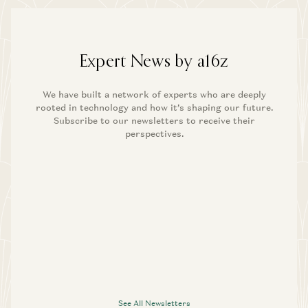
Expert News by a16z
We have built a network of experts who are deeply
rooted in technology and how it’s shaping our future.
Subscribe to our newsletters to receive their
perspectives.
See All Newsletters