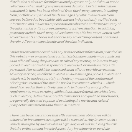
distribution outlets are for informational purposes only, and should not be
relied upon when making any investment decision. Certain information
contained in here has been obtained from third-party sources, including
from portfolio companies of funds managed by a16z. While taken from
sources believed to be reliable, a16z has not independently verified such
information and makes no representations about the enduring accuracy of
the information or its appropriateness for a given situation. In addition,
posts may include third-party advertisements; a16z has not reviewed such
advertisements and does not endorse any advertising content contained
therein. All content speaks only as of the date indicated.
Under no circumstances should any posts or other information provided on
this website — or on associated content distribution outlets — be construed
as an offer soliciting the purchase or sale of any security or interest in any
pooled investment vehicle sponsored, discussed, or mentioned by a16z
personnel. Nor should it be construed as an offer to provide investment
advisory services; an offer to invest in an a16z-managed pooled investment
vehicle will be made separately and only by means of the confidential
offering documents of the specific pooled investment vehicles — which
should be read in their entirety, and only to those who, among other
requirements, meet certain qualifications under federal securities laws.
Such investors, defined as accredited investors and qualified purchasers,
are generally deemed capable of evaluating the merits and risks of
prospective investments and financial matters.
There can be no assurances that a16z’s investment objectives will be
achieved or investment strategies will be successful. Any investment in a
vehicle managed by a16z involves a high degree of risk including the risk
that the entire amount invested is lost. Any investments or portfolio