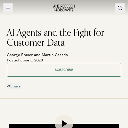
AI Agents and the Fight for
Customer Data
George Fraser and Martin Casado
Posted June 5, 2026
SUBSCRIBE
Share