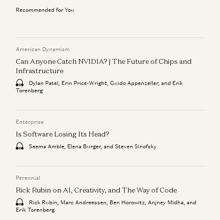
Recommended for You
American Dynamism
Can Anyone Catch NVIDIA? | The Future of Chips and
Infrastructure
Dylan Patel, Erin Price-Wright, Guido Appenzeller, and Erik
Torenberg
Enterprise
Is Software Losing Its Head?
Seema Amble, Elena Burger, and Steven Sinofsky
Perennial
Rick Rubin on AI, Creativity, and The Way of Code
Rick Rubin, Marc Andreessen, Ben Horowitz, Anjney Midha, and
Erik Torenberg