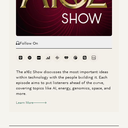
Investing in Deeptune
Marco Mascorro and Martin Casado
Follow On
The a16z Show discusses the most important ideas
within technology with the people building it. Each
episode aims to put listeners ahead of the curve,
covering topics like AI, energy, genomics, space, and
more.
Learn More