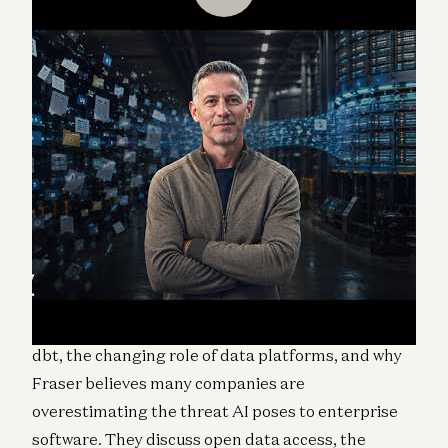
Martin Casado speaks with George Fraser,
cofounder and CEO of Fivetran, about the future of
data infrastructure in the age of AI.
The conversation covers Fivetran’s merger with
dbt, the changing role of data platforms, and why
Fraser believes many companies are
overestimating the threat AI poses to enterprise
software. They discuss open data access, the