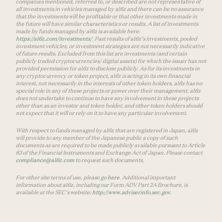
companies mentioned, referred to, or described are not representative of
all investments in vehicles managed by a16z and there can be no assurance
that the investments will be profitable or that other investments made in
the future will have similar characteristics or results. A list of investments
made by funds managed by a16z is available here:
https://a16z.com/investments/
. Past results of a16z’s investments, pooled
investment vehicles, or investment strategies are not necessarily indicative
of future results. Excluded from this list are investments (and certain
publicly traded cryptocurrencies/ digital assets) for which the issuer has not
provided permission for a16z to disclose publicly. As for its investments in
any cryptocurrency or token project, a16z is acting in its own financial
interest, not necessarily in the interests of other token holders. a16z has no
special role in any of these projects or power over their management. a16z
does not undertake to continue to have any involvement in these projects
other than as an investor and token holder, and other token holders should
not expect that it will or rely on it to have any particular involvement.
With respect to funds managed by a16z that are registered in Japan, a16z
will provide to any member of the Japanese public a copy of such
documents as are required to be made publicly available pursuant to Article
63 of the Financial Instruments and Exchange Act of Japan. Please contact
compliance@a16z.com
to request such documents.
For other site terms of use, please go
here
. Additional important
information about a16z, including our Form ADV Part 2A Brochure, is
available at the SEC’s website:
http://www.adviserinfo.sec.gov
.