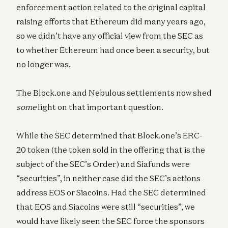
enforcement action related to the original capital
raising efforts that Ethereum did many years ago,
so we didn’t have any official view from the SEC as
to whether Ethereum had once been a security, but
no longer was.
The Block.one and Nebulous settlements now shed
some
light on that important question.
While the SEC determined that Block.one’s ERC-
20 token (the token sold in the offering that is the
subject of the SEC’s Order) and Siafunds were
“securities”, in neither case did the SEC’s actions
address EOS or Siacoins. Had the SEC determined
that EOS and Siacoins were still “securities”, we
would have likely seen the SEC force the sponsors