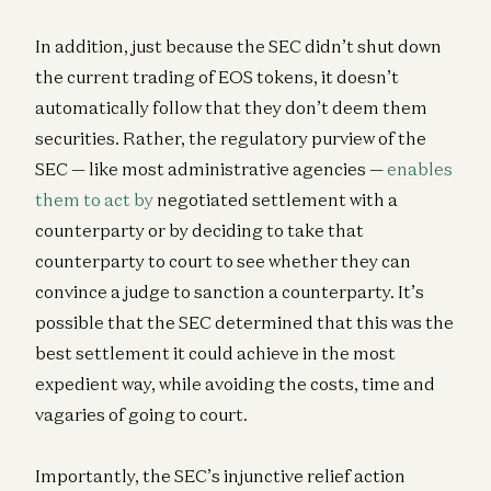
In addition, just because the SEC didn’t shut down
the current trading of EOS tokens, it doesn’t
automatically follow that they don’t deem them
securities. Rather, the regulatory purview of the
SEC — like most administrative agencies —
enables
them to act by
negotiated settlement with a
counterparty or by deciding to take that
counterparty to court to see whether they can
convince a judge to sanction a counterparty. It’s
possible that the SEC determined that this was the
best settlement it could achieve in the most
expedient way, while avoiding the costs, time and
vagaries of going to court.
Importantly, the SEC’s injunctive relief action