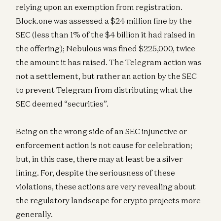
relying upon an exemption from registration.
Block.one was assessed a $24 million fine by the
SEC (less than 1% of the $4 billion it had raised in
the offering); Nebulous was fined $225,000, twice
the amount it has raised. The Telegram action was
not a settlement, but rather an action by the SEC
to prevent Telegram from distributing what the
SEC deemed “securities”.
Being on the wrong side of an SEC injunctive or
enforcement action is not cause for celebration;
but, in this case, there may at least be a silver
lining. For, despite the seriousness of these
violations, these actions are very revealing about
the regulatory landscape for crypto projects more
generally.