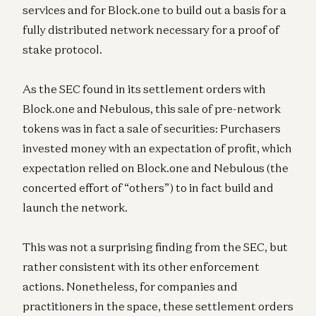
services and for Block.one to build out a basis for a
fully distributed network necessary for a proof of
stake protocol.
As the SEC found in its settlement orders with
Block.one and Nebulous, this sale of pre-network
tokens was in fact a sale of securities: Purchasers
invested money with an expectation of profit, which
expectation relied on Block.one and Nebulous (the
concerted effort of “others”) to in fact build and
launch the network.
This was not a surprising finding from the SEC, but
rather consistent with its other enforcement
actions. Nonetheless, for companies and
practitioners in the space, these settlement orders