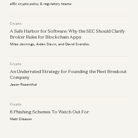
a16z crypto policy & regulatory teams
Crypto
A Safe Harbor for Software: Why the SEC Should Clarify
Broker Rules for Blockchain Apps
Miles Jennings, Aiden Slavin, and David Sverdlov
Crypto
An Underrated Strategy for Founding the Next Breakout
Company
Jason Rosenthal
Crypto
6 Phishing Schemes To Watch Out For
Matt Gleason