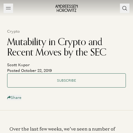
Crypto
Mutability in Crypto and
Recent Moves by the SEC
Scott Kupor
Posted October 22, 2019
SUBSCRIBE
Share
Over the last few weeks, we’ve seen a number of