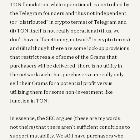
TON foundation, while operational, is controlled by
the Telegram founders and thus not independent
(or “distributed” in crypto terms) of Telegram and
(ii) TON itself is not really operational (thus, we
don’t have a “functioning network” in crypto terms)
and (iii) although there are some lock-up provisions
that restrict resale of some of the Grams that
purchasers will be delivered, there is no utility in
the network such that purchasers can really only
sell their Grams for a potential profit versus
utilizing them for some non-investment like
function in TON.
In essence, the SEC argues (these are my words,
not theirs) that there aren’t sufficient conditions to
support mutability. We still have purchasers who