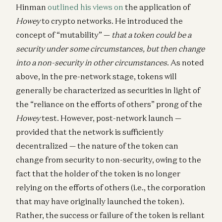
Hinman
outlined his views on
the application of
Howey
to crypto networks. He introduced the
concept of “mutability” —
that a token could be a
security under some circumstances, but then change
into a non-security in other circumstances
. As noted
above, in the pre-network stage, tokens will
generally be characterized as securities in light of
the “reliance on the efforts of others” prong of the
Howey
test. However, post-network launch —
provided that the network is sufficiently
decentralized — the nature of the token can
change from security to non-security, owing to the
fact that the holder of the token is no longer
relying on the efforts of others (i.e., the corporation
that may have originally launched the token).
Rather, the success or failure of the token is reliant