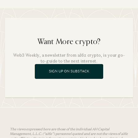
Want More crypto?
Web3 Weekly, a newsletter from a16z crypto, is your go-
to-guide to the next internet.
SIGN UP ON SUBSTACK
The views expressed here are those of the individual AH Capital
Management, L.L.C. (“a16z”) personnel quoted and are not the views of a16z