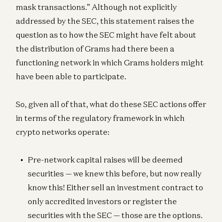
mask transactions.” Although not explicitly
addressed by the SEC, this statement raises the
question as to how the SEC might have felt about
the distribution of Grams had there been a
functioning network in which Grams holders might
have been able to participate.
So, given all of that, what do these SEC actions offer
in terms of the regulatory framework in which
crypto networks operate:
Pre-network capital raises will be deemed
securities — we knew this before, but now really
know this! Either sell an investment contract to
only accredited investors or register the
securities with the SEC — those are the options.