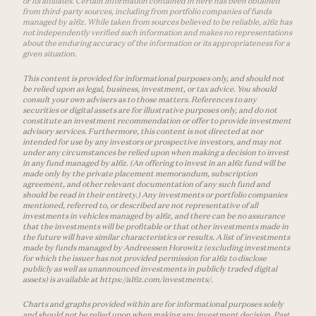
or its affiliates. Certain information contained in here has been obtained
from third-party sources, including from portfolio companies of funds
managed by a16z. While taken from sources believed to be reliable, a16z has
not independently verified such information and makes no representations
about the enduring accuracy of the information or its appropriateness for a
given situation.
This content is provided for informational purposes only, and should not
be relied upon as legal, business, investment, or tax advice. You should
consult your own advisers as to those matters. References to any
securities or digital assets are for illustrative purposes only, and do not
constitute an investment recommendation or offer to provide investment
advisory services. Furthermore, this content is not directed at nor
intended for use by any investors or prospective investors, and may not
under any circumstances be relied upon when making a decision to invest
in any fund managed by a16z. (An offering to invest in an a16z fund will be
made only by the private placement memorandum, subscription
agreement, and other relevant documentation of any such fund and
should be read in their entirety.) Any investments or portfolio companies
mentioned, referred to, or described are not representative of all
investments in vehicles managed by a16z, and there can be no assurance
that the investments will be profitable or that other investments made in
the future will have similar characteristics or results. A list of investments
made by funds managed by Andreessen Horowitz (excluding investments
for which the issuer has not provided permission for a16z to disclose
publicly as well as unannounced investments in publicly traded digital
assets) is available at https://a16z.com/investments/.
Charts and graphs provided within are for informational purposes solely
and should not be relied upon when making any investment decision. Past