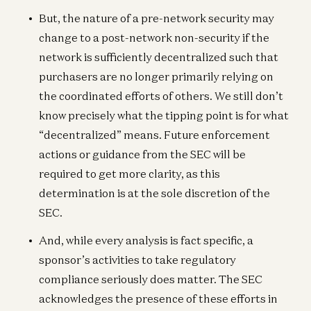
But, the nature of a pre-network security may
change to a post-network non-security if the
network is sufficiently decentralized such that
purchasers are no longer primarily relying on
the coordinated efforts of others. We still don’t
know precisely what the tipping point is for what
“decentralized” means. Future enforcement
actions or guidance from the SEC will be
required to get more clarity, as this
determination is at the sole discretion of the
SEC.
And, while every analysis is fact specific, a
sponsor’s activities to take regulatory
compliance seriously does matter. The SEC
acknowledges the presence of these efforts in