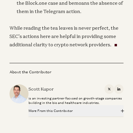
the Block.one case and bemoans the absence of
them in the Telegram action.
While reading the tea leaves is never perfect, the
SEC’s actions here are helpful in providing some
additional clarity to crypto network providers.
About the Contributor
Scott Kupor
X
Linkedi
is an investing partner focused on growth-stage companies
building in the bio and healthcare industries.
More From this Contributor
Investing in E3Tech
Scott Kupor