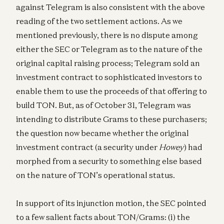
against Telegram is also consistent with the above
reading of the two settlement actions. As we
mentioned previously, there is no dispute among
either the SEC or Telegram as to the nature of the
original capital raising process; Telegram sold an
investment contract to sophisticated investors to
enable them to use the proceeds of that offering to
build TON. But, as of October 31, Telegram was
intending to distribute Grams to these purchasers;
the question now became whether the original
investment contract (a security under
Howey
) had
morphed from a security to something else based
on the nature of TON’s operational status.
In support of its injunction motion, the SEC pointed
to a few salient facts about TON/Grams: (i) the