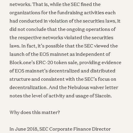
networks. That is, while the SEC fined the
organizations for the fundraising activities each
had conducted in violation of the securities laws, it
did not conclude that the ongoing operations of
the respective networks violated the securities
laws. In fact, it’s possible that the SEC viewed the
launch of the EOS mainnet as independent of
Block.one’s ERC-20 token sale, providing evidence
of EOS mainnet’s decentralized and distributed
structure and consistent with the SEC’s focus on
decentralization. And the Nebulous waiver letter
notes the level of activity and usage of Siacoin.
Why does this matter?
In June 2018, SEC Corporate Finance Director