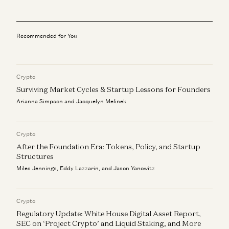
Investing in Infinitus
Scott Kupor
Recommended for You
Investing in Formation Bio
Scott Kupor
Crypto
Investing in Talkiatry
Scott Kupor
Surviving Market Cycles & Startup Lessons for Founders
Arianna Simpson and Jacquelyn Melinek
Healthtech: Show Your Magic
Jay Rughani, Mehul Mehta, Julie Yoo, and Scott Kupor
Crypto
After the Foundation Era: Tokens, Policy, and Startup
Structures
Miles Jennings, Eddy Lazzarin, and Jason Yanowitz
Crypto
Regulatory Update: White House Digital Asset Report,
SEC on ‘Project Crypto’ and Liquid Staking, and More