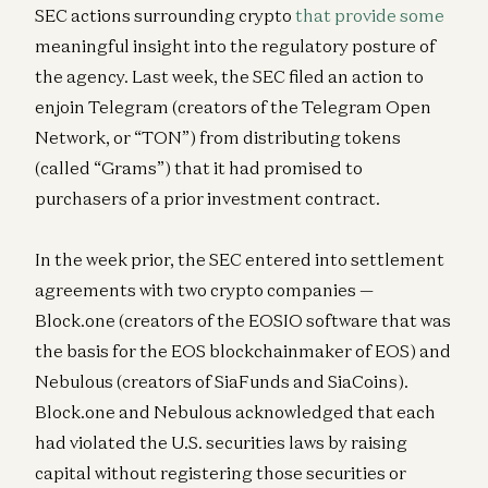
SEC actions surrounding crypto
that provide some
meaningful insight into the regulatory posture of
the agency. Last week, the SEC filed an action to
enjoin Telegram (creators of the Telegram Open
Network, or “TON”) from distributing tokens
(called “Grams”) that it had promised to
purchasers of a prior investment contract.
In the week prior, the SEC entered into settlement
agreements with two crypto companies —
Block.one (creators of the EOSIO software that was
the basis for the EOS blockchainmaker of EOS) and
Nebulous (creators of SiaFunds and SiaCoins).
Block.one and Nebulous acknowledged that each
had violated the U.S. securities laws by raising
capital without registering those securities or