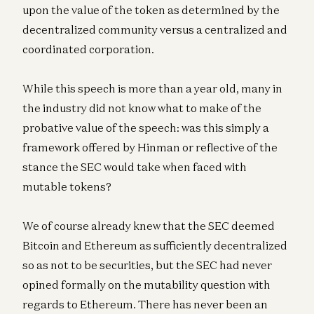
upon the value of the token as determined by the
decentralized community versus a centralized and
coordinated corporation.
While this speech is more than a year old, many in
the industry did not know what to make of the
probative value of the speech: was this simply a
framework offered by Hinman or reflective of the
stance the SEC would take when faced with
mutable tokens?
We of course already knew that the SEC deemed
Bitcoin and Ethereum as sufficiently decentralized
so as not to be securities, but the SEC had never
opined formally on the mutability question with
regards to Ethereum. There has never been an