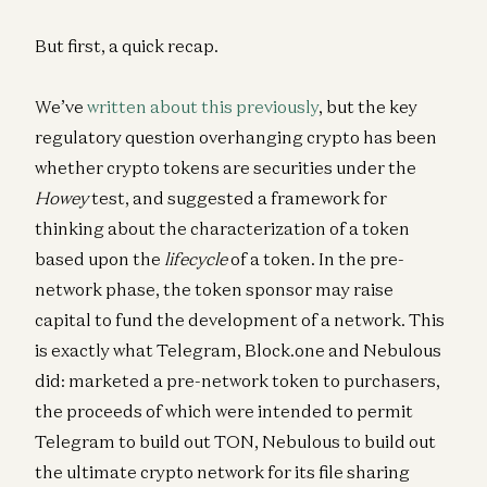
But first, a quick recap.
We’ve
written about this previously
, but the key
regulatory question overhanging crypto has been
whether crypto tokens are securities under the
Howey
test, and suggested a framework for
thinking about the characterization of a token
based upon the
lifecycle
of a token. In the pre-
network phase, the token sponsor may raise
capital to fund the development of a network. This
is exactly what Telegram, Block.one and Nebulous
did: marketed a pre-network token to purchasers,
the proceeds of which were intended to permit
Telegram to build out TON, Nebulous to build out
the ultimate crypto network for its file sharing