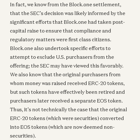
In fact, we know from the Block.one settlement,
that the SEC’s decision was likely informed by the
significant efforts that Block.one had taken post-
capital raise to ensure that compliance and
regulatory matters were first class citizens.
Block.one also undertook specific efforts to
attempt to exclude U.S. purchasers from the
offering; the SEC may have viewed this favorably.
We also know that the original purchasers from
whom money was raised received ERC-20 tokens,
but such tokens have effectively been retired and
purchasers later received a separate EOS token.
Thus, it’s not technically the case that the original
ERC-20 tokens (which were securities) converted
into EOS tokens (which are now deemed non-
securities).