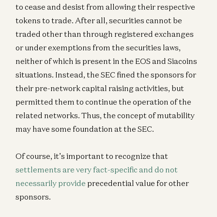
to cease and desist from allowing their respective
tokens to trade. After all, securities cannot be
traded other than through registered exchanges
or under exemptions from the securities laws,
neither of which is present in the EOS and Siacoins
situations. Instead, the SEC fined the sponsors for
their pre-network capital raising activities, but
permitted them to continue the operation of the
related networks. Thus, the concept of mutability
may have some foundation at the SEC.
Of course, it’s important to recognize that
settlements are very fact-specific and do not
necessarily provide
precedential value for other
sponsors.