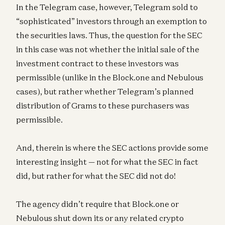
In the Telegram case, however, Telegram sold to
“sophisticated” investors through an exemption to
the securities laws. Thus, the question for the SEC
in this case was not whether the initial sale of the
investment contract to these investors was
permissible (unlike in the Block.one and Nebulous
cases), but rather whether Telegram’s planned
distribution of Grams to these purchasers was
permissible.
And, therein is where the SEC actions provide some
interesting insight — not for what the SEC in fact
did, but rather for what the SEC did not do!
The agency didn’t require that Block.one or
Nebulous shut down its or any related crypto