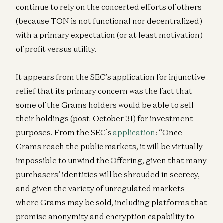
continue to rely on the concerted efforts of others
(because TON is not functional nor decentralized)
with a primary expectation (or at least motivation)
of profit versus utility.
It appears from the SEC’s application for injunctive
relief that its primary concern was the fact that
some of the Grams holders would be able to sell
their holdings (post-October 31) for investment
purposes. From the SEC’s
application
: “Once
Grams reach the public markets, it will be virtually
impossible to unwind the Offering, given that many
purchasers’ identities will be shrouded in secrecy,
and given the variety of unregulated markets
where Grams may be sold, including platforms that
promise anonymity and encryption capability to