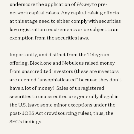
underscore the application of
Howey
to pre-
network capital raises. Any capital raising efforts
at this stage need to either comply with securities
law registration requirements or be subject to an
exemption from the securities laws.
Importantly, and distinct from the Telegram
offering, Block.one and Nebulous raised money
from unaccredited investors (these are investors
are deemed “unsophisticated” because they don’t
have a lot of money). Sales of unregistered
securities to unaccredited are generally illegal in
the U.S. (save some minor exceptions under the
post-JOBS Act crowdsourcing rules); thus, the
SEC’s findings.