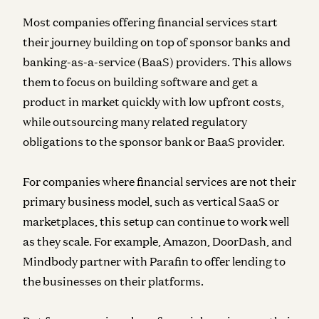
Most companies offering financial services start
their journey building on top of sponsor banks and
banking-as-a-service (BaaS) providers. This allows
them to focus on building software and get a
product in market quickly with low upfront costs,
while outsourcing many related regulatory
obligations to the sponsor bank or BaaS provider.
For companies where financial services are not their
primary business model, such as vertical SaaS or
marketplaces, this setup can continue to work well
as they scale. For example, Amazon, DoorDash, and
Mindbody partner with Parafin to offer lending to
the businesses on their platforms.