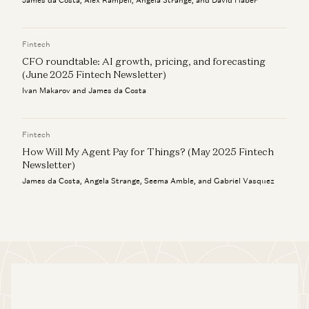
James da Costa, Alex Rampell, Angela Strange, and David Haber
Fintech
CFO roundtable: AI growth, pricing, and forecasting
(June 2025 Fintech Newsletter)
Ivan Makarov and James da Costa
Fintech
How Will My Agent Pay for Things? (May 2025 Fintech
Newsletter)
James da Costa, Angela Strange, Seema Amble, and Gabriel Vasquez