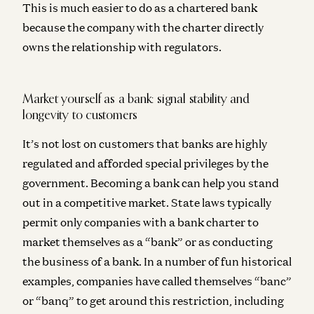
This is much easier to do as a chartered bank
because the company with the charter directly
owns the relationship with regulators.
Market yourself as a bank: signal stability and
longevity to customers
It’s not lost on customers that banks are highly
regulated and afforded special privileges by the
government. Becoming a bank can help you stand
out in a competitive market. State laws typically
permit only companies with a bank charter to
market themselves as a “bank” or as conducting
the business of a bank. In a number of fun historical
examples, companies have called themselves “banc”
or “banq” to get around this restriction, including