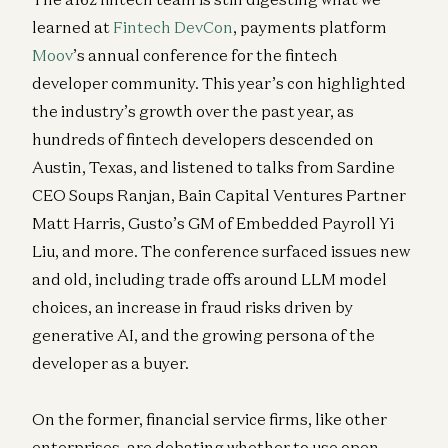
learned at
Fintech DevCon
, payments platform
Moov
’s annual conference for the fintech
developer community. This year’s con highlighted
the industry’s growth over the past year, as
hundreds of fintech developers descended on
Austin, Texas, and listened to talks from Sardine
CEO Soups Ranjan, Bain Capital Ventures Partner
Matt Harris, Gusto’s GM of Embedded Payroll Yi
Liu, and more. The conference surfaced issues new
and old, including trade offs around LLM model
choices, an increase in fraud risks driven by
generative AI, and the growing persona of the
developer as a buyer.
On the former, financial service firms, like other
enterprises, are debating whether to use open