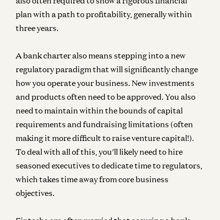
also often required to show a rigorous financial
plan with a path to profitability, generally within
three years.
A bank charter also means stepping into a new
regulatory paradigm that will significantly change
how you operate your business. New investments
and products often need to be approved. You also
need to maintain within the bounds of capital
requirements and fundraising limitations (often
making it more difficult to raise venture capital!).
To deal with all of this, you’ll likely need to hire
seasoned executives to dedicate time to regulators,
which takes time away from core business
objectives.