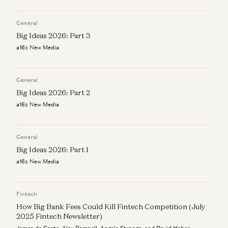
Kimberly Tan, Brian Roberts, and James da Costa
Alex Rampell and James da Costa
General
Investing in Ethos
Anish Acharya, James da Costa, and Olivia Moore
Big Ideas 2026: Part 3
a16z New Media
Investing in Petual
Kimberly Tan, Brian Roberts, and James da Costa
General
Big Ideas 2026: Part 2
a16z New Media
General
Big Ideas 2026: Part 1
a16z New Media
Fintech
How Big Bank Fees Could Kill Fintech Competition (July
2025 Fintech Newsletter)