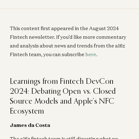
This content first appeared in the August 2024
Fintech newsletter. If you’d like more commentary
and analysis about news and trends from the a16z
Fintech team, you can subscribe
here
.
Learnings from Fintech DevCon
2024: Debating Open vs. Closed
Source Models and Apple’s NFC
Ecosystem
James da Costa
The a16z fintech team is still digesting what we