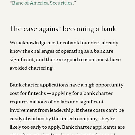
“
Banc of America Securities
.”
The case against becoming a bank
We acknowledge most neobank founders already
know the challenges of operating as a bank are
significant, and there are good reasons most have
avoided chartering.
Bank charter applications have a high opportunity
cost for fintechs — applying for a bank charter
requires millions of dollars and significant
involvement from leadership. If these costs can’t be
easily absorbed by the fintech company, they’re
likely too early to apply. Bank charter applicants are