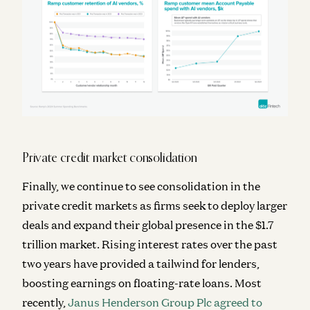
Private credit market consolidation
Finally, we continue to see consolidation in the
private credit markets as firms seek to deploy larger
deals and expand their global presence in the $1.7
trillion market. Rising interest rates over the past
two years have provided a tailwind for lenders,
boosting earnings on floating-rate loans. Most
recently,
Janus Henderson Group Plc agreed to