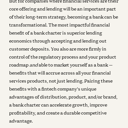
But for companies where financial services are their
core offering and lending will be an important part
of their long-term strategy, becoming a bank can be
transformational. The most impactful financial
benefit of a bank charter is superior lending
economics through accepting and lending out
customer deposits. You also are more firmly in
control of the regulatory process and your product
roadmap
and
able to market yourself as a bank —
benefits that will accrue across all your financial
services products, not just lending. Pairing these
benefits with a fintech company’s unique
advantages of distribution, product, and/or brand,
a bank charter can accelerate growth, improve
profitability, and create a durable competitive
advantage.