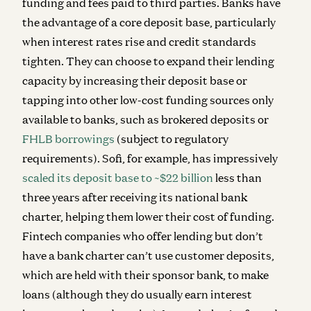
funding and fees paid to third parties. Banks have
the advantage of a core deposit base, particularly
when interest rates rise and credit standards
tighten. They can choose to expand their lending
capacity by increasing their deposit base or
tapping into other low-cost funding sources only
available to banks, such as brokered deposits or
FHLB borrowings
(subject to regulatory
requirements). Sofi, for example, has impressively
scaled its deposit base to ~$22 billion
less than
three years after receiving its national bank
charter, helping them lower their cost of funding.
Fintech companies who offer lending but don’t
have a bank charter can’t use customer deposits,
which are held with their sponsor bank, to make
loans (although they do usually earn interest