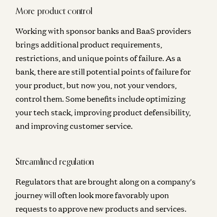
More product control
Working with sponsor banks and BaaS providers
brings additional product requirements,
restrictions, and unique points of failure. As a
bank, there are still potential points of failure for
your product, but now you, not your vendors,
control them. Some benefits include optimizing
your tech stack, improving product defensibility,
and improving customer service.
Streamlined regulation
Regulators that are brought along on a company’s
journey will often look more favorably upon
requests to approve new products and services.