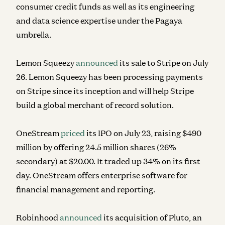
consumer credit funds as well as its engineering
and data science expertise under the Pagaya
umbrella.
Lemon Squeezy
announced
its sale to Stripe on July
26. Lemon Squeezy has been processing payments
on Stripe since its inception and will help Stripe
build a global merchant of record solution.
OneStream
priced
its IPO on July 23, raising $490
million by offering 24.5 million shares (26%
secondary) at $20.00. It traded up 34% on its first
day. OneStream offers enterprise software for
financial management and reporting.
Robinhood
announced
its acquisition of Pluto, an