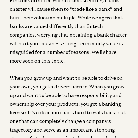
Fintechs are often worried that securing a bank
charter will cause them to “trade like a bank” and
hurt their valuation multiple. While we agree that
banks are valued differently than fintech
companies, worrying that obtaining a bank charter
will hurt your business’s long-term equity value is
misguided for a number of reasons. We’ll share
more soon on this topic.
When you grow up and want to be able to drive on
your own, you get a drivers license. When you grow
up and want to be able to have responsibility and
ownership over your products, you get a banking
license. It’s a decision that’s hard to walk back, but
one that can completely change a company’s
trajectory and serve as an important stepping