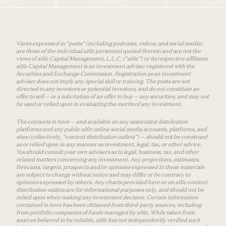
Views expressed in “posts” (including podcasts, videos, and social media)
are those of the individual a16z personnel quoted therein and are not the
views of a16z Capital Management, L.L.C. (“a16z”) or its respective affiliates.
a16z Capital Management is an investment adviser registered with the
Securities and Exchange Commission. Registration as an investment
adviser does not imply any special skill or training. The posts are not
directed to any investors or potential investors, and do not constitute an
offer to sell — or a solicitation of an offer to buy — any securities, and may not
be used or relied upon in evaluating the merits of any investment.
The contents in here — and available on any associated distribution
platforms and any public a16z online social media accounts, platforms, and
sites (collectively, “content distribution outlets”) — should not be construed
as or relied upon in any manner as investment, legal, tax, or other advice.
You should consult your own advisers as to legal, business, tax, and other
related matters concerning any investment. Any projections, estimates,
forecasts, targets, prospects and/or opinions expressed in these materials
are subject to change without notice and may differ or be contrary to
opinions expressed by others. Any charts provided here or on a16z content
distribution outlets are for informational purposes only, and should not be
relied upon when making any investment decision. Certain information
contained in here has been obtained from third-party sources, including
from portfolio companies of funds managed by a16z. While taken from
sources believed to be reliable, a16z has not independently verified such