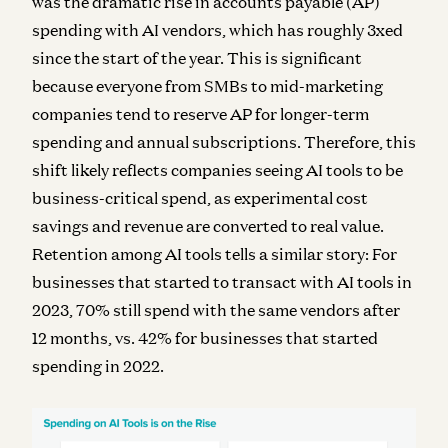
was the dramatic rise in accounts payable (AP)
spending with AI vendors, which has roughly 3xed
since the start of the year. This is significant
because everyone from SMBs to mid-marketing
companies tend to reserve AP for longer-term
spending and annual subscriptions. Therefore, this
shift likely reflects companies seeing AI tools to be
business-critical spend, as experimental cost
savings and revenue are converted to real value.
Retention among AI tools tells a similar story: For
businesses that started to transact with AI tools in
2023, 70% still spend with the same vendors after
12 months, vs. 42% for businesses that started
spending in 2022.