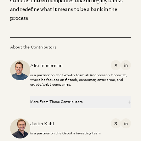
stone as fintech companies take on legacy banks
and redefine what it means to be a bank in the
process.
About the Contributors
Alex Immerman
X
Linkedi
is a partner on the Growth team at Andreessen Horowitz,
where he focuses on fintech, consumer, enterprise, and
crypto/web3 companies.
More From These Contributors
From “System of Record” to “System of Intelligence”
Gio Ahern, Stephenie Zhang, and Alex Immerman
Justin Kahl
X
Linkedi
is a partner on the Growth investing team.
Prediction Markets: They Grow Up So Fast
Alex Immerman and Santiago Rodriguez