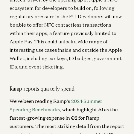
ecosystem for developers to build on, following
regulatory pressure in the EU. Developers will now
be able to offer NFC contactless transactions
within their apps, a feature previously limited to
Apple Pay. This could unlock a wide range of
interesting use cases inside and outside the Apple
Wallet, including car keys, ID badges, government
IDs, and event ticketing.
Ramp reports quarterly spend
We’ve been reading Ramp’s
2024 Summer
Spending Benchmarks
, which highlight AI as the
fastest-growing expense in Q2 for Ramp
customers. The most striking detail from the report