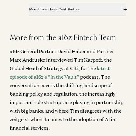
More From These Contributors
We Can (and Do) Solve Crime
David Ulevitch and Alex Immerman
From “System of Record” to “System of Intelligence”
Gio Ahern, Stephenie Zhang, and Alex Immerman
The Algorithm That Keeps Compounding
More from the a16z Fintech Team
Alex Immerman and Santiago Rodriguez
Prediction Markets: They Grow Up So Fast
Alex Immerman and Santiago Rodriguez
Good news: AI Will Eat Application Software
a16z General Partner David Haber and Partner
Alex Immerman and Santiago Rodriguez
Marc Andrusko interviewed Tim Karpoff, the
We Can (and Do) Solve Crime
David Ulevitch and Alex Immerman
Global Head of Strategy at Citi, for the
latest
episode of a16z’s “In the Vault”
podcast. The
The Algorithm That Keeps Compounding
Alex Immerman and Santiago Rodriguez
conversation covers the shifting landscape of
banking policy and regulation, the increasingly
Good news: AI Will Eat Application Software
important role startups are playing in partnership
Alex Immerman and Santiago Rodriguez
with big banks, and where Tim disagrees with the
zeitgeist when it comes to the adoption of AI in
financial services.