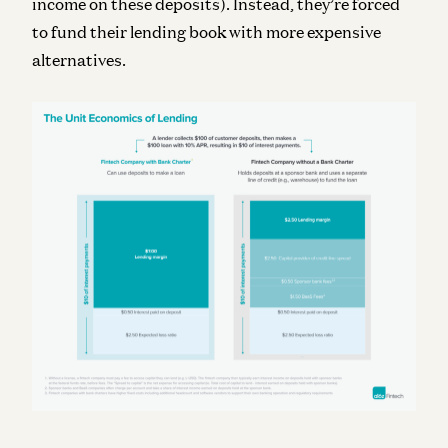
income on these deposits). Instead, they’re forced
to fund their lending book with more expensive
alternatives.