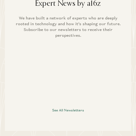
Expert News by a16z
We have built a network of experts who are deeply
rooted in technology and how it’s shaping our future.
Subscribe to our newsletters to receive their
perspectives.
See All Newsletters