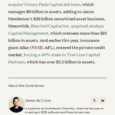
acquire Victory Park Capital Advisors
, which
manages $6 billion in assets, adding to Janus
Henderson’s $36 billion securitized asset business.
Meanwhile,
Blue Owl Capital Inc. acquired Atalaya
Capital Management
, which oversees more than $10
billion in assets. And earlier this year, insurance
giant Aflac (NYSE: AFL), entered the private credit
market,
buying a 40% stake in Tree Line Capital
Partners
, which has over $2.5 billion in assets.
About the Contributor
James da Costa
X
Linkedi
is a partner at Andreessen Horowitz, where he focuses on
investing in B2B software and financial services.