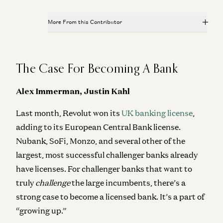
More From this Contributor
Everything, Everywhere is Compliance
James da Costa and Angela Strange
The Case For Becoming A Bank
Investing in Stitch
Alex Rampell and James da Costa
Alex Immerman, Justin Kahl
Investing in Ethos
Last month, Revolut won its
UK banking license
,
Anish Acharya, James da Costa, and Olivia Moore
adding to its European Central Bank license.
Investing in Petual
Nubank, SoFi, Monzo, and several other of the
Kimberly Tan, Brian Roberts, and James da Costa
largest, most successful challenger banks already
Investing in Hilbert
have licenses. For challenger banks that want to
Bryan Kim, James da Costa, and Andrew Chen
truly
challenge
the large incumbents, there’s a
strong case to become a licensed bank. It’s a part of
“growing up.”