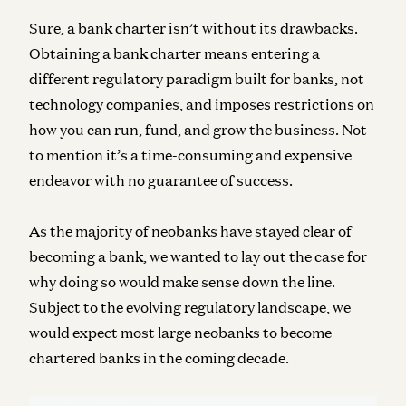
Sure, a bank charter isn’t without its drawbacks.
Obtaining a bank charter means entering a
different regulatory paradigm built for banks, not
technology companies, and imposes restrictions on
how you can run, fund, and grow the business. Not
to mention it’s a time-consuming and expensive
endeavor with no guarantee of success.
As the majority of neobanks have stayed clear of
becoming a bank, we wanted to lay out the case for
why doing so would make sense down the line.
Subject to the evolving regulatory landscape, we
would expect most large neobanks to become
chartered banks in the coming decade.