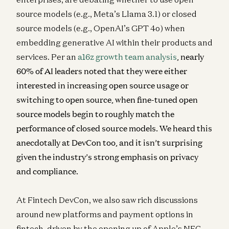
source models (e.g., Meta’s Llama 3.1) or closed
source models (e.g., OpenAI’s GPT 4o) when
embedding generative AI within their products and
services. Per an
a16z growth team analysis
, nearly
60% of AI leaders noted that they were either
interested in increasing open source usage or
switching to open source, when fine-tuned open
source models begin to roughly match the
performance of closed source models. We heard this
anecdotally at DevCon too, and it isn’t surprising
given the industry’s strong emphasis on privacy
and compliance.
At Fintech DevCon, we also saw rich discussions
around new platforms and payment options in
fintech, driven by the opening up of Apple’s NFC