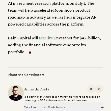
AI investment research platform, on July 1. The
team will help accelerate Robinhoo’s product
roadmap in advisory as well as help integrate AI-
powered capabilities across the platform.
Bain Capital will
acquire
Envestnet for $4.5 billion,
adding the financial software vendor to its
portfolio.
About the Contributors
James da Costa
X
Linkedi
is a partner at Andreessen Horowitz, where he focuses on
investing in B2B software and financial services.
More From These Contributors