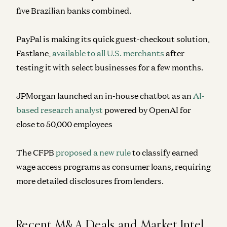
five Brazilian banks combined.
PayPal is making its quick guest-checkout solution,
Fastlane,
available to all U.S. merchants
after
testing it with select businesses for a few months.
JPMorgan launched an in-house chatbot as an
AI-
based research analyst
powered by OpenAI for
close to 50,000 employees
The CFPB
proposed a new rule
to classify earned
wage access programs as consumer loans, requiring
more detailed disclosures from lenders.
Recent M&A Deals and Market Intel