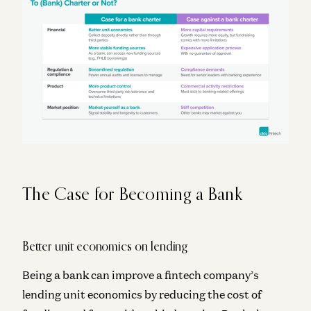
The Case for Becoming a Bank
Better unit economics on lending
Being a bank can improve a fintech company’s
lending unit economics by reducing the cost of