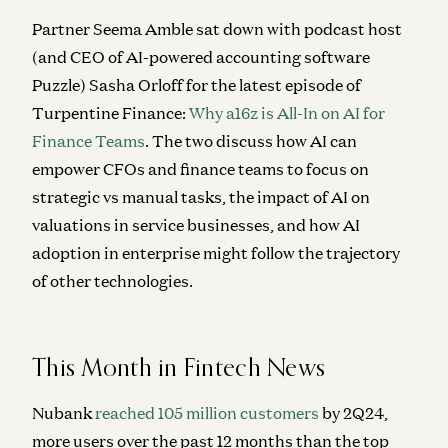
Partner Seema Amble sat down with podcast host
(and
CEO of AI-powered accounting software
Puzzle)
Sasha Orloff for the latest episode of
Turpentine Finance:
Why a16z is All-In on AI for
Finance Teams
. The two discuss how AI can
empower CFOs and finance teams to focus on
strategic vs manual tasks, the impact of AI on
valuations in service businesses, and
how AI
adoption in enterprise might follow the trajectory
of other technologies.
This Month in Fintech News
Nubank
reached 105 million customers
by 2Q24,
more users over the past 12 months than the top