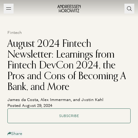
Fintech
August 2024 Fintech
Newsletter: Learnings from
Fintech DevCon 2024, the
Pros and Cons of Becoming A
Bank, and More
James da Costa, Alex Immerman, and Justin Kahl
Posted August 29, 2024
SUBSCRIBE
Share