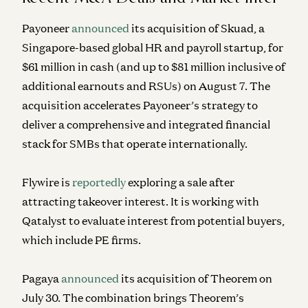
Payoneer
announced
its acquisition of Skuad, a
Singapore-based global HR and payroll startup, for
$61 million in cash (and up to $81 million inclusive of
additional earnouts and RSUs) on August 7. The
acquisition accelerates Payoneer’s strategy to
deliver a comprehensive and integrated financial
stack for SMBs that operate internationally.
Flywire is
reportedly
exploring a sale after
attracting takeover interest. It is working with
Qatalyst to evaluate interest from potential buyers,
which include PE firms.
Pagaya
announced
its acquisition of Theorem on
July 30. The combination brings Theorem’s