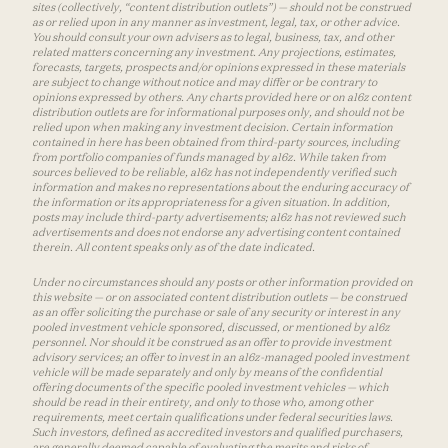
sites (collectively, “content distribution outlets”) — should not be construed
as or relied upon in any manner as investment, legal, tax, or other advice.
You should consult your own advisers as to legal, business, tax, and other
related matters concerning any investment. Any projections, estimates,
forecasts, targets, prospects and/or opinions expressed in these materials
are subject to change without notice and may differ or be contrary to
opinions expressed by others. Any charts provided here or on a16z content
distribution outlets are for informational purposes only, and should not be
relied upon when making any investment decision. Certain information
contained in here has been obtained from third-party sources, including
from portfolio companies of funds managed by a16z. While taken from
sources believed to be reliable, a16z has not independently verified such
information and makes no representations about the enduring accuracy of
the information or its appropriateness for a given situation. In addition,
posts may include third-party advertisements; a16z has not reviewed such
advertisements and does not endorse any advertising content contained
therein. All content speaks only as of the date indicated.
Under no circumstances should any posts or other information provided on
this website — or on associated content distribution outlets — be construed
as an offer soliciting the purchase or sale of any security or interest in any
pooled investment vehicle sponsored, discussed, or mentioned by a16z
personnel. Nor should it be construed as an offer to provide investment
advisory services; an offer to invest in an a16z-managed pooled investment
vehicle will be made separately and only by means of the confidential
offering documents of the specific pooled investment vehicles — which
should be read in their entirety, and only to those who, among other
requirements, meet certain qualifications under federal securities laws.
Such investors, defined as accredited investors and qualified purchasers,
are generally deemed capable of evaluating the merits and risks of