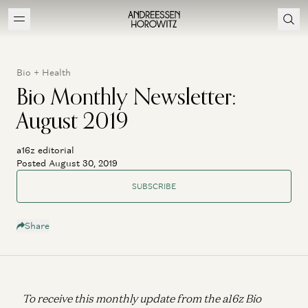
Bio + Health
Bio Monthly Newsletter:
August 2019
a16z editorial
Posted August 30, 2019
SUBSCRIBE
Share
To receive this monthly update from the a16z Bio