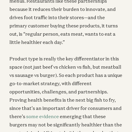
menus. Restaurants like these partnerships
because it reduces their burden to innovate, and
drives foot traffic into their stores—and the
primary customer buying these products, it turns
out, is “regular person, eats meat, wants to eat a
little healthier each day.”
Product type is really the key differentiator in this
space (not just beef vs chicken vs fish, but meatball
vs sausage vs burger). So each product has a unique
go-to-market strategy, with different
opportunities, challenges, and partnerships.
Proving health benefits is the next big fish to fry,
since that’s an important driver for consumers and
there’s
some evidence
emerging that these
burgers may not be significantly healthier than the