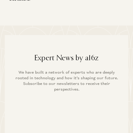
Expert News by a16z
We have built a network of experts who are deeply
rooted in technology and how it’s shaping our future.
Subscribe to our newsletters to receive their
perspectives.