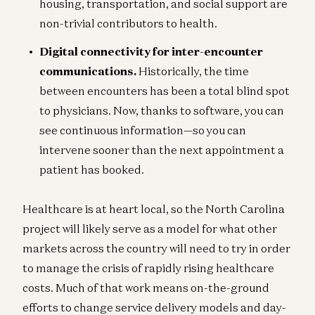
housing, transportation, and social support are
non-trivial contributors to health.
Digital connectivity for inter-encounter
communications.
Historically, the time
between encounters has been a total blind spot
to physicians. Now, thanks to software, you can
see continuous information—so you can
intervene sooner than the next appointment a
patient has booked.
Healthcare is at heart local, so the North Carolina
project will likely serve as a model for what other
markets across the country will need to try in order
to manage the crisis of rapidly rising healthcare
costs. Much of that work means on-the-ground
efforts to change service delivery models and day-