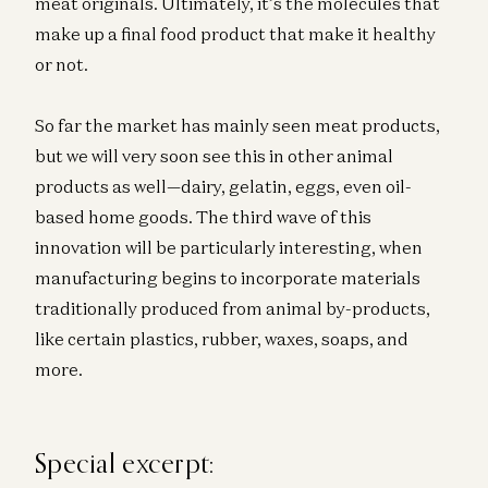
meat originals. Ultimately, it’s the molecules that
make up a final food product that make it healthy
or not.
So far the market has mainly seen meat products,
but we will very soon see this in other animal
products as well—dairy, gelatin, eggs, even oil-
based home goods. The third wave of this
innovation will be particularly interesting, when
manufacturing begins to incorporate materials
traditionally produced from animal by-products,
like certain plastics, rubber, waxes, soaps, and
more.
Special excerpt: