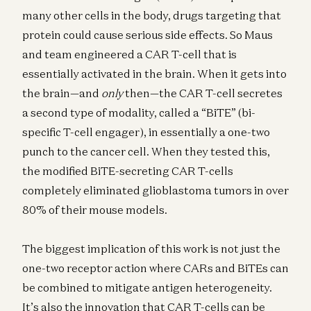
many other cells in the body, drugs targeting that
protein could cause serious side effects. So Maus
and team engineered a CAR T-cell that is
essentially activated in the brain. When it gets into
the brain—and
only
then—the CAR T-cell secretes
a second type of modality, called a “BiTE” (bi-
specific T-cell engager), in essentially a one-two
punch to the cancer cell. When they tested this,
the modified BiTE-secreting CAR T-cells
completely eliminated glioblastoma tumors in over
80% of their mouse models.
The biggest implication of this work is not just the
one-two receptor action where CARs and BiTEs can
be combined to mitigate antigen heterogeneity.
It’s also the innovation that CAR T-cells can be