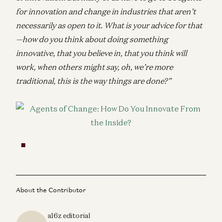
for innovation and change in industries that aren’t
necessarily as open to it. What is your advice for that
—how do you think about doing something
innovative, that you believe in, that you think will
work, when others might say, oh, we’re more
traditional, this is the way things are done?”
About the Contributor
a16z editorial