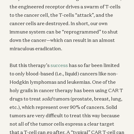
the engineered receptor drives a swarm of T-cells
to the cancer cell, the T-cells “attack”, and the
cancer cells are destroyed. In short, our own
immune system can be “reprogrammed” to shut
down the cancer—which can result in an almost
miraculous eradication.
But this therapy’s
success
has so far been limited
to only blood-based (i.e., liquid) cancers like non-
Hodgkin lymphomas and leukemias. One of the
holy grails in cancer therapy has been using CAR T
drugs to treat
solid
tumors (prostate, breast, lung,
etc.), which represent over 90% of cancers. Solid
tumors are very difficult to treat this way because
not all of the tumor cells express a clear target
that a T-cell can go after. A “typical” CAR T-cell can