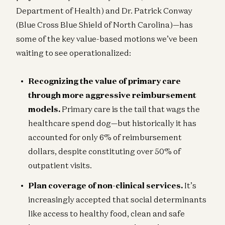
Department of Health) and Dr. Patrick Conway
(Blue Cross Blue Shield of North Carolina)—has
some of the key value-based motions we’ve been
waiting to see operationalized:
Recognizing the value of primary care
through more aggressive reimbursement
models.
Primary care is the tail that wags the
healthcare spend dog—but historically it has
accounted for only 6% of reimbursement
dollars, despite constituting over 50% of
outpatient visits.
Plan coverage of non-clinical services.
It’s
increasingly accepted that social determinants
like access to healthy food, clean and safe