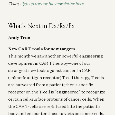
Team,
sign up for our bio newsletter here.
What’s Next in Dx/Rx/Px
Andy Tran
New CAR T tools for new targets
This month we saw another powerful engineering
development in CAR T therapy—one of our
strongest new tools against cancer. In CAR
(chimeric antigen receptor) T-cell therapy, T-cells
are harvested from a patient; then a specific
receptor on the T-cell is “engineered” to recognize
certain cell-surface proteins of cancer cells. When
the CAR T-cells are re-infused into the patient’s
body and encounter those targets on cancer cells,