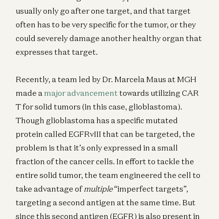
usually only go after one target, and that target
often has to be very specific for the tumor, or they
could severely damage another healthy organ that
expresses that target.
Recently, a team led by Dr. Marcela Maus at MGH
made a
major advancement
towards utilizing CAR
T for solid tumors (in this case, glioblastoma).
Though glioblastoma has a specific mutated
protein called EGFRvIII that can be targeted, the
problem is that it’s only expressed in a small
fraction of the cancer cells. In effort to tackle the
entire solid tumor, the team engineered the cell to
take advantage of
multiple
“imperfect targets”,
targeting a second antigen at the same time. But
since this second antigen (EGFR) is also present in