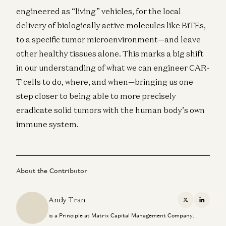
engineered as “living” vehicles, for the local
delivery of biologically active molecules like BiTEs,
to a specific tumor microenvironment—and leave
other healthy tissues alone. This marks a big shift
in our understanding of what we can engineer CAR-
T cells to do, where, and when—bringing us one
step closer to being able to more precisely
eradicate solid tumors with the human body’s own
immune system.
About the Contributor
Andy Tran
X
Linkedi
is a Principle at Matrix Capital Management Company.