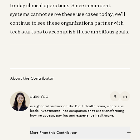
to-day clinical operations. Since incumbent
systems cannot serve these use cases today, we’ll
continue to see these organizations partner with
tech startups to accomplish these ambitious goals.
About the Contributor
Julie Yoo
X
Linkedi
is a general partner on the Bio + Health team, where she
leads investments into companies that are transforming
how we access, pay for, and experience healthcare.
More From this Contributor