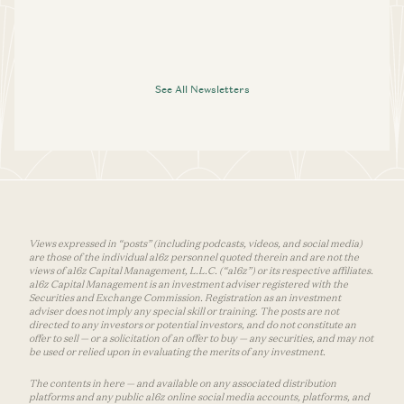
See All Newsletters
Views expressed in “posts” (including podcasts, videos, and social media)
are those of the individual a16z personnel quoted therein and are not the
views of a16z Capital Management, L.L.C. (“a16z”) or its respective affiliates.
a16z Capital Management is an investment adviser registered with the
Securities and Exchange Commission. Registration as an investment
adviser does not imply any special skill or training. The posts are not
directed to any investors or potential investors, and do not constitute an
offer to sell — or a solicitation of an offer to buy — any securities, and may not
be used or relied upon in evaluating the merits of any investment.
The contents in here — and available on any associated distribution
platforms and any public a16z online social media accounts, platforms, and