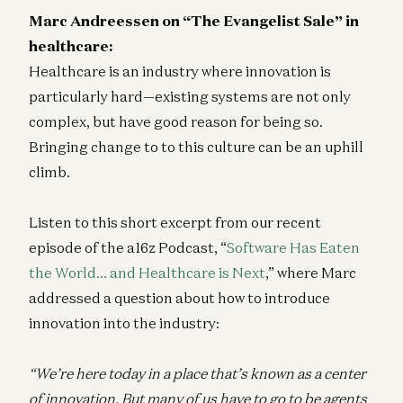
Marc Andreessen on “The Evangelist Sale” in
healthcare:
Healthcare is an industry where innovation is
particularly hard—existing systems are not only
complex, but have good reason for being so.
Bringing change to to this culture can be an uphill
climb.
Listen to this short excerpt from our recent
episode of the a16z Podcast, “
Software Has Eaten
the World… and Healthcare is Next
,” where Marc
addressed a question about how to introduce
innovation into the industry:
“We’re here today in a place that’s known as a center
of innovation. But many of us have to go to be agents