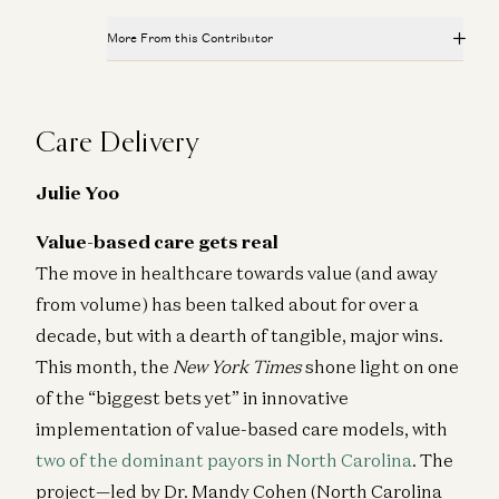
More From this Contributor
Journal Club: Slaying the Sleeper Cells of Aging
Jorge Conde, Andy Tran, and Lauren Richardson
Care Delivery
Evaluating AI in Bio: How to Know Whether it is Worth
the Work
Julie Yoo
Andy Tran and Vijay Pande
Value-based care gets real
Platform-Disease Fit: Why You Need It and How to
Find It
The move in healthcare towards value (and away
Andy Tran and Jorge Conde
from volume) has been talked about for over a
decade, but with a dearth of tangible, major wins.
Journal Club: Turning a Toxin into a Genome Editing
Tool
This month, the
New York Times
shone light on one
Jorge Conde, Andy Tran, and Lauren Richardson
of the “biggest bets yet” in innovative
Upgrading cell and gene therapy “software” for safety;
implementation of value-based care models, with
Pharma picks their PROTAC horses; The first
two of the dominant payors in North Carolina
. The
healthtech giant; and more
a16z editorial, Andy Tran, and Judy Savitskaya
project—led by Dr. Mandy Cohen (North Carolina