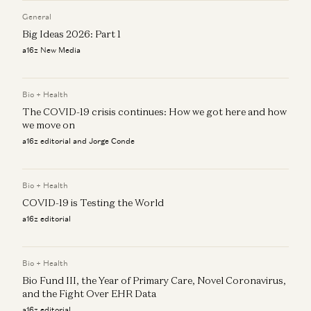
General
Big Ideas 2026: Part 1
a16z New Media
Bio + Health
The COVID-19 crisis continues: How we got here and how
we move on
a16z editorial and Jorge Conde
Bio + Health
COVID-19 is Testing the World
a16z editorial
Bio + Health
Bio Fund III, the Year of Primary Care, Novel Coronavirus,
and the Fight Over EHR Data
a16z editorial