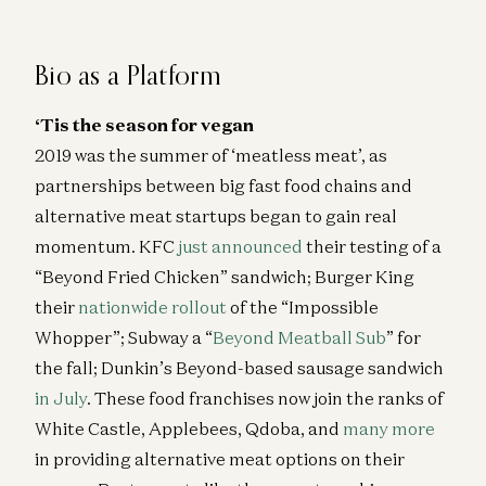
Healthcare Will Benefit Most from AI | Julie Yoo on
StartUp Health
Julie Yoo and Unity Stoakes
Bio as a Platform
Deploying AI in Healthcare
‘Tis the season for vegan
Julie Yoo and Nikhil Buduma
2019 was the summer of ‘meatless meat’, as
Infinite Healthcare: What’s It Worth?
partnerships between big fast food chains and
Jay Rughani, Jane Rhee, and Julie Yoo
alternative meat startups began to gain real
AI in Healthcare: The Leapfrog Opportunity
momentum. KFC
just announced
their testing of a
Julie Yoo
“Beyond Fried Chicken” sandwich; Burger King
their
nationwide rollout
of the “Impossible
Ambience CEO Nikhil Buduma on AI in Clinical
Workflows
Whopper”; Subway a “
Beyond Meatball Sub
” for
Nikhil Buduma and Julie Yoo
the fall; Dunkin’s Beyond-based sausage sandwich
in July
. These food franchises now join the ranks of
White Castle, Applebees, Qdoba, and
many more
in providing alternative meat options on their