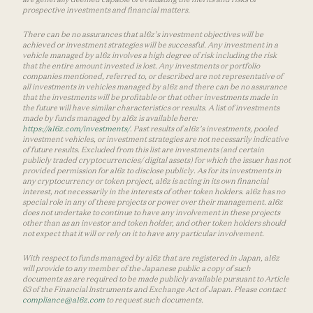
prospective investments and financial matters.
There can be no assurances that a16z’s investment objectives will be
achieved or investment strategies will be successful. Any investment in a
vehicle managed by a16z involves a high degree of risk including the risk
that the entire amount invested is lost. Any investments or portfolio
companies mentioned, referred to, or described are not representative of
all investments in vehicles managed by a16z and there can be no assurance
that the investments will be profitable or that other investments made in
the future will have similar characteristics or results. A list of investments
made by funds managed by a16z is available here:
https://a16z.com/investments/
. Past results of a16z’s investments, pooled
investment vehicles, or investment strategies are not necessarily indicative
of future results. Excluded from this list are investments (and certain
publicly traded cryptocurrencies/ digital assets) for which the issuer has not
provided permission for a16z to disclose publicly. As for its investments in
any cryptocurrency or token project, a16z is acting in its own financial
interest, not necessarily in the interests of other token holders. a16z has no
special role in any of these projects or power over their management. a16z
does not undertake to continue to have any involvement in these projects
other than as an investor and token holder, and other token holders should
not expect that it will or rely on it to have any particular involvement.
With respect to funds managed by a16z that are registered in Japan, a16z
will provide to any member of the Japanese public a copy of such
documents as are required to be made publicly available pursuant to Article
63 of the Financial Instruments and Exchange Act of Japan. Please contact
compliance@a16z.com
to request such documents.