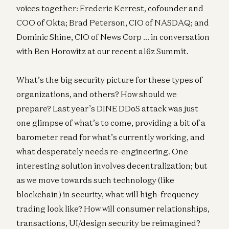
voices together: Frederic Kerrest, cofounder and
COO of Okta; Brad Peterson, CIO of NASDAQ; and
Dominic Shine, CIO of News Corp … in conversation
with Ben Horowitz at our recent a16z Summit.
What’s the big security picture for these types of
organizations, and others? How should we
prepare? Last year’s DINE DDoS attack was just
one glimpse of what’s to come, providing a bit of a
barometer read for what’s currently working, and
what desperately needs re-engineering. One
interesting solution involves decentralization; but
as we move towards such technology (like
blockchain) in security, what will high-frequency
trading look like? How will consumer relationships,
transactions, UI/design security be reimagined?