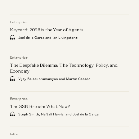
Enterprise
Keycard: 2026 is the Year of Agents
Joel de la Garza and Ian Livingstone
Enterprise
The Deepfake Dilemma: The Technology, Policy, and
Economy
Vijay Balasubramaniyan and Martin Casado
Enterprise
The SSN Breach: What Now?
Steph Smith, Naftali Harris, and Joel de la Garza
Infra