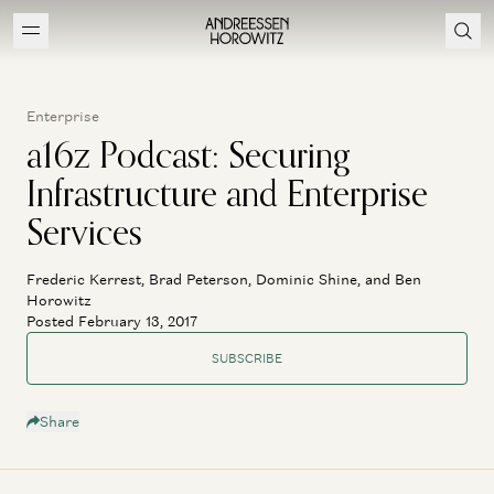
Enterprise
a16z Podcast: Securing
Infrastructure and Enterprise
Services
Frederic Kerrest, Brad Peterson, Dominic Shine, and Ben
Horowitz
Posted February 13, 2017
SUBSCRIBE
Share