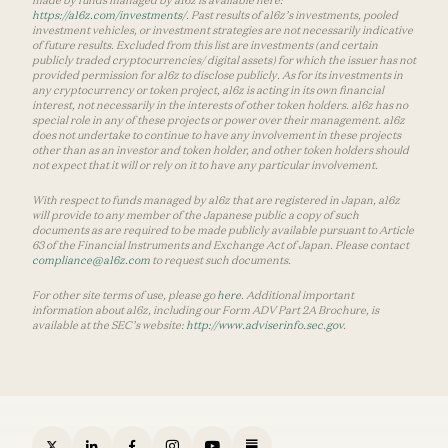
https://a16z.com/investments/
. Past results of a16z’s investments, pooled
investment vehicles, or investment strategies are not necessarily indicative
of future results. Excluded from this list are investments (and certain
publicly traded cryptocurrencies/ digital assets) for which the issuer has not
provided permission for a16z to disclose publicly. As for its investments in
any cryptocurrency or token project, a16z is acting in its own financial
interest, not necessarily in the interests of other token holders. a16z has no
special role in any of these projects or power over their management. a16z
does not undertake to continue to have any involvement in these projects
other than as an investor and token holder, and other token holders should
not expect that it will or rely on it to have any particular involvement.
With respect to funds managed by a16z that are registered in Japan, a16z
will provide to any member of the Japanese public a copy of such
documents as are required to be made publicly available pursuant to Article
63 of the Financial Instruments and Exchange Act of Japan. Please contact
compliance@a16z.com
to request such documents.
For other site terms of use, please go
here
. Additional important
information about a16z, including our Form ADV Part 2A Brochure, is
available at the SEC’s website:
http://www.adviserinfo.sec.gov
.