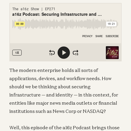
The modern enterprise holds all sorts of
applications, devices, and workflow needs. How
should we be thinking about securing
infrastructure — and identity — in this context, for
entities like major news media outlets or financial
institutions such as News Corp or NASDAQ?
Well, this episode of the a16z Podcast brings those