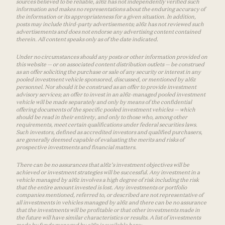
sources believed to be reliable, a16z has not independently verified such
information and makes no representations about the enduring accuracy of
the information or its appropriateness for a given situation. In addition,
posts may include third-party advertisements; a16z has not reviewed such
advertisements and does not endorse any advertising content contained
therein. All content speaks only as of the date indicated.
Under no circumstances should any posts or other information provided on
this website — or on associated content distribution outlets — be construed
as an offer soliciting the purchase or sale of any security or interest in any
pooled investment vehicle sponsored, discussed, or mentioned by a16z
personnel. Nor should it be construed as an offer to provide investment
advisory services; an offer to invest in an a16z-managed pooled investment
vehicle will be made separately and only by means of the confidential
offering documents of the specific pooled investment vehicles — which
should be read in their entirety, and only to those who, among other
requirements, meet certain qualifications under federal securities laws.
Such investors, defined as accredited investors and qualified purchasers,
are generally deemed capable of evaluating the merits and risks of
prospective investments and financial matters.
There can be no assurances that a16z’s investment objectives will be
achieved or investment strategies will be successful. Any investment in a
vehicle managed by a16z involves a high degree of risk including the risk
that the entire amount invested is lost. Any investments or portfolio
companies mentioned, referred to, or described are not representative of
all investments in vehicles managed by a16z and there can be no assurance
that the investments will be profitable or that other investments made in
the future will have similar characteristics or results. A list of investments
made by funds managed by a16z is available here: