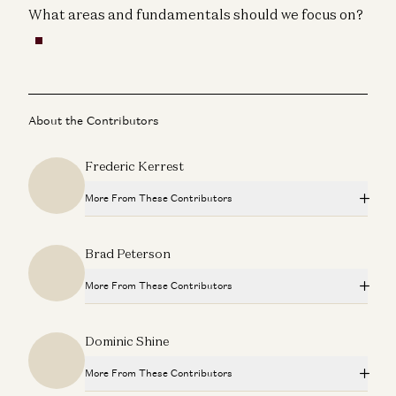
What areas and fundamentals should we focus on?
About the Contributors
Frederic Kerrest
More From These Contributors
Travis is Back
Brad Peterson
Ben Horowitz and Alex Danco
More From These Contributors
Adam Neumann: This Is How You Build Iconic Companies
Adam Neumann, Marc Andreessen, Ben Horowitz, and Erik Torenberg
Travis is Back
Dominic Shine
Ben Horowitz and Alex Danco
Don’t Follow Your Passion | Ben Horowitz’s Advice for
New Graduates
More From These Contributors
Ben Horowitz
Adam Neumann: This Is How You Build Iconic Companies
Adam Neumann, Marc Andreessen, Ben Horowitz, and Erik Torenberg