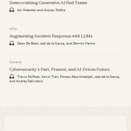
Democratizing Generative AI Red Teams
Ian Webster and Anjney Midha
Infra
Augmenting Incident Response with LLMs
Dean De Beer, Joel de la Garza, and Derrick Harris
General
Cybersecurity’s Past, Present, and AI-Driven Future
Travis McPeak, Kevin Tian, Feross Aboukhadijeh, Joel de la Garza,
and Andrej Safundzic