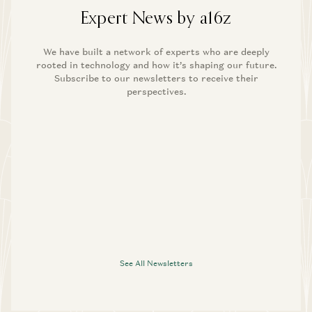
Expert News by a16z
We have built a network of experts who are deeply
rooted in technology and how it’s shaping our future.
Subscribe to our newsletters to receive their
perspectives.
See All Newsletters