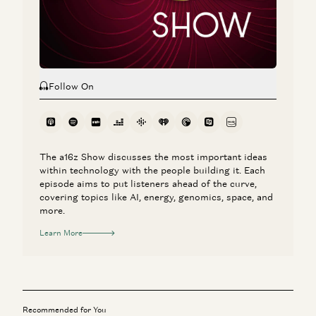
Rick Rubin, Marc Andreessen, Ben Horowitz, Anjney Midha, and Erik
Torenberg
Follow On
The a16z Show discusses the most important ideas
within technology with the people building it. Each
episode aims to put listeners ahead of the curve,
covering topics like AI, energy, genomics, space, and
more.
Learn More
Recommended for You