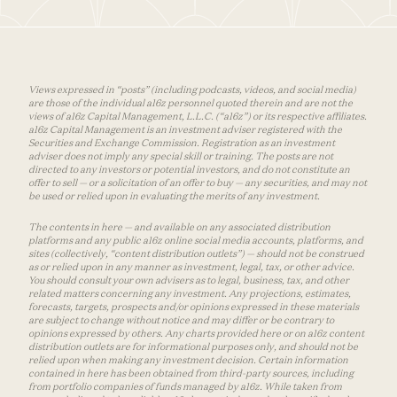
Views expressed in “posts” (including podcasts, videos, and social media)
are those of the individual a16z personnel quoted therein and are not the
views of a16z Capital Management, L.L.C. (“a16z”) or its respective affiliates.
a16z Capital Management is an investment adviser registered with the
Securities and Exchange Commission. Registration as an investment
adviser does not imply any special skill or training. The posts are not
directed to any investors or potential investors, and do not constitute an
offer to sell — or a solicitation of an offer to buy — any securities, and may not
be used or relied upon in evaluating the merits of any investment.
The contents in here — and available on any associated distribution
platforms and any public a16z online social media accounts, platforms, and
sites (collectively, “content distribution outlets”) — should not be construed
as or relied upon in any manner as investment, legal, tax, or other advice.
You should consult your own advisers as to legal, business, tax, and other
related matters concerning any investment. Any projections, estimates,
forecasts, targets, prospects and/or opinions expressed in these materials
are subject to change without notice and may differ or be contrary to
opinions expressed by others. Any charts provided here or on a16z content
distribution outlets are for informational purposes only, and should not be
relied upon when making any investment decision. Certain information
contained in here has been obtained from third-party sources, including
from portfolio companies of funds managed by a16z. While taken from