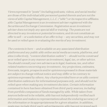
Views expressed in “posts” (including podcasts, videos, and social media)
are those of the individual a16z personnel quoted therein and are not the
views of a16z Capital Management, L.L.C. (“a16z”) or its respective affiliates.
a16z Capital Management is an investment adviser registered with the
Securities and Exchange Commission. Registration as an investment
adviser does not imply any special skill or training. The posts are not
directed to any investors or potential investors, and do not constitute an
offer to sell — or a solicitation of an offer to buy — any securities, and may not
be used or relied upon in evaluating the merits of any investment.
The contents in here — and available on any associated distribution
platforms and any public a16z online social media accounts, platforms, and
sites (collectively, “content distribution outlets”) — should not be construed
as or relied upon in any manner as investment, legal, tax, or other advice.
You should consult your own advisers as to legal, business, tax, and other
related matters concerning any investment. Any projections, estimates,
forecasts, targets, prospects and/or opinions expressed in these materials
are subject to change without notice and may differ or be contrary to
opinions expressed by others. Any charts provided here or on a16z content
distribution outlets are for informational purposes only, and should not be
relied upon when making any investment decision. Certain information
contained in here has been obtained from third-party sources, including
from portfolio companies of funds managed by a16z. While taken from
sources believed to be reliable, a16z has not independently verified such
information and makes no representations about the enduring accuracy of
the information or its appropriateness for a given situation. In addition,
posts may include third-party advertisements; a16z has not reviewed such