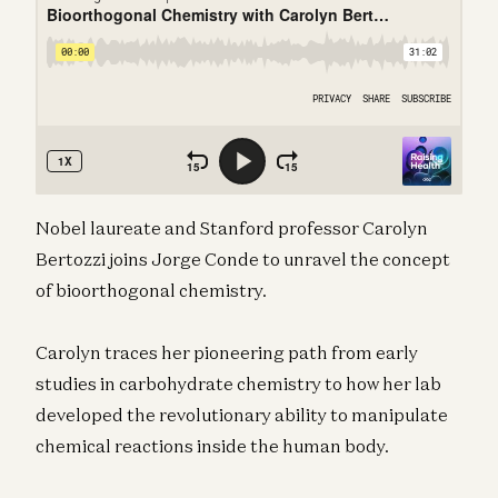
Nobel laureate and Stanford professor Carolyn
Bertozzi joins Jorge Conde to unravel the concept
of bioorthogonal chemistry.
Carolyn traces her pioneering path from early
studies in carbohydrate chemistry to how her lab
developed the revolutionary ability to manipulate
chemical reactions inside the human body.