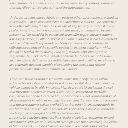
advertisements and does not endorse any advertising content contained
therein. All content speaks only as of the date indicated.
Under no circumstances should any posts or other information provided on
this website — or on associated content distribution outlets — be construed
as an offer soliciting the purchase or sale of any security or interest in any
pooled investment vehicle sponsored, discussed, or mentioned by a16z
personnel. Nor should it be construed as an offer to provide investment
advisory services; an offer to invest in an a16z-managed pooled investment
vehicle will be made separately and only by means of the confidential
offering documents of the specific pooled investment vehicles — which
should be read in their entirety, and only to those who, among other
requirements, meet certain qualifications under federal securities laws.
Such investors, defined as accredited investors and qualified purchasers,
are generally deemed capable of evaluating the merits and risks of
prospective investments and financial matters.
There can be no assurances that a16z’s investment objectives will be
achieved or investment strategies will be successful. Any investment in a
vehicle managed by a16z involves a high degree of risk including the risk
that the entire amount invested is lost. Any investments or portfolio
companies mentioned, referred to, or described are not representative of
all investments in vehicles managed by a16z and there can be no assurance
that the investments will be profitable or that other investments made in
the future will have similar characteristics or results. A list of investments
made by funds managed by a16z is available here:
https://a16z.com/investments/
. Past results of a16z’s investments, pooled
investment vehicles, or investment strategies are not necessarily indicative
of future results. Excluded from this list are investments (and certain