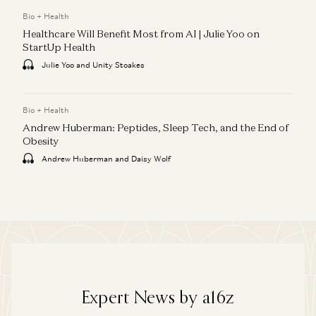
Bio + Health
Healthcare Will Benefit Most from AI | Julie Yoo on
StartUp Health
Julie Yoo and Unity Stoakes
Bio + Health
Andrew Huberman: Peptides, Sleep Tech, and the End of
Obesity
Andrew Huberman and Daisy Wolf
Expert News by a16z