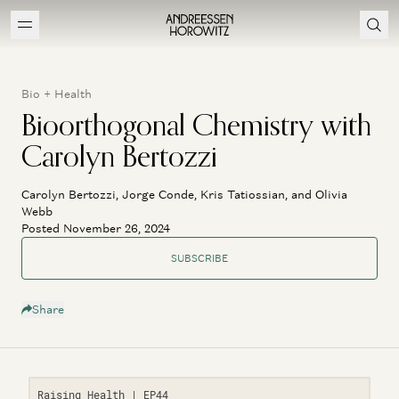
Bio + Health
Bioorthogonal Chemistry with
Carolyn Bertozzi
Carolyn Bertozzi, Jorge Conde, Kris Tatiossian, and Olivia
Webb
Posted November 26, 2024
SUBSCRIBE
Share