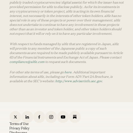
publicly traded cryptocurrencies/ digital assets) for which the issuer has not
provided permission for a16z to disclose publicly. As for its investments in
any cryptocurrency or token project, a16z is acting in its own financial
interest, not necessarily in the interests of other token holders. a16z has no
special role in any of these projects or power over their management. a16z
does not undertake to continue to have any involvement in these projects
other than as an investor and token holder, and other token holders should
not expect that it will or rely on it to have any particular involvement.
With respect to funds managed by a16z that are registered in Japan, a16z
will provide to any member of the Japanese public a copy of such
documents as are required to be made publicly available pursuant to Article
63 of the Financial Instruments and Exchange Act of Japan. Please contact
compliance@a16z.com
to request such documents.
For other site terms of use, please go
here
. Additional important
information about a16z, including our Form ADV Part 2A Brochure, is
available at the SEC’s website:
http://www.adviserinfo.sec.gov
.
Terms of Use
Privacy Policy
Disclosures