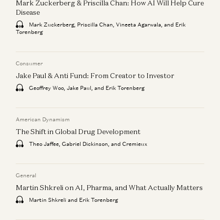
Mark Zuckerberg & Priscilla Chan: How AI Will Help Cure
Disease
Mark Zuckerberg, Priscilla Chan, Vineeta Agarwala, and Erik
Torenberg
Consumer
Jake Paul & Anti Fund: From Creator to Investor
Geoffrey Woo, Jake Paul, and Erik Torenberg
American Dynamism
The Shift in Global Drug Development
Theo Jaffee, Gabriel Dickinson, and Cremieux
General
Martin Shkreli on AI, Pharma, and What Actually Matters
Martin Shkreli and Erik Torenberg