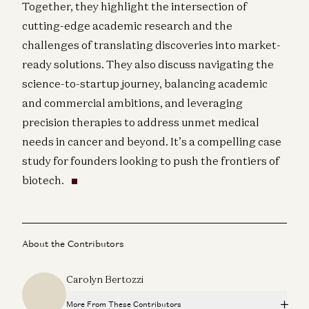
Together, they highlight the intersection of
cutting-edge academic research and the
challenges of translating discoveries into market-
ready solutions. They also discuss navigating the
science-to-startup journey, balancing academic
and commercial ambitions, and leveraging
precision therapies to address unmet medical
needs in cancer and beyond. It’s a compelling case
study for founders looking to push the frontiers of
biotech.
About the Contributors
Carolyn Bertozzi
More From These Contributors