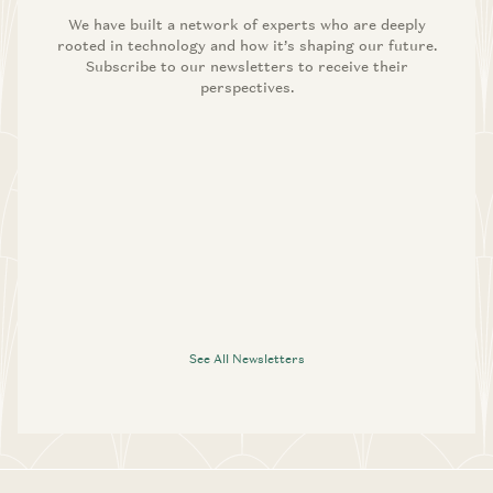
We have built a network of experts who are deeply
rooted in technology and how it’s shaping our future.
Subscribe to our newsletters to receive their
perspectives.
See All Newsletters