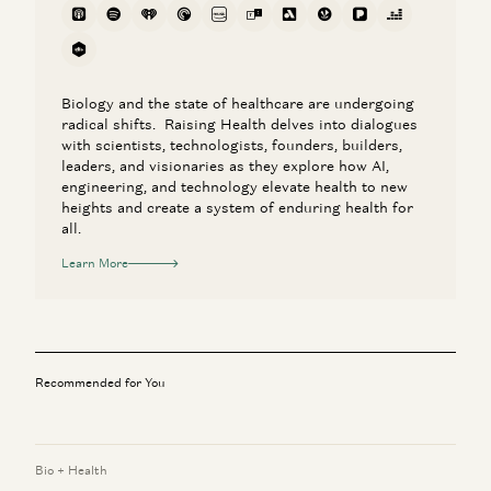
Biology and the state of healthcare are undergoing
radical shifts. Raising Health delves into dialogues
with scientists, technologists, founders, builders,
leaders, and visionaries as they explore how AI,
engineering, and technology elevate health to new
heights and create a system of enduring health for
all.
Learn More
Recommended for You
Bio + Health