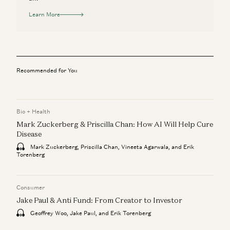
Learn More
Recommended for You
Bio + Health
Mark Zuckerberg & Priscilla Chan: How AI Will Help Cure
Disease
Mark Zuckerberg, Priscilla Chan, Vineeta Agarwala, and Erik
Torenberg
Consumer
Jake Paul & Anti Fund: From Creator to Investor
Geoffrey Woo, Jake Paul, and Erik Torenberg