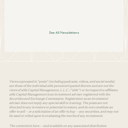
See All Newsletters
Views expressed in “posts” (including podcasts, videos, and social media)
are those of the individual a16z personnel quoted therein and are not the
views of a16z Capital Management, L.L.C. (“a16z”) or its respective affiliates.
a16z Capital Management is an investment adviser registered with the
Securities and Exchange Commission. Registration as an investment
adviser does not imply any special skill or training. The posts are not
directed to any investors or potential investors, and do not constitute an
offer to sell — or a solicitation of an offer to buy — any securities, and may not
be used or relied upon in evaluating the merits of any investment.
The contents in here — and available on any associated distribution