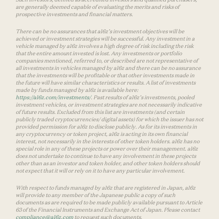
are generally deemed capable of evaluating the merits and risks of
prospective investments and financial matters.
There can be no assurances that a16z’s investment objectives will be
achieved or investment strategies will be successful. Any investment in a
vehicle managed by a16z involves a high degree of risk including the risk
that the entire amount invested is lost. Any investments or portfolio
companies mentioned, referred to, or described are not representative of
all investments in vehicles managed by a16z and there can be no assurance
that the investments will be profitable or that other investments made in
the future will have similar characteristics or results. A list of investments
made by funds managed by a16z is available here:
https://a16z.com/investments/
. Past results of a16z’s investments, pooled
investment vehicles, or investment strategies are not necessarily indicative
of future results. Excluded from this list are investments (and certain
publicly traded cryptocurrencies/ digital assets) for which the issuer has not
provided permission for a16z to disclose publicly. As for its investments in
any cryptocurrency or token project, a16z is acting in its own financial
interest, not necessarily in the interests of other token holders. a16z has no
special role in any of these projects or power over their management. a16z
does not undertake to continue to have any involvement in these projects
other than as an investor and token holder, and other token holders should
not expect that it will or rely on it to have any particular involvement.
With respect to funds managed by a16z that are registered in Japan, a16z
will provide to any member of the Japanese public a copy of such
documents as are required to be made publicly available pursuant to Article
63 of the Financial Instruments and Exchange Act of Japan. Please contact
compliance@a16z.com
to request such documents.