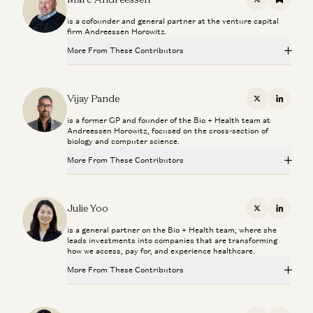
X
Substac
is a cofounder and general partner at the venture capital
firm Andreessen Horowitz.
More From These Contributors
Making a Billion Intelligent Machines
Marc Andreessen, Erik Torenberg, and Elena Burger
Vijay Pande
X
Linkedi
is a former GP and founder of the Bio + Health team at
Adam Neumann: This Is How You Build Iconic Companies
Andreessen Horowitz, focused on the cross-section of
Adam Neumann, Marc Andreessen, Ben Horowitz, and Erik Torenberg
biology and computer science.
More From These Contributors
Rick Rubin on AI, Creativity, and The Way of Code
Rick Rubin, Marc Andreessen, Ben Horowitz, Anjney Midha, and Erik
Torenberg
Making a Billion Intelligent Machines
Marc Andreessen, Erik Torenberg, and Elena Burger
Julie Yoo
X
Linkedi
Beyond P(doom): Marc Andreessen – Betting on America
is a general partner on the Bio + Health team, where she
Marc Andreessen and Navin Girishankar
Adam Neumann: This Is How You Build Iconic Companies
leads investments into companies that are transforming
Adam Neumann, Marc Andreessen, Ben Horowitz, and Erik Torenberg
how we access, pay for, and experience healthcare.
Marc Andreessen on AI, Technology, and the Future of
More From These Contributors
Rick Rubin on AI, Creativity, and The Way of Code
Humanity
Rick Rubin, Marc Andreessen, Ben Horowitz, Anjney Midha, and Erik
Michael Malice and Marc Andreessen
Torenberg
Making a Billion Intelligent Machines
Marc Andreessen, Erik Torenberg, and Elena Burger