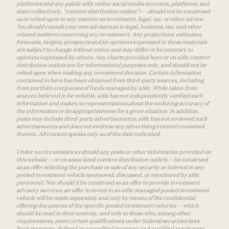
platforms and any public a16z online social media accounts, platforms, and
sites (collectively, “content distribution outlets”) — should not be construed
as or relied upon in any manner as investment, legal, tax, or other advice.
You should consult your own advisers as to legal, business, tax, and other
related matters concerning any investment. Any projections, estimates,
forecasts, targets, prospects and/or opinions expressed in these materials
are subject to change without notice and may differ or be contrary to
opinions expressed by others. Any charts provided here or on a16z content
distribution outlets are for informational purposes only, and should not be
relied upon when making any investment decision. Certain information
contained in here has been obtained from third-party sources, including
from portfolio companies of funds managed by a16z. While taken from
sources believed to be reliable, a16z has not independently verified such
information and makes no representations about the enduring accuracy of
the information or its appropriateness for a given situation. In addition,
posts may include third-party advertisements; a16z has not reviewed such
advertisements and does not endorse any advertising content contained
therein. All content speaks only as of the date indicated.
Under no circumstances should any posts or other information provided on
this website — or on associated content distribution outlets — be construed
as an offer soliciting the purchase or sale of any security or interest in any
pooled investment vehicle sponsored, discussed, or mentioned by a16z
personnel. Nor should it be construed as an offer to provide investment
advisory services; an offer to invest in an a16z-managed pooled investment
vehicle will be made separately and only by means of the confidential
offering documents of the specific pooled investment vehicles — which
should be read in their entirety, and only to those who, among other
requirements, meet certain qualifications under federal securities laws.
Such investors, defined as accredited investors and qualified purchasers,