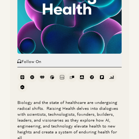
Marc Andreessen and Navin Girishankar
Marc Andreessen on AI, Technology, and the Future of
Humanity
Michael Malice and Marc Andreessen
Follow On
Biology and the state of healthcare are undergoing
radical shifts. Raising Health delves into dialogues
with scientists, technologists, founders, builders,
leaders, and visionaries as they explore how AI,
engineering, and technology elevate health to new
heights and create a system of enduring health for
all.