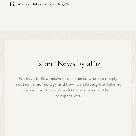
Andrew Huberman and Daisy Wolf
Expert News by a16z
We have built a network of experts who are deeply
rooted in technology and how it’s shaping our future.
Subscribe to our newsletters to receive their
perspectives.