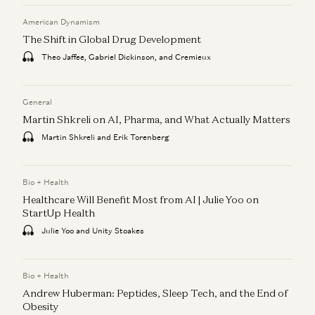
American Dynamism
The Shift in Global Drug Development
Theo Jaffee, Gabriel Dickinson, and Cremieux
General
Martin Shkreli on AI, Pharma, and What Actually Matters
Martin Shkreli and Erik Torenberg
Bio + Health
Healthcare Will Benefit Most from AI | Julie Yoo on
StartUp Health
Julie Yoo and Unity Stoakes
Bio + Health
Andrew Huberman: Peptides, Sleep Tech, and the End of
Obesity