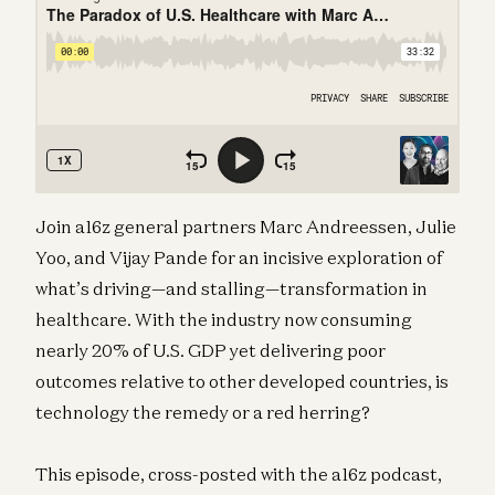
Join a16z general partners Marc Andreessen, Julie
Yoo, and Vijay Pande for an incisive exploration of
what’s driving—and stalling—transformation in
healthcare. With the industry now consuming
nearly 20% of U.S. GDP yet delivering poor
outcomes relative to other developed countries, is
technology the remedy or a red herring?
This episode, cross-posted with the a16z podcast,