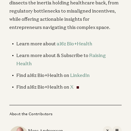
dissects the inertia holding healthcare back, from
regulatory bottlenecks to misaligned incentives,
while offering actionable insights for
entrepreneurs navigating this complex space.
Learn more about
a16z Bio+Health
Learn more about & Subscribe to
Raising
Health
Find a16z Bio+Health on
LinkedIn
Find a16z Bio+Health on
X
About the Contributors
Marc Andreessen