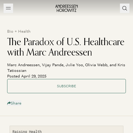
Bio + Health
The Paradox of U.S. Healthcare
with Marc Andreessen
Marc Andreessen, Vijay Pande, Julie Yoo, Olivia Webb, and Kris
Tatiossian
Posted April 29, 2025
SUBSCRIBE
Share