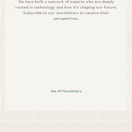
We have built a network of experts who are deeply
rooted in technology and how it’s shaping our future.
Subscribe to our newsletters to receive their
perspectives.
See All Newsletters