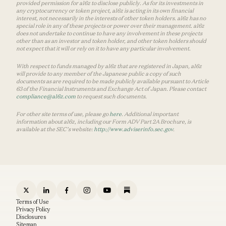
provided permission for a16z to disclose publicly. As for its investments in
any cryptocurrency or token project, a16z is acting in its own financial
interest, not necessarily in the interests of other token holders. a16z has no
special role in any of these projects or power over their management. a16z
does not undertake to continue to have any involvement in these projects
other than as an investor and token holder, and other token holders should
not expect that it will or rely on it to have any particular involvement.
With respect to funds managed by a16z that are registered in Japan, a16z
will provide to any member of the Japanese public a copy of such
documents as are required to be made publicly available pursuant to Article
63 of the Financial Instruments and Exchange Act of Japan. Please contact
compliance@a16z.com
to request such documents.
For other site terms of use, please go
here
. Additional important
information about a16z, including our Form ADV Part 2A Brochure, is
available at the SEC’s website:
http://www.adviserinfo.sec.gov
.
Terms of Use
Privacy Policy
Disclosures
Sitemap