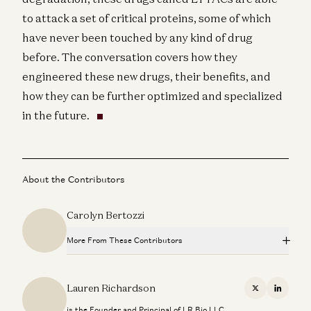
to attack a set of critical proteins, some of which
have never been touched by any kind of drug
before. The conversation covers how they
engineered these new drugs, their benefits, and
how they can be further optimized and specialized
in the future.
About the Contributors
Carolyn Bertozzi
More From These Contributors
Bioorthogonal Chemistry with Carolyn Bertozzi
Carolyn Bertozzi, Jorge Conde, Kris Tatiossian, and Olivia Webb
Lauren Richardson
X
Linkedi
is the Founder and Principal of LR Bio LLC.