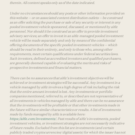
therein. All content speaks only as of the date indicated.
Under no circumstances should any posts or other information provided on
this website — or on associated content distribution outlets — be construed
as an offer soliciting the purchase or sale of any security or interest in any
pooled investment vehicle sponsored, discussed, or mentioned by a16z
personnel. Nor should it be construed as an offer to provide investment
advisory services; an offer to invest in an a16z-managed pooled investment
vehicle will be made separately and only by means of the confidential
offering documents of the specific pooled investment vehicles — which
should be read in their entirety, and only to those who, among other
requirements, meet certain qualifications under federal securities laws.
Such investors, defined as accredited investors and qualified purchasers,
are generally deemed capable of evaluating the merits and risks of
prospective investments and financial matters.
There can be no assurances that a16z’s investment objectives will be
achieved or investment strategies will be successful. Any investment in a
vehicle managed by a16z involves a high degree of risk including the risk
that the entire amount invested is lost. Any investments or portfolio
companies mentioned, referred to, or described are not representative of
all investments in vehicles managed by a16z and there can be no assurance
that the investments will be profitable or that other investments made in
the future will have similar characteristics or results. A list of investments
made by funds managed by a16z is available here:
https://a16z.com/investments/
. Past results of a16z’s investments, pooled
investment vehicles, or investment strategies are not necessarily indicative
of future results. Excluded from this list are investments (and certain
publicly traded cryptocurrencies/ digital assets) for which the issuer has not