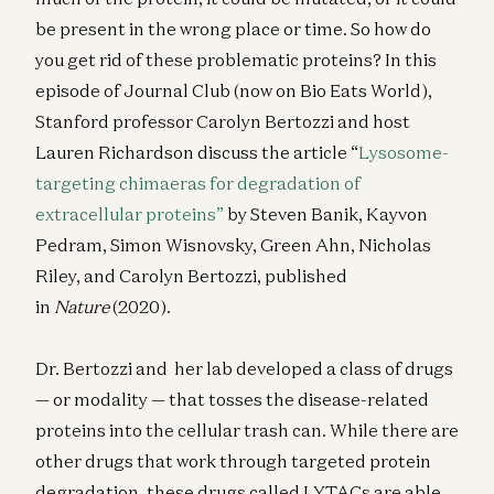
be present in the wrong place or time. So how do
you get rid of these problematic proteins? In this
episode of Journal Club (now on Bio Eats World),
Stanford professor Carolyn Bertozzi and host
Lauren Richardson discuss the article “
Lysosome-
targeting chimaeras for degradation of
extracellular proteins”
by Steven Banik, Kayvon
Pedram, Simon Wisnovsky, Green Ahn, Nicholas
Riley, and Carolyn Bertozzi, published
in
Nature
(2020).
Dr. Bertozzi and her lab developed a class of drugs
— or modality — that tosses the disease-related
proteins into the cellular trash can. While there are
other drugs that work through targeted protein
degradation, these drugs called LYTACs are able