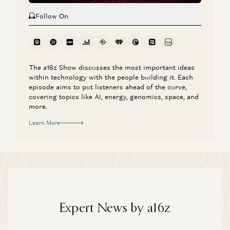
Follow On
The a16z Show discusses the most important ideas
within technology with the people building it. Each
episode aims to put listeners ahead of the curve,
covering topics like AI, energy, genomics, space, and
more.
Learn More
Expert News by a16z