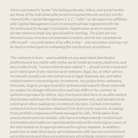
Views expressed in “posts” (including podcasts, videos, and social media)
are those of the individual a16z personnel quoted therein and are not the
views of a16z Capital Management, L.L.C. (“a16z”) or its respective affiliates.
a16z Capital Management is an investment adviser registered with the
Securities and Exchange Commission. Registration as an investment
adviser does not imply any special skill or training. The posts are not
directed to any investors or potential investors, and do not constitute an
offer to sell — or a solicitation of an offer to buy — any securities, and may not
be used or relied upon in evaluating the merits of any investment.
The contents in here — and available on any associated distribution
platforms and any public a16z online social media accounts, platforms, and
sites (collectively, “content distribution outlets”) — should not be construed
as or relied upon in any manner as investment, legal, tax, or other advice.
You should consult your own advisers as to legal, business, tax, and other
related matters concerning any investment. Any projections, estimates,
forecasts, targets, prospects and/or opinions expressed in these materials
are subject to change without notice and may differ or be contrary to
opinions expressed by others. Any charts provided here or on a16z content
distribution outlets are for informational purposes only, and should not be
relied upon when making any investment decision. Certain information
contained in here has been obtained from third-party sources, including
from portfolio companies of funds managed by a16z. While taken from
sources believed to be reliable, a16z has not independently verified such
information and makes no representations about the enduring accuracy of
the information or its appropriateness for a given situation. In addition,
posts may include third-party advertisements; a16z has not reviewed such
advertisements and does not endorse any advertising content contained