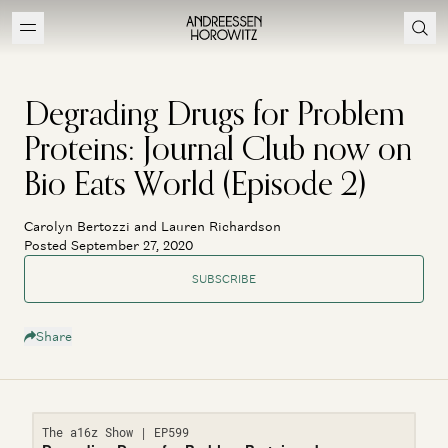
Degrading Drugs for Problem
Proteins: Journal Club now on
Bio Eats World (Episode 2)
Carolyn Bertozzi and Lauren Richardson
Posted September 27, 2020
SUBSCRIBE
Share