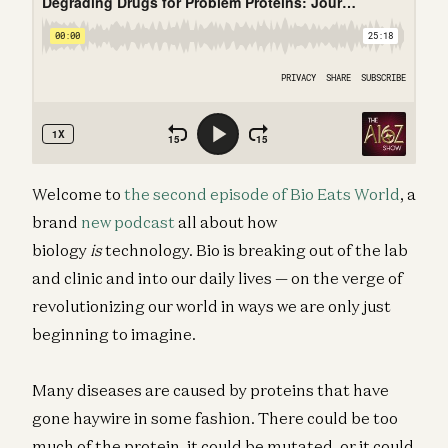
Welcome to
the second episode of Bio Eats World
, a
brand
new podcast
all about how
biology
is
technology. Bio is breaking out of the lab
and clinic and into our daily lives — on the verge of
revolutionizing our world in ways we are only just
beginning to imagine.
Many diseases are caused by proteins that have
gone haywire in some fashion. There could be too
much of the protein, it could be mutated, or it could