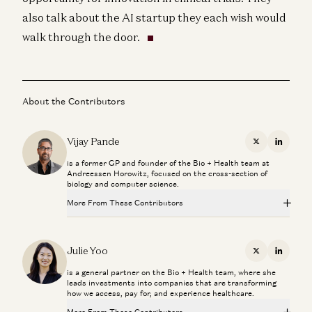
also talk about the AI startup they each wish would
walk through the door.
About the Contributors
Vijay Pande
X
Linkedi
is a former GP and founder of the Bio + Health team at
Andreessen Horowitz, focused on the cross-section of
biology and computer science.
More From These Contributors
Healthcare Will Benefit Most from AI | Julie Yoo on
StartUp Health
Julie Yoo
X
Linkedi
Julie Yoo and Unity Stoakes
is a general partner on the Bio + Health team, where she
leads investments into companies that are transforming
Deploying AI in Healthcare
how we access, pay for, and experience healthcare.
Julie Yoo and Nikhil Buduma
More From These Contributors