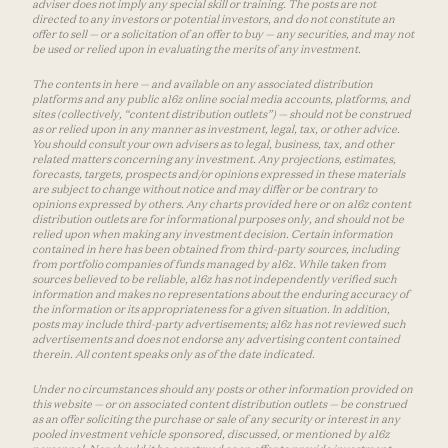
adviser does not imply any special skill or training. The posts are not
directed to any investors or potential investors, and do not constitute an
offer to sell — or a solicitation of an offer to buy — any securities, and may not
be used or relied upon in evaluating the merits of any investment.
The contents in here — and available on any associated distribution
platforms and any public a16z online social media accounts, platforms, and
sites (collectively, “content distribution outlets”) — should not be construed
as or relied upon in any manner as investment, legal, tax, or other advice.
You should consult your own advisers as to legal, business, tax, and other
related matters concerning any investment. Any projections, estimates,
forecasts, targets, prospects and/or opinions expressed in these materials
are subject to change without notice and may differ or be contrary to
opinions expressed by others. Any charts provided here or on a16z content
distribution outlets are for informational purposes only, and should not be
relied upon when making any investment decision. Certain information
contained in here has been obtained from third-party sources, including
from portfolio companies of funds managed by a16z. While taken from
sources believed to be reliable, a16z has not independently verified such
information and makes no representations about the enduring accuracy of
the information or its appropriateness for a given situation. In addition,
posts may include third-party advertisements; a16z has not reviewed such
advertisements and does not endorse any advertising content contained
therein. All content speaks only as of the date indicated.
Under no circumstances should any posts or other information provided on
this website — or on associated content distribution outlets — be construed
as an offer soliciting the purchase or sale of any security or interest in any
pooled investment vehicle sponsored, discussed, or mentioned by a16z