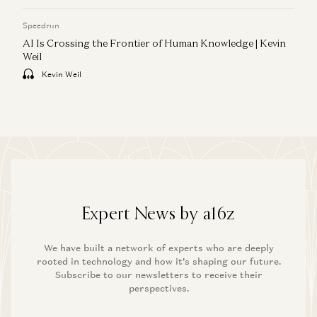
Speedrun
AI Is Crossing the Frontier of Human Knowledge | Kevin
Weil
Kevin Weil
Expert News by a16z
We have built a network of experts who are deeply
rooted in technology and how it’s shaping our future.
Subscribe to our newsletters to receive their
perspectives.