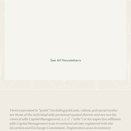
See All Newsletters
Views expressed in “posts” (including podcasts, videos, and social media)
are those of the individual a16z personnel quoted therein and are not the
views of a16z Capital Management, L.L.C. (“a16z”) or its respective affiliates.
a16z Capital Management is an investment adviser registered with the
Securities and Exchange Commission. Registration as an investment