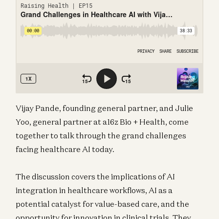
Vijay Pande, founding general partner, and Julie
Yoo, general partner at a16z Bio + Health, come
together to talk through the grand challenges
facing healthcare AI today.
The discussion covers the implications of AI
integration in healthcare workflows, AI as a
potential catalyst for value-based care, and the
opportunity for innovation in clinical trials. They