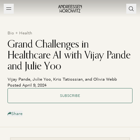
Bio + Health
Grand Challenges in
Healthcare AI with Vijay Pande
and Julie Yoo
Vijay Pande, Julie Yoo, Kris Tatiossian, and Olivia Webb
Posted April 9, 2024
SUBSCRIBE
Share