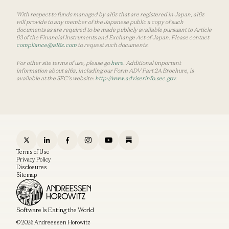
With respect to funds managed by a16z that are registered in Japan, a16z
will provide to any member of the Japanese public a copy of such
documents as are required to be made publicly available pursuant to Article
63 of the Financial Instruments and Exchange Act of Japan. Please contact
compliance@a16z.com
to request such documents.
For other site terms of use, please go
here
. Additional important
information about a16z, including our Form ADV Part 2A Brochure, is
available at the SEC’s website:
http://www.adviserinfo.sec.gov
.
Terms of Use
Privacy Policy
Disclosures
Sitemap
Software Is Eating the World
© 2026 Andreessen Horowitz