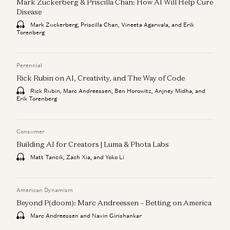
Mark Zuckerberg & Priscilla Chan: How AI Will Help Cure
Disease
Mark Zuckerberg, Priscilla Chan, Vineeta Agarwala, and Erik
Torenberg
Perennial
Rick Rubin on AI, Creativity, and The Way of Code
Rick Rubin, Marc Andreessen, Ben Horowitz, Anjney Midha, and
Erik Torenberg
Consumer
Building AI for Creators | Luma & Phota Labs
Matt Tancik, Zach Xia, and Yoko Li
American Dynamism
Beyond P(doom): Marc Andreessen – Betting on America
Marc Andreessen and Navin Girishankar