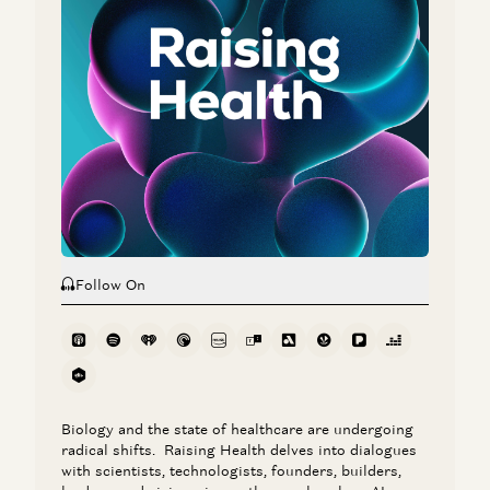
Nikhil Buduma and Julie Yoo
Jay Rughani, Jane Rhee, and Julie Yoo
AI in Healthcare: The Leapfrog Opportunity
Julie Yoo
Ambience CEO Nikhil Buduma on AI in Clinical Workflows
Nikhil Buduma and Julie Yoo
Follow On
Biology and the state of healthcare are undergoing
radical shifts. Raising Health delves into dialogues
with scientists, technologists, founders, builders,