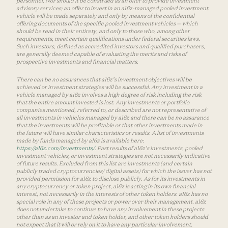
personnel. Nor should it be construed as an offer to provide investment
advisory services; an offer to invest in an a16z-managed pooled investment
vehicle will be made separately and only by means of the confidential
offering documents of the specific pooled investment vehicles — which
should be read in their entirety, and only to those who, among other
requirements, meet certain qualifications under federal securities laws.
Such investors, defined as accredited investors and qualified purchasers,
are generally deemed capable of evaluating the merits and risks of
prospective investments and financial matters.
There can be no assurances that a16z’s investment objectives will be
achieved or investment strategies will be successful. Any investment in a
vehicle managed by a16z involves a high degree of risk including the risk
that the entire amount invested is lost. Any investments or portfolio
companies mentioned, referred to, or described are not representative of
all investments in vehicles managed by a16z and there can be no assurance
that the investments will be profitable or that other investments made in
the future will have similar characteristics or results. A list of investments
made by funds managed by a16z is available here:
https://a16z.com/investments/
. Past results of a16z’s investments, pooled
investment vehicles, or investment strategies are not necessarily indicative
of future results. Excluded from this list are investments (and certain
publicly traded cryptocurrencies/ digital assets) for which the issuer has not
provided permission for a16z to disclose publicly. As for its investments in
any cryptocurrency or token project, a16z is acting in its own financial
interest, not necessarily in the interests of other token holders. a16z has no
special role in any of these projects or power over their management. a16z
does not undertake to continue to have any involvement in these projects
other than as an investor and token holder, and other token holders should
not expect that it will or rely on it to have any particular involvement.