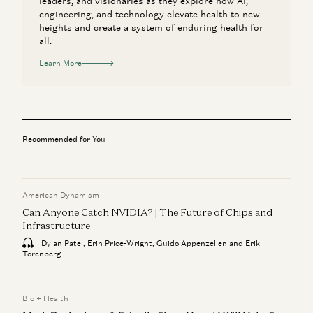
leaders, and visionaries as they explore how AI,
engineering, and technology elevate health to new
heights and create a system of enduring health for
all.
Learn More
Recommended for You
American Dynamism
Can Anyone Catch NVIDIA? | The Future of Chips and
Infrastructure
Dylan Patel, Erin Price-Wright, Guido Appenzeller, and Erik
Torenberg
Bio + Health