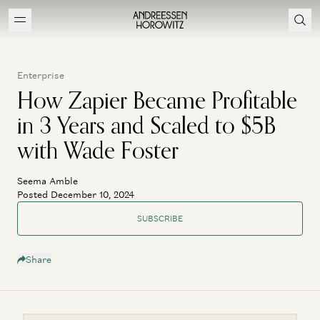
Enterprise
How Zapier Became Profitable
in 3 Years and Scaled to $5B
with Wade Foster
Seema Amble
Posted December 10, 2024
SUBSCRIBE
Share