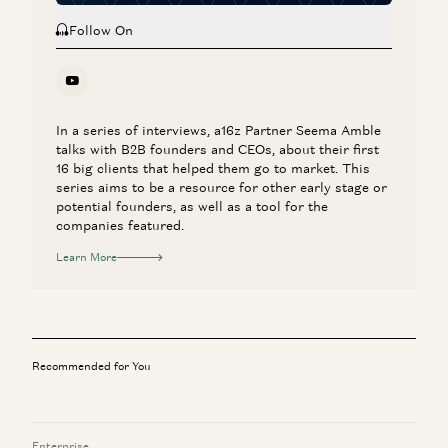
Follow On
In a series of interviews, a16z Partner Seema Amble
talks with B2B founders and CEOs, about their first
16 big clients that helped them go to market. This
series aims to be a resource for other early stage or
potential founders, as well as a tool for the
companies featured.
Learn More
Recommended for You
Enterprise