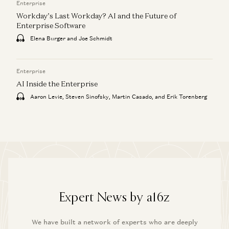
Enterprise
Workday’s Last Workday? AI and the Future of
Enterprise Software
Elena Burger and Joe Schmidt
Enterprise
AI Inside the Enterprise
Aaron Levie, Steven Sinofsky, Martin Casado, and Erik Torenberg
Expert News by a16z
We have built a network of experts who are deeply