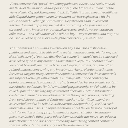
Views expressed in “posts” (including podcasts, videos, and social media)
are those of the individual a16z personnel quoted therein and are not the
views of a16z Capital Management, L.L.C. (“a16z”) or its respective affiliates.
a16z Capital Management is an investment adviser registered with the
Securities and Exchange Commission. Registration as an investment
adviser does not imply any special skill or training. The posts are not
directed to any investors or potential investors, and do not constitute an
offer to sell — or a solicitation of an offer to buy — any securities, and may not
be used or relied upon in evaluating the merits of any investment.
The contents in here — and available on any associated distribution
platforms and any public a16z online social media accounts, platforms, and
sites (collectively, “content distribution outlets”) — should not be construed
as or relied upon in any manner as investment, legal, tax, or other advice.
You should consult your own advisers as to legal, business, tax, and other
related matters concerning any investment. Any projections, estimates,
forecasts, targets, prospects and/or opinions expressed in these materials
are subject to change without notice and may differ or be contrary to
opinions expressed by others. Any charts provided here or on a16z content
distribution outlets are for informational purposes only, and should not be
relied upon when making any investment decision. Certain information
contained in here has been obtained from third-party sources, including
from portfolio companies of funds managed by a16z. While taken from
sources believed to be reliable, a16z has not independently verified such
information and makes no representations about the enduring accuracy of
the information or its appropriateness for a given situation. In addition,
posts may include third-party advertisements; a16z has not reviewed such
advertisements and does not endorse any advertising content contained
therein. All content speaks only as of the date indicated.