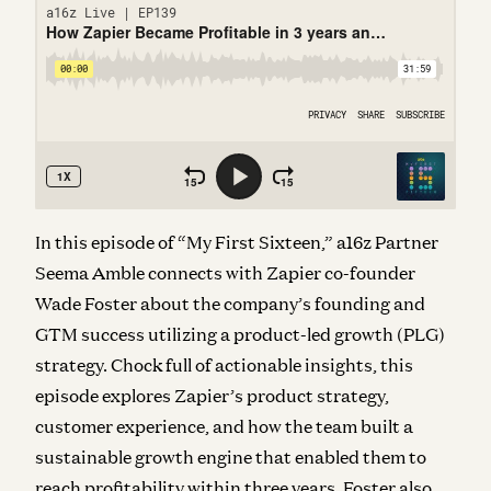
In this episode of “My First Sixteen,” a16z Partner
Seema Amble connects with Zapier co-founder
Wade Foster about the company’s founding and
GTM success utilizing a product-led growth (PLG)
strategy. Chock full of actionable insights, this
episode explores Zapier’s product strategy,
customer experience, and how the team built a
sustainable growth engine that enabled them to
reach profitability within three years. Foster also