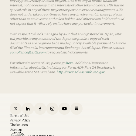
any cryptocurrency or token project, a16z is acting in its own financial
interest, not necessarily in the interests of other token holders. a16z has no
special role in any of these projects or power over their management. a16z
does not undertake to continue to have any involvement in these projects
other than as an investor and token holder, and other token holders should
not expect that it will or rely on it to have any particular involvement.
With respect to funds managed by a16z that are registered in Japan, a16z
will provide to any member of the Japanese public a copy of such
documents as are required to be made publicly available pursuant to Article
63 of the Financial Instruments and Exchange Act of Japan. Please contact
compliance@a16z.com
to request such documents.
For other site terms of use, please go
here
. Additional important
information about a16z, including our Form ADV Part 2A Brochure, is
available at the SEC’s website:
http://www.adviserinfo.sec.gov
.
Terms of Use
Privacy Policy
Disclosures
Sitemap