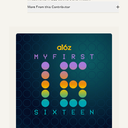
More From this Contributor
Is Software Losing Its Head?
Seema Amble, Elena Burger, and Steven Sinofsky
Investing in Probook
Alex Rampell, David Haber, Olivia Moore, and Seema Amble
Is Software Losing Its Head?
Seema Amble
Investing in Tessera Labs
Seema Amble, Eric Zhou, and Joe Schmidt
Why the World Still Runs on SAP
Eric Zhou and Seema Amble