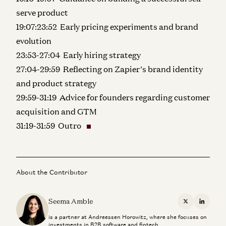
serve product
19:07:23:52 Early pricing experiments and brand
evolution
23:53-27:04 Early hiring strategy
27:04-29:59 Reflecting on Zapier’s brand identity
and product strategy
29:59-31:19 Advice for founders regarding customer
acquisition and GTM
31:19-31:59 Outro
About the Contributor
Seema Amble
X
Linkedi
is a partner at Andreessen Horowitz, where she focuses on
investments in B2B software and fintech.