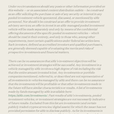
Under no circumstances should any posts or other information provided on
this website — or on associated content distribution outlets — be construed
as an offer soliciting the purchase or sale of any security or interest in any
pooled investment vehicle sponsored, discussed, or mentioned by a16z
personnel. Nor should it be construed as an offer to provide investment
advisory services; an offer to invest in an a16z-managed pooled investment
vehicle will be made separately and only by means of the confidential
offering documents of the specific pooled investment vehicles — which
should be read in their entirety, and only to those who, among other
requirements, meet certain qualifications under federal securities laws.
Such investors, defined as accredited investors and qualified purchasers,
are generally deemed capable of evaluating the merits and risks of
prospective investments and financial matters.
There can be no assurances that a16z’s investment objectives will be
achieved or investment strategies will be successful. Any investment in a
vehicle managed by a16z involves a high degree of risk including the risk
that the entire amount invested is lost. Any investments or portfolio
companies mentioned, referred to, or described are not representative of
all investments in vehicles managed by a16z and there can be no assurance
that the investments will be profitable or that other investments made in
the future will have similar characteristics or results. A list of investments
made by funds managed by a16z is available here:
https://a16z.com/investments/
. Past results of a16z’s investments, pooled
investment vehicles, or investment strategies are not necessarily indicative
of future results. Excluded from this list are investments (and certain
publicly traded cryptocurrencies/ digital assets) for which the issuer has not
provided permission for a16z to disclose publicly. As for its investments in