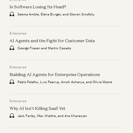
Is Software Losing Its Head?
Seema Amble, Elena Burger, and Steven Sinofsky
Enterprise
AI Agents and the Fight for Customer Data
George Fraser and Martin Casado
Enterprise
Building AI Agents for Enterprise Operations
Pablo Palafox, Luis Paarup, Anish Acharya, and Olivia Moore
Enterprise
Why AI Isn’t Killing SaaS Yet
Jack Farley, Max Wiethe, and Ara Kharazian