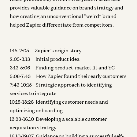
provides valuable guidance on brand strategy and
how creating an unconventional “weird” brand
helped Zapier differentiate from competitors.
1:15-2:05 Zapier’s origin story
2:05-3:13 Initial product idea
3:13-5:06 Finding product-market fit and YC
5:06-7:43 How Zapier found their early customers
7:43-10:15 Strategic approach to identifying
services to integrate
10:15-13:28 Identifying customer needs and
optimizing onboarding
13:28-16:10 Developing a scalable customer
acquisition strategy
16:10-19:07 Guidance on building a successful self-