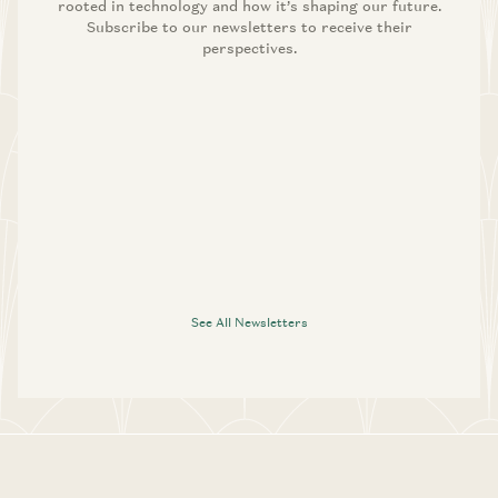
rooted in technology and how it’s shaping our future.
Subscribe to our newsletters to receive their
perspectives.
See All Newsletters