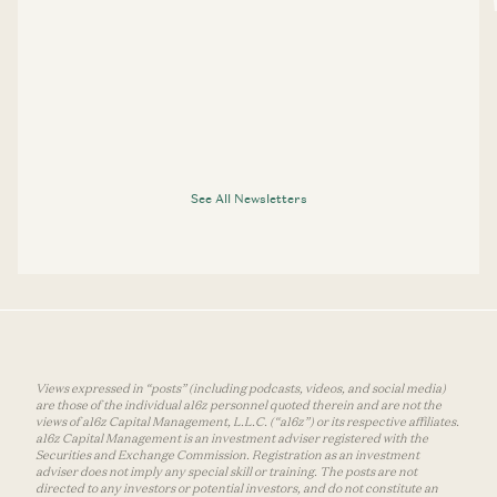
See All Newsletters
Views expressed in “posts” (including podcasts, videos, and social media)
are those of the individual a16z personnel quoted therein and are not the
views of a16z Capital Management, L.L.C. (“a16z”) or its respective affiliates.
a16z Capital Management is an investment adviser registered with the
Securities and Exchange Commission. Registration as an investment
adviser does not imply any special skill or training. The posts are not
directed to any investors or potential investors, and do not constitute an