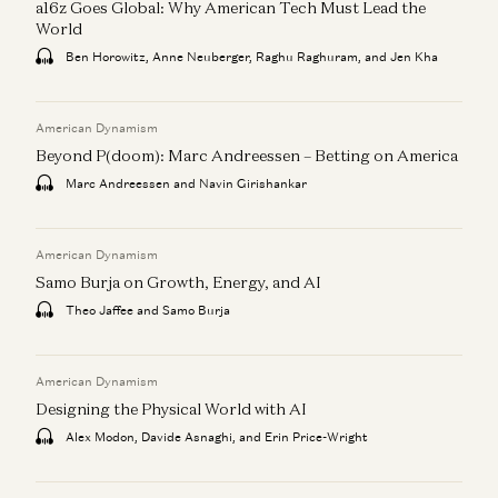
a16z Goes Global: Why American Tech Must Lead the
World
Ben Horowitz, Anne Neuberger, Raghu Raghuram, and Jen Kha
American Dynamism
Beyond P(doom): Marc Andreessen – Betting on America
Marc Andreessen and Navin Girishankar
American Dynamism
Samo Burja on Growth, Energy, and AI
Theo Jaffee and Samo Burja
American Dynamism
Designing the Physical World with AI
Alex Modon, Davide Asnaghi, and Erin Price-Wright