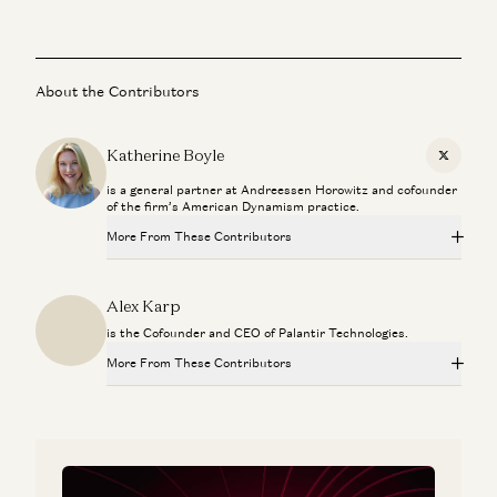
About the Contributors
Katherine Boyle
X
is a general partner at Andreessen Horowitz and cofounder
of the firm’s American Dynamism practice.
More From These Contributors
Sarah Rogers: Free Speech, AI Diplomacy, and What
Alex Karp
America Owes Its Allies
Sarah B. Rogers and Katherine Boyle
is the Cofounder and CEO of Palantir Technologies.
More From These Contributors
Building Agents at Home: Parenting, Work, and Benevolent
Neglect
Sarah Rogers: Free Speech, AI Diplomacy, and What
Jesse Genet, Sarah Wang, and Katherine Boyle
America Owes Its Allies
Sarah B. Rogers and Katherine Boyle
Inside Palantir: Building Software That Matters with Shyam
Sankar