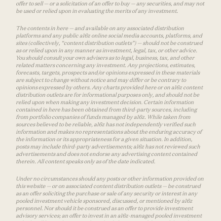
offer to sell — or a solicitation of an offer to buy — any securities, and may not
be used or relied upon in evaluating the merits of any investment.
The contents in here — and available on any associated distribution
platforms and any public a16z online social media accounts, platforms, and
sites (collectively, “content distribution outlets”) — should not be construed
as or relied upon in any manner as investment, legal, tax, or other advice.
You should consult your own advisers as to legal, business, tax, and other
related matters concerning any investment. Any projections, estimates,
forecasts, targets, prospects and/or opinions expressed in these materials
are subject to change without notice and may differ or be contrary to
opinions expressed by others. Any charts provided here or on a16z content
distribution outlets are for informational purposes only, and should not be
relied upon when making any investment decision. Certain information
contained in here has been obtained from third-party sources, including
from portfolio companies of funds managed by a16z. While taken from
sources believed to be reliable, a16z has not independently verified such
information and makes no representations about the enduring accuracy of
the information or its appropriateness for a given situation. In addition,
posts may include third-party advertisements; a16z has not reviewed such
advertisements and does not endorse any advertising content contained
therein. All content speaks only as of the date indicated.
Under no circumstances should any posts or other information provided on
this website — or on associated content distribution outlets — be construed
as an offer soliciting the purchase or sale of any security or interest in any
pooled investment vehicle sponsored, discussed, or mentioned by a16z
personnel. Nor should it be construed as an offer to provide investment
advisory services; an offer to invest in an a16z-managed pooled investment