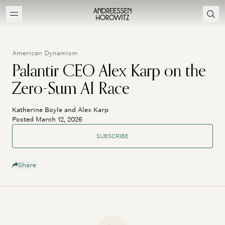
American Dynamism
Palantir CEO Alex Karp on the
Zero-Sum AI Race
Katherine Boyle and Alex Karp
Posted March 12, 2026
SUBSCRIBE
Share