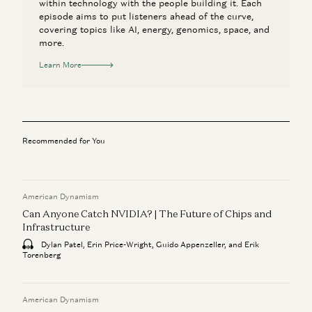
within technology with the people building it. Each
episode aims to put listeners ahead of the curve,
covering topics like AI, energy, genomics, space, and
more.
Learn More
Recommended for You
American Dynamism
Can Anyone Catch NVIDIA? | The Future of Chips and
Infrastructure
Dylan Patel, Erin Price-Wright, Guido Appenzeller, and Erik
Torenberg
American Dynamism