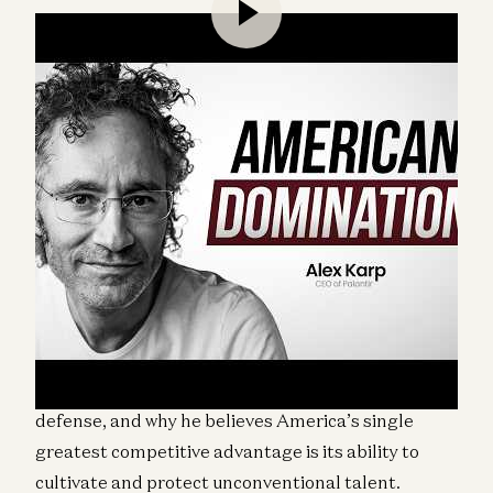
This conversation with Alex Karp, cofounder and
CEO of Palantir, was recorded at the a16z American
Dynamism Summit in Washington, D.C. Karp
discusses the role of technology in modern
warfare, Silicon Valley’s obligations to national
defense, and why he believes America’s single
greatest competitive advantage is its ability to
cultivate and protect unconventional talent.