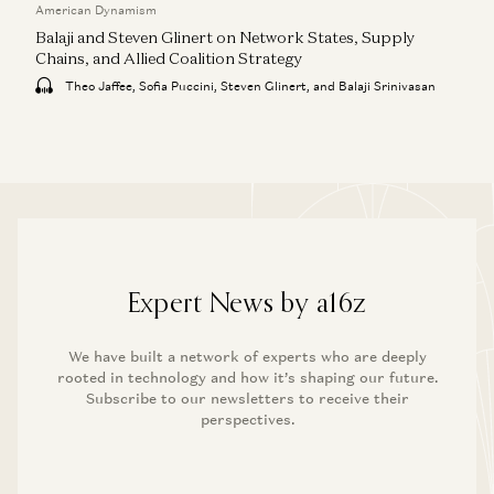
American Dynamism
Balaji and Steven Glinert on Network States, Supply
Chains, and Allied Coalition Strategy
Theo Jaffee, Sofia Puccini, Steven Glinert, and Balaji Srinivasan
Expert News by a16z
We have built a network of experts who are deeply
rooted in technology and how it’s shaping our future.
Subscribe to our newsletters to receive their
perspectives.