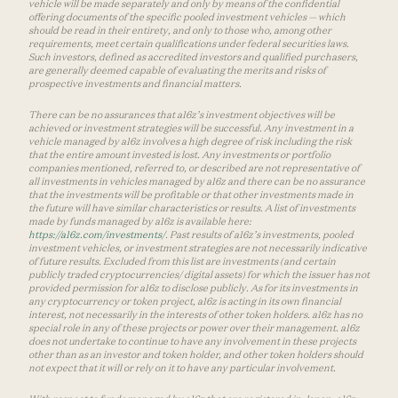
vehicle will be made separately and only by means of the confidential
offering documents of the specific pooled investment vehicles — which
should be read in their entirety, and only to those who, among other
requirements, meet certain qualifications under federal securities laws.
Such investors, defined as accredited investors and qualified purchasers,
are generally deemed capable of evaluating the merits and risks of
prospective investments and financial matters.
There can be no assurances that a16z’s investment objectives will be
achieved or investment strategies will be successful. Any investment in a
vehicle managed by a16z involves a high degree of risk including the risk
that the entire amount invested is lost. Any investments or portfolio
companies mentioned, referred to, or described are not representative of
all investments in vehicles managed by a16z and there can be no assurance
that the investments will be profitable or that other investments made in
the future will have similar characteristics or results. A list of investments
made by funds managed by a16z is available here:
https://a16z.com/investments/
. Past results of a16z’s investments, pooled
investment vehicles, or investment strategies are not necessarily indicative
of future results. Excluded from this list are investments (and certain
publicly traded cryptocurrencies/ digital assets) for which the issuer has not
provided permission for a16z to disclose publicly. As for its investments in
any cryptocurrency or token project, a16z is acting in its own financial
interest, not necessarily in the interests of other token holders. a16z has no
special role in any of these projects or power over their management. a16z
does not undertake to continue to have any involvement in these projects
other than as an investor and token holder, and other token holders should
not expect that it will or rely on it to have any particular involvement.