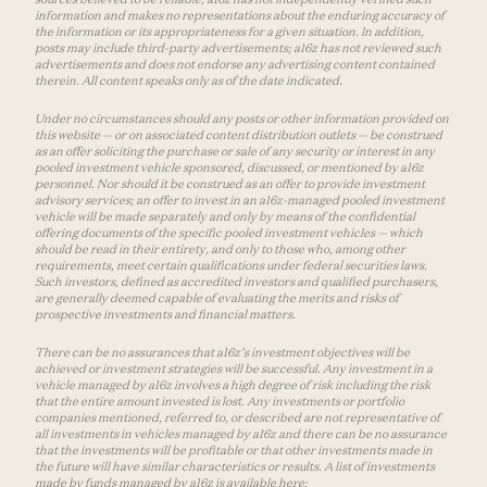
information and makes no representations about the enduring accuracy of
the information or its appropriateness for a given situation. In addition,
posts may include third-party advertisements; a16z has not reviewed such
advertisements and does not endorse any advertising content contained
therein. All content speaks only as of the date indicated.
Under no circumstances should any posts or other information provided on
this website — or on associated content distribution outlets — be construed
as an offer soliciting the purchase or sale of any security or interest in any
pooled investment vehicle sponsored, discussed, or mentioned by a16z
personnel. Nor should it be construed as an offer to provide investment
advisory services; an offer to invest in an a16z-managed pooled investment
vehicle will be made separately and only by means of the confidential
offering documents of the specific pooled investment vehicles — which
should be read in their entirety, and only to those who, among other
requirements, meet certain qualifications under federal securities laws.
Such investors, defined as accredited investors and qualified purchasers,
are generally deemed capable of evaluating the merits and risks of
prospective investments and financial matters.
There can be no assurances that a16z’s investment objectives will be
achieved or investment strategies will be successful. Any investment in a
vehicle managed by a16z involves a high degree of risk including the risk
that the entire amount invested is lost. Any investments or portfolio
companies mentioned, referred to, or described are not representative of
all investments in vehicles managed by a16z and there can be no assurance
that the investments will be profitable or that other investments made in
the future will have similar characteristics or results. A list of investments
made by funds managed by a16z is available here: