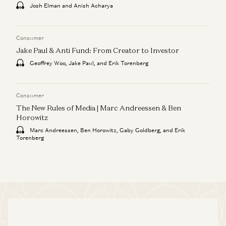
Josh Elman and Anish Acharya
Consumer
Jake Paul & Anti Fund: From Creator to Investor
Geoffrey Woo, Jake Paul, and Erik Torenberg
Consumer
The New Rules of Media | Marc Andreessen & Ben
Horowitz
Marc Andreessen, Ben Horowitz, Gaby Goldberg, and Erik
Torenberg