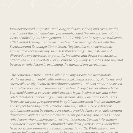
Views expressed in “posts” (including podcasts, videos, and social media)
are those of the individual a16z personnel quoted therein and are not the
views of a16z Capital Management, L.L.C. (“a16z”) or its respective affiliates.
a16z Capital Management is an investment adviser registered with the
Securities and Exchange Commission. Registration as an investment
adviser does not imply any special skill or training. The posts are not
directed to any investors or potential investors, and do not constitute an
offer to sell — or a solicitation of an offer to buy — any securities, and may not
be used or relied upon in evaluating the merits of any investment.
The contents in here — and available on any associated distribution
platforms and any public a16z online social media accounts, platforms, and
sites (collectively, “content distribution outlets”) — should not be construed
as or relied upon in any manner as investment, legal, tax, or other advice.
You should consult your own advisers as to legal, business, tax, and other
related matters concerning any investment. Any projections, estimates,
forecasts, targets, prospects and/or opinions expressed in these materials
are subject to change without notice and may differ or be contrary to
opinions expressed by others. Any charts provided here or on a16z content
distribution outlets are for informational purposes only, and should not be
relied upon when making any investment decision. Certain information
contained in here has been obtained from third-party sources, including
from portfolio companies of funds managed by a16z. While taken from
sources believed to be reliable, a16z has not independently verified such