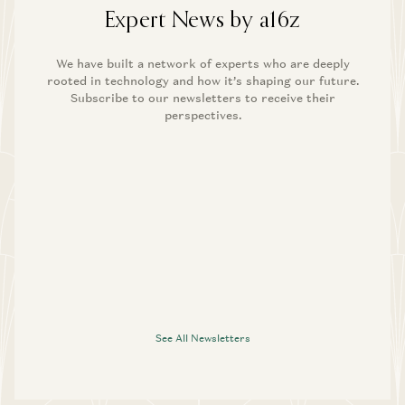
Expert News by a16z
We have built a network of experts who are deeply
rooted in technology and how it’s shaping our future.
Subscribe to our newsletters to receive their
perspectives.
See All Newsletters