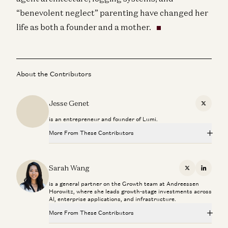
“benevolent neglect” parenting have changed her
life as both a founder and a mother.
About the Contributors
Jesse Genet
X
is an entrepreneur and founder of Lumi.
More From These Contributors
How to Win the Largest Market in AI
Raghu Raghuram and Sarah Wang
Sarah Wang
X
Linkedi
is a general partner on the Growth team at Andreessen
Building Search for AI Agents with Exa CEO Will Bryk
Horowitz, where she leads growth-stage investments across
Sarah Wang and Will Bryk
AI, enterprise applications, and infrastructure.
More From These Contributors
Investing in Exa
Sarah Wang, Jennifer Li, Stephenie Zhang, and Jason Cui