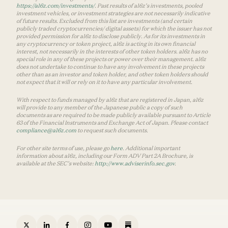
https://a16z.com/investments/
. Past results of a16z’s investments, pooled
investment vehicles, or investment strategies are not necessarily indicative
of future results. Excluded from this list are investments (and certain
publicly traded cryptocurrencies/ digital assets) for which the issuer has not
provided permission for a16z to disclose publicly. As for its investments in
any cryptocurrency or token project, a16z is acting in its own financial
interest, not necessarily in the interests of other token holders. a16z has no
special role in any of these projects or power over their management. a16z
does not undertake to continue to have any involvement in these projects
other than as an investor and token holder, and other token holders should
not expect that it will or rely on it to have any particular involvement.
With respect to funds managed by a16z that are registered in Japan, a16z
will provide to any member of the Japanese public a copy of such
documents as are required to be made publicly available pursuant to Article
63 of the Financial Instruments and Exchange Act of Japan. Please contact
compliance@a16z.com
to request such documents.
For other site terms of use, please go
here
. Additional important
information about a16z, including our Form ADV Part 2A Brochure, is
available at the SEC’s website:
http://www.adviserinfo.sec.gov
.