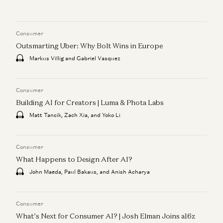
Consumer
Outsmarting Uber: Why Bolt Wins in Europe
Markus Villig and Gabriel Vasquez
Consumer
Building AI for Creators | Luma & Phota Labs
Matt Tancik, Zach Xia, and Yoko Li
Consumer
What Happens to Design After AI?
John Maeda, Paul Bakaus, and Anish Acharya
Consumer
What’s Next for Consumer AI? | Josh Elman Joins a16z