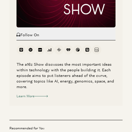
Erik Torenberg, Katherine Boyle, and Shyam Sankar
Follow On
The a16z Show discusses the most important ideas
within technology with the people building it. Each
episode aims to put listeners ahead of the curve,
covering topics like AI, energy, genomics, space, and
more.
Learn More
Recommended for You