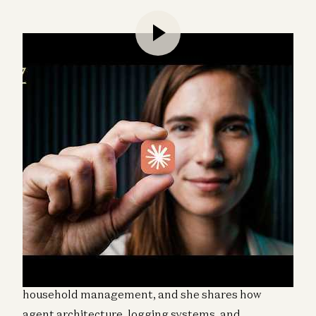
Katherine Boyle and Sarah Wang speak with Jesse
Genet, a startup founder and family builder, about
building 11 AI agents while homeschooling four
young children. Jesse runs agents across roles
ranging from coding to curriculum planning to
household management, and she shares how
agent architecture, logging systems, and