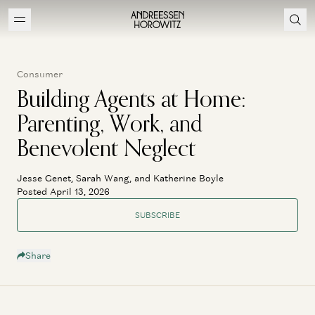
Consumer
Building Agents at Home:
Parenting, Work, and
Benevolent Neglect
Jesse Genet, Sarah Wang, and Katherine Boyle
Posted April 13, 2026
SUBSCRIBE
Share