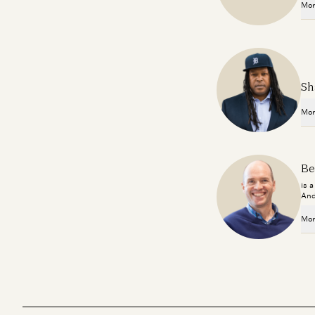
Mor
Sh
Mor
Be
is 
And
Mor