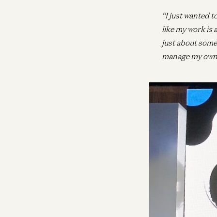
“I just wanted t
like my work is 
just about some
manage my own h