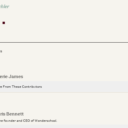
hler
rs
erie James
e From These Contributors
Travis is Back
Ben Horowitz and Alex Danco
ris Bennett
Adam Neumann: This Is How You Build Iconic Companies
the founder and CEO of Wonderschool.
Adam Neumann, Marc Andreessen, Ben Horowitz, and Erik Torenberg