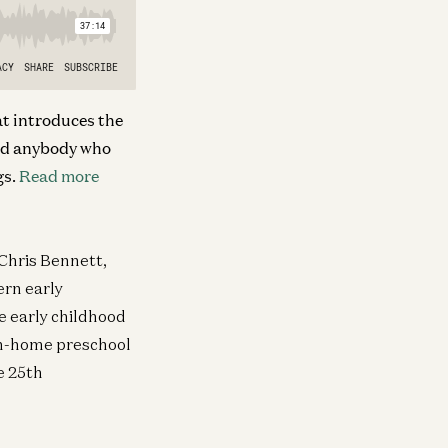
at introduces the
nd
anybody who
gs.
Read more
 Chris Bennett,
rn early
e early childhood
in-home preschool
he 25th