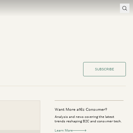
SUBSCRIBE
Want More a16z Consumer?
Analysis and news covering the latest
trends reshaping B2C and consumer tech.
Learn More