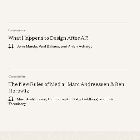
Consumer
What Happens to Design After AI?
John Maeda, Paul Bakaus, and Anish Acharya
Consumer
The New Rules of Media | Marc Andreessen & Ben
Horowitz
Marc Andreessen, Ben Horowitz, Gaby Goldberg, and Erik
Torenberg