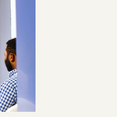
Building AI for Creators | Luma
& Phota Labs
nsumer
ke Paul & Anti Fund: From Creator
Matt Tancik, Zach Xia, and Yoko Li
 Investor
Geoffrey Woo, Jake Paul, and Erik Torenberg
Consumer
What Happens to Design After
AI?
John Maeda, Paul Bakaus, and Anish
Acharya