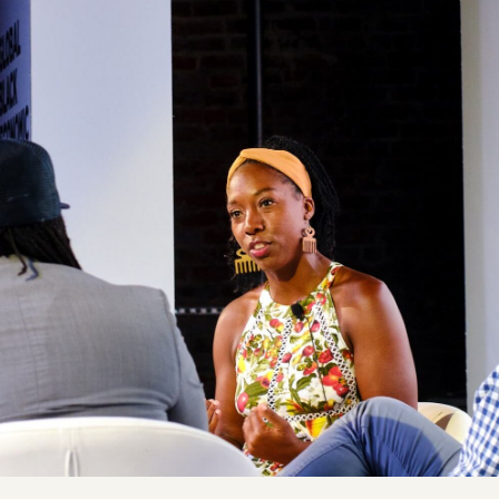
Co
Ja
to