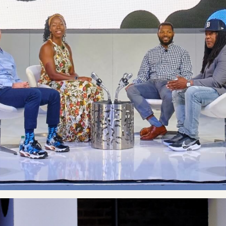
Co
Ou
E
Co
Wh