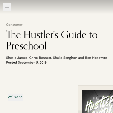
Consumer
The Hustler’s Guide to
Preschool
Sherie James, Chris Bennett, Shaka Senghor, and Ben Horowitz
Posted September 5, 2019
Share