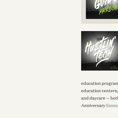
education program
education centers
and daycare — bot
Anniversary
Essen