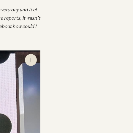
every day and feel
e reports, it wasn’t
about how could I