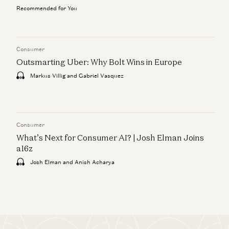
Recommended for You
Consumer
Outsmarting Uber: Why Bolt Wins in Europe
Markus Villig and Gabriel Vasquez
Consumer
What’s Next for Consumer AI? | Josh Elman Joins
a16z
Josh Elman and Anish Acharya