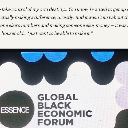
o take control of my own destiny… You know, I wanted to get up 
actually making a difference, directly. And it wasn’t just about th
one else’s numbers and making someone else, money — it was 
ousehold… I just want to be able to make it.”