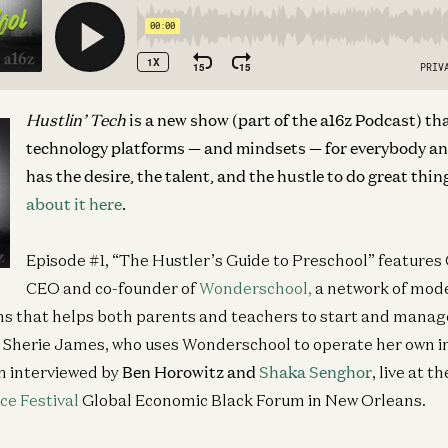
Hustlin’ Tech
is a new show (part of the a16z Podcast) th
technology platforms — and mindsets — for everybody a
has the desire, the talent, and the hustle to do great thin
about it here
.
Episode #1, “The Hustler’s Guide to Preschool” features
CEO and co-founder of
Wonderschool,
a network of mode
s that helps both parents and teachers to start and manag
; Sherie James, who uses Wonderschool to operate her own 
h interviewed by
Ben Horowitz and
Shaka Senghor
, live at t
ce Festival
Global Economic Black Forum in New Orleans.