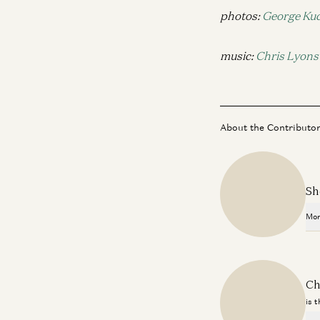
photos:
George Kuc
music:
Chris Lyons
About the Contributo
Sh
Mor
Ch
is 