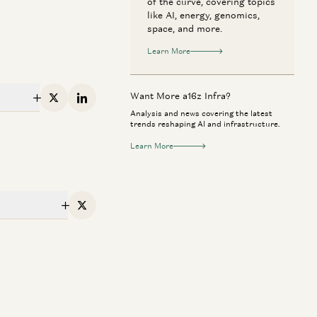
of the curve, covering topics
like AI, energy, genomics,
space, and more.
Learn More
Want More a16z Infra?
X
Linkedin
Analysis and news covering the latest
trends reshaping AI and infrastructure.
Learn More
erican Dynamism
Perennial
X
n Anyone Catch NVIDIA? | The
Rick Rubin on AI,
ture of Chips and Infrastructure
Way of Code
Dylan Patel, Erin Price-Wright, Guido
Rick Rubin, Marc 
ie
enzeller, and Erik Torenberg
Anjney Midha, and Eri