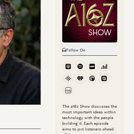
Follow On
 under the hood. He
 in a precise,
his still doesn’t
lity to keep
cause and effect.
The a16z Show discusses the
most important ideas within
technology with the people
building it. Each episode
aims to put listeners ahead