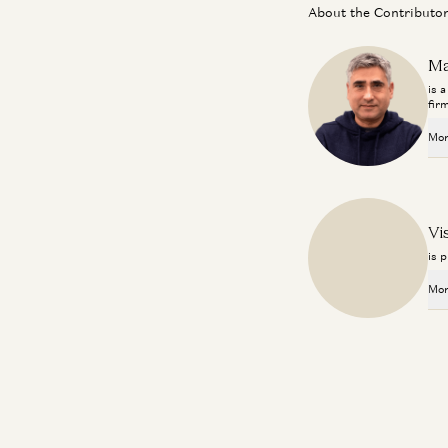
About the Contributo
Ma
is 
fir
Mor
Vi
is 
Mor