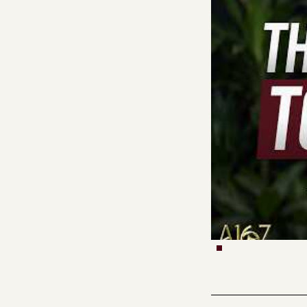
Vishal Misra retur
walks through expe
mathematically pre
mean they’re consci
learning after tra