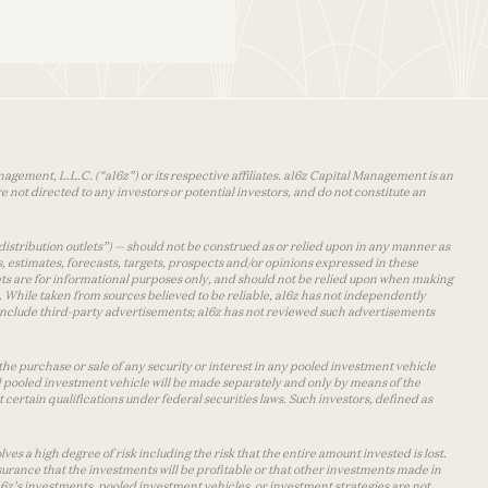
agement, L.L.C. (“a16z”) or its respective affiliates. a16z Capital Management is an
 not directed to any investors or potential investors, and do not constitute an
distribution outlets”) — should not be construed as or relied upon in any manner as
s, estimates, forecasts, targets, prospects and/or opinions expressed in these
lets are for informational purposes only, and should not be relied upon when making
 While taken from sources believed to be reliable, a16z has not independently
y include third-party advertisements; a16z has not reviewed such advertisements
the purchase or sale of any security or interest in any pooled investment vehicle
d pooled investment vehicle will be made separately and only by means of the
certain qualifications under federal securities laws. Such investors, defined as
s a high degree of risk including the risk that the entire amount invested is lost.
urance that the investments will be profitable or that other investments made in
 a16z’s investments, pooled investment vehicles, or investment strategies are not