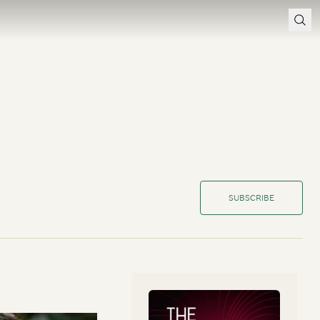
SUBSCRIBE