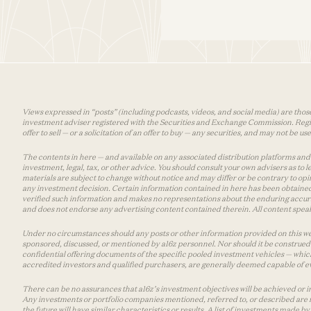
Views expressed in “posts” (including podcasts, videos, and social media) are those
investment adviser registered with the Securities and Exchange Commission. Registra
offer to sell — or a solicitation of an offer to buy — any securities, and may not be 
The contents in here — and available on any associated distribution platforms and a
investment, legal, tax, or other advice. You should consult your own advisers as to
materials are subject to change without notice and may differ or be contrary to op
any investment decision. Certain information contained in here has been obtained
verified such information and makes no representations about the enduring accurac
and does not endorse any advertising content contained therein. All content speaks
Under no circumstances should any posts or other information provided on this websi
sponsored, discussed, or mentioned by a16z personnel. Nor should it be construed 
confidential offering documents of the specific pooled investment vehicles — which
accredited investors and qualified purchasers, are generally deemed capable of ev
There can be no assurances that a16z’s investment objectives will be achieved or in
Any investments or portfolio companies mentioned, referred to, or described are n
the future will have similar characteristics or results. A list of investments made 