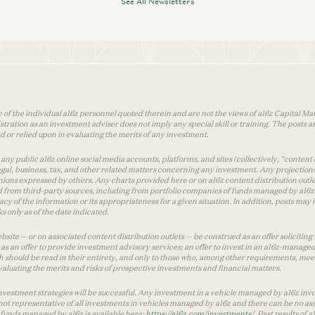
See All Newsletters
 of the individual a16z personnel quoted therein and are not the views of a16z Capital Man
tion as an investment adviser does not imply any special skill or training. The posts are
used or relied upon in evaluating the merits of any investment.
ny public a16z online social media accounts, platforms, and sites (collectively, “content 
 legal, business, tax, and other related matters concerning any investment. Any projection
inions expressed by others. Any charts provided here or on a16z content distribution out
 from third-party sources, including from portfolio companies of funds managed by a16z.
y of the information or its appropriateness for a given situation. In addition, posts ma
 only as of the date indicated.
te — or on associated content distribution outlets — be construed as an offer soliciting 
as an offer to provide investment advisory services; an offer to invest in an a16z-manage
 should be read in their entirety, and only to those who, among other requirements, meet 
aluating the merits and risks of prospective investments and financial matters.
vestment strategies will be successful. Any investment in a vehicle managed by a16z involve
ot representative of all investments in vehicles managed by a16z and there can be no ass
by funds managed by a16z is available here:
https://a16z.com/investments/
. Past results of