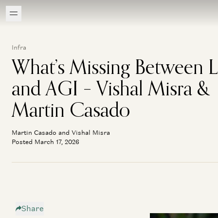
Infra
What’s Missing Between 
and AGI – Vishal Misra &
Martin Casado
Martin Casado and Vishal Misra
Posted March 17, 2026
Share