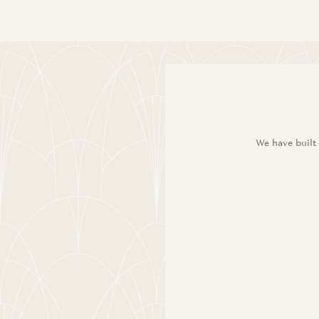
We have built