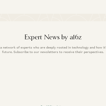
Expert News by a16z
 a network of experts who are deeply rooted in technology and how it
future. Subscribe to our newsletters to receive their perspectives.