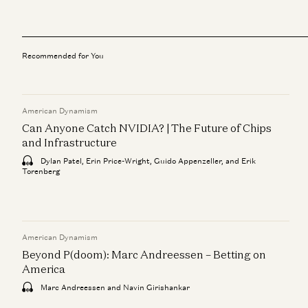
Recommended for You
American Dynamism
Can Anyone Catch NVIDIA? | The Future of Chips
and Infrastructure
Dylan Patel, Erin Price-Wright, Guido Appenzeller, and Erik
Torenberg
American Dynamism
Beyond P(doom): Marc Andreessen – Betting on
America
Marc Andreessen and Navin Girishankar