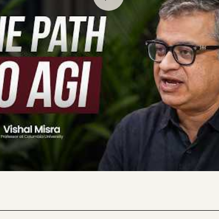
ns to explain his latest research on how LLMs actually work
riments showing that transformers update their predictions
dictable way as they process new information, explains why t
ous, and describes what’s actually required for AGI: the abi
ining and the move from pattern matching to understanding 