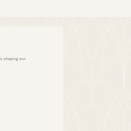
’s shaping our