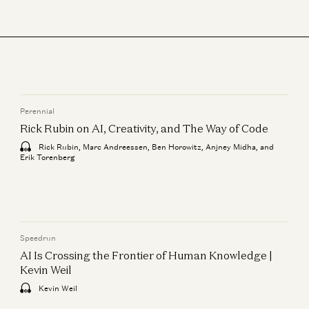
Perennial
Rick Rubin on AI, Creativity, and The Way of Code
Rick Rubin, Marc Andreessen, Ben Horowitz, Anjney Midha, and
Erik Torenberg
Speedrun
AI Is Crossing the Frontier of Human Knowledge |
Kevin Weil
Kevin Weil