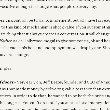
vocative enough to change what people do every day.
 design point will be trivial to implement, but will have far re
to this kind of mechanism is shock value. If you put somethi
disturbing that it always creates a conversation, it will chang
father
, ask a Hollywood mogul to give someone a job and he
se’s head in his bed and unemployment will drop by one. Shoc
avioral change.
amples:
f doors
–
Very early on, Jeff Bezos, founder and CEO of Am
any that made money by delivering value
to
rather than extr
omers. In order to do that, he wanted to be both the price a
the long run. You can’t do that if you waste a lot of money. Je
ry expense and raining hell on anybody who overspent, but h