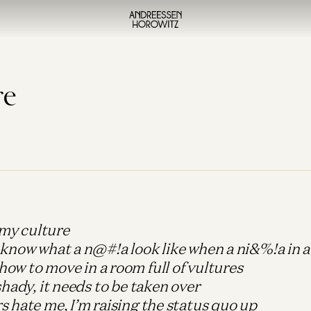
re
r my culture
 know what a n@#!a look like when a ni&%!a in 
ow to move in a room full of vultures
shady, it needs to be taken over
 hate me, I’m raising the status quo up