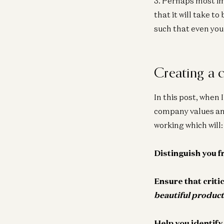
3. Perhaps most i
that it will take t
such that even you
Creating a 
In this post, when 
company values and
working which will:
Distinguish you 
Ensure that criti
beautiful product
Help you identify