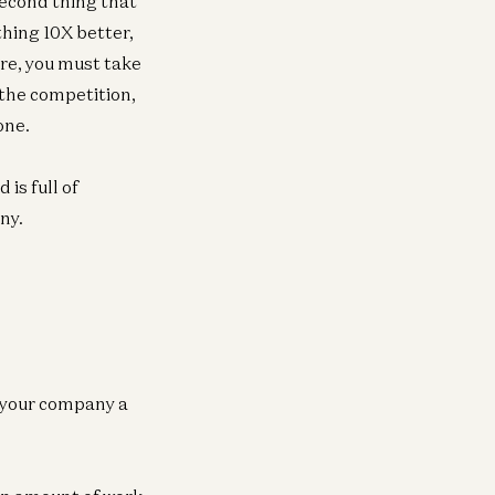
second thing that
ething 10X better,
ore, you must take
the competition,
one.
 is full of
ny.
e your company a