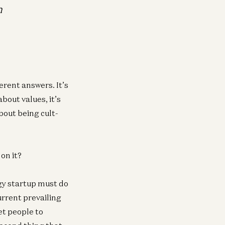
h
erent answers. It’s
bout values, it’s
bout being cult-
on it?
ogy startup must do
urrent prevailing
et people to