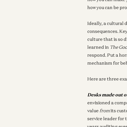
how you can be pro
Ideally, a cultural
consequences. Key 
culture that is so 
learned in
The God
respond. Put a hor
mechanism for beh
Here are three ex
Desks made out o
envisioned a comp
value
from
its cust
service leader for 
years auditing eve