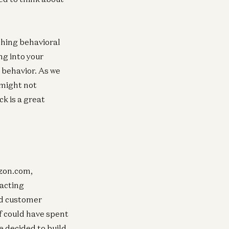
aching behavioral
ng into your
e behavior. As we
 might not
k is a great
azon.com,
acting
nd customer
ff could have spent
e decided to build