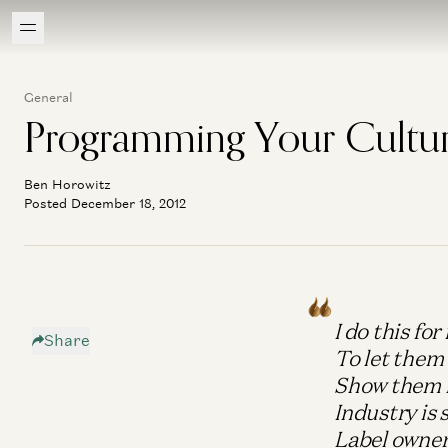
General
Programming Your Cultu
Ben Horowitz
Posted December 18, 2012
I do this fo
Share
To let them
Show them h
Industry is 
Label owners