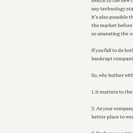
switch to the new 
any technology st
it’s also possible 
the market before 
so unseating the
n
If you fail to do bo
bankrupt companie
So, why bother with
1. It matters to th
2. As your company
better place to wor