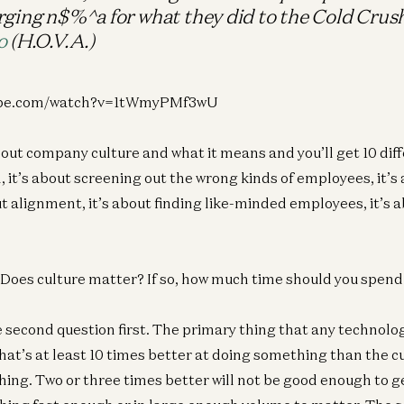
rging n$%^a for what they did to the Cold Crus
o
(H.O.V.A.)
tube.com/watch?v=1tWmyPMf3wU
out company culture and what it means and you’ll get 10 diff
, it’s about screening out the wrong kinds of employees, it’s a
ut alignment, it’s about finding like-minded employees, it’s a
? Does culture matter? If so, how much time should you spend 
he second question first. The primary thing that any technol
that’s at least 10 times better at doing something than the c
thing. Two or three times better will not be good enough to g