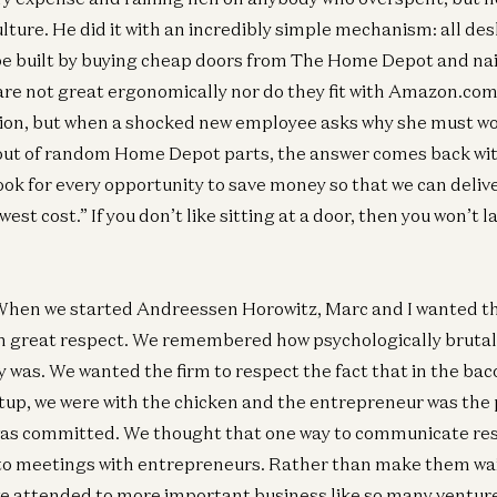
 culture. He did it with an incredibly simple mechanism: all 
 be built by buying cheap doors from The Home Depot and nai
re not great ergonomically nor do they fit with Amazon.com’
tion, but when a shocked new employee asks why she must wo
out of random Home Depot parts, the answer comes back wit
ook for every opportunity to save money so that we can deliv
est cost.” If you don’t like sitting at a door, then you won’t l
hen we started Andreessen Horowitz, Marc and I wanted the
h great respect. We remembered how psychologically brutal 
 was. We wanted the firm to respect the fact that in the ba
rtup, we were with the chicken and the entrepreneur was the 
 was committed. We thought that one way to communicate res
to meetings with entrepreneurs. Rather than make them wait
e attended to more important business like so many venture 