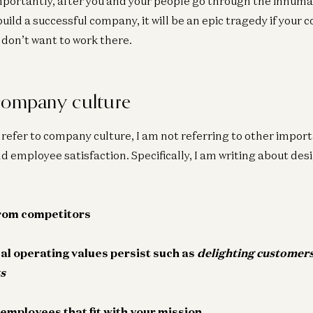
mportantly, after you and your people go through the inhum
o build a successful company, it will be an epic tragedy if your
 don’t want to work there.
company culture
Ge
Fo
I refer to company culture, I am not referring to other importa
To
 employee satisfaction. Specifically, I am writing about desi
Ent
from competitors
Co
De
T
cal operating values persist such as
delighting
customer
a16
s
 employees that fit with your mission