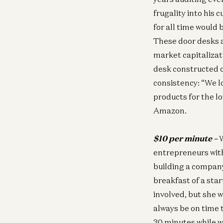
frugality into his
for all time would
These door desks a
market capitaliza
desk constructed 
consistency: “We l
products for the low
Amazon.
$10 per minute –
W
entrepreneurs wit
building a company
breakfast of a sta
involved, but she
always be on time 
30 minutes while w