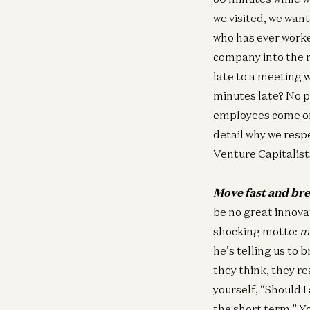
we visited, we wan
who has ever worke
company into the r
late to a meeting w
minutes late? No p
employees come on,
detail why we resp
Venture Capitalist
Move fast and bre
be no great innovat
shocking motto:
m
he’s telling us to
they think, they re
yourself, “Should 
the short term.” Yo