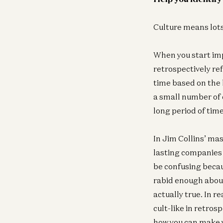
Culture means lots 
When you start imp
retrospectively ref
time based on the b
a small number of c
long period of time
In Jim Collins’ ma
lasting companies h
be confusing becau
rabid enough about 
actually true. In r
cult-like in retros
how you can make y