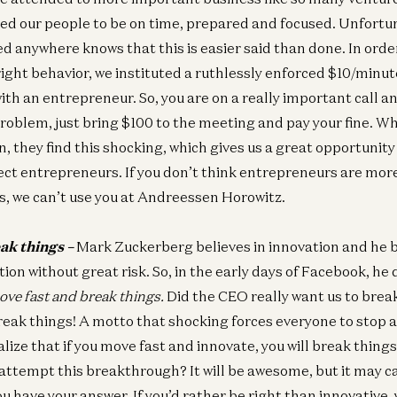
ted our people to be on time, prepared and focused. Unfortu
d anywhere knows that this is easier said than done. In orde
ight behavior, we instituted a ruthlessly enforced $10/minute
ith an entrepreneur. So, you are on a really important call an
roblem, just bring $100 to the meeting and pay your fine. 
 they find this shocking, which gives us a great opportunity 
ect entrepreneurs. If you don’t think entrepreneurs are mo
s, we can’t use you at Andreessen Horowitz.
ak things –
Mark Zuckerberg believes in innovation and he b
ion without great risk. So, in the early days of Facebook, he
ove fast and break things.
Did the CEO really want us to brea
 break things! A motto that shocking forces everyone to stop
alize that if you move fast and innovate, you will break things.
I attempt this breakthrough? It will be awesome, but it may 
u have your answer. If you’d rather be right than innovative, y