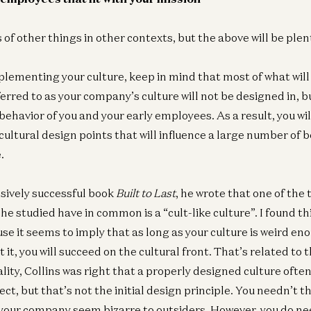
Ge
Bu
of other things in other contexts, but the above will be plen
as
Jef
lementing your culture, keep in mind that most of what will
erred to as your company’s culture will not be designed in, bu
ehavior of you and your early employees. As a result, you wil
ultural design points that will influence a large number of b
.
ssively successful book
Built to Last
, he wrote that one of the
e studied have in common is a “cult-like culture”. I found th
se it seems to imply that as long as your culture is weird en
it, you will succeed on the cultural front. That’s related to t
eality, Collins was right that a properly designed culture oft
pect, but that’s not the initial design principle. You needn’t 
our company seem bizarre to outsiders. However, you do ne