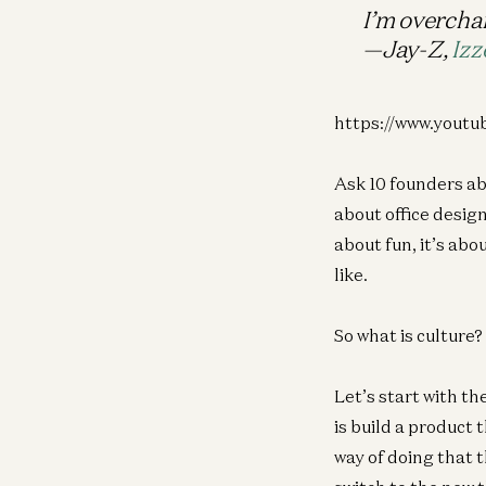
I’m overcha
—Jay-Z,
Izz
https://www.you
Ask 10 founders ab
about office design
about fun, it’s abo
like.
So what is culture
Let’s start with t
is build a product 
way of doing that 