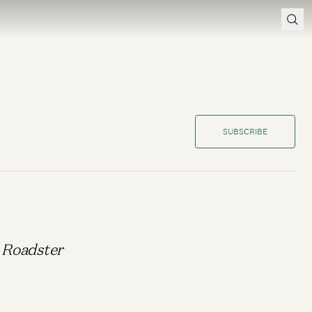
SUBSCRIBE
a Roadster