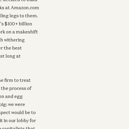
desks at Amazon.com
ling legs to them.
s $100+ billion
rk on a makeshift
h withering
er the best
ast long at
 firm to treat
the process of
con and egg
pig: we were
pect would be to
 in our lobby for
capitalists that