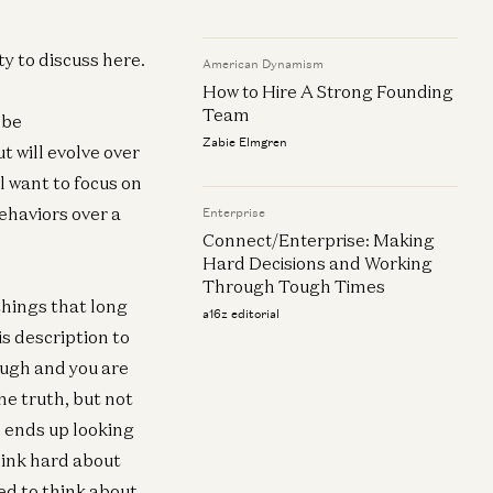
neral
ilding Trust and Assessing Integrity
ty to discuss here.
American Dynamism
 You Interview
How to Hire A Strong Founding
f Stump
Team
 be
Zabie Elmgren
t will evolve over
l want to focus on
ehaviors over a
Enterprise
Connect/Enterprise: Making
Hard Decisions and Working
Through Tough Times
 things that long
a16z editorial
is description to
ough and you are
he truth, but not
en ends up looking
think hard about
ed to think about