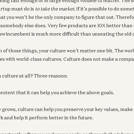
thing fast enough or in large enough volume to matter. The 
artup must do is
to take the market
. If it’s possible to do som
that you won’t be the only company to figure that out. Theref
somebody else does. Very few products are 10X better than 
ew
incumbent is much more difficult than unseating the old 
th of those things, your culture won’t matter one bit. The world
s with world-class cultures. Culture does not make a compa
 culture at all? Three reasons:
e extent that it can help you achieve the above goals.
 grows, culture can help you preserve your key values, mak
k and help it perform better in the future.