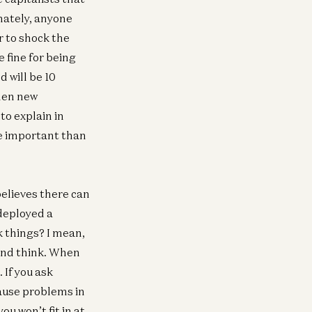
nately, anyone
r to shock the
 fine for being
d will be 10
When new
to explain in
re important than
elieves there can
 deployed a
k things? I mean,
 and think. When
 If you ask
cause problems in
ou won’t fit in at