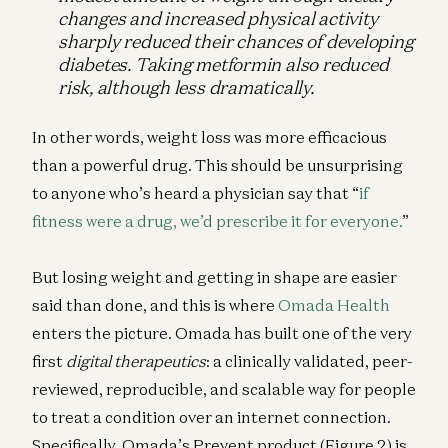
changes and increased physical activity
sharply reduced their chances of developing
diabetes. Taking metformin also reduced
risk, although less dramatically.
In other words, weight loss was more efficacious
than a powerful drug. This should be unsurprising
to anyone who’s heard a physician say that “
if
fitness were a drug, we’d prescribe it for everyone.
”
But losing weight and getting in shape are easier
said than done, and this is where
Omada Health
enters the picture. Omada has built one of the very
first
digital therapeutics
: a clinically validated, peer-
reviewed, reproducible, and scalable way for people
to treat a condition over an internet connection.
Specifically, Omada’s Prevent product (Figure 2) is