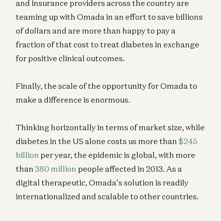
and insurance providers across the country are
teaming up with Omada in an effort to save billions
of dollars and are more than happy to pay a
fraction of that cost to treat diabetes in exchange
for positive clinical outcomes.
Finally, the scale of the opportunity for Omada to
make a difference is enormous.
Thinking horizontally in terms of market size, while
diabetes in the US alone costs us more than
$245
billion
per year, the epidemic is global, with more
than
380 million
people affected in 2013. As a
digital therapeutic, Omada’s solution is readily
internationalized and scalable to other countries.