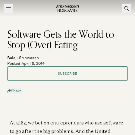
Software Gets the World to
Stop (Over) Eating
Balaji Srinivasan
Posted April 9, 2014
SUBSCRIBE
Share
At a16z, we bet on entrepreneurs who use software
to go after the big problems. And the United