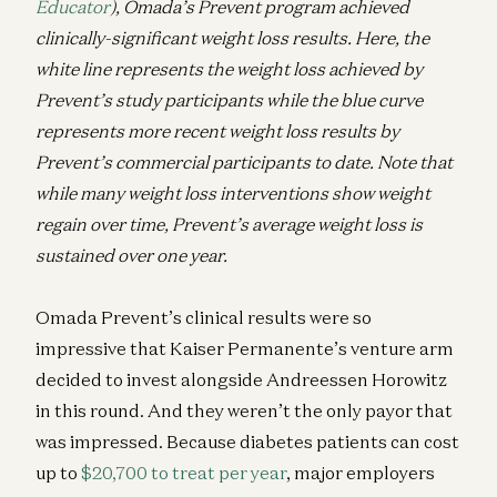
Educator
), Omada’s Prevent program achieved
clinically-significant weight loss results. Here, the
white line represents the weight loss achieved by
Prevent’s study participants while the blue curve
represents more recent weight loss results by
Prevent’s commercial participants to date. Note that
while many weight loss interventions show weight
regain over time, Prevent’s average weight loss is
sustained over one year.
Omada Prevent’s clinical results were so
impressive that Kaiser Permanente’s venture arm
decided to invest alongside Andreessen Horowitz
in this round. And they weren’t the only payor that
was impressed. Because diabetes patients can cost
up to
$20,700 to treat per year
, major employers