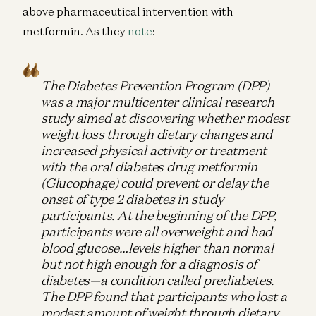
above pharmaceutical intervention with
metformin. As they
note
:
The Diabetes Prevention Program (DPP)
was a major multicenter clinical research
study aimed at discovering whether modest
weight loss through dietary changes and
increased physical activity or treatment
with the oral diabetes drug metformin
(Glucophage) could prevent or delay the
onset of type 2 diabetes in study
participants. At the beginning of the DPP,
participants were all overweight and had
blood glucose…levels higher than normal
but not high enough for a diagnosis of
diabetes—a condition called prediabetes.
The DPP found that participants who lost a
modest amount of weight through dietary