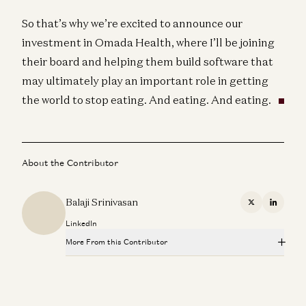
So that’s why we’re excited to announce our
investment in Omada Health, where I’ll be joining
their board and helping them build software that
may ultimately play an important role in getting
the world to stop eating. And eating. And eating.
About the Contributor
Balaji Srinivasan
X
Linkedi
LinkedIn
More From this Contributor
Balaji and Steven Glinert on Network States, Supply
Chains, and Allied Coalition Strategy
Theo Jaffee, Sofia Puccini, Steven Glinert, and Balaji Srinivasan