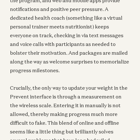
the program, and web and mobile apps provide
notifications and positive peer pressure. A
dedicated health coach (something like a virtual
personal trainer meets nutritionist) keeps
everyone on track, checking in via text messages
and voice calls with participants as needed to
bolster their motivation. And packages are mailed
along the way as welcome surprises to memorialize
progress milestones.
Crucially, the only way to update your weight in the
Prevent interface is through a measurement on
the wireless scale. Entering it in manually is not
allowed, thereby making progress much more
difficult to fake. This blend of online and offline
seems like a little thing but brilliantly solves