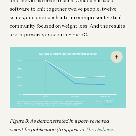
and the virtual health coach, Omada has used
software to knit together twelve people, twelve
scales, and one coach into an omnipresent virtual
community focused on weight loss. And the results
are impressive, as seen in Figure 3.
Figure 3: As demonstrated in a peer-reviewed
scientific publication (to appear in
The Diabetes