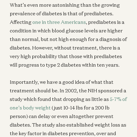
What’s even more astonishing than the growing
prevalence of diabetes is that of prediabetes.
Affecting
one in three Americans
, prediabetes is a
condition in which blood glucose levels are higher
than normal, but not high enough for a diagnosis of
diabetes. However, without treatment, there is a
very high probability that those with prediabetes
will progress to type 2 diabetes within ten years.
Importantly, we have a good idea of what that
treatment should be. In 2002, the NIH sponsored a
study which found that dropping as little as
5-7% of
one’s body weight
(just 10-14 lbs for a 200 lb
person) can delay or even altogether prevent
diabetes. The study also established weight loss as
the key factor in diabetes prevention, over and