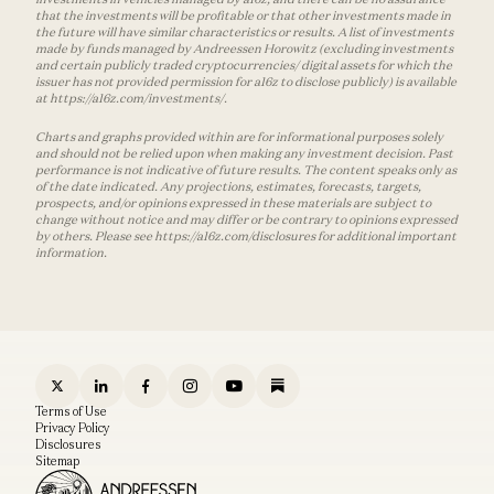
that the investments will be profitable or that other investments made in
the future will have similar characteristics or results. A list of investments
made by funds managed by Andreessen Horowitz (excluding investments
and certain publicly traded cryptocurrencies/ digital assets for which the
issuer has not provided permission for a16z to disclose publicly) is available
at https://a16z.com/investments/.
Charts and graphs provided within are for informational purposes solely
and should not be relied upon when making any investment decision. Past
performance is not indicative of future results. The content speaks only as
of the date indicated. Any projections, estimates, forecasts, targets,
prospects, and/or opinions expressed in these materials are subject to
change without notice and may differ or be contrary to opinions expressed
by others. Please see https://a16z.com/disclosures for additional important
information.
Terms of Use
Privacy Policy
Disclosures
Sitemap