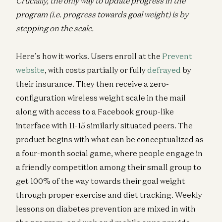
Crucially, the only way to update progress in the
program (i.e. progress towards goal weight) is by
stepping on the scale.
Here’s how it works. Users enroll at the
Prevent
website
, with costs partially or fully
defrayed
by
their insurance. They then receive a zero-
configuration wireless weight scale in the mail
along with access to a Facebook group-like
interface with 11-15 similarly situated peers. The
product begins with what can be conceptualized as
a four-month social game, where people engage in
a friendly competition among their small group to
get 100% of the way towards their goal weight
through proper exercise and diet tracking. Weekly
lessons on diabetes prevention are mixed in with