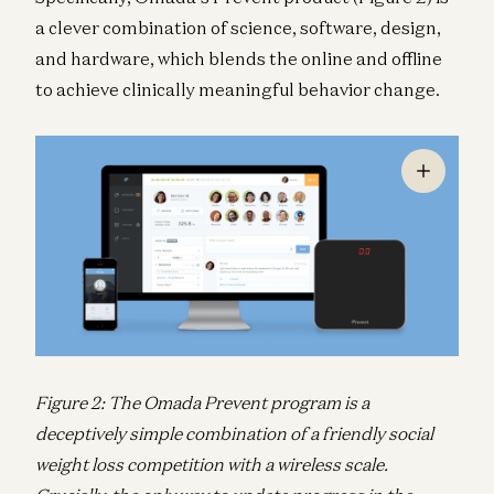
a clever combination of science, software, design,
and hardware, which blends the online and offline
to achieve clinically meaningful behavior change.
Figure 2: The Omada Prevent program is a
deceptively simple combination of a friendly social
weight loss competition with a wireless scale.