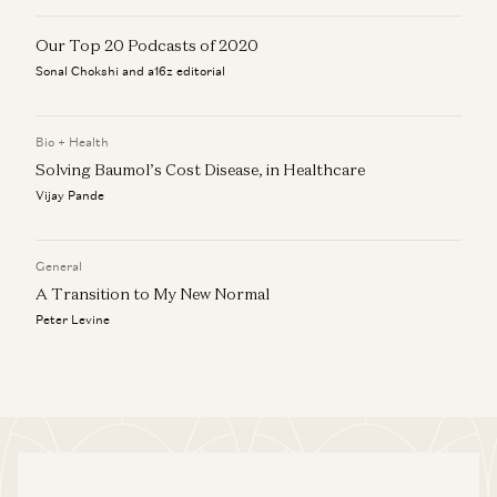
Our Top 20 Podcasts of 2020
Sonal Chokshi and a16z editorial
Bio + Health
Solving Baumol’s Cost Disease, in Healthcare
Vijay Pande
General
A Transition to My New Normal
Peter Levine