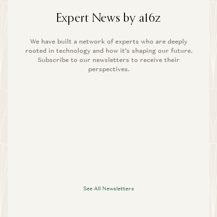
Expert News by a16z
We have built a network of experts who are deeply
rooted in technology and how it’s shaping our future.
Subscribe to our newsletters to receive their
perspectives.
See All Newsletters