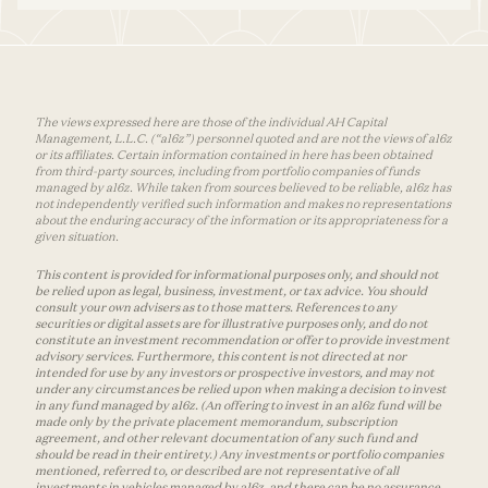
The views expressed here are those of the individual AH Capital
Management, L.L.C. (“a16z”) personnel quoted and are not the views of a16z
or its affiliates. Certain information contained in here has been obtained
from third-party sources, including from portfolio companies of funds
managed by a16z. While taken from sources believed to be reliable, a16z has
not independently verified such information and makes no representations
about the enduring accuracy of the information or its appropriateness for a
given situation.
This content is provided for informational purposes only, and should not
be relied upon as legal, business, investment, or tax advice. You should
consult your own advisers as to those matters. References to any
securities or digital assets are for illustrative purposes only, and do not
constitute an investment recommendation or offer to provide investment
advisory services. Furthermore, this content is not directed at nor
intended for use by any investors or prospective investors, and may not
under any circumstances be relied upon when making a decision to invest
in any fund managed by a16z. (An offering to invest in an a16z fund will be
made only by the private placement memorandum, subscription
agreement, and other relevant documentation of any such fund and
should be read in their entirety.) Any investments or portfolio companies
mentioned, referred to, or described are not representative of all
investments in vehicles managed by a16z, and there can be no assurance