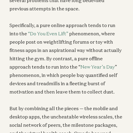
several problems that have long bedeviled
previous attempts in the space.
Specifically, a pure online approach tends to run
into the
“Do You Even Lift”
phenomenon, where
people post on weightlifting forums or toy with
fitness apps in an aspirational way without actually
hitting the gym. By contrast, a pure offline
approach tends to run into the “
New Year
’
s Day
”
phenomenon, in which people buy quantified self
devices and treadmills in a fleeting burst of
motivation and then leave them to collect dust.
But by combining all the pieces — the mobile and
desktop apps, the uncheatable wireless scales, the
social network of peers, the milestone packages,