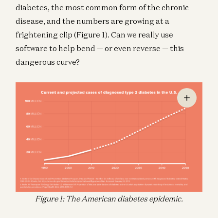
diabetes, the most common form of the chronic
disease, and the numbers are growing at a
frightening clip (Figure 1). Can we really use
software to help bend — or even reverse — this
dangerous curve?
Figure 1: The American diabetes epidemic.