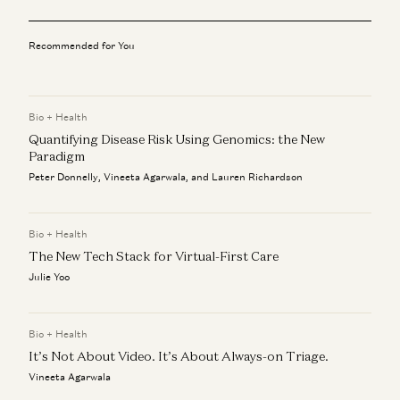
Balaji and Taylor Lorenz on AI and Media
Theo Jaffee, Balaji Srinivasan, and Taylor Lorenz
Recommended for You
Balaji Srinivasan: Prove Correct, Not Just Go Direct
Balaji Srinivasan, Theo Jaffee, and Erik Torenberg
Bio + Health
Quantifying Disease Risk Using Genomics: the New
Balaji on Why AI Raises the Cost of Verification
Balaji Srinivasan and Erik Torenberg
Paradigm
Peter Donnelly, Vineeta Agarwala, and Lauren Richardson
Balaji and Dan Wang: The Engineering State vs Lawyerly
State
Balaji Srinivasan and Dan Wang
Bio + Health
The New Tech Stack for Virtual-First Care
Julie Yoo
Bio + Health
It’s Not About Video. It’s About Always-on Triage.
Vineeta Agarwala