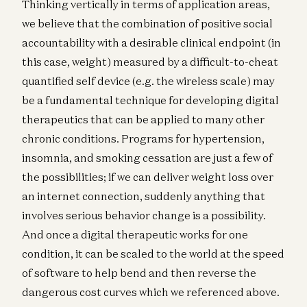
Thinking vertically in terms of application areas,
we believe that the combination of positive social
accountability with a desirable clinical endpoint (in
this case, weight) measured by a difficult-to-cheat
quantified self device (e.g. the wireless scale) may
be a fundamental technique for developing digital
therapeutics that can be applied to many other
chronic conditions. Programs for hypertension,
insomnia, and smoking cessation are just a few of
the possibilities; if we can deliver weight loss over
an internet connection, suddenly anything that
involves serious behavior change is a possibility.
And once a digital therapeutic works for one
condition, it can be scaled to the world at the speed
of software to help bend and then reverse the
dangerous cost curves which we referenced above.