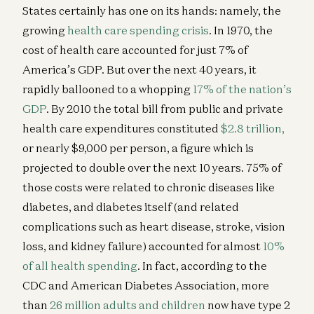
States certainly has one on its hands: namely, the
growing
health care spending crisis
. In 1970, the
cost of health care accounted for just 7% of
America’s GDP. But over the next 40 years, it
rapidly ballooned to a whopping
17% of the nation’s
GDP
. By 2010 the total bill from public and private
health care expenditures constituted
$2.8 trillion,
or nearly $9,000 per person, a figure which is
projected to double over the next 10 years. 75% of
those costs were related to chronic diseases like
diabetes, and diabetes itself (and related
complications such as heart disease, stroke, vision
loss, and kidney failure) accounted for almost
10%
of all health spending
. In fact, according to the
CDC and American Diabetes Association, more
than
26 million adults and children
now have type 2