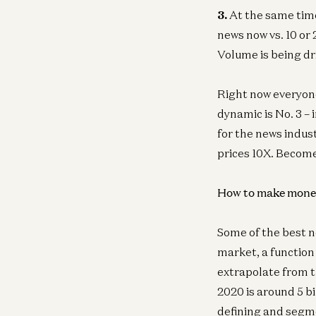
3.
At the same tim
news now vs. 10 or 
Volume is being dri
Right now everyone
dynamic is No. 3 –
for the news indust
prices 10X. Becom
How to make mone
Some of the best n
market, a function 
extrapolate from t
2020 is around 5 b
defining and segme