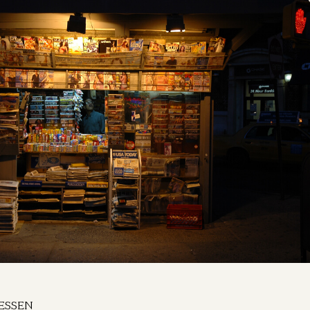
ESSEN