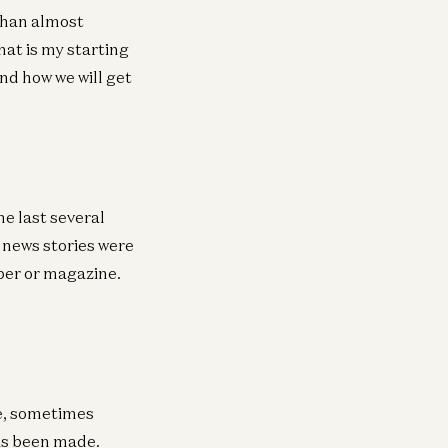
 than almost
hat is my starting
and how we will get
he last several
d news stories were
aper or magazine.
ne, sometimes
as been made.