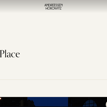
 Place