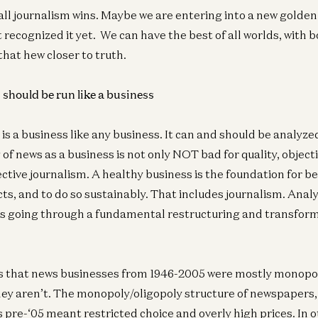
 all journalism wins. Maybe we are entering into a new golden
Co
 recognized it yet. We can have the best of all worlds, with 
Th
 that hew closer to truth.
Oli
should be run like a business
s a business like any business. It can and should be analyzed
of news as a business is not only NOT bad for quality, object
ective journalism. A healthy business is the foundation for be
ts, and to do so sustainably. That includes journalism. Anal
is going through a fundamental restructuring and transform
s that news businesses from 1946-2005 were mostly monopo
hey aren’t. The monopoly/oligopoly structure of newspapers
pre-‘05 meant restricted choice and overly high prices. In o