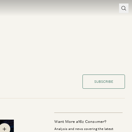
SUBSCRIBE
Want More a16z Consumer?
Analysis and news covering the latest