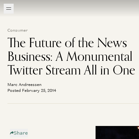
Consumer
The Future of the News
Business: A Monumental
Twitter Stream All in One
Marc Andreessen
Posted February 25, 2014
Share