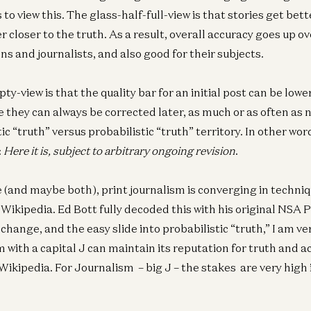
to view this. The glass-half-full-view is that stories get bet
r closer to the truth. As a result, overall accuracy goes up ov
ns and journalists, and also good for their subjects.
y-view is that the quality bar for an initial post can be lowe
Co
e they can always be corrected later, as much or as often as 
Th
ic “truth” versus probabilistic “truth” territory. In other wor
6t
:
Here it is, subject to arbitrary ongoing revision
.
Oli
e (and maybe both), print journalism is converging in techniq
Wikipedia. Ed Bott fully decoded this with his original NSA
Co
 change, and the easy slide into probabilistic “truth,” I am ve
Th
4t
 with a capital J can maintain its reputation for truth and a
Oli
Wikipedia. For Journalism – big J – the stakes are very high 