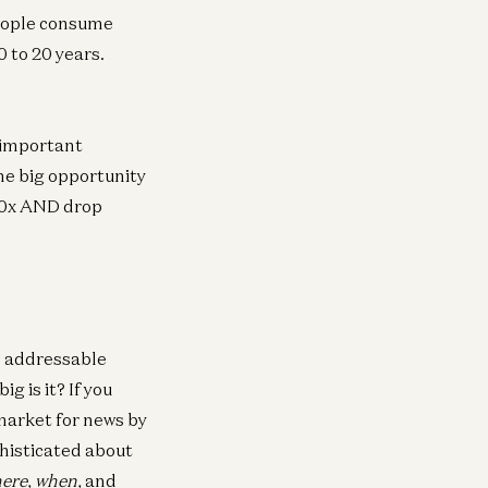
eople consume
0 to 20 years.
 important
The big opportunity
 100x AND drop
e addressable
g is it? If you
market for news by
phisticated about
here, when,
and