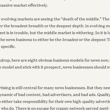
massive market effectively.
evolving markets are seeing the “death of the middle.” The
er the broadest breadth or the deepest depth. In evolving m
t is in trouble, but the middle market is withering. So it is l
 the news business to either be the
broadest
or the
deepest
: 
specific.
kdrop, here are eight obvious business models for news now, 
one model and stick with it prospect, news businesses should 
ising is still central for many news businesses. But they nee
ynamic of bad content, bad advertisers, and bad ads. Qualit
either take responsibility for their own high-quality adverti
 who do. There is no excuse for crappy network-served
teeth