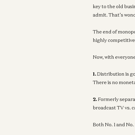
key to the old bus
admit. That’s wond
The end of monopol
highly competitive 
Now, with everyone
1.
Distribution is g
There is no moneta
2.
Formerly separat
broadcast TV vs. c
Both No. 1 and No. 