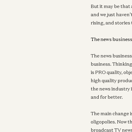
But it may be that
and we just haven’t
rising, and stories
The news business 
The news business i
business. Thinking 
is PRO quality, obj
high quality produc
the news industry 
and for better.
The main change i
oligopolies. Now t
broadcast TV news 