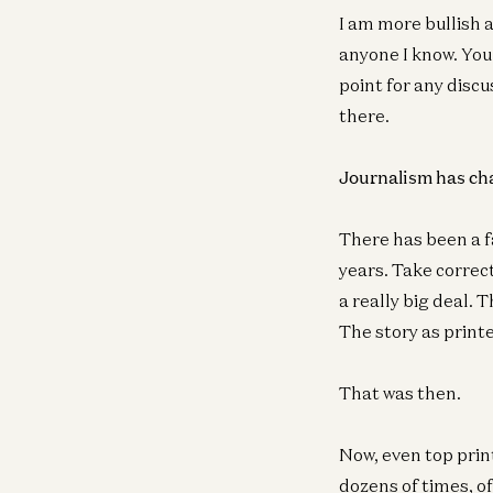
I am more bullish 
anyone I know. You 
point for any discu
there.
Journalism has c
There has been a fa
years. Take correct
a really big deal.
The story as prin
That was then.
Now, even top prin
dozens of times, 