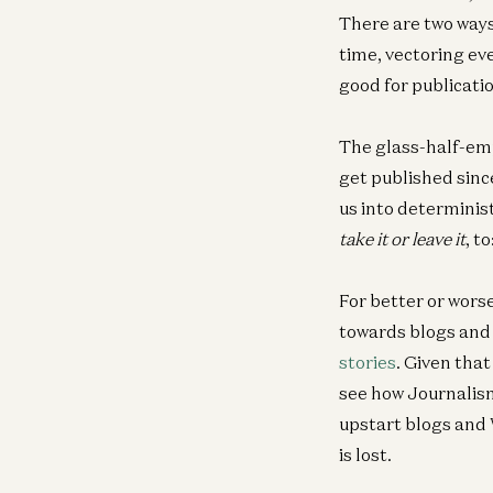
There are two ways 
time, vectoring eve
good for publicatio
The glass-half-empt
get published sinc
us into determinist
take it or leave it
, to
For better or wors
towards blogs and 
stories
. Given that
see how Journalism
upstart blogs and 
is lost.