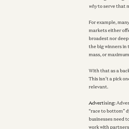
why
to serve that 
For example, many 
markets either off
broadest nor deepes
the big winners in
mass, or maximum 
With that as a bac
This isn’t a pick 
relevant.
Advertising:
Advert
“race to bottom” d
businesses need to 
work with partners