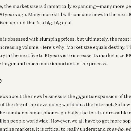
e, the market size is dramatically expanding—many more p
20 years ago. Many more still will consume news in the next 1
ven up, and that is a big, big deal.
 is obsessed with slumping prices, but ultimately, the most
 increasing volume. Here’s why: Market size equals destiny. 
ry in the next five to 10 years is to increase its market size
e larger and much more important in the process.
y
ews about the news business is the gigantic expansion of th
of the rise of the developing world plus the Internet. So how bi
he number of smartphones globally, the total addressable 
illion people worldwide. However, we all have to get more so
nting markets. It is critical to really understand
the who, w