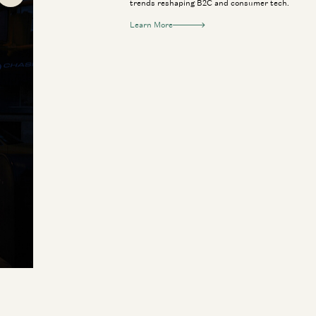
trends reshaping B2C and consumer tech.
Learn More