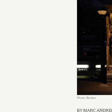
Photo: Benben
BY MARC ANDRE