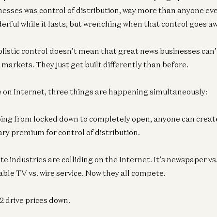
inesses was control of distribution, way more than anyone ev
erful while it lasts, but wrenching when that control goes aw
istic control doesn’t mean that great news businesses can’t 
markets. They just get built differently than before.
 on Internet, three things are happening simultaneously:
oing from locked down to completely open, anyone can create
ry premium for control of distribution.
e industries are colliding on the Internet. It’s newspaper vs
able TV vs. wire service. Now they all compete.
2 drive prices down.