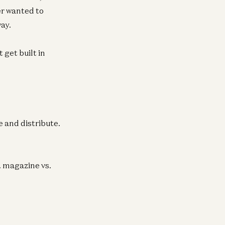
er wanted to
ay.
get built in
 and distribute.
. magazine vs.