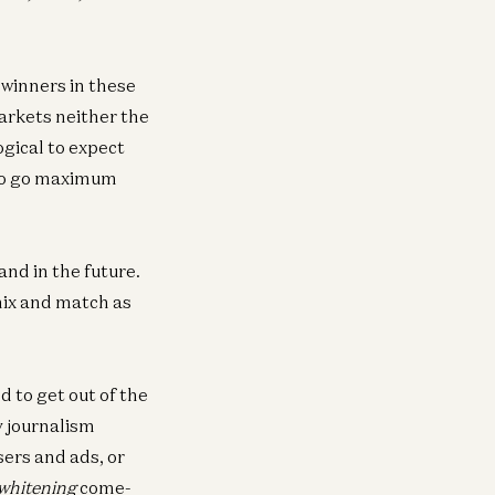
 winners in these
arkets neither the
ogical to expect
To go maximum
and in the future.
mix and match as
d to get out of the
y journalism
sers and ads, or
 whitening
come-