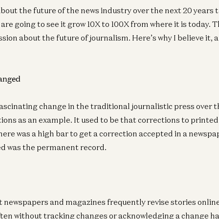
about the future of the news industry over the next 20 years
are going to see it grow 10X to 100X from where it is today. T
ssion about the future of journalism. Here’s why I believe it, 
hanged
scinating change in the traditional journalistic press over t
ions as an example. It used to be that corrections to printe
 There was a high bar to get a correction accepted in a newsp
ted was the permanent record.
t newspapers and magazines frequently revise stories onli
often without tracking changes or acknowledging a change h