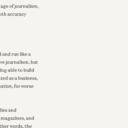
 age of journalism,
nsumer
both accuracy
e Top 100 Gen AI Consumer Apps
via Moore
 and run like a
ive journalism, but
ing able to build
yzed as a business,
ation, for worse
lies and
, magazines, and
ther words, the