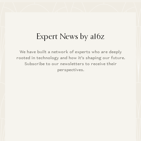
Expert News by a16z
We have built a network of experts who are deeply
rooted in technology and how it’s shaping our future.
Subscribe to our newsletters to receive their
perspectives.