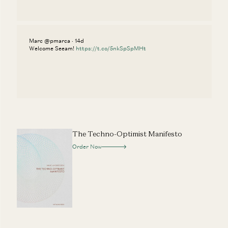
Marc @pmarca · 14d
Welcome Seeam!
https://t.co/5nkSpSpMHt
The Techno-Optimist Manifesto
Order Now