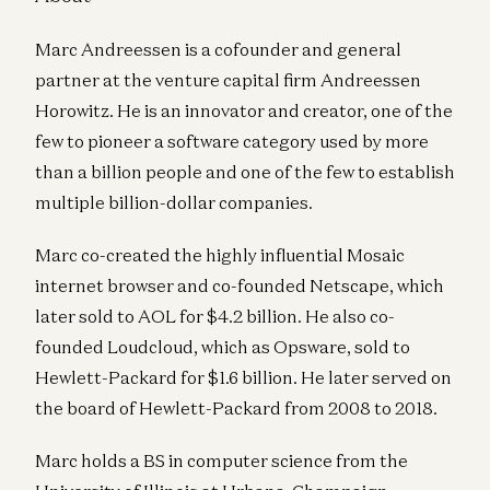
Marc Andreessen is a cofounder and general
partner at the venture capital firm Andreessen
Horowitz. He is an innovator and creator, one of the
few to pioneer a software category used by more
than a billion people and one of the few to establish
multiple billion-dollar companies.
Marc co-created the highly influential Mosaic
internet browser and co-founded Netscape, which
later sold to AOL for $4.2 billion. He also co-
founded Loudcloud, which as Opsware, sold to
Hewlett-Packard for $1.6 billion. He later served on
the board of Hewlett-Packard from 2008 to 2018.
Marc holds a BS in computer science from the