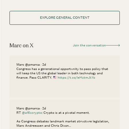
EXPLORE GENERAL CONTENT
Marc on X
Join the conversation
Marc @pmarca · 2d
Congress has a generational opportunity to pass policy that
will keep the US the global leader in both technology and
finance. Pass CLARITY.
https://t.co/IeHztmJkYo
Marc @pmarca · 2d
RT
@a16zcrypto
: Crypto is at a pivotal moment.
As Congress debates landmark market structure legislation,
Marc Andreessen and Chris Dixon…