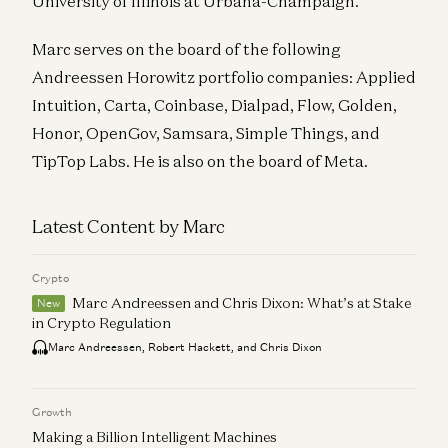
University of Illinois at Urbana-Champaign.
Marc serves on the board of the following
Andreessen Horowitz portfolio companies: Applied
Intuition, Carta, Coinbase, Dialpad, Flow, Golden,
Honor, OpenGov, Samsara, Simple Things, and
TipTop Labs. He is also on the board of Meta.
Latest Content by Marc
Crypto
Marc Andreessen and Chris Dixon: What’s at Stake
New
in Crypto Regulation
Marc Andreessen, Robert Hackett, and Chris Dixon
Growth
Making a Billion Intelligent Machines