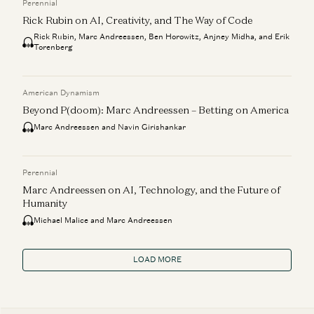
Perennial
Rick Rubin on AI, Creativity, and The Way of Code
Rick Rubin, Marc Andreessen, Ben Horowitz, Anjney Midha, and Erik
Torenberg
American Dynamism
Beyond P(doom): Marc Andreessen – Betting on America
Marc Andreessen and Navin Girishankar
Perennial
Marc Andreessen on AI, Technology, and the Future of
Humanity
Michael Malice and Marc Andreessen
LOAD MORE