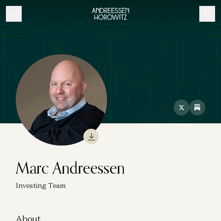
Marc Andreessen
Investing Team
About