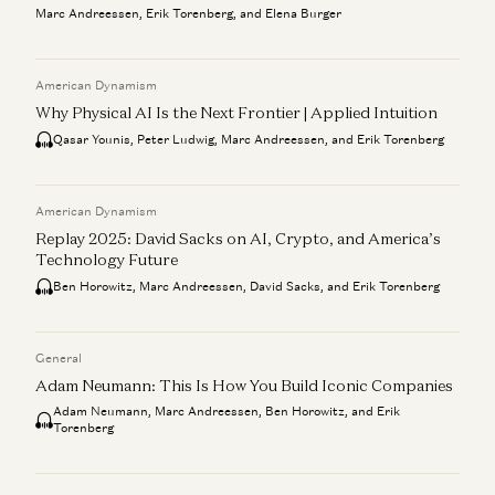
Marc Andreessen, Erik Torenberg, and Elena Burger
American Dynamism
Why Physical AI Is the Next Frontier | Applied Intuition
Qasar Younis, Peter Ludwig, Marc Andreessen, and Erik Torenberg
American Dynamism
Replay 2025: David Sacks on AI, Crypto, and America’s
Technology Future
Ben Horowitz, Marc Andreessen, David Sacks, and Erik Torenberg
General
Adam Neumann: This Is How You Build Iconic Companies
Adam Neumann, Marc Andreessen, Ben Horowitz, and Erik
Torenberg