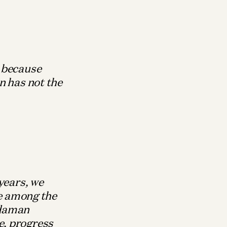
, because
n has not the
years, we
le among the
ndaman
e, progress