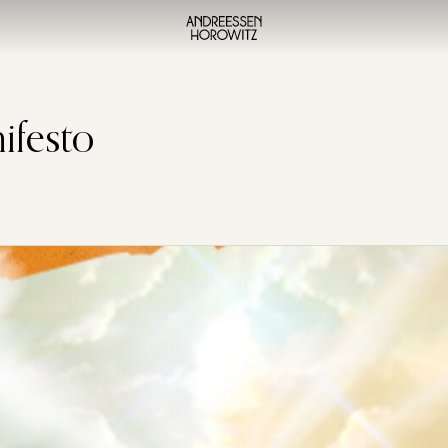
ifesto