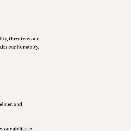
lity, threatens our
pairs our humanity,
eimer, and
, our ability to