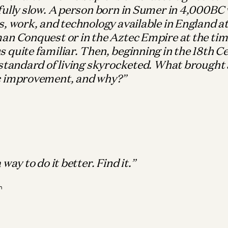
ully slow. A person born in Sumer in 4,000BC 
, work, and technology available in England at
an Conquest or in the Aztec Empire at the tim
quite familiar. Then, beginning in the 18th C
standard of living skyrocketed. What brought 
 improvement, and why?
Wh
M
Bio
It
way to do it better. Find it.
Ma
n