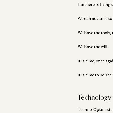
I am here to bring 
We can advance to a
We have the tools, 
We have the will.
It is time, once aga
It is time to be T
Technology
Techno-Optimists be