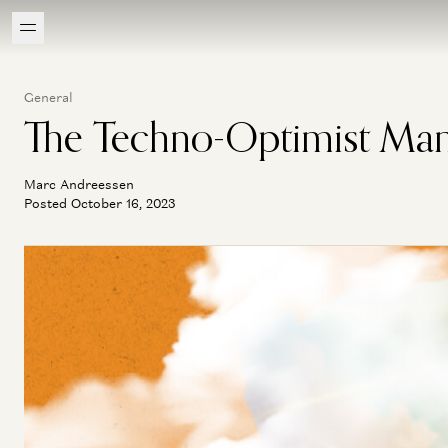
General
The Techno-Optimist Man
Marc Andreessen
Posted October 16, 2023