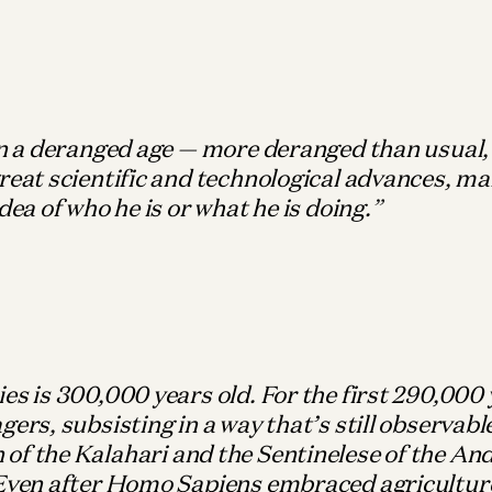
in a deranged age — more deranged than usual
reat scientific and technological advances, ma
idea of who he is or what he is doing.
es is 300,000 years old. For the first 290,000 
gers, subsisting in a way that’s still observab
of the Kalahari and the Sentinelese of the A
 Even after Homo Sapiens embraced agricultur