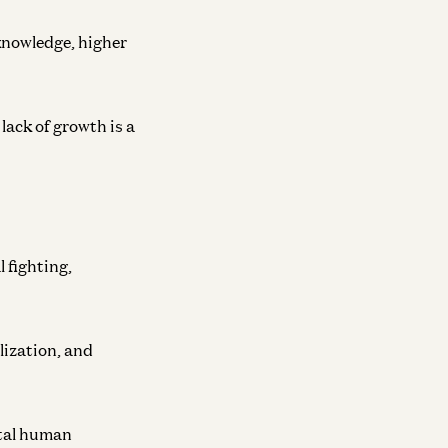
 knowledge, higher
lack of growth is a
 fighting,
lization, and
otal human