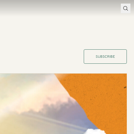
SUBSCRIBE