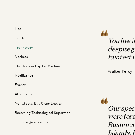
Lies
Truth
You live 
despite g
Technology
faintest 
Markets
The Techno-Capital Machine
Walker Percy
Intelligence
Energy
Abundance
Not Utopia, But Close Enough
Our speci
Becoming Technological Supermen
were fora
Technological Values
Bushmen 
Islands.
The Meaning Of Life