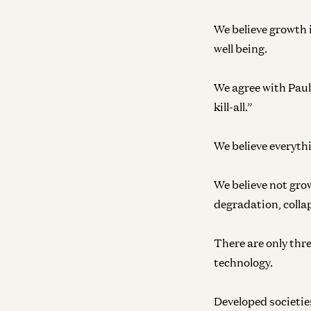
We believe growth i
well being.
We agree with Paul 
kill-all.”
We believe everyth
We believe not grow
degradation, colla
There are only thr
technology.
Developed societies