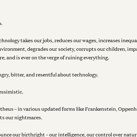
o.
chnology takes our jobs, reduces our wages, increases inequa
environment, degrades our society, corrupts our children, im
e, and is ever on the verge of ruining everything.
ngry, bitter, and resentful about technology.
essimistic.
theus – in various updated forms like Frankenstein, Oppenh
ts our nightmares.
unce our birthright – our intelligence, our control over nature