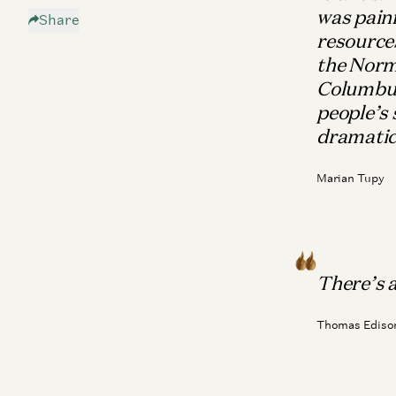
was painf
Share
The Enemy
resources
The Future
the Norm
Patron Saints of Techno-Optimism
Columbus 
people’s 
dramatic
Marian Tupy
There’s a 
Thomas Ediso