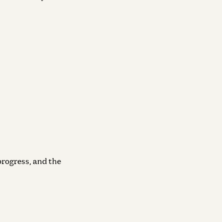
progress, and the