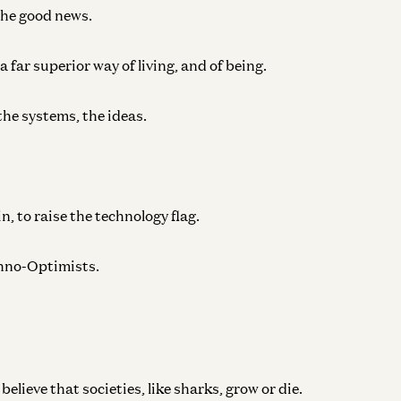
the good news.
 far superior way of living, and of being.
the systems, the ideas.
in, to raise the technology flag.
echno-Optimists.
lieve that societies, like sharks, grow or die.