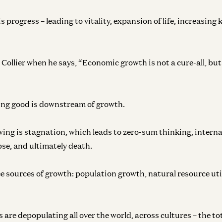
s progress – leading to vitality, expansion of life, increasing
Collier when he says, “Economic growth is not a cure-all, but 
ing good is downstream of growth.
ing is stagnation, which leads to zero-sum thinking, internal
pse, and ultimately death.
ee sources of growth: population growth, natural resource uti
 are depopulating all over the world, across cultures – the t