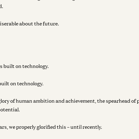
d.
iserable about the future.
s built on technology.
uilt on technology.
glory of human ambition and achievement, the spearhead of 
potential.
s, we properly glorified this – until recently.