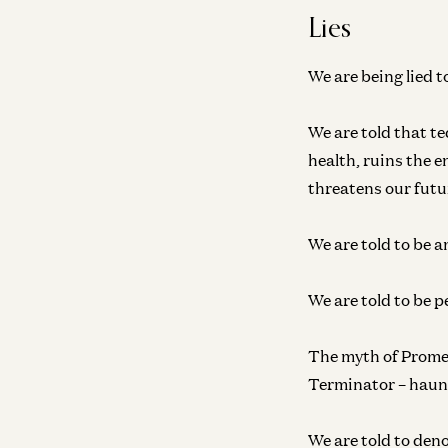
Lies
We are being lied t
We are told that te
health, ruins the 
threatens our futur
We are told to be a
We are told to be p
The myth of Prome
Terminator – haun
We are told to deno