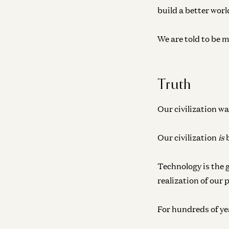
build a better worl
We are told to be m
Truth
Our civilization wa
Our civilization
is
b
Technology is the 
realization of our 
For hundreds of year