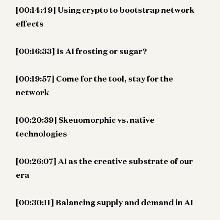
[00:14:49] Using crypto to bootstrap network
effects
[00:16:33] Is AI frosting or sugar?
[00:19:57] Come for the tool, stay for the
network
[00:20:39] Skeuomorphic vs. native
technologies
[00:26:07] AI as the creative substrate of our
era
[00:30:11] Balancing supply and demand in AI