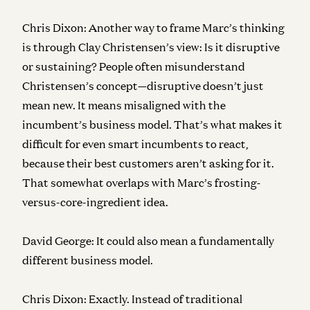
Chris Dixon:
Another way to frame Marc’s thinking
is through Clay Christensen’s view: Is it disruptive
or sustaining? People often misunderstand
Christensen’s concept—disruptive doesn’t just
mean new. It means misaligned with the
incumbent’s business model. That’s what makes it
difficult for even smart incumbents to react,
because their best customers aren’t asking for it.
That somewhat overlaps with Marc’s frosting-
versus-core-ingredient idea.
David George:
It could also mean a fundamentally
different business model.
Chris Dixon:
Exactly. Instead of traditional