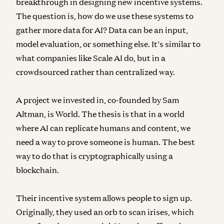
breakthrough in designing new incentive systems.
The question is, how do we use these systems to
gather more data for AI? Data can be an input,
model evaluation, or something else. It’s similar to
what companies like Scale AI do, but in a
crowdsourced rather than centralized way.
A project we invested in, co-founded by Sam
Altman, is World. The thesis is that in a world
where AI can replicate humans and content, we
need a way to prove someone is human. The best
way to do that is cryptographically using a
blockchain.
Their incentive system allows people to sign up.
Originally, they used an orb to scan irises, which