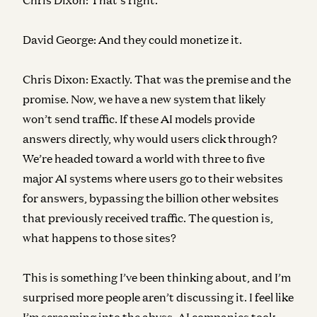
David George:
And they could monetize it.
Chris Dixon:
Exactly. That was the premise and the
promise. Now, we have a new system that likely
won’t send traffic. If these AI models provide
answers directly, why would users click through?
We’re headed toward a world with three to five
major AI systems where users go to their websites
for answers, bypassing the billion other websites
that previously received traffic. The question is,
what happens to those sites?
This is something I’ve been thinking about, and I’m
surprised more people aren’t discussing it. I feel like
I’m screaming into the abyss. AI companies took