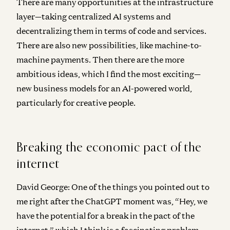
There are many opportunities at the infrastructure
layer—taking centralized AI systems and
decentralizing them in terms of code and services.
There are also new possibilities, like machine-to-
machine payments. Then there are the more
ambitious ideas, which I find the most exciting—
new business models for an AI-powered world,
particularly for creative people.
Breaking the economic pact of the
internet
David George:
One of the things you pointed out to
me right after the ChatGPT moment was, “Hey, we
have the potential for a break in the pact of the
internet,” which I think is a fascinating problem.