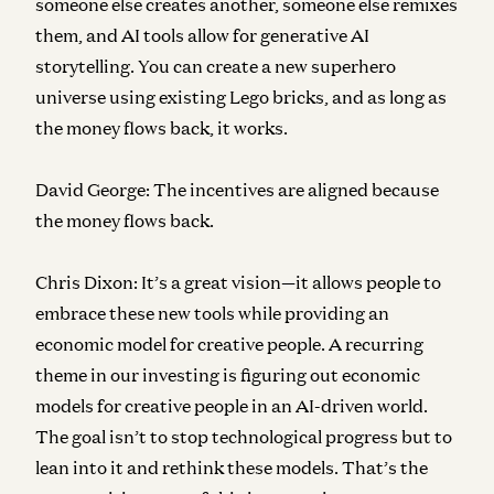
someone else creates another, someone else remixes
them, and AI tools allow for generative AI
storytelling. You can create a new superhero
universe using existing Lego bricks, and as long as
the money flows back, it works.
David George:
The incentives are aligned because
the money flows back.
Chris Dixon:
It’s a great vision—it allows people to
embrace these new tools while providing an
economic model for creative people. A recurring
theme in our investing is figuring out economic
models for creative people in an AI-driven world.
The goal isn’t to stop technological progress but to
lean into it and rethink these models. That’s the