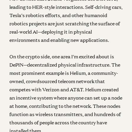
leading to HER-style interactions. Self-driving cars,
Tesla’s robotics efforts, and other humanoid
robotics projects are just scratching the surface of
real-world AI—deploying it in physical
environments and enabling new applications.
On the crypto side, one area I’m excited about is
DePIN
—decentralized physical infrastructure. The
most prominent example is
Helium
, a community-
owned, crowdsourced telecom network that
competes with Verizon and AT&T. Helium created
an incentive system where anyone can set up a node
at home, contributing to the network. These nodes
function as wireless transmitters, and hundreds of
thousands of people across the country have
installed them.