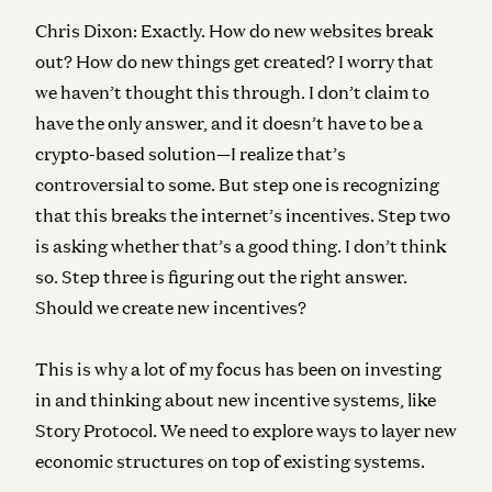
Chris Dixon:
Exactly. How do new websites break
out? How do new things get created? I worry that
we haven’t thought this through. I don’t claim to
have the only answer, and it doesn’t have to be a
crypto-based solution—I realize that’s
controversial to some. But step one is recognizing
that this breaks the internet’s incentives. Step two
is asking whether that’s a good thing. I don’t think
so. Step three is figuring out the right answer.
Should we create new incentives?
This is why a lot of my focus has been on investing
in and thinking about new incentive systems, like
Story Protocol. We need to explore ways to layer new
economic structures on top of existing systems.