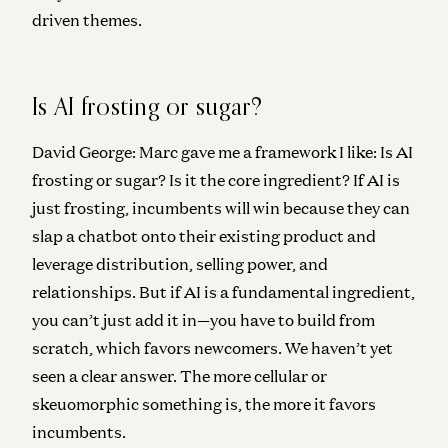
driven themes.
Is AI frosting or sugar?
David George:
Marc gave me a framework I like: Is AI
frosting or sugar? Is it the core ingredient? If AI is
just frosting, incumbents will win because they can
slap a chatbot onto their existing product and
leverage distribution, selling power, and
relationships. But if AI is a fundamental ingredient,
you can’t just add it in—you have to build from
scratch, which favors newcomers. We haven’t yet
seen a clear answer. The more cellular or
skeuomorphic something is, the more it favors
incumbents.