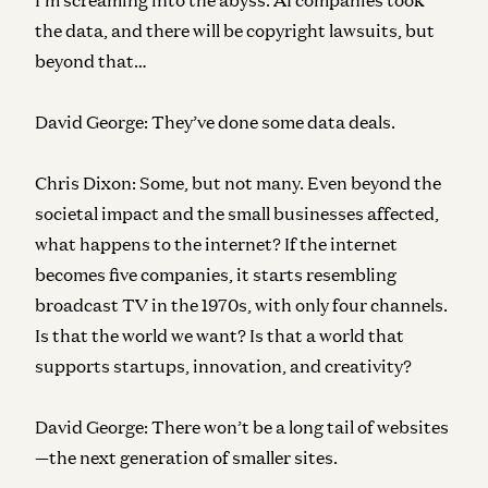
the data, and there will be copyright lawsuits, but
beyond that…
David George:
They’ve done some data deals.
Chris Dixon:
Some, but not many. Even beyond the
societal impact and the small businesses affected,
what happens to the internet? If the internet
becomes five companies, it starts resembling
broadcast TV in the 1970s, with only four channels.
Is that the world we want? Is that a world that
supports startups, innovation, and creativity?
David George:
There won’t be a long tail of websites
—the next generation of smaller sites.