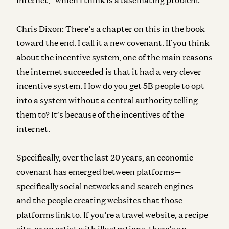
Chris Dixon:
There’s a chapter on this in the book
toward the end. I call it a new covenant. If you think
about the incentive system, one of the main reasons
the internet succeeded is that it had a very clever
incentive system. How do you get 5B people to opt
into a system without a central authority telling
them to? It’s because of the incentives of the
internet.
Specifically, over the last 20 years, an economic
covenant has emerged between platforms—
specifically social networks and search engines—
and the people creating websites that those
platforms link to. If you’re a travel website, a recipe
site, or an artist with illustrations, there’s an