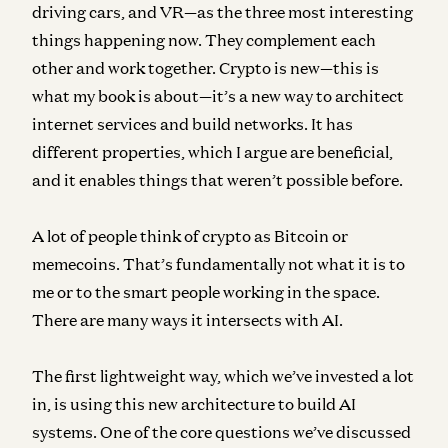
driving cars, and VR—as the three most interesting
things happening now. They complement each
other and work together. Crypto is new—this is
what my book is about—it’s a new way to architect
internet services and build networks. It has
different properties, which I argue are beneficial,
and it enables things that weren’t possible before.
A lot of people think of crypto as Bitcoin or
memecoins. That’s fundamentally not what it is to
me or to the smart people working in the space.
There are many ways it intersects with AI.
The first lightweight way, which we’ve invested a lot
in, is using this new architecture to build AI
systems. One of the core questions we’ve discussed