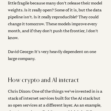
little fragile because many don’t release their model
weights. Is it really open? Some of it is, but the data
pipeline isn’t. Is it really reproducible? They could
change it tomorrow. These models improve every
month, and if they don’t push the frontier, I don’t
know.
David George:
It’s very heavily dependent on one
large company.
How crypto and AI interact
Chris Dixon:
One of the things we’ve invested in is a
stack of internet services built for the AI stack but
as open services at a different layer. As an example,