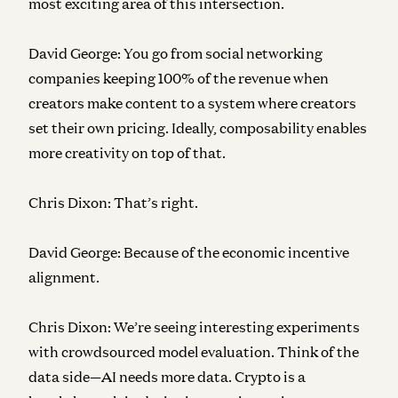
most exciting area of this intersection.
David George:
You go from social networking
companies keeping 100% of the revenue when
creators make content to a system where creators
set their own pricing. Ideally, composability enables
more creativity on top of that.
Chris Dixon:
That’s right.
David George:
Because of the economic incentive
alignment.
Chris Dixon:
We’re seeing interesting experiments
with crowdsourced model evaluation. Think of the
data side—AI needs more data. Crypto is a