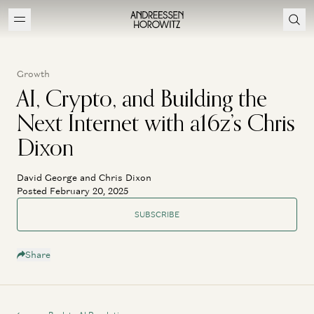
Growth
AI, Crypto, and Building the
Next Internet with a16z’s Chris
Dixon
David George and Chris Dixon
Posted February 20, 2025
SUBSCRIBE
Share