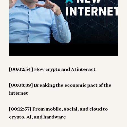
film was in the 1930s. He also explores why the
internet’s original covenant—where content
creators traded free access for search traffic—is
breaking today, and how a better internet could
introduce entirely new business models for
creators.
[00:00:30] How technology evolves
[00:02:54] How crypto and AI interact
[00:08:39] Breaking the economic pact of the
internet
[00:12:57] From mobile, social, and cloud to
crypto, AI, and hardware