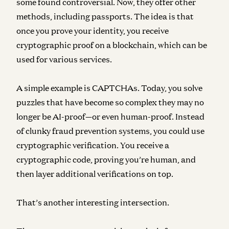
some found controversial. Now, they offer other
methods, including passports. The idea is that
once you prove your identity, you receive
cryptographic proof on a blockchain, which can be
used for various services.
A simple example is CAPTCHAs. Today, you solve
puzzles that have become so complex they may no
longer be AI-proof—or even human-proof. Instead
of clunky fraud prevention systems, you could use
cryptographic verification. You receive a
cryptographic code, proving you’re human, and
then layer additional verifications on top.
That’s another interesting intersection.