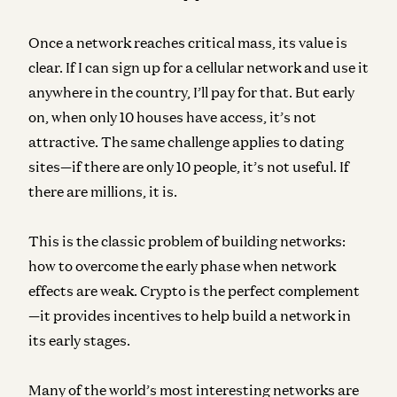
Once a network reaches critical mass, its value is
clear. If I can sign up for a cellular network and use it
anywhere in the country, I’ll pay for that. But early
on, when only 10 houses have access, it’s not
attractive. The same challenge applies to dating
sites—if there are only 10 people, it’s not useful. If
there are millions, it is.
This is the classic problem of building networks:
how to overcome the early phase when network
effects are weak. Crypto is the perfect complement
—it provides incentives to help build a network in
its early stages.
Many of the world’s most interesting networks are