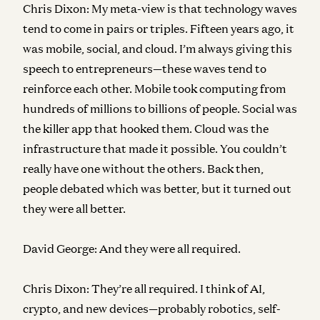
Chris Dixon:
My meta-view is that technology waves
tend to come in pairs or triples. Fifteen years ago, it
was mobile, social, and cloud. I’m always giving this
speech to entrepreneurs—these waves tend to
reinforce each other. Mobile took computing from
hundreds of millions to billions of people. Social was
the killer app that hooked them. Cloud was the
infrastructure that made it possible. You couldn’t
really have one without the others. Back then,
people debated which was better, but it turned out
they were all better.
David George:
And they were all required.
Chris Dixon:
They’re all required. I think of AI,
crypto, and new devices—probably robotics, self-