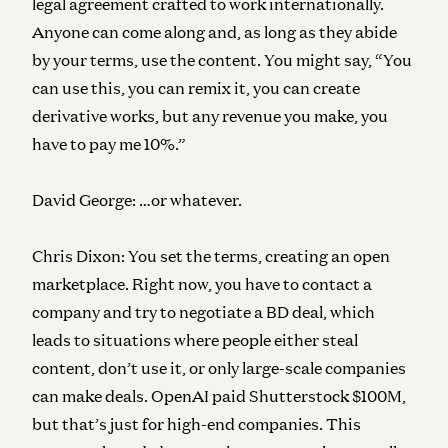
legal agreement crafted to work internationally.
Anyone can come along and, as long as they abide
by your terms, use the content. You might say, “You
can use this, you can remix it, you can create
derivative works, but any revenue you make, you
have to pay me 10%.”
David George:
…or whatever.
Chris Dixon:
You set the terms, creating an open
marketplace. Right now, you have to contact a
company and try to negotiate a BD deal, which
leads to situations where people either steal
content, don’t use it, or only large-scale companies
can make deals. OpenAI paid Shutterstock $100M,
but that’s just for high-end companies. This