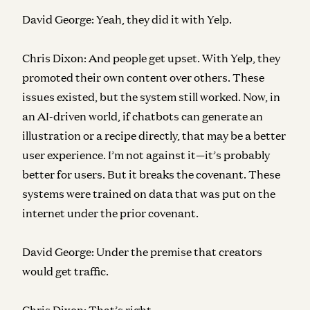
David George:
Yeah, they did it with Yelp.
Chris Dixon:
And people get upset. With Yelp, they
promoted their own content over others. These
issues existed, but the system still worked. Now, in
an AI-driven world, if chatbots can generate an
illustration or a recipe directly, that may be a better
user experience. I’m not against it—it’s probably
better for users. But it breaks the covenant. These
systems were trained on data that was put on the
internet under the prior covenant.
David George:
Under the premise that creators
would get traffic.
Chris Dixon:
That’s right.