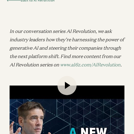
Back to AI Revolution
In our conversation series AI Revolution, we ask
industry leaders how they’re harnessing the power of
generative AI and steering their companies through
the next platform shift.
Find more content from our
AI Revolution series on
www.a16z.com/AIRevolution
.
Speaking with a16z Growth General Partner David
George, a16z crypto Founder and Managing Partner
Chris Dixon breaks down his vision for a new
internet, from using crypto to decentralize AI
infrastructure and kickstart network effects, to
why AI will be this era’s native form of media just as