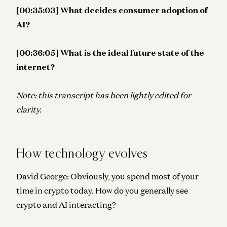
[00:35:03] What decides consumer adoption of
AI?
[00:36:05] What is the ideal future state of the
internet?
Note: this transcript has been lightly edited for
clarity.
How technology evolves
David George:
Obviously, you spend most of your
time in crypto today. How do you generally see
crypto and AI interacting?