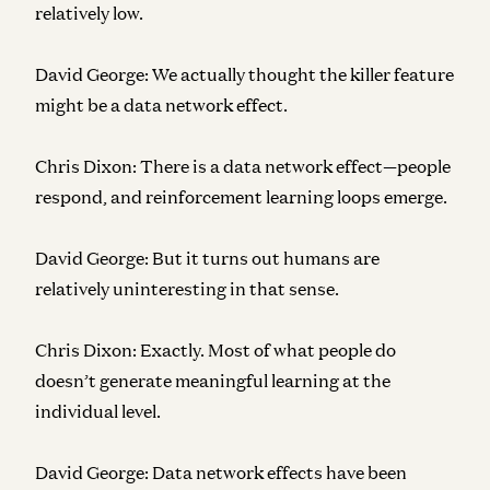
relatively low.
David George:
We actually thought the killer feature
might be a data network effect.
Chris Dixon:
There is a data network effect—people
respond, and reinforcement learning loops emerge.
David George:
But it turns out humans are
relatively uninteresting in that sense.
Chris Dixon:
Exactly. Most of what people do
doesn’t generate meaningful learning at the
individual level.
David George:
Data network effects have been