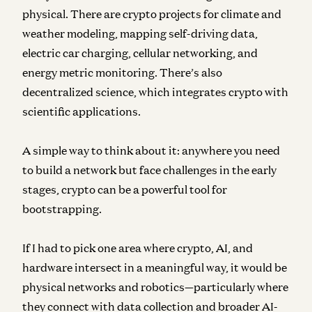
physical. There are crypto projects for climate and
weather modeling, mapping self-driving data,
electric car charging, cellular networking, and
energy metric monitoring. There’s also
decentralized science, which integrates crypto with
scientific applications.
A simple way to think about it: anywhere you need
to build a network but face challenges in the early
stages, crypto can be a powerful tool for
bootstrapping.
If I had to pick one area where crypto, AI, and
hardware intersect in a meaningful way, it would be
physical networks and robotics—particularly where
they connect with data collection and broader AI-