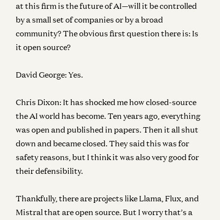
at this firm is the future of AI—will it be controlled
by a small set of companies or by a broad
community? The obvious first question there is: Is
it open source?
David George:
Yes.
Chris Dixon:
It has shocked me how closed-source
the AI world has become. Ten years ago, everything
was open and published in papers. Then it all shut
down and became closed. They said this was for
safety reasons, but I think it was also very good for
their defensibility.
Thankfully, there are projects like Llama, Flux, and
Mistral that are open source. But I worry that’s a