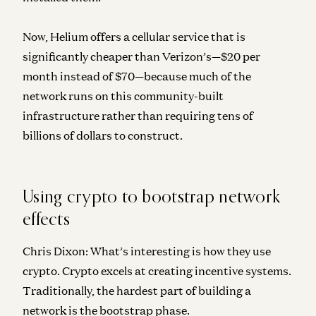
Now, Helium offers a cellular service that is
significantly cheaper than Verizon’s—$20 per
month instead of $70—because much of the
network runs on this community-built
infrastructure rather than requiring tens of
billions of dollars to construct.
Using crypto to bootstrap network
effects
Chris Dixon:
What’s interesting is how they use
crypto. Crypto excels at creating incentive systems.
Traditionally, the hardest part of building a
network is the bootstrap phase.