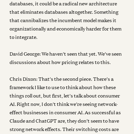
databases, it could be a radical new architecture
that eliminates databases altogether. Something
that cannibalizes the incumbent model makes it
organizationally and economically harder for them
to integrate.
David George:
We haven’t seen that yet. We’ve seen
discussions about how pricing relates to this.
Chris Dixon:
That’s the second piece. There’s a
framework I like to use to think about how these
things roll out, but first, let’s talk about consumer
AI. Right now, I don’t think we’re seeing network-
effect businesses in consumer AI. As successful as
Claude and ChatGPT are, they don’t seem to have
strong network effects. Their switching costs are