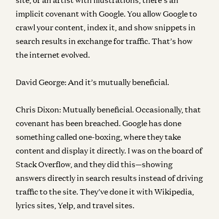
implicit covenant with Google. You allow Google to
crawl your content, index it, and show snippets in
search results in exchange for traffic. That’s how
the internet evolved.
David George:
And it’s mutually beneficial.
Chris Dixon:
Mutually beneficial. Occasionally, that
covenant has been breached. Google has done
something called one-boxing, where they take
content and display it directly. I was on the board of
Stack Overflow, and they did this—showing
answers directly in search results instead of driving
traffic to the site. They’ve done it with Wikipedia,
lyrics sites, Yelp, and travel sites.