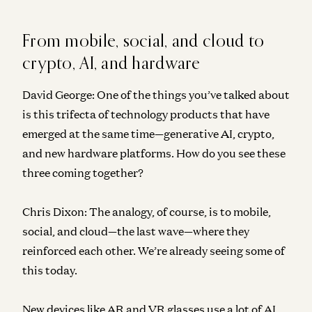
From mobile, social, and cloud to
crypto, AI, and hardware
David George:
One of the things you’ve talked about
is this trifecta of technology products that have
emerged at the same time—generative AI, crypto,
and new hardware platforms. How do you see these
three coming together?
Chris Dixon:
The analogy, of course, is to mobile,
social, and cloud—the last wave—where they
reinforced each other. We’re already seeing some of
this today.
New devices like AR and VR glasses use a lot of AI,