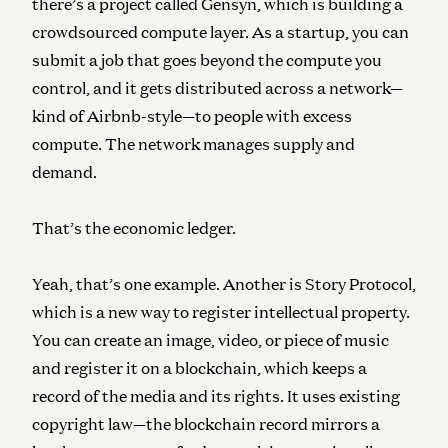
there’s a project called Gensyn, which is building a
crowdsourced compute layer. As a startup, you can
submit a job that goes beyond the compute you
control, and it gets distributed across a network—
kind of Airbnb-style—to people with excess
compute. The network manages supply and
demand.
That’s the economic ledger.
Yeah, that’s one example. Another is Story Protocol,
which is a new way to register intellectual property.
You can create an image, video, or piece of music
and register it on a blockchain, which keeps a
record of the media and its rights. It uses existing
copyright law—the blockchain record mirrors a