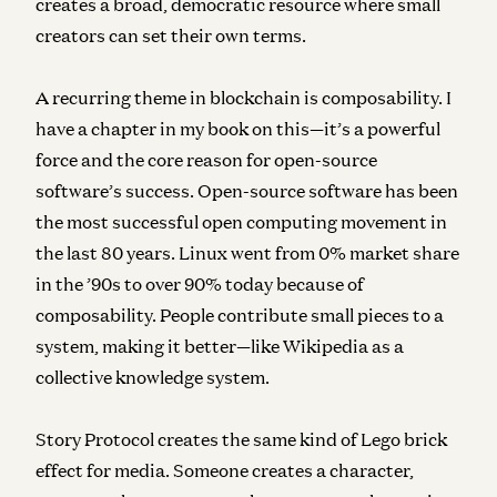
creates a broad, democratic resource where small
creators can set their own terms.
A recurring theme in blockchain is composability. I
have a chapter in my book on this—it’s a powerful
force and the core reason for open-source
software’s success. Open-source software has been
the most successful open computing movement in
the last 80 years. Linux went from 0% market share
in the ’90s to over 90% today because of
composability. People contribute small pieces to a
system, making it better—like Wikipedia as a
collective knowledge system.
Story Protocol creates the same kind of Lego brick
effect for media. Someone creates a character,